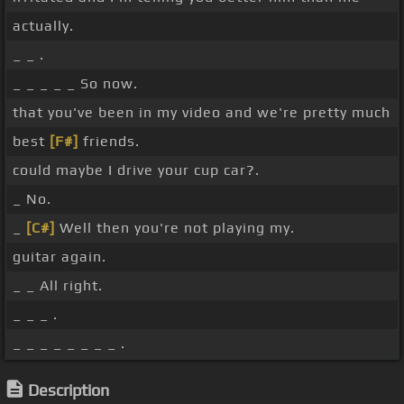
actually.
_ _ .
_ _ _ _ _ So now.
that you've been in my video and we're pretty much
best
[F#]
friends.
could maybe I drive your cup car?.
_ No.
_
[C#]
Well then you're not playing my.
guitar again.
_ _ All right.
_ _ _ .
_ _ _ _ _ _ _ _ .
Description