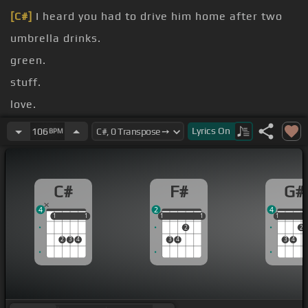
[C#]
I heard you had to drive him home after two
umbrella drinks.
green.
stuff.
love.
[F#]
can't even bait a hook.
Lyrics
On
106
BPM
can't even
[C#]
skin a bug.
C#
F#
G#
4
2
4
1
1
1
1
1
1
1
1
1
1
1
2
2
2
3
4
3
4
3
4