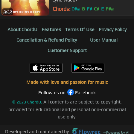
Chords:
C#
B
F#
C#
E
F#
m
m
3:32
About ChordU
Features
Terms Of Use
Privacy Policy
Cancellation & Refund Policy
User Manual
Customer Support
Made with love and passion for music
Follow us on
Facebook
All contents are subject to copyright,
©
2023
ChordU.
provided for educational and personal non-commercial
use only.
Developed and maintained by
—
Powered by AI