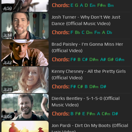
Chords:
E
G
A
D
E
F#
B
m
m
m
4:50
Josh Turner - Why Don't We Just
Dance (Official Music Video)
Chords:
F
B
C
D
F
A
D
b
m
m
b
3:14
Brad Paisley - I'm Gonna Miss Her
(Official Video)
Chords:
F#
B
C#
D#
A#
G#
G#
m
m
3:22
Kenny Chesney - All the Pretty Girls
(Official Video)
Chords:
F#
C#
B
D#
D#
m
3:29
Dierks Bentley - 5-1-5-0 (Official
Music Video)
Chords:
B
F#
E
F#
A
C#
D#
m
m
3:04
Jon Pardi - Dirt On My Boots (Official
Lyric Video)