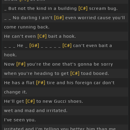
_ But not the kind in a building
[C#]
scream bug.
_ _ No darling I ain't
[G#]
even worried cause you'll
come running back.
He can't even
[C#]
bait a hook.
_ _ _ He _
[G#]
_ _ _ _ _
[C#]
can't even bait a
hook.
Now
[F#]
you're the one that's gonna be sorry
when you're heading to get
[C#]
toad booed.
He has a flat
[F#]
tire and his foreign car don't
change it.
He'll get
[C#]
to new Gucci shoes.
wet and mad and irritated.
I've seen you.
irritated and I'm telling you better him than me