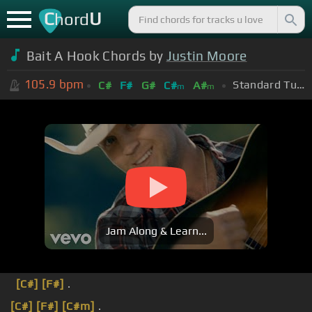
C
U
hord
Bait A Hook Chords by
Justin Moore
105.9
bpm
Standard Tuning (EADGBE)
C#
F#
G#
C#
A#
m
m
Jam Along & Learn...
[C#]
[F#]
.
[C#]
[F#]
[C#m]
.