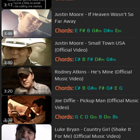
3:17
Justin Moore - If Heaven Wasn't So
Far Away
Chords:
E
F#
B
G#
D#
E
m
m
m
3:46
Justin Moore - Small Town USA
(Official Video)
Chords:
C#
B
F#
D#
G#
m
m
3:40
Rodney Atkins - He's Mine (Official
Music Video)
Chords:
C#
B
G#
F#
G#
E
G
m
3:20
Joe Diffie - Pickup Man (Official Music
Video)
Chords:
G
C
D
G
B
D
B
m
m
b
3:38
Luke Bryan - Country Girl (Shake It
For Me) (Official Music Video)