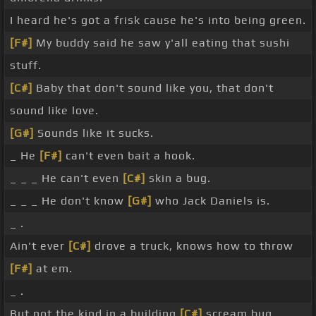
I heard he's got a frisk cause he's into being green.
[F#]
My buddy said he saw y'all eating that sushi
stuff.
[C#]
Baby that don't sound like you, that don't
sound like love.
[G#]
Sounds like it sucks.
_ He
[F#]
can't even bait a hook.
_ _ _ He can't even
[C#]
skin a bug.
_ _ _ He don't know
[G#]
who Jack Daniels is.
_ .
Ain't ever
[C#]
drove a truck, knows how to throw
[F#]
at em.
_ .
But not the kind in a building
[C#]
scream bug.