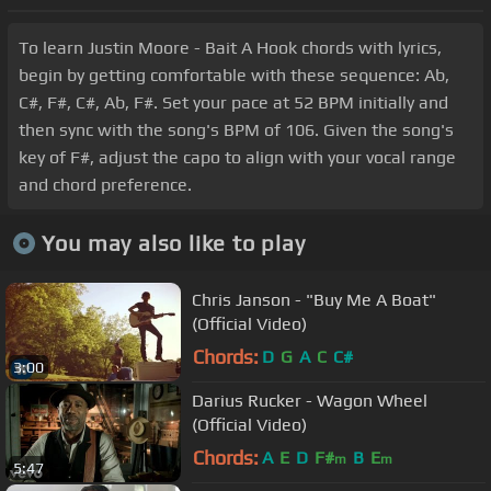
To learn Justin Moore - Bait A Hook chords with lyrics,
begin by getting comfortable with these sequence: Ab,
C#, F#, C#, Ab, F#. Set your pace at 52 BPM initially and
then sync with the song's BPM of 106. Given the song's
key of F#, adjust the capo to align with your vocal range
and chord preference.
You may also like to play
Chris Janson - "Buy Me A Boat"
(Official Video)
Chords:
D
G
A
C
C#
3:00
Darius Rucker - Wagon Wheel
(Official Video)
Chords:
A
E
D
F#
B
E
m
m
5:47