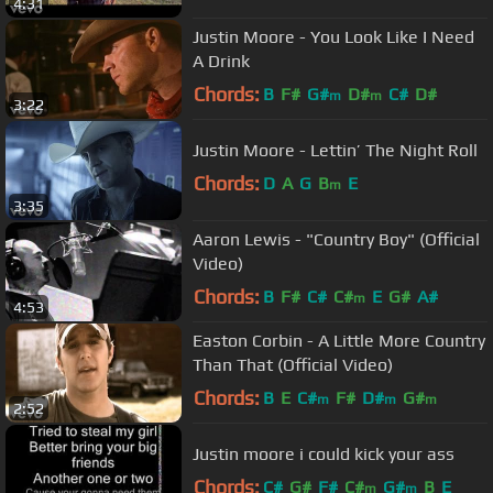
4:31
Justin Moore - You Look Like I Need
A Drink
Chords:
B
F#
G#
D#
C#
D#
m
m
3:22
Justin Moore - Lettin’ The Night Roll
Chords:
D
A
G
B
E
m
3:35
Aaron Lewis - "Country Boy" (Official
Video)
Chords:
B
F#
C#
C#
E
G#
A#
m
4:53
Easton Corbin - A Little More Country
Than That (Official Video)
Chords:
B
E
C#
F#
D#
G#
m
m
m
2:52
Justin moore i could kick your ass
Chords:
C#
G#
F#
C#
G#
B
E
m
m