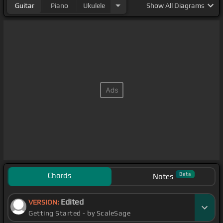
Guitar
Piano
Ukulele
Show
All Diagrams
Chords
Beta
Notes
Edited
VERSION:
Getting Started - by ScaleSage