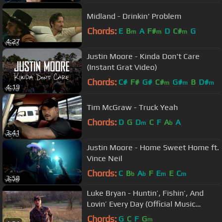
Midland - Drinkin' Problem
Chords:
E
B
A
F#
D
C#
G
m
m
m
4:27
Justin Moore - Kinda Don't Care
(Instant Grat Video)
Chords:
C#
F#
G#
C#
G#
B
D#
m
m
m
4:19
Tim McGraw - Truck Yeah
Chords:
D
G
D
C
F
A
A
m
b
3:41
Justin Moore - Home Sweet Home ft.
Vince Neil
Chords:
C
B
A
F
E
E
C
b
b
m
m
3:58
Luke Bryan - Huntin’, Fishin’, And
Lovin’ Every Day (Official Music
Video)
Chords:
G
C
F
G
m