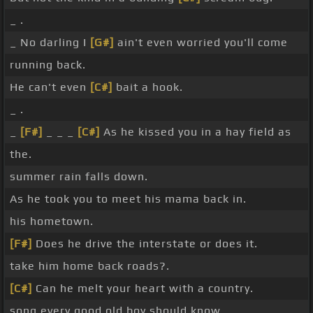
_ .
_ No darling I
[G#]
ain't even worried you'll come
running back.
He can't even
[C#]
bait a hook.
_ .
_
[F#]
_ _ _
[C#]
As he kissed you in a hay field as
the.
summer rain falls down.
As he took you to meet his mama back in.
his hometown.
[F#]
Does he drive the interstate or does it.
take him home back roads?.
[C#]
Can he melt your heart with a country.
song every good old boy should know.