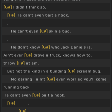
[G#]
I didn't think so.
_
[F#]
He can't even bait a hook.
_ .
_ _ He can't even
[C#]
skin a bug.
_ .
_ _ He don't know
[G#]
who Jack Daniels is.
Ain't ever
[C#]
drove a truck, knows how to.
throw
[F#]
at em.
_ But not the kind in a building
[C#]
scream bug.
_ _ No darling I ain't
[G#]
even worried you'll come
running back.
He can't even
[C#]
bait a hook.
_
[F#]
_ _ _ .
_ _ _ _
[C#]
_ _ _ _ .