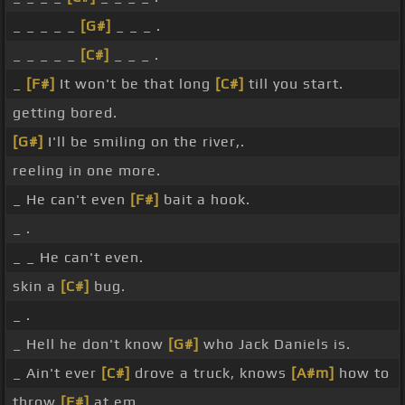
_ _ _ _ _
[G#]
_ _ _ .
_ _ _ _ _
[C#]
_ _ _ .
_
[F#]
It won't be that long
[C#]
till you start.
getting bored.
[G#]
I'll be smiling on the river,.
reeling in one more.
_ He can't even
[F#]
bait a hook.
_ .
_ _ He can't even.
skin a
[C#]
bug.
_ .
_ Hell he don't know
[G#]
who Jack Daniels is.
_ Ain't ever
[C#]
drove a truck, knows
[A#m]
how to
throw
[F#]
at em.