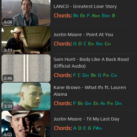
LANCO - Greatest Love Story
Chords:
B
E
F
A
E
B
b
b
bm
bm
4:06
Justin Moore - Point At You
Chords:
G
D
C
E
G
C
m
m
m
3:11
Sam Hunt - Body Like A Back Road
(Official Audio)
Chords:
F
C
D
B
G
F
C
m
b
m
m
2:46
Kane Brown - What Ifs ft. Lauren
Alaina
Chords:
F
B
G
E
A
F
D
b
m
b
b
m
m
3:39
Justin Moore - Til My Last Day
Chords:
A
D
E
G
F#
m
4:05