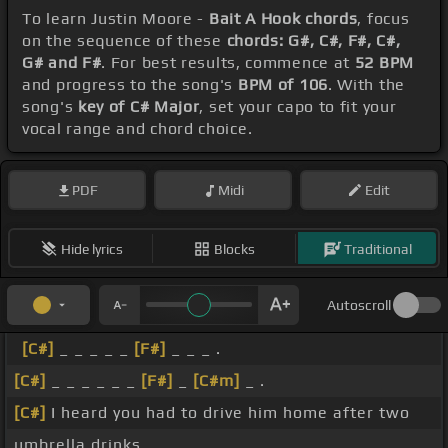
To learn Justin Moore -
Bait A Hook chords
, focus
on the sequence of these
chords: G#, C#, F#, C#,
G# and F#
. For best results, commence at
52 BPM
and progress to the song's
BPM of 106
. With the
song's
key of C# Major
, set your capo to fit your
vocal range and chord choice.
PDF
Midi
Edit
Hide lyrics
Blocks
Traditional
Autoscroll
[C#]
_ _ _ _ _
[F#]
_ _ _ .
[C#]
_ _ _ _ _ _
[F#]
_
[C#m]
_ .
[C#]
I heard you had to drive him home after two
umbrella drinks.