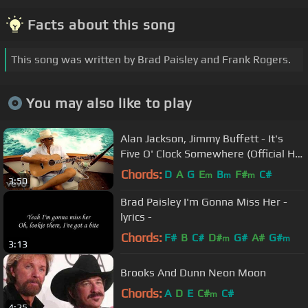
Facts about this song
This song was written by Brad Paisley and Frank Rogers.
You may also like to play
Alan Jackson, Jimmy Buffett - It's
Five O' Clock Somewhere (Official HD
Video)
Chords:
D
A
G
E
B
F#
C#
m
m
m
3:50
Brad Paisley I'm Gonna Miss Her -
lyrics -
Chords:
F#
B
C#
D#
G#
A#
G#
m
m
3:13
Brooks And Dunn Neon Moon
Chords:
A
D
E
C#
C#
m
4:25