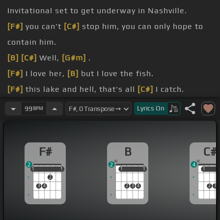
Invitational set to get underway in Nashville.
[F#]
you can't
[C#]
stop him, you can only hope to
contain him.
[B]
[C#]
Well,
[G#m]
.
[F#]
I love her,
[B]
but I love the fish.
[F#]
this lake and hell, that's all
[C#]
I catch.
she met me at the door,
[B]
said I would have to
Lyrics
On
99
BPM
[G#]
.
choose.
F#
B
C#
[C#]
she'd be packing
[D#m]
all her things and
[G#]
2
2
4
she'd. be gone
[C#]
by noon.
1
1
1
1
1
1
1
1
1
1
1
2
3
4
2
3
4
2
3