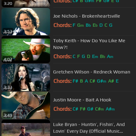
Chords:
C#
B
G#
F#
G#
E
G
m
3:20
Joe Nichols - Brokenheartsville
Chords:
F
G
B
E
D
C
G
m
b
b
3:53
Toby Keith - How Do You Like Me
Now?!
Chords:
C
F
G
D
E
B
A
m
b
m
4:02
Gretchen Wilson - Redneck Woman
Chords:
F#
B
A
C#
G#
A#
E
m
3:33
Justin Moore - Bait A Hook
Chords:
C#
F#
G#
C#
A#
m
m
3:49
Luke Bryan - Huntin’, Fishin’, And
Lovin’ Every Day (Official Music