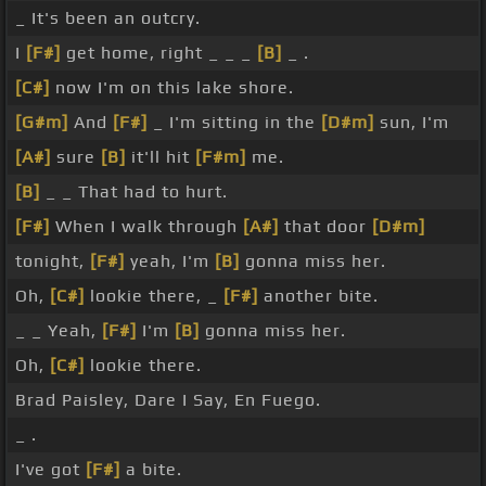
_ It's been an outcry.
I
[F#]
get home, right _ _ _
[B]
_ .
[C#]
now I'm on this lake shore.
[G#m]
And
[F#]
_ I'm sitting in the
[D#m]
sun, I'm
[A#]
sure
[B]
it'll hit
[F#m]
me.
[B]
_ _ That had to hurt.
[F#]
When I walk through
[A#]
that door
[D#m]
tonight,
[F#]
yeah, I'm
[B]
gonna miss her.
Oh,
[C#]
lookie there, _
[F#]
another bite.
_ _ Yeah,
[F#]
I'm
[B]
gonna miss her.
Oh,
[C#]
lookie there.
Brad Paisley, Dare I Say, En Fuego.
_ .
I've got
[F#]
a bite.