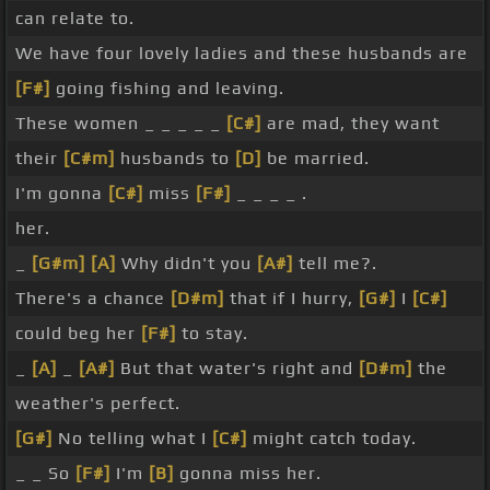
can relate to.
We have four lovely ladies and these husbands are
[F#]
going fishing and leaving.
These women _ _ _ _ _
[C#]
are mad, they want
their
[C#m]
husbands to
[D]
be married.
I'm gonna
[C#]
miss
[F#]
_ _ _ _ .
her.
_
[G#m]
[A]
Why didn't you
[A#]
tell me?.
There's a chance
[D#m]
that if I hurry,
[G#]
I
[C#]
could beg her
[F#]
to stay.
_
[A]
_
[A#]
But that water's right and
[D#m]
the
weather's perfect.
[G#]
No telling what I
[C#]
might catch today.
_ _ So
[F#]
I'm
[B]
gonna miss her.