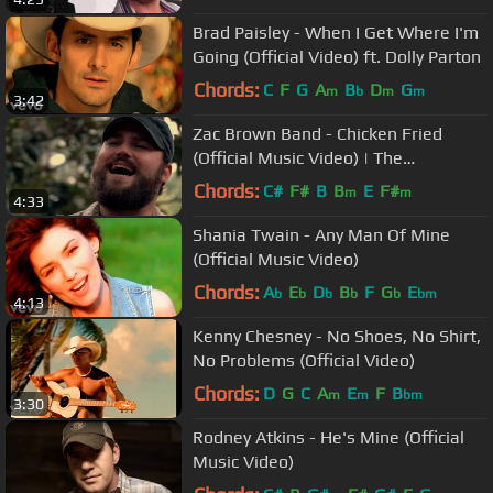
Brad Paisley - When I Get Where I'm
Going (Official Video) ft. Dolly Parton
Chords:
C
F
G
A
B
D
G
m
b
m
m
3:42
Zac Brown Band - Chicken Fried
(Official Music Video) | The
Foundation
Chords:
C#
F#
B
B
E
F#
m
m
4:33
Shania Twain - Any Man Of Mine
(Official Music Video)
Chords:
A
E
D
B
F
G
E
b
b
b
b
b
bm
4:13
Kenny Chesney - No Shoes, No Shirt,
No Problems (Official Video)
Chords:
D
G
C
A
E
F
B
m
m
bm
3:30
Rodney Atkins - He's Mine (Official
Music Video)