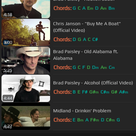
Chords:
G
C
A
E
D
A
B
m
m
m
4:18
Chris Janson - "Buy Me A Boat"
(Official Video)
Chords:
D
G
A
C
C#
3:00
Brad Paisley - Old Alabama ft.
Alabama
Chords:
G
C
F
D
D
A
C
m
m
m
5:25
Brad Paisley - Alcohol (Official Video)
Chords:
B
E
F#
G#
C#
G#
A#
m
m
m
4:44
Midland - Drinkin' Problem
Chords:
E
B
A
F#
D
C#
G
m
m
m
4:27