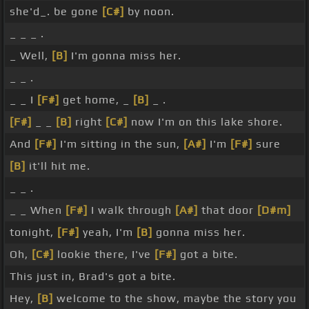
she'd_. be gone
[C#]
by noon.
_ _ _ .
_ Well,
[B]
I'm gonna miss her.
_ _ .
_ _ I
[F#]
get home, _
[B]
_ .
[F#]
_ _
[B]
right
[C#]
now I'm on this lake shore.
And
[F#]
I'm sitting in the sun,
[A#]
I'm
[F#]
sure
[B]
it'll hit me.
_ _ .
_ _ When
[F#]
I walk through
[A#]
that door
[D#m]
tonight,
[F#]
yeah, I'm
[B]
gonna miss her.
Oh,
[C#]
lookie there, I've
[F#]
got a bite.
This just in, Brad's got a bite.
Hey,
[B]
welcome to the show, maybe the story you