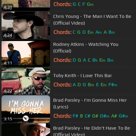
Video)
Chords:
G
C
F
G
m
4:31
Chris Young - The Man I Want To Be
(Official Video)
Chords:
C
G
D
E
A
A
B
m
m
m
4:24
Rodney Atkins - Watching You
(Official)
Chords:
D
G
A
C
B
E
B
b
m
m
4:11
Toby Keith - I Love This Bar
Chords:
A
D
G
B
E
E
F#
m
m
m
4:22
Brad Paisley - I'm Gonna Miss Her
(Lyrics)
Chords:
F#
B
C#
G#
D#
A#
G#
m
m
3:15
Brad Paisley - He Didn't Have To Be
(Official Video)