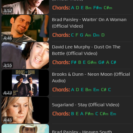
Chords:
A
D
E
B
F#
C#
m
m
m
3:52
Brad Paisley - Waitin' On A Woman
(Official Video)
Chords:
C
F
G
A
D
D
m
m
4:46
David Lee Murphy - Dust On The
Bottle (Official Video)
Chords:
F#
B
E
G#
G#
A
C#
m
3:55
Brooks & Dunn - Neon Moon (Official
Audio)
Chords:
A
D
E
B
E
C#
C
m
m
4:23
Sugarland - Stay (Official Video)
Chords:
B
E
A
F#
C
C#
E
m
m
m
4:45
Brad Paisley - Heaven South