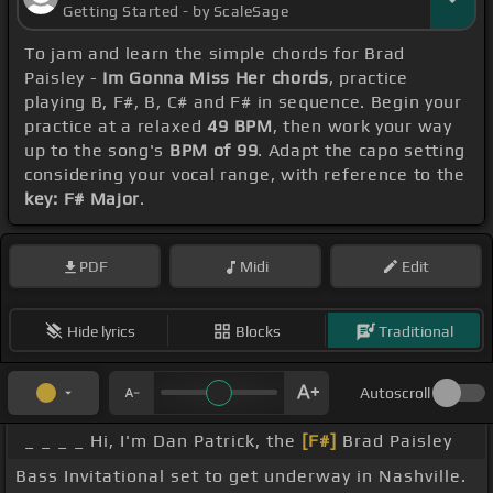
Getting Started - by ScaleSage
To jam and learn the simple chords for Brad
Paisley -
Im Gonna Miss Her chords
, practice
playing B, F#, B, C# and F# in sequence. Begin your
practice at a relaxed
49 BPM
, then work your way
up to the song's
BPM of 99
. Adapt the capo setting
considering your vocal range, with reference to the
key: F# Major
.
PDF
Midi
Edit
Hide lyrics
Blocks
Traditional
Autoscroll
_ _ _ _ Hi, I'm Dan Patrick, the
[F#]
Brad Paisley
Bass Invitational set to get underway in Nashville.