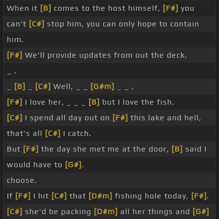
When it
[B]
comes to the host himself,
[F#]
you
can't
[C#]
stop him, you can only hope to contain
him.
[F#]
We'll provide updates from out the deck.
_ .
_
[B]
_
[C#]
Well, _ _
[G#m]
_ _ .
[F#]
I love her, _ _ _
[B]
but I love the fish.
[C#]
I spend all day out on
[F#]
this lake and hell,
that's all
[C#]
I catch.
But
[F#]
the day she met me at the door,
[B]
said I
would have to
[G#]
.
choose.
If
[F#]
I hit
[C#]
that
[D#m]
fishing hole today,
[F#]
.
[C#]
she'd be packing
[D#m]
all her things and
[G#]