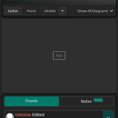
Guitar
Piano
Ukulele
Show
All Diagrams
Chords
Beta
Notes
Edited
VERSION: