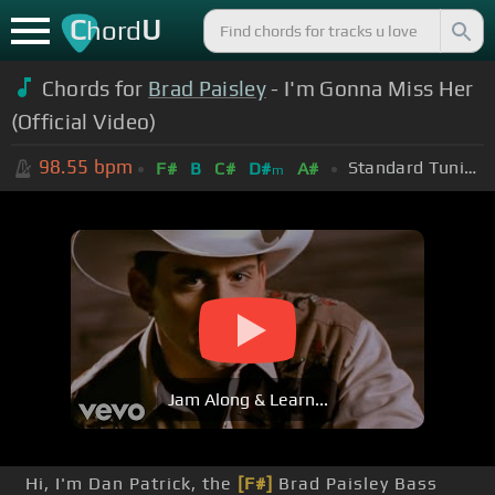
C
U
hord
Chords for
Brad Paisley
- I'm Gonna Miss Her
(Official Video)
98.55
bpm
Standard Tuning (EADGBE)
F#
B
C#
D#
A#
m
Jam Along & Learn...
Hi, I'm Dan Patrick, the
[F#]
Brad Paisley Bass