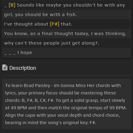
_
[B]
Sounds like maybe you shouldn't be with any
girl, you should be with a fish.
I've thought about
[F#]
that.
You know, as a final thought today, I was thinking,
why can't these people just get along?.
_ _ _ I hope
Description
To learn Brad Paisley - Im Gonna Miss Her chords with
lyrics, your primary focus should be mastering these
chords: B, F#, B, C#, F#. To get a solid grasp, start slowly
at 49 BPM and then match the original tempo of 99 BPM.
Align the capo with your vocal depth and chord choice,
bearing in mind the song's original key: F#.