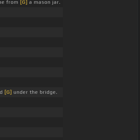
ne from
[G]
a mason jar.
nd
[G]
under the bridge.