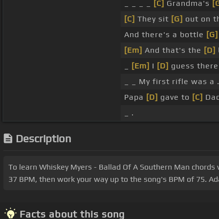
_ _ _ _
[C]
Grandma's
[
[C]
They sit
[G]
out on t
And there's a bottle
[G]
[Em]
And that's the
[D]
_
[Em]
I
[D]
guess there
_ _ My first rifle was 
Papa
[D]
gave to
[C]
Dad
_ .
Description
To learn Whiskey Myers - Ballad Of A Southern Man chords wit
37 BPM, then work your way up to the song's BPM of 75. Adap
Facts about this song