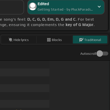
Edited
Getting Started - by PluckParadise
he song's feel:
D, C, G, D, Em, D, G and C
. For best
ange, ensuring it complements the
key of G Major
.
Hide lyrics
Blocks
Traditional
Autoscroll