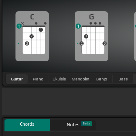
C
G
1
1
1
2
1
3
2
3
Guitar
Piano
Ukulele
Mandolin
Banjo
Bass
Chords
Beta
Notes