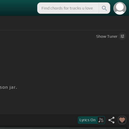
Show
Tuner
on jar.
D]
passed on.
Lyrics
On