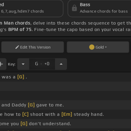
ed
Bass
s 6,7,aug,hdim7 chords
Advance chords for bass
rn Man chords
, delve into these chords sequence to get t
ng's
BPM of 75
. Fine-tune the capo based on your vocal r
Edit
This Version
Gold
.
G
+0
Key:
e was a
[G]
.
 and Daddy
[G]
gave to me.
e how to
[C]
shoot with a
[Em]
steady hand.
ome you
[G]
don't understand.