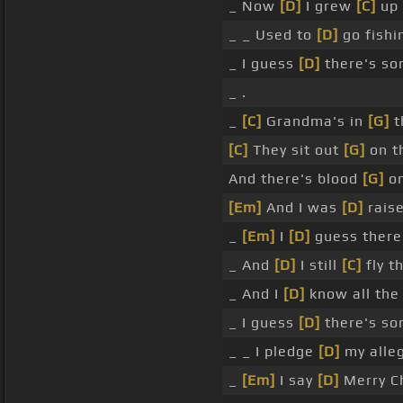
_ Now
[D]
I grew
[C]
up
_ _ Used to
[D]
go fish
_ I guess
[D]
there's s
_ .
_
[C]
Grandma's in
[G]
t
[C]
They sit out
[G]
on t
And there's blood
[G]
on
[Em]
And I was
[D]
rais
_
[Em]
I
[D]
guess there
_ And
[D]
I still
[C]
fly t
_ And I
[D]
know all the
_ I guess
[D]
there's s
_ _ I pledge
[D]
my alle
_
[Em]
I say
[D]
Merry C