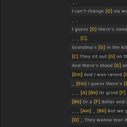
_ .
I can't change
[D]
my w
_ .
I guess
[D]
there's so
_ _
[C]
.
Grandma's
[G]
in the ki
[C]
They sit out
[G]
on t
And there's blood
[G]
on
[Em]
And I was raised
[
_
[Em]
I guess there's
[
_ _
[A]
[Bb]
Or grind
[F]
[Bb]
Or a
[F]
dollar and 
_ _
[Am]
_
[Bb]
But we 
[D]
_ They wanna tear it