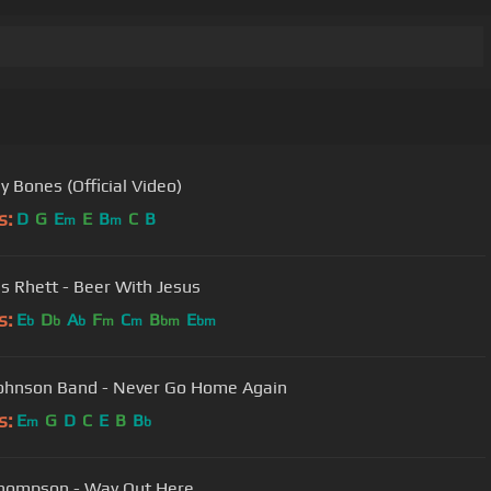
y Bones (Official Video)
s:
D
G
E
E
B
C
B
m
m
 Rhett - Beer With Jesus
s:
E
D
A
F
C
B
E
b
b
b
m
m
bm
bm
Cody Johnson Band - Never Go Home Again
s:
E
G
D
C
E
B
B
m
b
hompson - Way Out Here