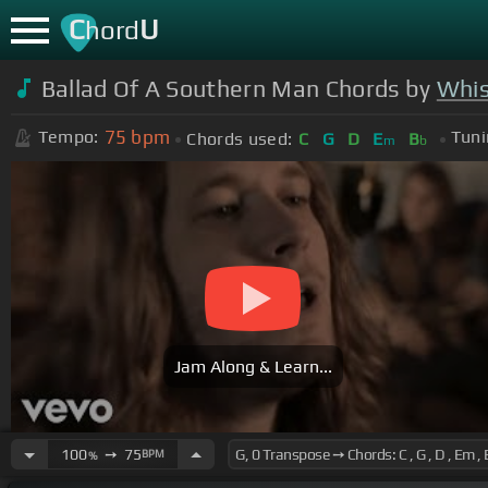
C
U
hord
Ballad Of A Southern Man Chords by
Whis
75
bpm
Tempo:
Tuni
Chords used:
C
G
D
E
B
m
b
Jam Along & Learn...
100
➙
75
BPM
%