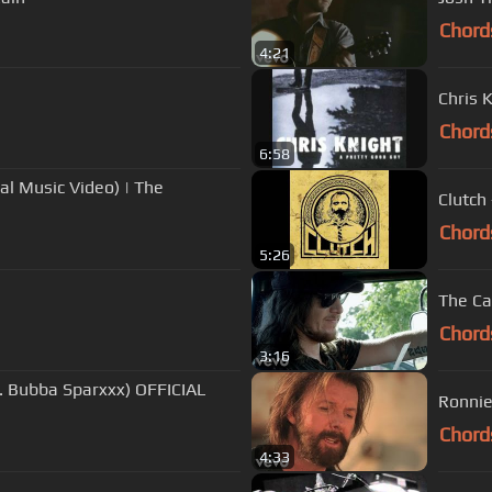
Chord
4:21
Chris 
Chord
6:58
al Music Video) | The
Clutch
Chord
5:26
The Ca
Chord
3:16
. Bubba Sparxxx) OFFICIAL
Ronnie
Chord
4:33