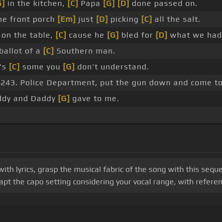
G]
in the kitchen,
[C]
Papa
[G]
[D]
done passed on.
he front porch
[Em]
just
[D]
picking
[C]
all the salt.
on the table,
[C]
cause he
[G]
bled for
[D]
what we had
ballot of a
[C]
Southern man.
's
[C]
some you
[G]
don't understand.
a .243. Police Department, put the gun down and come to
dy and Daddy
[G]
gave to me.
h lyrics, grasp the musical fabric of the song with this sequenc
t the capo setting considering your vocal range, with referenc