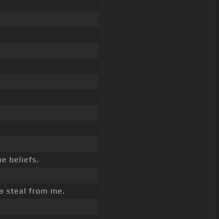
e beliefs.
a steal from me.