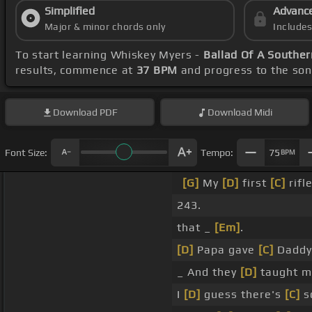
Simplified
Advanc
Major & minor chords only
Include
To start learning Whiskey Myers -
Ballad Of A Southe
results, commence at
37 BPM
and progress to the so
Download
PDF
Download
Midi
Font Size:
Tempo:
75
BPM
[G]
My
[D]
first
[C]
rifl
243.
that _
[Em]
.
[D]
Papa gave
[C]
Daddy
_ And they
[D]
taught m
I
[D]
guess there's
[C]
s