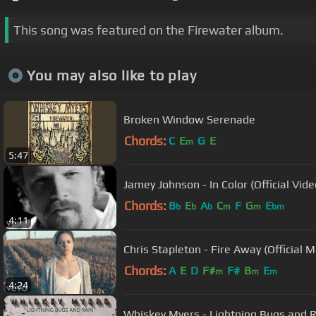
This song was featured on the Firewater album.
You may also like to play
Broken Window Serenade
Chords:
C
E
G
E
m
5:47
Jamey Johnson - In Color (Official Vide
Chords:
B
E
A
C
F
G
E
b
b
b
m
m
bm
4:11
Chris Stapleton - Fire Away (Official M
Chords:
A
E
D
F#
F#
B
E
m
m
m
4:24
Whiskey Myers - Lightning Bugs and 