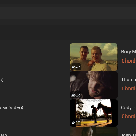
Bury M
Chord
4:47
o)
Thomas
Chord
4:27
usic Video)
Chord
4:20
Rain
Josh T