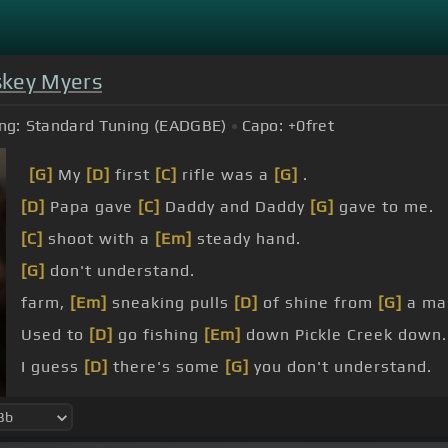
key Myers
ng:
Standard Tuning (EADGBE)
Capo:
+0
fret
[G]
My
[D]
first
[C]
rifle was a
[G]
.
[D]
Papa gave
[C]
Daddy and Daddy
[G]
gave to me.
[C]
shoot with a
[Em]
steady hand.
[G]
don't understand.
farm,
[Em]
sneaking pulls
[D]
of shine from
[G]
a mas
Used to
[D]
go fishing
[Em]
down Pickle Creek down.
I guess
[D]
there's some
[G]
you don't understand.
[C]
Grandma's in
[G]
the kitchen,
[C]
Papa
[G]
done
[