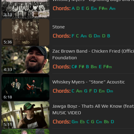
Chords:
A
D
E
G
E
F#
A
m
m
m
3:13
Stone
Chords:
F
C
A
G
D
D
B
m
m
5:36
Zac Brown Band - Chicken Fried (Offici
Foundation
Chords:
C#
F#
B
B
E
F#
m
m
4:33
Whiskey Myers - "Stone" Acoustic
Chords:
C
A
G
F
D
E
D
m
m
m
6:18
Jawga Boyz - Thats All We Know (feat
MUSIC VIDEO
Chords:
G
E
C
G
C
B
D
m
b
m
b
5:11