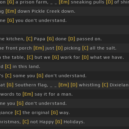
 on
[G]
a prison farm, _ _
[Em]
sneaking pulls
[D]
of shi
ing
[Em]
down Pickle Creek down.
ome
[G]
you don't understand.
he kitchen,
[C]
Papa
[G]
done
[D]
passed on.
he front porch
[Em]
just
[D]
picking
[C]
all the salt.
 the table,
[C]
but we
[G]
work for
[D]
what we have.
ed
[C]
in this land.
's
[C]
some you
[G]
don't understand.
hat
[G]
Southern flag, _ _
[Em]
[D]
whistling
[C]
Dixiela
 words to
[Em]
say it for a man.
ome you
[G]
don't understand.
giance
[C]
the original
[G]
way.
hristmas,
[C]
not Happy
[G]
Holidays.