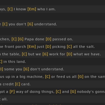
ays,
[C]
I know
[Em]
who I am.
me
[C]
you don't
[G]
understand.
tchen,
[C]
[G]
Papa done
[D]
passed on.
he front porch
[Em]
just
[D]
picking
[C]
all the salt.
 the table,
[C]
but we
[G]
work for
[D]
what we have.
C]
in this land.
D]
some you
[G]
don't understand.
us up in a big machine,
[C]
or feed us all
[G]
on the sam
a credit
[C]
card.
got a
[F]
way of doing things,
[C]
and
[G]
nobody's gonn
 all.