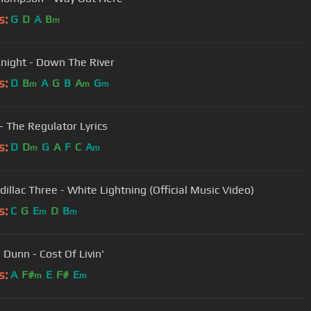
s:
G
D
A
B
m
Knight - Down The River
s:
D
B
A
G
B
A
G
m
m
m
 - The Regulator Lyrics
s:
D
D
G
A
F
C
A
m
m
dillac Three - White Lightning (Official Music Video)
s:
C
G
E
D
B
m
m
 Dunn - Cost Of Livin'
s:
A
F#
E
F#
E
m
m