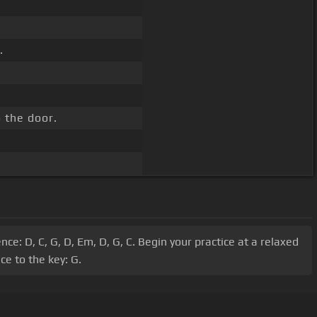
.
 the door.
e: D, C, G, D, Em, D, G, C. Begin your practice at a relaxed
e to the key: G.