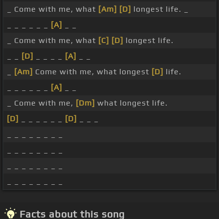
_ Come with me, what
[Am]
[D]
longest life. _
_ _ _ _ _ _
[A]
_ _
_ Come with me, what
[C]
[D]
longest life.
_ _
[D]
_ _ _ _
[A]
_ _
_
[Am]
Come with me, what longest
[D]
life.
_ _ _ _ _ _
[A]
_ _
_ Come with me,
[Dm]
what longest life.
[D]
_ _ _ _ _ _
[D]
_ _ _
_ _ _ _ _ _ _ _
_ _ _ _ _ _ _ _
_ _ _ _ _ _ _ _
_ _ _ _ _ _ _ _
Facts about this song