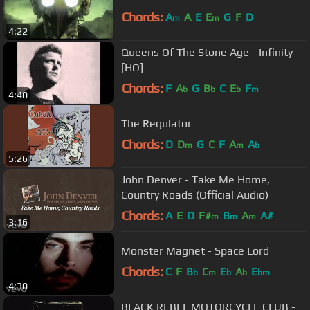
Chords:
A
A
E
E
G
F
D
m
m
4:22
Queens Of The Stone Age - Infinity
[HQ]
Chords:
F
A
G
B
C
E
F
b
b
b
m
4:40
The Regulator
Chords:
D
D
G
C
F
A
A
m
m
b
5:26
John Denver - Take Me Home,
Country Roads (Official Audio)
Chords:
A
E
D
F#
B
A
A#
m
m
m
3:16
Monster Magnet - Space Lord
Chords:
C
F
B
C
E
A
E
b
m
b
b
bm
4:30
BLACK REBEL MOTORCYCLE CLUB -