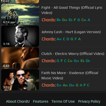
2:25
Fight - All Good Things (Official Lyric
Video)
Chords:
B
G
E
F
G
C
A
b
m
b
m
4:14
Johnny Cash - Hurt (Logan Version)
Chords:
A
C
D
G
F
A
m
3:18
Clutch - Electric Worry (Official Video)
Chords:
G
F
C
C
G
E
D
m
m
b
b
4:44
Faith No More - Evidence (Official
Music Video)
Chords:
E
A
D
G
A
F
C
m
m
m
3:57
About ChordU
Features
Terms Of Use
Privacy Policy