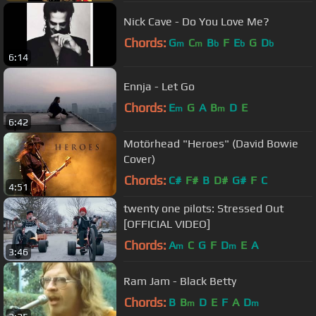
Nick Cave - Do You Love Me?
Chords:
G
C
B
F
E
G
D
m
m
b
b
b
6:14
Ennja - Let Go
Chords:
E
G
A
B
D
E
m
m
6:42
Motörhead "Heroes" (David Bowie
Cover)
Chords:
C#
F#
B
D#
G#
F
C
4:51
twenty one pilots: Stressed Out
[OFFICIAL VIDEO]
Chords:
A
C
G
F
D
E
A
m
m
3:46
Ram Jam - Black Betty
Chords:
B
B
D
E
F
A
D
m
m