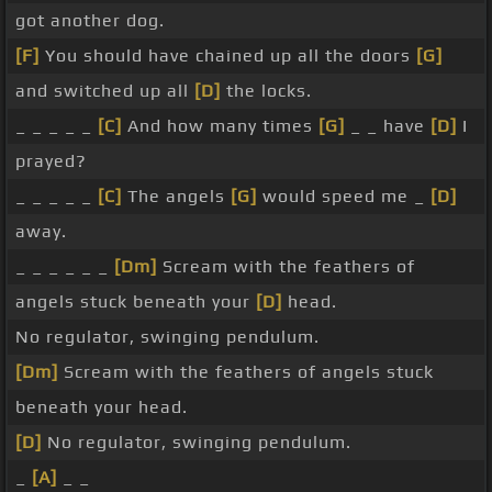
got another dog.
[F]
You should have chained up all the doors
[G]
and switched up all
[D]
the locks.
_ _ _ _ _
[C]
And how many times
[G]
_ _ have
[D]
I
prayed?
_ _ _ _ _
[C]
The angels
[G]
would speed me _
[D]
away.
_ _ _ _ _ _
[Dm]
Scream with the feathers of
angels stuck beneath your
[D]
head.
No regulator, swinging pendulum.
[Dm]
Scream with the feathers of angels stuck
beneath your head.
[D]
No regulator, swinging pendulum.
_
[A]
_ _