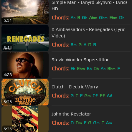
Simple Man - Lynyrd Skynyrd - Lyrics
HD
Chords:
A
B
G
A
G
E
D
b
b
bm
bm
bm
b
5:51
X Ambassadors - Renegades (Lyric
Video)
Chords:
B
G
A
D
B
m
3:14
Stevie Wonder Superstition
Chords:
E
E
B
D
A
B
F
b
bm
b
b
b
bm
4:28
Clutch - Electric Worry
Chords:
G
C
F
G
C#
F#
A#
m
5:36
John the Revelator
Chords:
D
D
F
G
G
C
A
m
m
m
5:35