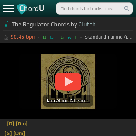
C
U
hord
The Regulator Chords by
Clutch
90.45
bpm
Standard Tuning (EADGBE)
D
D
G
A
F
m
Jam Along & Learn...
[D]
[Dm]
[G]
[Dm]