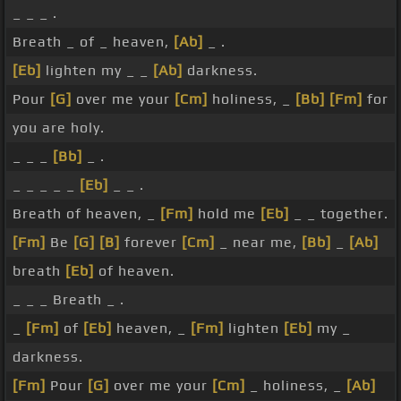
_ _ _ .
Breath _ of _ heaven,
[Ab]
_ .
[Eb]
lighten my _ _
[Ab]
darkness.
Pour
[G]
over me your
[Cm]
holiness, _
[Bb]
[Fm]
for
you are holy.
_ _ _
[Bb]
_ .
_ _ _ _ _
[Eb]
_ _ .
Breath of heaven, _
[Fm]
hold me
[Eb]
_ _ together.
[Fm]
Be
[G]
[B]
forever
[Cm]
_ near me,
[Bb]
_
[Ab]
breath
[Eb]
of heaven.
_ _ _ Breath _ .
_
[Fm]
of
[Eb]
heaven, _
[Fm]
lighten
[Eb]
my _
darkness.
[Fm]
Pour
[G]
over me your
[Cm]
_ holiness, _
[Ab]