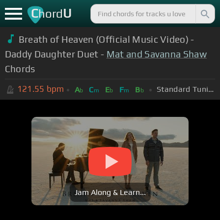
C
U
hord
Breath of Heaven (Official Music Video) -
Daddy Daughter Duet -
Mat and Savanna Shaw
Chords
121.55
bpm
Standard Tuning (EADGBE)
A
C
E
F
B
b
m
b
m
b
Jam Along & Learn...