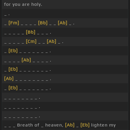
for you are holy.
_ .
_
[Fm]
_ _ _ _
[Bb]
_ _
[Ab]
_ .
_ _ _ _ _
[Bb]
_ _ _ .
_ _ _ _ _
[Cm]
_ _
[Ab]
_ .
_
[Eb]
_ _ _ _ _ _ _ .
_ _ _ _
[Ab]
_ _ _ _ .
_
[Eb]
_ _ _ _ _ _ _ .
[Ab]
_ _ _ _ _ _ _ _ .
_
[Eb]
_ _ _ _ _ _ _ .
_ _ _ _ _ _ _ _ .
_ _ _ _ _ _ _ _ .
_ _ _ _ _ _ _ _ .
_ _ _ Breath of _ heaven,
[Ab]
_
[Eb]
lighten my