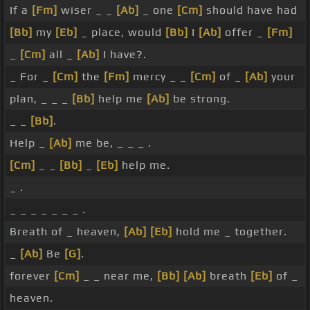
If a
[Fm]
wiser _ _
[Ab]
_ one
[Cm]
should have had
[Bb]
my
[Eb]
_ place, would
[Bb]
I
[Ab]
offer _
[Fm]
_
[Cm]
all _
[Ab]
I have?.
_ For _
[Cm]
the
[Fm]
mercy _ _
[Cm]
of _
[Ab]
your
plan, _ _ _
[Bb]
help me
[Ab]
be strong.
_ _
[Bb]
.
Help _
[Ab]
me be, _ _ _ .
[Cm]
_ _
[Bb]
_
[Eb]
help me.
_ .
_ _ _ _ _ _ _ .
Breath of _ heaven,
[Ab]
[Eb]
hold me _ together.
_
[Ab]
Be
[G]
.
forever
[Cm]
_ _ near me,
[Bb]
[Ab]
breath
[Eb]
of _
heaven.