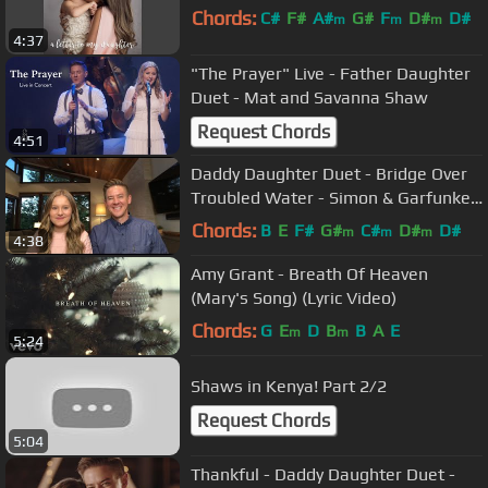
Chords:
C#
F#
A#
G#
F
D#
D#
m
m
m
4:37
"The Prayer" Live - Father Daughter
Duet - Mat and Savanna Shaw
Request Chords
4:51
Daddy Daughter Duet - Bridge Over
Troubled Water - Simon & Garfunkel
Cover - Mat and Savanna Shaw
Chords:
B
E
F#
G#
C#
D#
D#
m
m
m
4:38
Amy Grant - Breath Of Heaven
(Mary's Song) (Lyric Video)
Chords:
G
E
D
B
B
A
E
m
m
5:24
Shaws in Kenya! Part 2/2
Request Chords
5:04
Thankful - Daddy Daughter Duet -