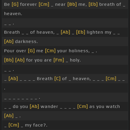
Be
[G]
forever
[Cm]
_ near
[Bb]
me,
[Eb]
breath of _
heaven.
_ _ .
Breath _ _ of heaven, _
[Ab]
_
[Eb]
lighten my _ _
[Ab]
darkness.
Pour over
[G]
me
[Cm]
your holiness, _ .
[Bb]
[Ab]
for you are
[Fm]
_ holy.
_ _ .
_
[Ab]
_ _ _ _ Breath
[C]
of _ heaven, _ _ _
[Cm]
_ _
.
_ _ _ _ _ _ _ _ .
_ _ do you
[Ab]
wander _ _ _ _
[Cm]
as you watch
[Ab]
_ .
_
[Cm]
_ my face?.