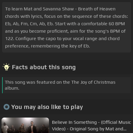
To learn Mat and Savanna Shaw - Breath of Heaven
chords with lyrics, focus on the sequence of these chords:
Eb, Ab, Fm, Cm, Ab, Eb. Start with a comfortable 60 BPM
and as you become proficient, aim for the song's BPM of
122. Configure the capo to your vocal range and chord
preference, remembering the key of Eb.
Facts about this song
This song was featured on the The Joy of Christmas
album.
You may also like to play
Believe In Something - (Official Music
Video) - Original Song by Mat and