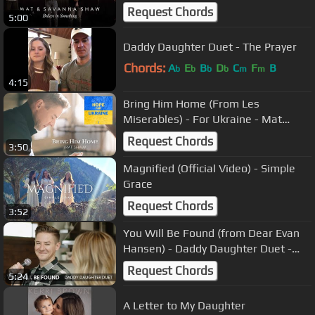
Savanna Shaw
Request Chords
5:00
Daddy Daughter Duet - The Prayer
Chords:
A
E
B
D
C
F
B
b
b
b
b
m
m
4:15
Bring Him Home (From Les
Miserables) - For Ukraine - Mat
Shaw (Solo Version)
Request Chords
3:50
Magnified (Official Video) - Simple
Grace
Request Chords
3:52
You Will Be Found (from Dear Evan
Hansen) - Daddy Daughter Duet -
Mat and Savanna Shaw
Request Chords
5:24
A Letter to My Daughter