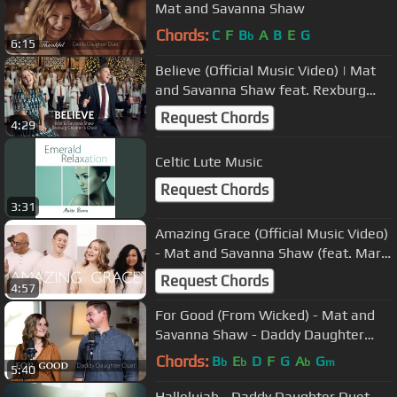
Mat and Savanna Shaw
Chords:
C
F
B
A
B
E
G
b
6:15
Believe (Official Music Video) | Mat
and Savanna Shaw feat. Rexburg
Children's Choir
Request Chords
4:29
Celtic Lute Music
Request Chords
3:31
Amazing Grace (Official Music Video)
- Mat and Savanna Shaw (feat. Mark
Vaki and Aitana Alapa)
Request Chords
4:57
For Good (From Wicked) - Mat and
Savanna Shaw - Daddy Daughter
Duet
Chords:
B
E
D
F
G
A
G
b
b
b
m
5:40
Hallelujah - Daddy Daughter Duet -