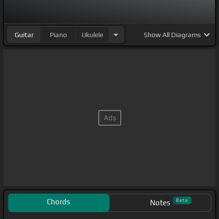
Guitar
Piano
Ukulele
Show
All Diagrams
Chords
Beta
Notes