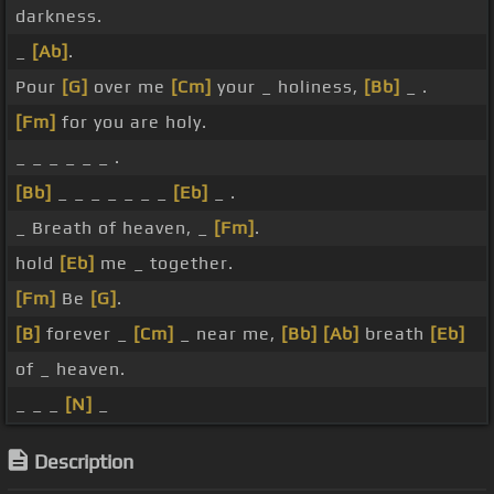
darkness.
_
[Ab]
.
Pour
[G]
over me
[Cm]
your _ holiness,
[Bb]
_ .
[Fm]
for you are holy.
_ _ _ _ _ _ .
[Bb]
_ _ _ _ _ _ _
[Eb]
_ .
_ Breath of heaven, _
[Fm]
.
hold
[Eb]
me _ together.
[Fm]
Be
[G]
.
[B]
forever _
[Cm]
_ near me,
[Bb]
[Ab]
breath
[Eb]
of _ heaven.
_ _ _
[N]
_
Description