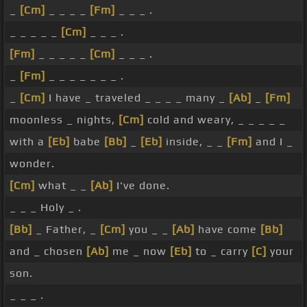
_
[Cm]
_ _ _ _
[Fm]
_ _ _ .
_ _ _ _ _
[Cm]
_ _ _ .
[Fm]
_ _ _ _ _
[Cm]
_ _ _ .
_
[Fm]
_ _ _ _ _ _ _ .
_
[Cm]
I have _ traveled _ _ _ _ many _
[Ab]
_
[Fm]
moonless _ nights,
[Cm]
cold and weary, _ _ _ _ _
with a
[Eb]
babe
[Bb]
_
[Eb]
inside, _ _
[Fm]
and I _
wonder.
[Cm]
what _ _
[Ab]
I've done.
_ _ _ Holy _ .
[Bb]
_ Father, _
[Cm]
you _ _
[Ab]
have come
[Bb]
and _ chosen
[Ab]
me _ now
[Eb]
to _ carry
[C]
your
son.
_ _ _ .