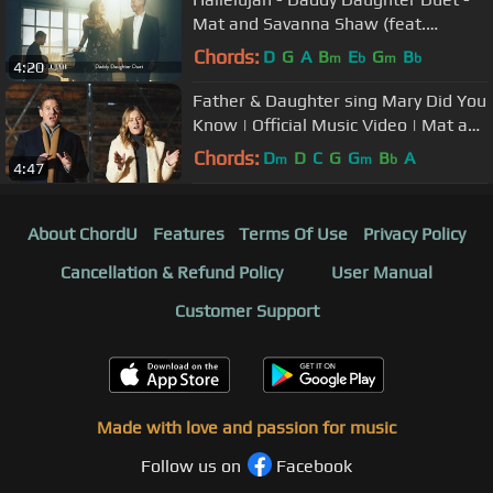
Mat and Savanna Shaw (feat.
Stephen Nelson)
Chords:
D
G
A
B
E
G
B
m
b
m
b
4:20
Father & Daughter sing Mary Did You
Know | Official Music Video | Mat and
Savanna Shaw
Chords:
D
D
C
G
G
B
A
m
m
b
4:47
About ChordU
Features
Terms Of Use
Privacy Policy
Cancellation & Refund Policy
User Manual
Customer Support
Made with love and passion for music
Follow us on
Facebook