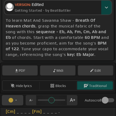
Edited
VERSION:
Getting Started - by BeatBattler
To learn Mat And Savanna Shaw -
Breath Of
Heaven chords
, grasp the musical fabric of the
song with this
sequence - Eb, Ab, Fm, Cm, Ab and
Eb
of chords. Start with a comfortable
60 BPM
and
as you become proficient, aim for the song's
BPM
of 122
. Tune your capo to accommodate your vocal
range, referencing the song's
key: Eb Major
.
PDF
Midi
Edit
Hide lyrics
Blocks
Traditional
Autoscroll
[Cm]
_ _ _ _
[Fm]
_ _ _ _ .