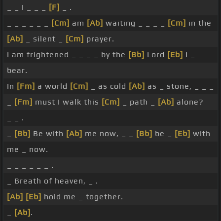
_ _ I _ _ _
[F]
_ .
_ _ _ _ _ _
[Cm]
am
[Ab]
waiting _ _ _ _
[Cm]
in the
[Ab]
_ silent _
[Cm]
prayer.
I am frightened _ _ _ _ by the
[Bb]
Lord
[Eb]
I _
bear.
In
[Fm]
a world
[Cm]
_ as cold
[Ab]
as _ stone, _ _ _
_
[Fm]
must I walk this
[Cm]
_ path _
[Ab]
alone?
_ _ .
_
[Bb]
Be with
[Ab]
me now, _ _
[Bb]
be _
[Eb]
with
me _ now.
_ _ _ _ _ _ .
_ Breath of heaven, _ .
[Ab]
[Eb]
hold me _ together.
_
[Ab]
.