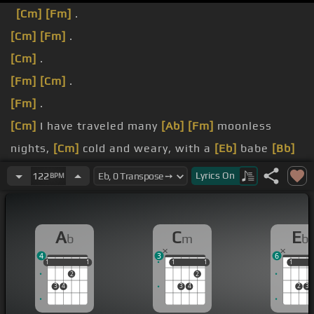
[Cm]
[Fm]
.
[Cm]
[Fm]
.
[Cm]
.
[Fm]
[Cm]
.
[Fm]
.
[Cm]
I have traveled many
[Ab]
[Fm]
moonless
nights,
[Cm]
cold and weary, with a
[Eb]
babe
[Bb]
[Eb]
inside,
[Fm]
and I wonder.
Lyrics
On
122
BPM
done.
[Bb]
Father,
[Cm]
you
[Ab]
have come
[Bb]
and
A
C
E
b
m
b
chosen
[Ab]
me now
[Eb]
to carry
[C]
your son.
4
3
6
1
1
1
1
1
1
1
1
1
1
1
2
2
3
4
3
4
2
3