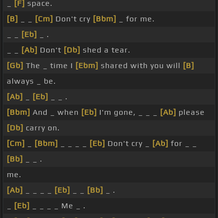
_
[F]
space.
[B]
_ _
[Cm]
Don't cry
[Bbm]
_ for me.
_ _
[Eb]
_ .
_ _
[Ab]
Don't
[Db]
shed a tear.
[Gb]
The _ time I
[Ebm]
shared with you will
[B]
always _ be.
[Ab]
_
[Eb]
_ _ .
[Bbm]
And _ when
[Eb]
I'm gone, _ _ _
[Ab]
please
[Db]
carry on.
[Cm]
_
[Bbm]
_ _ _ _
[Eb]
Don't cry _
[Ab]
for _ _
[Bb]
_ _ .
me.
[Ab]
_ _ _ _
[Eb]
_ _
[Bb]
_ .
_
[Eb]
_ _ _ _ Me _ .