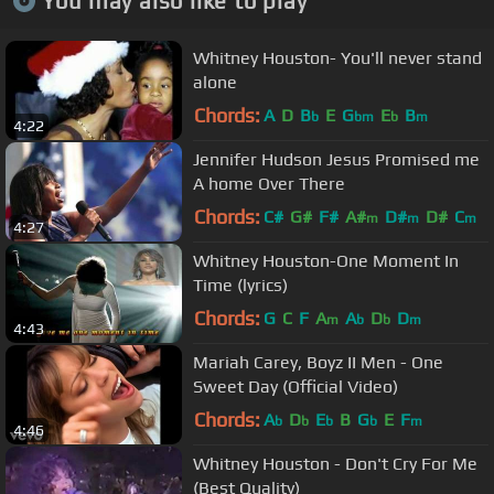
You may also like to play
Whitney Houston- You'll never stand
alone
Chords:
A
D
B
E
G
E
B
b
bm
b
m
4:22
Jennifer Hudson Jesus Promised me
A home Over There
Chords:
C#
G#
F#
A#
D#
D#
C
m
m
m
4:27
Whitney Houston-One Moment In
Time (lyrics)
Chords:
G
C
F
A
A
D
D
m
b
b
m
4:43
Mariah Carey, Boyz II Men - One
Sweet Day (Official Video)
Chords:
A
D
E
B
G
E
F
b
b
b
b
m
4:46
Whitney Houston - Don't Cry For Me
(Best Quality)