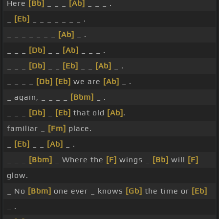
Here
[Bb]
_ _ _
[Ab]
_ _ _ .
_
[Eb]
_ _ _ _ _ _ _ .
_ _ _ _ _ _ _
[Ab]
_ .
_ _ _
[Db]
_ _
[Ab]
_ _ _ .
_ _ _
[Db]
_ _
[Eb]
_ _
[Ab]
_ .
_ _ _ _
[Db]
[Eb]
we are
[Ab]
_ .
_ again, _ _ _ _
[Bbm]
_ .
_ _ _
[Db]
_
[Eb]
that old
[Ab]
.
familiar _
[Fm]
place.
_
[Eb]
_ _
[Ab]
_ .
_ _ _
[Bbm]
_ Where the
[F]
wings _
[Bb]
will
[F]
glow.
_ No
[Bbm]
one ever _ knows
[Gb]
the time or
[Eb]
_ .