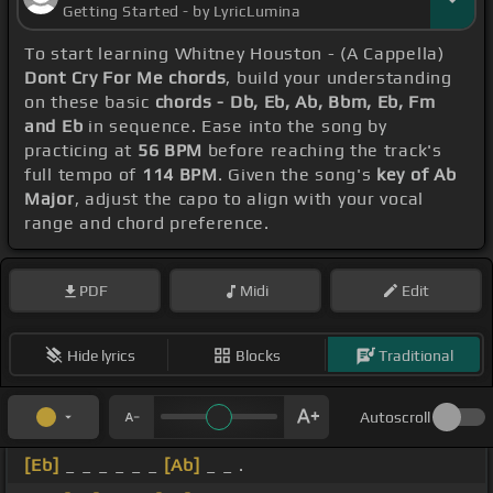
Getting Started - by LyricLumina
To start learning Whitney Houston - (A Cappella)
Dont Cry For Me chords
, build your understanding
on these basic
chords - Db, Eb, Ab, Bbm, Eb, Fm
and Eb
in sequence. Ease into the song by
practicing at
56 BPM
before reaching the track's
full tempo of
114 BPM
. Given the song's
key of Ab
Major
, adjust the capo to align with your vocal
range and chord preference.
PDF
Midi
Edit
Hide lyrics
Blocks
Traditional
Autoscroll
[Eb]
_ _ _ _ _ _
[Ab]
_ _ .