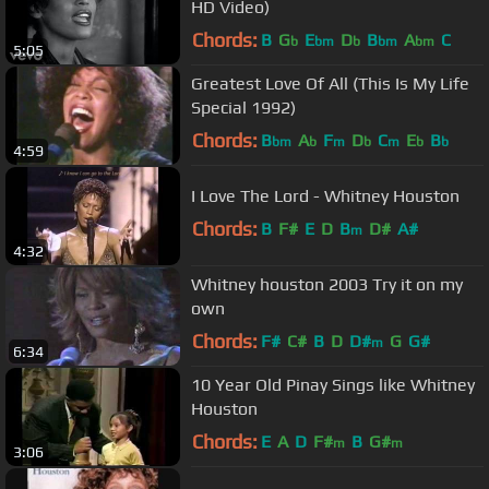
HD Video)
Chords:
B
G
E
D
B
A
C
b
bm
b
bm
bm
5:05
Greatest Love Of All (This Is My Life
Special 1992)
Chords:
B
A
F
D
C
E
B
bm
b
m
b
m
b
b
4:59
I Love The Lord - Whitney Houston
Chords:
B
F#
E
D
B
D#
A#
m
4:32
Whitney houston 2003 Try it on my
own
Chords:
F#
C#
B
D
D#
G
G#
m
6:34
10 Year Old Pinay Sings like Whitney
Houston
Chords:
E
A
D
F#
B
G#
m
m
3:06