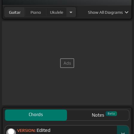
Guitar
Piano
Ukulele
Show
All Diagrams
Chords
Beta
Notes
Edited
VERSION: