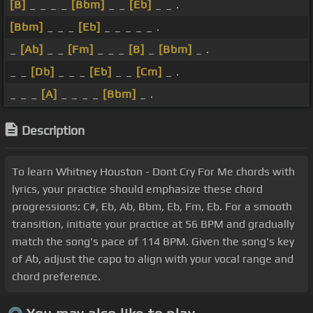
[B]
_ _ _ _
[Bbm]
_ _
[Eb]
_ _ .
[Bbm]
_ _ _
[Eb]
_ _ _ _ _ .
_
[Ab]
_ _
[Fm]
_ _ _
[B]
_
[Bbm]
_ .
_ _
[Db]
_ _ _
[Eb]
_ _
[Cm]
_ .
_ _ _
[A]
_ _ _ _
[Bbm]
_ .
Description
To learn Whitney Houston - Dont Cry For Me chords with
lyrics, your practice should emphasize these chord
progressions: C#, Eb, Ab, Bbm, Eb, Fm, Eb. For a smooth
transition, initiate your practice at 56 BPM and gradually
match the song's pace of 114 BPM. Given the song's key
of Ab, adjust the capo to align with your vocal range and
chord preference.