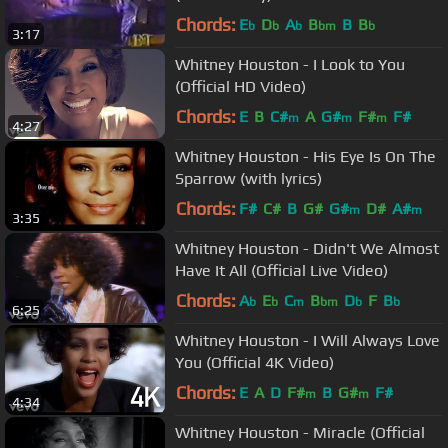
Chords:
E
D
A
B
B
B
b
b
b
bm
b
3:17
Whitney Houston - I Look to You
(Official HD Video)
Chords:
E
B
C#
A
G#
F#
F#
m
m
m
4:27
Whitney Houston - His Eye Is On The
Sparrow (with lyrics)
Chords:
F#
C#
B
G#
G#
D#
A#
m
m
3:35
Whitney Houston - Didn't We Almost
Have It All (Official Live Video)
Chords:
A
E
C
B
D
F
B
b
b
m
bm
b
b
6:25
Whitney Houston - I Will Always Love
You (Official 4K Video)
Chords:
E
A
D
F#
B
G#
F#
m
m
4:34
Whitney Houston - Miracle (Official