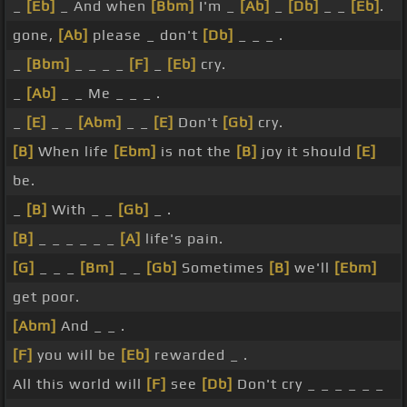
_
[Eb]
_ And when
[Bbm]
I'm _
[Ab]
_
[Db]
_ _
[Eb]
.
gone,
[Ab]
please _ don't
[Db]
_ _ _ .
_
[Bbm]
_ _ _ _
[F]
_
[Eb]
cry.
_
[Ab]
_ _ Me _ _ _ .
_
[E]
_ _
[Abm]
_ _
[E]
Don't
[Gb]
cry.
[B]
When life
[Ebm]
is not the
[B]
joy it should
[E]
be.
_
[B]
With _ _
[Gb]
_ .
[B]
_ _ _ _ _ _
[A]
life's pain.
[G]
_ _ _
[Bm]
_ _
[Gb]
Sometimes
[B]
we'll
[Ebm]
get poor.
[Abm]
And _ _ .
[F]
you will be
[Eb]
rewarded _ .
All this world will
[F]
see
[Db]
Don't cry _ _ _ _ _ _