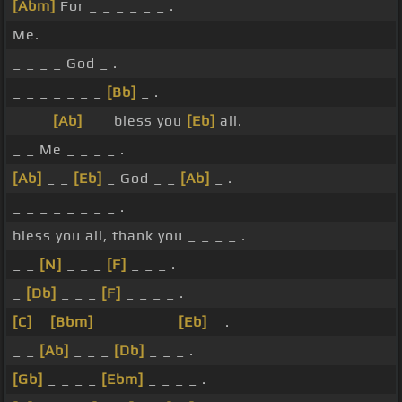
[Abm]
For _ _ _ _ _ _ .
Me.
_ _ _ _ God _ .
_ _ _ _ _ _ _
[Bb]
_ .
_ _ _
[Ab]
_ _ bless you
[Eb]
all.
_ _ Me _ _ _ _ .
[Ab]
_ _
[Eb]
_ God _ _
[Ab]
_ .
_ _ _ _ _ _ _ _ .
bless you all, thank you _ _ _ _ .
_ _
[N]
_ _ _
[F]
_ _ _ .
_
[Db]
_ _ _
[F]
_ _ _ _ .
[C]
_
[Bbm]
_ _ _ _ _ _
[Eb]
_ .
_ _
[Ab]
_ _ _
[Db]
_ _ _ .
[Gb]
_ _ _ _
[Ebm]
_ _ _ _ .