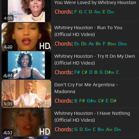
You Were Loved by Whitney Houston
Chords:
F
G
C
D
A
E
D
m
m
4:09
Whitney Houston - Run To You
(Official HD Video)
Chords:
E
D
A
B
F
B
D
b
b
b
b
bm
bm
4:20
Whitney Houston - Try It On My Own
(Official HD Video)
Chords:
F#
C#
D
B
G
D#
C
m
4:44
Don't Cry For Me Argentina -
Madonna
Chords:
B
F#
G#
C#
E
D#
m
5:35
Whitney Houston - I Have Nothing
(Official HD Video)
Chords:
G
D
E
C
B
A
D
m
m
m
m
4:51