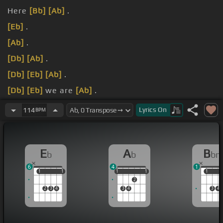
Here
[Bb]
[Ab]
.
[Eb]
.
[Ab]
.
[Db]
[Ab]
.
[Db]
[Eb]
[Ab]
.
[Db]
[Eb]
we are
[Ab]
.
again,
[Bbm]
.
Lyrics
On
114
BPM
E
A
B
b
b
b
6
4
1
1
1
1
1
1
1
1
1
1
1
1
2
2
3
4
3
4
3
4