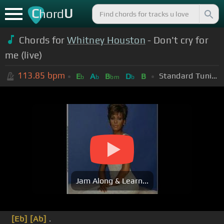
C
U
hord
Chords for
Whitney Houston
- Don't cry for
me (live)
113.85
bpm
Standard Tuning (EADGBE)
E
A
B
D
B
b
b
bm
b
Jam Along & Learn...
[Eb]
[Ab]
.