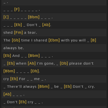
_ .
_ _ _
[F]
_ _ _ _ _ .
[C]
_ _ _ _ _
[Bbm]
_ _ _ .
_ _ _
[Eb]
_ Don't _
[Ab]
.
shed
[Fm]
a tear.
The
[Gb]
time I shared
[Ebm]
with you will _
[B]
always be.
[Eb]
And _ _
[Bbm]
_ _ _ .
_
[Eb]
when
[Ab]
I'm gone, _
[Db]
please don't
[Bbm]
_ _ _ _
[Db]
.
cry
[Eb]
For _ _ me _ .
_ There'll always
[Bbm]
_ be _
[Eb]
Don't _ cry.
[Ab]
_ _ _ .
_ Don't
[Eb]
cry _ _ .