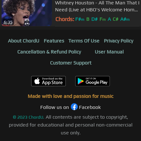
Whitney Houston - All The Man That I
Need (Live at HBO's Welcome Home
Heroes, 1991)
Chords:
F#
B
D#
F
A
C#
A#
m
m
m
6:35
About ChordU
Features
Terms Of Use
Privacy Policy
Cancellation & Refund Policy
User Manual
Customer Support
Made with love and passion for music
Follow us on
Facebook
All contents are subject to copyright,
©
2023
ChordU.
provided for educational and personal non-commercial
use only.