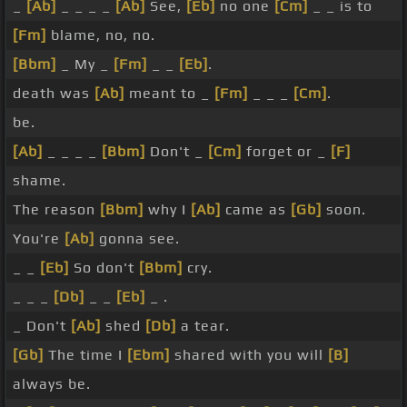
_
[Ab]
_ _ _ _
[Ab]
See,
[Eb]
no one
[Cm]
_ _ is to
[Fm]
blame, no, no.
[Bbm]
_ My _
[Fm]
_ _
[Eb]
.
death was
[Ab]
meant to _
[Fm]
_ _ _
[Cm]
.
be.
[Ab]
_ _ _ _
[Bbm]
Don't _
[Cm]
forget or _
[F]
shame.
The reason
[Bbm]
why I
[Ab]
came as
[Gb]
soon.
You're
[Ab]
gonna see.
_ _
[Eb]
So don't
[Bbm]
cry.
_ _ _
[Db]
_ _
[Eb]
_ .
_ Don't
[Ab]
shed
[Db]
a tear.
[Gb]
The time I
[Ebm]
shared with you will
[B]
always be.