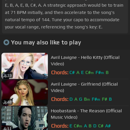
E, B, A, E, B, C#, A. A strategic approach would be to train
at 71 BPM initially, and then accelerate to the song's
natural tempo of 144. Tune your capo to accommodate
your vocal range, referencing the song's key: E.
You may also like to play
Avril Lavigne - Hello Kitty (Official
Video)
Chords:
C#
A
E
C#
F#
B
m
m
3:19
Avril Lavigne - Girlfriend (Official
Video)
Chords:
D
A
G
B
F#
F#
B
m
m
3:48
Hoobastank - The Reason (Official
Music Video)
Chords:
E
C#
A
B
D
C#
A#
m
4:11