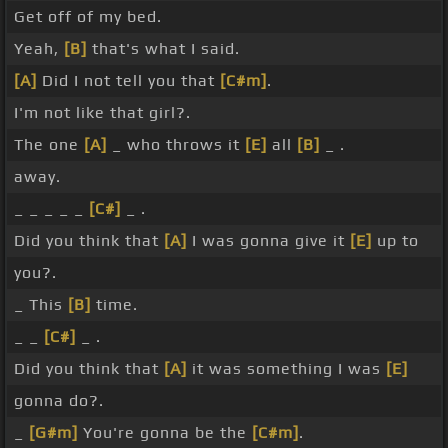
Get off of my bed.
Yeah,
[B]
that's what I said.
[A]
Did I not tell you that
[C#m]
.
I'm not like that girl?.
The one
[A]
_ who throws it
[E]
all
[B]
_ .
away.
_ _ _ _ _
[C#]
_ .
Did you think that
[A]
I was gonna give it
[E]
up to
you?.
_ This
[B]
time.
_ _
[C#]
_ .
Did you think that
[A]
it was something I was
[E]
gonna do?.
_
[G#m]
You're gonna be the
[C#m]
.