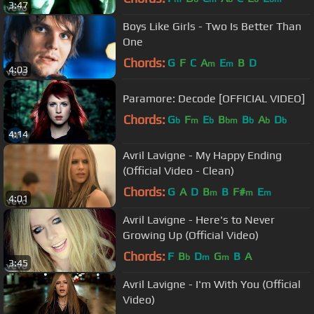
3:47
Boys Like Girls - Two Is Better Than
One
Chords:
G
F
C
A
E
B
D
m
m
4:03
Paramore: Decode [OFFICIAL VIDEO]
Chords:
G
F
E
B
B
A
D
b
m
b
bm
b
b
b
4:14
Avril Lavigne - My Happy Ending
(Official Video - Clean)
Chords:
G
A
D
B
B
F#
E
m
m
m
4:01
Avril Lavigne - Here's to Never
Growing Up (Official Video)
Chords:
F
B
D
G
B
A
b
m
m
3:45
Avril Lavigne - I'm With You (Official
Video)