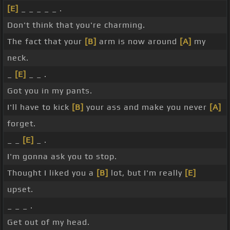
[E]
_ _ _ _ _ .
Don't think that you're charming.
The fact that your
[B]
arm is now around
[A]
my
neck.
_
[E]
_ _ .
Got you in my pants.
I'll have to kick
[B]
your ass and make you never
[A]
forget.
_ _
[E]
_ .
I'm gonna ask you to stop.
Thought I liked you a
[B]
lot, but I'm really
[E]
upset.
_ _ _ .
Get out of my head.