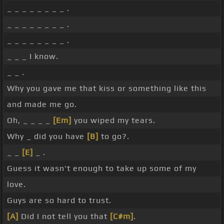
_ _ _ _ _ _ _ _ .
_ _ _ _ _ _ _ _ .
_ _ _ _ _ _ _ _ .
_ _ _ I know.
_ _ .
Why you gave me that kiss or something like this
and made me go.
Oh, _ _ _ _
[Em]
you wiped my tears.
Why _ did you have
[B]
to go?.
_ _
[E]
_ .
Guess it wasn't enough to take up some of my
love.
Guys are so hard to trust.
[A]
Did I not tell you that
[C#m]
.