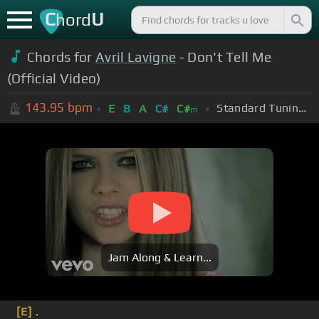
C
U
hord
Chords for
Avril Lavigne
- Don't Tell Me
(Official Video)
143.95
bpm
Standard Tuning (EADGBE)
E
B
A
C#
C#
m
Jam Along & Learn...
[E]
.