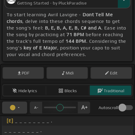
Getting Started - by PluckParadise
To start learning Avril Lavigne -
Dont Tell Me
chords
, delve into these chords sequence to get
the song's feel:
B, E, B, A, E, B, C# and A
. Ease into
the song by practicing at
71 BPM
before reaching
the track's full tempo of
144 BPM
. Considering the
song's
key of E Major
, position your capo to suit
your vocal and chord preferences.
PDF
Midi
Edit
Hide lyrics
Blocks
Traditional
Autoscroll
[E]
_ _ _ _ _ _ _ _ .
_ _ _ _ _ _ _ _ .