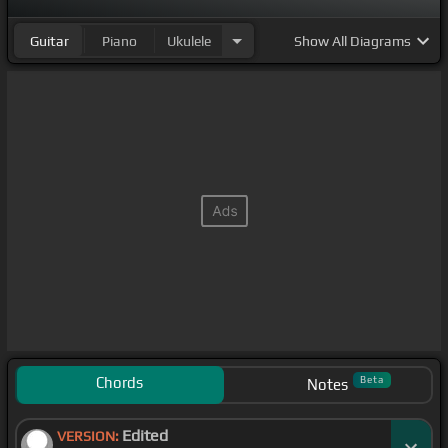
Guitar
Piano
Ukulele
Show
All Diagrams
Chords
Beta
Notes
Edited
VERSION: