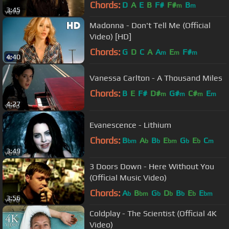
Chords:
D
A
E
B
F#
F#
B
m
m
3:45
Madonna - Don't Tell Me (Official
Video) [HD]
Chords:
G
D
C
A
A
E
F#
m
m
m
4:40
Vanessa Carlton - A Thousand Miles
Chords:
B
E
F#
D#
G#
C#
E
m
m
m
m
4:27
Evanescence - Lithium
Chords:
B
A
B
E
G
E
C
bm
b
b
bm
b
b
m
3:49
3 Doors Down - Here Without You
(Official Music Video)
Chords:
A
B
G
D
B
E
E
b
bm
b
b
b
b
bm
3:56
Coldplay - The Scientist (Official 4K
Video)