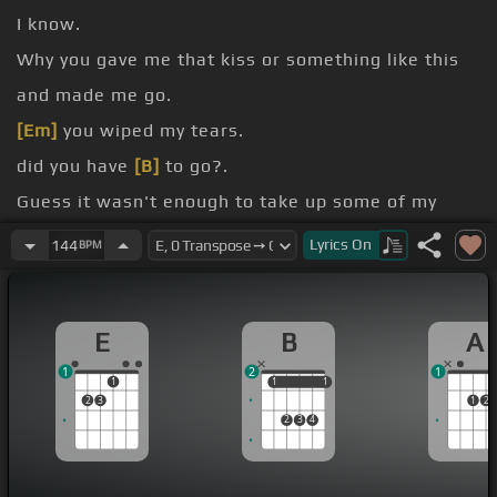
I know.
Why you gave me that kiss or something like this
and made me go.
[Em]
you wiped my tears.
did you have
[B]
to go?.
Guess it wasn't enough to take up some of my
love.
Lyrics
On
144
BPM
I not tell you that
[C#m]
.
I'm not like that girl?.
E
B
A
1
2
1
1
1
1
1
1
2
3
1
2
2
3
4