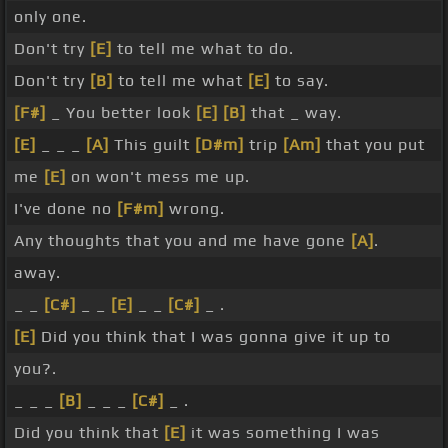
only one.
Don't try
[E]
to tell me what to do.
Don't try
[B]
to tell me what
[E]
to say.
[F#]
_ You better look
[E]
[B]
that _ way.
[E]
_ _ _
[A]
This guilt
[D#m]
trip
[Am]
that you put
me
[E]
on won't mess me up.
I've done no
[F#m]
wrong.
Any thoughts that you and me have gone
[A]
.
away.
_ _
[C#]
_ _
[E]
_ _
[C#]
_ .
[E]
Did you think that I was gonna give it up to
you?.
_ _ _
[B]
_ _ _
[C#]
_ .
Did you think that
[E]
it was something I was