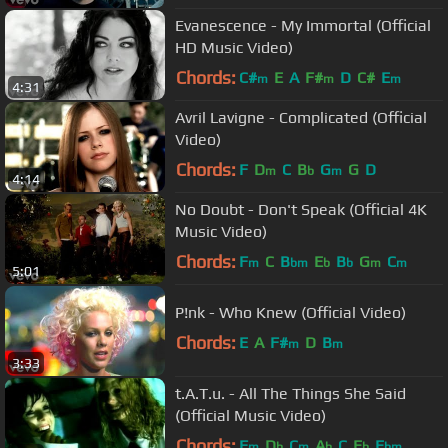
Evanescence - My Immortal (Official
HD Music Video)
Chords:
C#
E
A
F#
D
C#
E
m
m
m
4:31
Avril Lavigne - Complicated (Official
Video)
Chords:
F
D
C
B
G
G
D
m
b
m
4:14
No Doubt - Don't Speak (Official 4K
Music Video)
Chords:
F
C
B
E
B
G
C
m
bm
b
b
m
m
5:01
P!nk - Who Knew (Official Video)
Chords:
E
A
F#
D
B
m
m
3:33
t.A.T.u. - All The Things She Said
(Official Music Video)
Chords:
F
D
C
A
C
E
E
m
b
m
b
b
bm