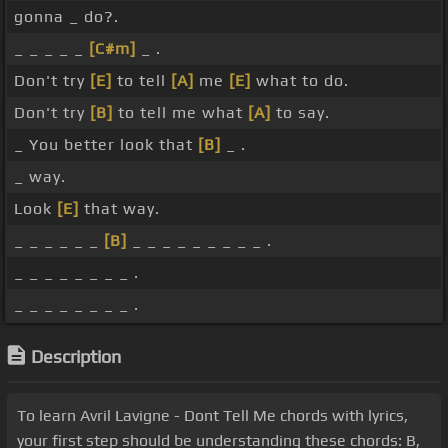
gonna _ do?.
_ _ _ _ _
[C#m]
_ .
Don't try
[E]
to tell
[A]
me
[E]
what to do.
Don't try
[B]
to tell me what
[A]
to say.
_ You better look that
[B]
_ .
_ way.
Look
[E]
that way.
_ _ _ _ _ _
[B]
_ _ _ _ _ _ _ _ _ .
_ _ _ _ _ _ _ _ .
_ _ _ _ _ _ _ _ .
Description
To learn Avril Lavigne - Dont Tell Me chords with lyrics,
your first step should be understanding these chords: B,