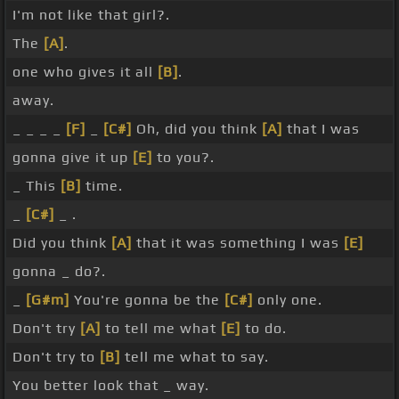
I'm not like that girl?.
The
[A]
.
one who gives it all
[B]
.
away.
_ _ _ _
[F]
_
[C#]
Oh, did you think
[A]
that I was
gonna give it up
[E]
to you?.
_ This
[B]
time.
_
[C#]
_ .
Did you think
[A]
that it was something I was
[E]
gonna _ do?.
_
[G#m]
You're gonna be the
[C#]
only one.
Don't try
[A]
to tell me what
[E]
to do.
Don't try to
[B]
tell me what to say.
You better look that _ way.