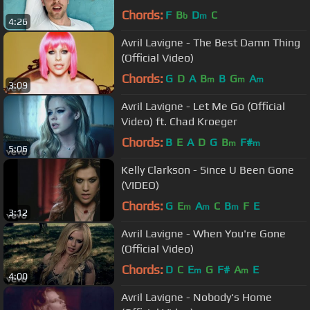
Chords:
F
B
D
C
b
m
4:26
Avril Lavigne - The Best Damn Thing
(Official Video)
Chords:
G
D
A
B
B
G
A
m
m
m
3:09
Avril Lavigne - Let Me Go (Official
Video) ft. Chad Kroeger
Chords:
B
E
A
D
G
B
F#
m
m
5:06
Kelly Clarkson - Since U Been Gone
(VIDEO)
Chords:
G
E
A
C
B
F
E
m
m
m
3:12
Avril Lavigne - When You're Gone
(Official Video)
Chords:
D
C
E
G
F#
A
E
m
m
4:00
Avril Lavigne - Nobody's Home