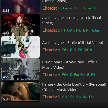
(Official Video)
Chords:
E
F
A
D
F
B
B
b
m
b
b
bm
b
3:38
Avril Lavigne - Losing Grip (Official
Video)
Chords:
E
F#
G#
C#
B
D#
C#
m
m
3:56
Avril Lavigne - Smile (Official Video)
Chords:
A
F#
E
D
F#
G#
B
m
3:36
Bruno Mars - It Will Rain (Official
Music Video)
Chords:
A
F#
D
E
B
G
F#
m
m
m
4:27
Fergie - Big Girls Don't Cry (Personal)
(Official Music Video)
Chords:
D
G
C
E
G
B
D
m
m
m
m
5:08