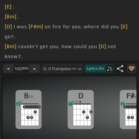
[E]
.
[Bm]
.
[D]
I was
[F#m]
on fire for you, where did you
[E]
go?.
[Bm]
couldn't get you, how could you
[D]
not
know?.
[F#m]
alive with you, you brought it
[E]
home.
Lyrics
On
102
BPM
getting
[Bm]
mad too, wish I never met you,
started
[D]
to regret you.
B
D
F#
m
just dropped, thinking
[F#m]
about you.
2
1
2
1
1
1
1
1
1
1
2
1
2
3
4
3
2
3