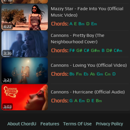
Mazzy Star - Fade Into You (Official
Music Video)
Chords:
A
E
B
D
E
m
m
4:22
Cannons - Pretty Boy (The
Neighbourhood Cover)
Chords:
F#
G#
C#
G#
B
D#
C#
m
m
3:36
Cannons - Loving You (Official Video)
Chords:
B
F
E
A
G
C
D
b
m
b
b
m
m
3:21
Cannons - Hurricane (Official Audio)
Chords:
G
A
E
D
E
B
m
m
3:03
About ChordU
Features
Terms Of Use
Privacy Policy