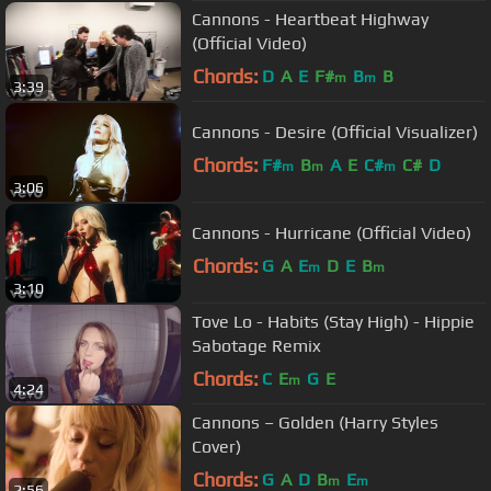
Cannons - Heartbeat Highway
(Official Video)
Chords:
D
A
E
F#
B
B
m
m
3:39
Cannons - Desire (Official Visualizer)
Chords:
F#
B
A
E
C#
C#
D
m
m
m
3:06
Cannons - Hurricane (Official Video)
Chords:
G
A
E
D
E
B
m
m
3:10
Tove Lo - Habits (Stay High) - Hippie
Sabotage Remix
Chords:
C
E
G
E
m
4:24
Cannons – Golden (Harry Styles
Cover)
Chords:
G
A
D
B
E
m
m
2:56