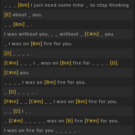
_ _ _
[Bm]
I just need some time _ to stop thinking
[E]
about _ you.
_ _
[Bm]
_ .
I was without you, _ _ without _
[C#m]
_ you.
_ I was on
[Bm]
fire for you.
[D]
_ _ _ _ .
[C#m]
_ _ _ I _ was on
[Bm]
fire for _ _ _ _
[D]
.
[C#m]
you.
_ _ _ _ I was on
[Bm]
fire for you.
_
[D]
_ _ _ _ .
[F#m]
_ _
[C#m]
_ _ I was on
[Bm]
fire for you.
_ _
[D]
I _ .
_
[C#m]
_ _ _ _ _ was on
[B]
fire
[F#m]
for you.
I was on fire for you _ _ _ _ _ .