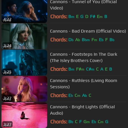
Cannons - Tunnel of You (Official
Video)
Chords:
B
E
G
D
F#
E
B
m
m
4:22
Cannons - Bad Dream (Official Video)
Chords:
D
A
B
F
E
F
B
b
b
bm
m
b
b
3:24
Cannons - Footsteps In The Dark
(The Isley Brothers Cover)
Chords:
B
F#
C#
C
A
E
B
m
m
m
3:25
Cannons - Ruthless (Living Room
Sessions)
Chords:
E
C
A
C
b
m
b
3:27
Cannons - Bright Lights (Official
Audio)
Chords:
B
C
F
G
E
C
G
b
m
b
m
3:27