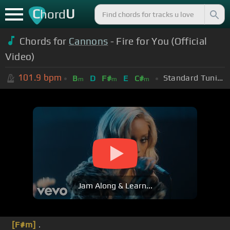
C
U
hord
Chords for
Cannons
- Fire for You (Official
Video)
101.9
bpm
Standard Tuning (EADGBE)
B
D
F#
E
C#
m
m
m
Jam Along & Learn...
[F#m]
.