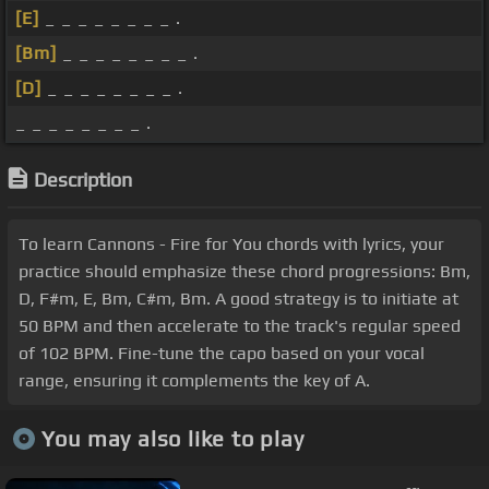
[E]
_ _ _ _ _ _ _ _ .
[Bm]
_ _ _ _ _ _ _ _ .
[D]
_ _ _ _ _ _ _ _ .
_ _ _ _ _ _ _ _ .
Description
To learn Cannons - Fire for You chords with lyrics, your
practice should emphasize these chord progressions: Bm,
D, F#m, E, Bm, C#m, Bm. A good strategy is to initiate at
50 BPM and then accelerate to the track's regular speed
of 102 BPM. Fine-tune the capo based on your vocal
range, ensuring it complements the key of A.
You may also like to play