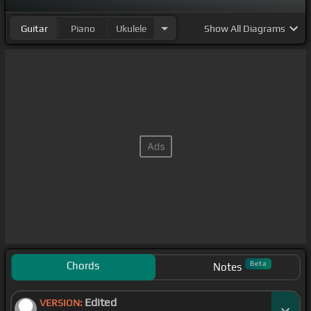
Guitar
Piano
Ukulele
Show
All Diagrams
Chords
Beta
Notes
Edited
VERSION: