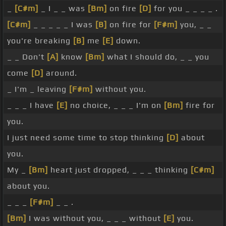
_
[C#m]
_ I _ _ was
[Bm]
on fire
[D]
for you _ _ _ _ .
[C#m]
_ _ _ _ _ I was
[B]
on fire for
[F#m]
you, _ _
you're breaking
[B]
me
[E]
down.
_ _ Don't
[A]
know
[Bm]
what I should do, _ _ you
come
[D]
around.
_ I'm _ leaving
[F#m]
without you.
_ _ _ I have
[E]
no choice, _ _ _ I'm on
[Bm]
fire for
you.
I just need some time to stop thinking
[D]
about
you.
My _
[Bm]
heart just dropped, _ _ _ thinking
[C#m]
about you.
_ _ _
[F#m]
_ _ .
[Bm]
I was without you, _ _ _ without
[E]
you.