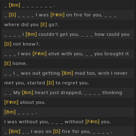
_
[Bm]
_ _ _ _ _ _ _ .
_
[D]
_ _ _ _ I was
[F#m]
on fire for you, _ _ _
where did you
[E]
go?.
_ _ _ _ I
[Bm]
couldn't get you, _ _ _ how could you
[D]
not know?.
_ _ _ I was
[F#m]
alive with you, _ _ you brought it
[E]
home.
_ _ I _ was out getting
[Bm]
mad too, wish I never
met you, started
[D]
to regret you.
_ _ My
[Bm]
heart just dropped, _ _ _ _ thinking
[F#m]
about you.
[Bm]
_ _ _ _ .
I was without you, _ _ _ without
[F#m]
you.
_
[Bm]
_ _ I was on
[D]
fire for you, _ _ _ _ .