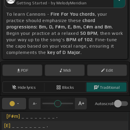
Getting Started - by MelodyMeridian
To learn Cannons -
Fire For You chords
, your
practice should emphasize these
chord
progressions: Bm, D, F#m, E, Bm, C#m and Bm
.
Begin your practice at a relaxed
50 BPM
, then work
your way up to the song's
BPM of 102
. Fine-tune
the capo based on your vocal range, ensuring it
complements the
key of D Major
.
PDF
Midi
Edit
Hide lyrics
Blocks
Traditional
Autoscroll
[F#m]
_ _ _ _ _ _ _ _ .
[E]
_ _ _ _ _ _ _ _ .