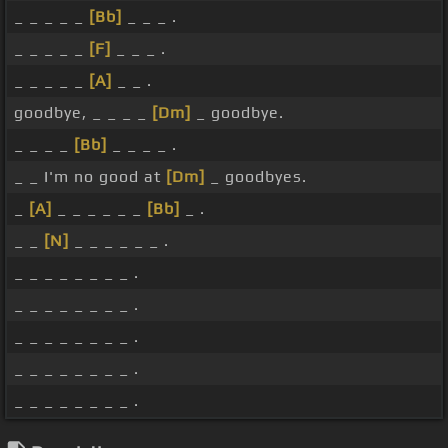
_ _ _ _ _
[Bb]
_ _ _ .
_ _ _ _ _
[F]
_ _ _ .
_ _ _ _ _
[A]
_ _ .
goodbye, _ _ _ _
[Dm]
_ goodbye.
_ _ _ _
[Bb]
_ _ _ _ .
_ _ I'm no good at
[Dm]
_ goodbyes.
_
[A]
_ _ _ _ _ _
[Bb]
_ .
_ _
[N]
_ _ _ _ _ _ .
_ _ _ _ _ _ _ _ .
_ _ _ _ _ _ _ _ .
_ _ _ _ _ _ _ _ .
_ _ _ _ _ _ _ _ .
_ _ _ _ _ _ _ _ .