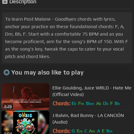
Description
To learn Post Malone - Goodbyes chords with lyrics,
anchor your practice on these foundational chords: F, A,
Dm, Bb, F. Start with a comfortable 75 BPM and as you
become proficient, aim for the song's BPM of 150. With F
as the song's key, tweak the capo to cater to your vocal
pitch and chord likes.
You may also like to play
Ellie Goulding, Juice WRLD - Hate Me
(Official Video)
Chords:
E
F
B
A
D
F
B
b
m
bm
b
b
b
3:26
J Balvin, Bad Bunny - LA CANCIÓN
(Audio)
Chords:
G
E
C
A
A
E
B
m
m
m
4:04