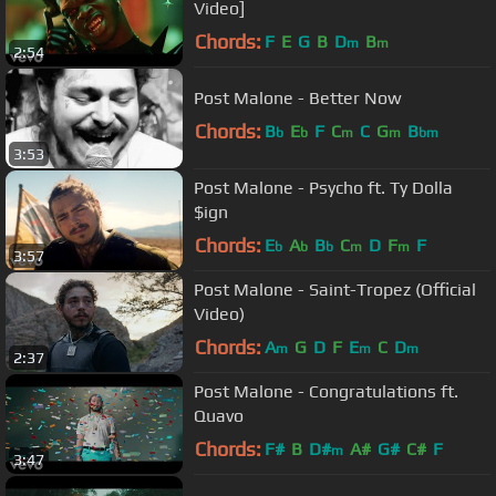
Video]
Chords:
F
E
G
B
D
B
m
m
2:54
Post Malone - Better Now
Chords:
B
E
F
C
C
G
B
b
b
m
m
bm
3:53
Post Malone - Psycho ft. Ty Dolla
$ign
Chords:
E
A
B
C
D
F
F
b
b
b
m
m
3:57
Post Malone - Saint-Tropez (Official
Video)
Chords:
A
G
D
F
E
C
D
m
m
m
2:37
Post Malone - Congratulations ft.
Quavo
Chords:
F#
B
D#
A#
G#
C#
F
m
3:47