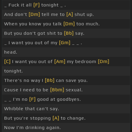
_ Fuck it all
[F]
tonight _ .
And don't
[Dm]
tell me to
[A]
shut up.
When you know you talk
[Dm]
too much.
But you don't got shit to
[Bb]
say.
_ I want you out of my
[Gm]
_ _ .
head.
[C]
I want you out of
[Am]
my bedroom
[Dm]
tonight.
There's no way I
[Bb]
can save you.
Cause I need to be
[Bbm]
sexual.
_ _ I'm no
[F]
good at goodbyes.
Whibble that can't say.
But you're stopping
[A]
to change.
Now I'm drinking again.