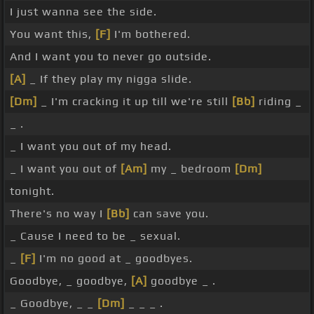
I just wanna see the side.
You want this,
[F]
I'm bothered.
And I want you to never go outside.
[A]
_ If they play my nigga slide.
[Dm]
_ I'm cracking it up till we're still
[Bb]
riding _
_ .
_ I want you out of my head.
_ I want you out of
[Am]
my _ bedroom
[Dm]
tonight.
There's no way I
[Bb]
can save you.
_ Cause I need to be _ sexual.
_
[F]
I'm no good at _ goodbyes.
Goodbye, _ goodbye,
[A]
goodbye _ .
_ Goodbye, _ _
[Dm]
_ _ _ .