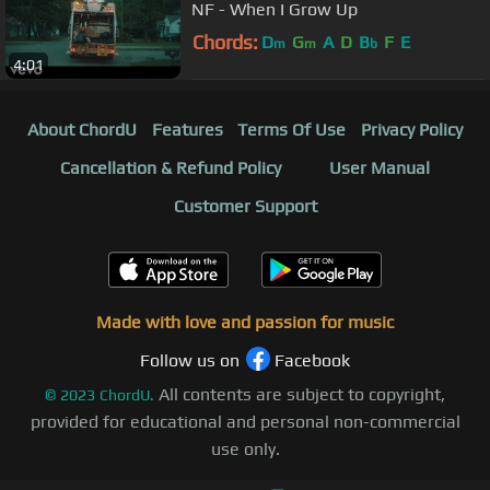
NF - When I Grow Up
Chords:
D
G
A
D
B
F
E
m
m
b
4:01
About ChordU
Features
Terms Of Use
Privacy Policy
Cancellation & Refund Policy
User Manual
Customer Support
Made with love and passion for music
Follow us on
Facebook
All contents are subject to copyright,
©
2023
ChordU.
provided for educational and personal non-commercial
use only.