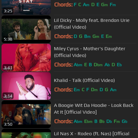
Chords:
F
C
A
D
E
G
F
m
m
m
3:25
Lil Dicky - Molly feat. Brendon Urie
(Official Video)
Chords:
D
G
B
G
E
E
m
m
m
5:38
Miley Cyrus - Mother's Daughter
(Official Video)
Chords:
A
E
B
D
A
D
E
bm
bm
b
b
3:41
Khalid - Talk (Official Video)
Chords:
E
C
F
D
D
G
A
m
m
m
3:14
A Boogie Wit Da Hoodie - Look Back
At It [Official Video]
Chords:
A
E
B
B
D
F
G
bm
bm
b
b
m
b
3:50
Lil Nas X - Rodeo (ft. Nas) [Official