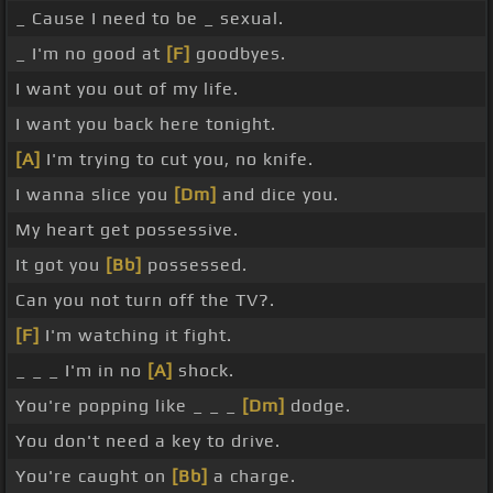
_ Cause I need to be _ sexual.
_ I'm no good at
[F]
goodbyes.
I want you out of my life.
I want you back here tonight.
[A]
I'm trying to cut you, no knife.
I wanna slice you
[Dm]
and dice you.
My heart get possessive.
It got you
[Bb]
possessed.
Can you not turn off the TV?.
[F]
I'm watching it fight.
_ _ _ I'm in no
[A]
shock.
You're popping like _ _ _
[Dm]
dodge.
You don't need a key to drive.
You're caught on
[Bb]
a charge.