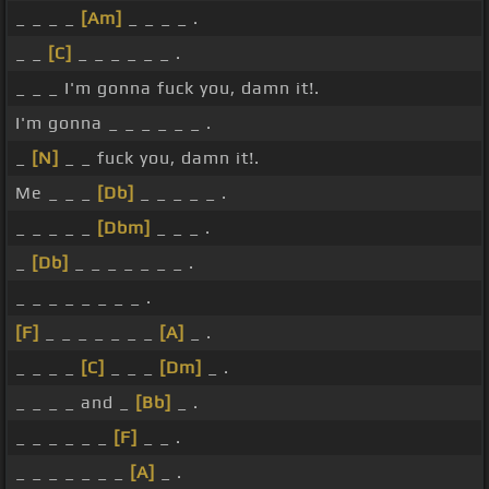
_ _ _ _
[Am]
_ _ _ _ .
_ _
[C]
_ _ _ _ _ _ .
_ _ _ I'm gonna fuck you, damn it!.
I'm gonna _ _ _ _ _ _ .
_
[N]
_ _ fuck you, damn it!.
Me _ _ _
[Db]
_ _ _ _ _ .
_ _ _ _ _
[Dbm]
_ _ _ .
_
[Db]
_ _ _ _ _ _ _ .
_ _ _ _ _ _ _ _ .
[F]
_ _ _ _ _ _ _
[A]
_ .
_ _ _ _
[C]
_ _ _
[Dm]
_ .
_ _ _ _ and _
[Bb]
_ .
_ _ _ _ _ _
[F]
_ _ .
_ _ _ _ _ _ _
[A]
_ .