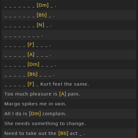
_ _ _ _ _ _ _
[Dm]
_ .
_ _ _ _ _ _ _
[Bb]
_ .
_ _ _ _ _ _ _
[N]
_ .
_ _ _ _ _ _ _ _ .
_ _ _ _ _
[F]
_ _ _ .
_ _ _ _ _
[A]
_ _ _ .
_ _ _ _ _
[Dm]
_ _ _ .
_ _ _ _ _
[Bb]
_ _ _ .
_ _ _ _ _
[F]
_ Kurt feel the same.
Too much pleasure is
[A]
pain.
Margo spikes me in vain.
All I do is
[Dm]
complain.
She needs something to change.
Need to take out the
[Bb]
act _ .