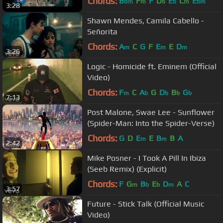
Chords:
B
F
F
D
E
C
E
bm
m
b
b
m
bm
3:28
Shawn Mendes, Camila Cabello -
Señorita
Chords:
A
C
G
F
E
E
D
m
m
m
3:26
Logic - Homicide ft. Eminem (Official
Video)
Chords:
F
C
A
G
D
B
G
m
b
b
b
b
7:13
Post Malone, Swae Lee - Sunflower
(Spider-Man: Into the Spider-Verse)
Chords:
G
D
E
E
B
B
A
m
m
2:42
Mike Posner - I Took A Pill In Ibiza
(Seeb Remix) (Explicit)
Chords:
F
G
B
E
D
A
C
m
b
b
m
3:57
Future - Stick Talk (Official Music
Video)