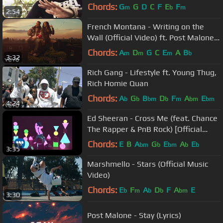
Chords:
G
G
D
C
F
E
F
m
b
m
2:54
French Montana - Writing on the
Wall (Official Video) ft. Post Malone,
Cardi B, Rvssian
Chords:
A
D
G
C
E
A
B
m
m
m
b
3:32
Rich Gang - Lifestyle ft. Young Thug,
Rich Homie Quan
Chords:
A
G
B
D
F
A
E
b
b
bm
b
m
bm
bm
4:24
Ed Sheeran - Cross Me (feat. Chance
The Rapper & PnB Rock) [Official
Music Video]
Chords:
E
B
A
G
E
A
E
bm
b
bm
b
b
3:35
Marshmello - Stars (Official Music
Video)
Chords:
E
F
A
D
F
A
E
b
m
b
b
bm
3:30
Post Malone - Stay (Lyrics)