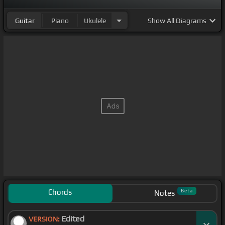
Guitar
Piano
Ukulele
Show
All Diagrams
Chords
Beta
Notes
Edited
VERSION: