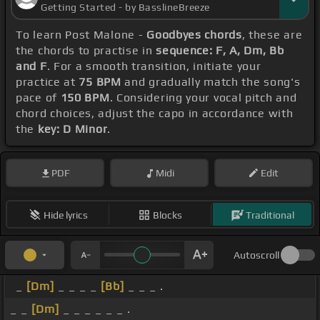
Getting Started - by BasslineBreeze
To learn Post Malone -
Goodbyes chords
, these are
the chords to practise in
sequence: F, A, Dm, Bb
and F
. For a smooth transition, initiate your
practice at
75 BPM
and gradually match the song's
pace of
150 BPM
. Considering your vocal pitch and
chord choices, adjust the capo in accordance with
the
key: D Minor
.
PDF
Midi
Edit
Hide lyrics
Blocks
Traditional
Autoscroll
_
[Dm]
_ _ _ _
[Bb]
_ _ _ .
_ _
[Dm]
_ _ _ _ _ _ .