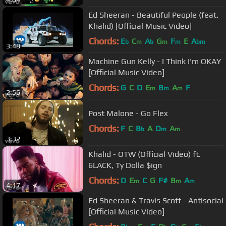
Ed Sheeran - Beautiful People (feat.
Khalid) [Official Music Video]
Chords:
E
C
A
G
F
E
A
b
m
b
m
m
bm
3:48
Machine Gun Kelly - I Think I'm OKAY
[Official Music Video]
Chords:
G
C
D
E
B
A
F
m
m
m
2:56
Post Malone - Go Flex
Chords:
F
C
B
A
D
A
b
m
m
3:32
Khalid - OTW (Official Video) ft.
6LACK, Ty Dolla $ign
Chords:
D
E
C
G
F#
B
A
m
m
m
4:17
Ed Sheeran & Travis Scott - Antisocial
[Official Music Video]