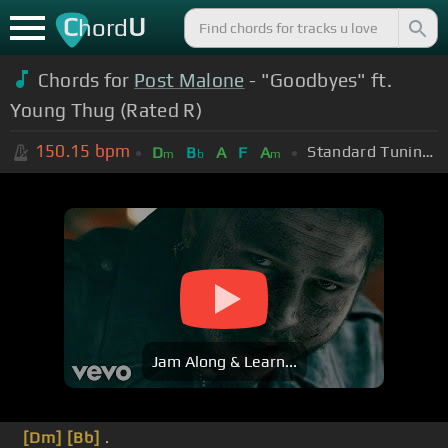
C
U
hord
Chords for
Post Malone
- "Goodbyes" ft.
Young Thug (Rated R)
150.15
bpm
Standard Tuning (EADGBE)
D
B
A
F
A
m
b
m
Jam Along & Learn...
[Dm]
[Bb]
.