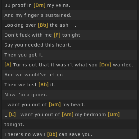
80 proof in
[Dm]
my veins.
And my finger's sustained.
Looking over
[Bb]
the ash _ .
Don't fuck with me
[F]
tonight.
Say you needed this heart.
Then you got it.
[A]
Turns out that it wasn't what you
[Dm]
wanted.
And we would've let go.
Then we lost
[Bb]
it.
Now I'm a goner.
I want you out of
[Gm]
my head.
_
[C]
I want you out of
[Am]
my bedroom
[Dm]
tonight.
There's no way I
[Bb]
can save you.