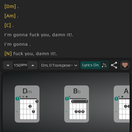
[Dm]
.
[Am]
.
[C]
.
I'm gonna fuck you, damn it!.
I'm gonna .
[N]
fuck you, damn it!.
[Db]
.
Lyrics
On
150
BPM
D
B
A
m
b
1
1
1
1
1
1
1
1
2
1
2
3
2
3
4