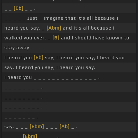
_ _
[Eb]
_ _ .
_ _ _ _ _ Just _ imagine that it's all because I
heard you say, _
[Abm]
and it's all because I
walked you over, _
[B]
and I should have known to
stay away.
I heard you
[Eb]
say, I heard you say, I heard you
say, I heard you say, I heard you say.
I heard you _ _ _ _ _ _ _ _ _ _ _ _ _ _ .
_ _ _ _ _ _ _ _ .
_ _ _ _ _ _ _ _ .
_ _ _ _ _ _ _ _ .
_ _ _ _ _ _ _ .
say, _ _ _
[Ebm]
_ _ _
[Ab]
_ .
_ _ _ _
[Ebm]
_ _ _ _ .