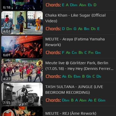
Chords:
E
A
D
A
E
D
bm
bm
b
6:18
Chaka Khan - Like Sugar (Official
Video)
Chords:
D
D
G
A
B
D
E
m
b
m
b
4:01
MEUTE - Araya (Fatima Yamaha
Rework)
Chords:
F
A
C
B
C
F
G
b
m
b
m
m
6:01
Meute live @ Görlitzer Park, Berlin
(17.05.18) - Hey Hey (Dennis Ferrer
Rework)
Chords:
A
E
E
B
G
C
D
b
b
bm
b
b
4:27
TASH SULTANA - JUNGLE (LIVE
BEDROOM RECORDING)
Chords:
D
B
A
A
A
E
G
bm
bm
b
bm
7:55
MEUTE - REJ (Âme Rework)