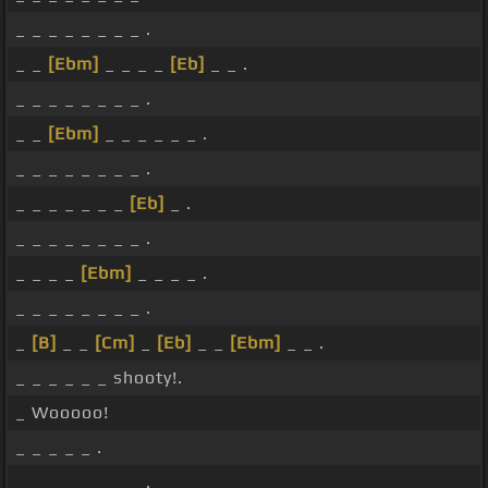
_ _ _ _ _ _ _ _ .
_ _
[Ebm]
_ _ _ _
[Eb]
_ _ .
_ _ _ _ _ _ _ _ .
_ _
[Ebm]
_ _ _ _ _ _ .
_ _ _ _ _ _ _ _ .
_ _ _ _ _ _ _
[Eb]
_ .
_ _ _ _ _ _ _ _ .
_ _ _ _
[Ebm]
_ _ _ _ .
_ _ _ _ _ _ _ _ .
_
[B]
_ _
[Cm]
_
[Eb]
_ _
[Ebm]
_ _ .
_ _ _ _ _ _ shooty!.
_ Wooooo!
_ _ _ _ _ .
_ _ _ _ _ _ _ _ .