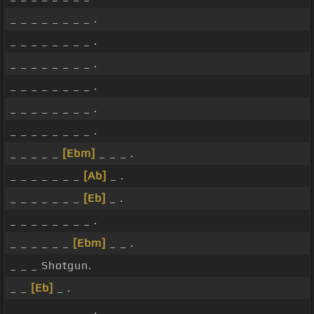
_ _ _ _ _ _ _ _ .
_ _ _ _ _ _ _ _ .
_ _ _ _ _ _ _ _ .
_ _ _ _ _ _ _ _ .
_ _ _ _ _ _ _ _ .
_ _ _ _ _ _ _ _ .
_ _ _ _ _
[Ebm]
_ _ _ .
_ _ _ _ _ _ _
[Ab]
_ .
_ _ _ _ _ _ _
[Eb]
_ .
_ _ _ _ _ _ _ _ .
_ _ _ _ _ _
[Ebm]
_ _ .
_ _ _ Shotgun.
_ _
[Eb]
_ .
_ _ _ _ _ _ _ _ .