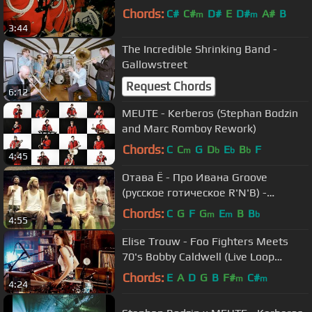
Chords:
C#
C#
D#
E
D#
A#
B
m
m
3:44
The Incredible Shrinking Band -
Gallowstreet
Request Chords
6:12
MEUTE - Kerberos (Stephan Bodzin
and Marc Romboy Rework)
Chords:
C
C
G
D
E
B
F
m
b
b
b
4:45
Отава Ё - Про Ивана Groove
(русское готическое R'N'B) -
Otava Yo
Chords:
C
G
F
G
E
B
B
m
m
b
4:55
Elise Trouw - Foo Fighters Meets
70's Bobby Caldwell (Live Loop
Mashup)
Chords:
E
A
D
G
B
F#
C#
m
m
4:24