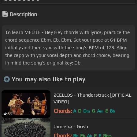
Description
To learn MEUTE - Hey Hey chords with lyrics, practice the
chord sequence Ebm, Eb, Ebm. Set your pace at 61 BPM
initially and then sync with the song's BPM of 123. Align
the capo with your vocal depth and chord choice, bearing
in mind the song's original key: Db.
You may also like to play
2CELLOS - Thunderstruck [OFFICIAL
VIDEO]
Chords:
A
D
D
G
A
E
B
m
m
b
4:59
Jamie xx - Gosh
Chords:
B
E
A
F
E
B
b
b
b
bm