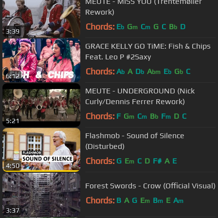
MEUTE - MISS YOU (Trentemøller
Rework)
Chords:
E
G
C
G
C
B
D
b
m
m
b
3:39
GRACE KELLY GO TiME: Fish & Chips
Feat. Leo P #2Saxy
Chords:
A
A
D
A
E
G
C
b
b
bm
b
b
6:12
MEUTE - UNDERGROUND (Nick
Curly/Dennis Ferrer Rework)
Chords:
F
G
C
B
F
D
C
m
m
b
m
5:21
Flashmob - Sound of Silence
(Disturbed)
Chords:
G
E
C
D
F#
A
E
m
4:50
Forest Swords - Crow (Official Visual)
Chords:
B
A
G
E
B
E
A
m
m
m
3:37