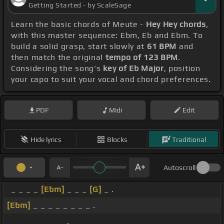
Getting Started - by ScaleSage
Learn the basic chords of Meute -
Hey Hey chords
,
with this master sequence: Ebm, Eb and Ebm. To
build a solid grasp, start slowly at
61 BPM
and
then match the original
tempo of 123 BPM
.
Considering the song's
key of Eb Major
, position
your capo to suit your vocal and chord preferences.
PDF
Midi
Edit
Hide lyrics
Blocks
Traditional
Autoscroll
_ _ _ _
[Ebm]
_ _ _
[G]
_ .
[Ebm]
_ _ _ _ _ _ _ _ .
_ _ _ _ _ _ _ _ .