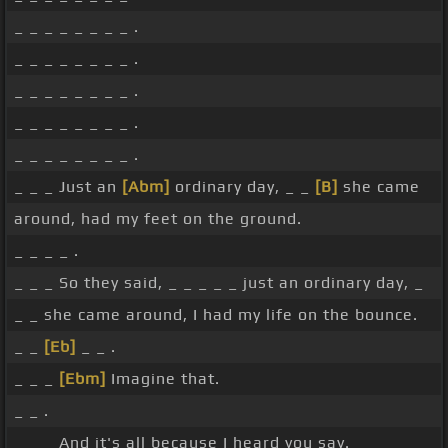
_ _ _ _ _ _ _ _ .
_ _ _ _ _ _ _ _ .
_ _ _ _ _ _ _ _ .
_ _ _ _ _ _ _ _ .
_ _ _ _ _ _ _ _ .
_ _ _ Just an
[Abm]
ordinary day, _ _
[B]
she came
around, had my feet on the ground.
_ _ _ _ .
_ _ _ So they said, _ _ _ _ _ just an ordinary day, _
_ _ she came around, I had my life on the bounce.
_ _
[Eb]
_ _ .
_ _ _
[Ebm]
Imagine that.
_ _ .
_ _ _ And it's all because I heard you say.