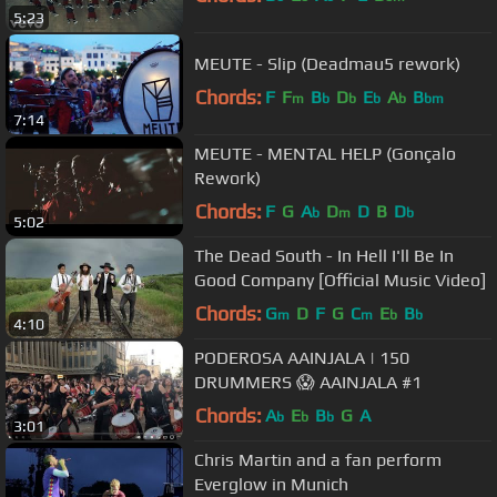
5:23
MEUTE - Slip (Deadmau5 rework)
Chords:
F
F
B
D
E
A
B
m
b
b
b
b
bm
7:14
MEUTE - MENTAL HELP (Gonçalo
Rework)
Chords:
F
G
A
D
D
B
D
b
m
b
5:02
The Dead South - In Hell I'll Be In
Good Company [Official Music Video]
Chords:
G
D
F
G
C
E
B
m
m
b
b
4:10
PODEROSA AAINJALA | 150
DRUMMERS 😱 AAINJALA #1
Chords:
A
E
B
G
A
b
b
b
3:01
Chris Martin and a fan perform
Everglow in Munich