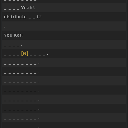
_ _ _ _ Yeah!.
distribute _ _ it!
.
You Kai!
_ _ _ _ .
_ _ _ _
[N]
_ _ _ _ .
_ _ _ _ _ _ _ _ .
_ _ _ _ _ _ _ _ .
_ _ _ _ _ _ _ _ .
_ _ _ _ _ _ _ _ .
_ _ _ _ _ _ _ _ .
_ _ _ _ _ _ _ _ .
_ _ _ _ _ _ _ _ .
_ _ _ _ _ _ _ _ .