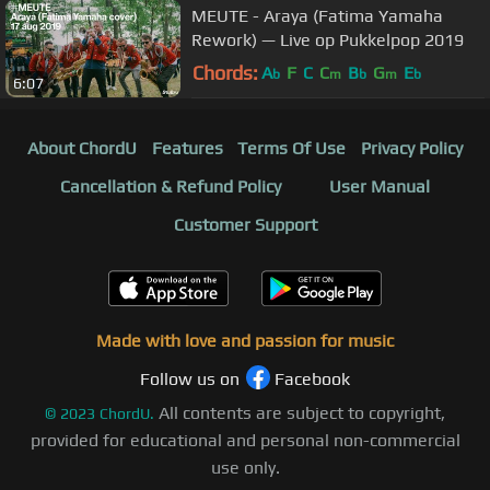
MEUTE - Araya (Fatima Yamaha
Rework) — Live op Pukkelpop 2019
Chords:
A
F
C
C
B
G
E
b
m
b
m
b
6:07
About ChordU
Features
Terms Of Use
Privacy Policy
Cancellation & Refund Policy
User Manual
Customer Support
Made with love and passion for music
Follow us on
Facebook
All contents are subject to copyright,
©
2023
ChordU.
provided for educational and personal non-commercial
use only.