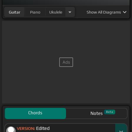
Guitar
Piano
Ukulele
Show
All Diagrams
Chords
Beta
Notes
Edited
VERSION: