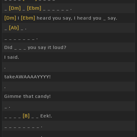
_
[Dm]
_
[Ebm]
_ _ _ _ _ _ .
[Dm]
I
[Ebm]
heard you say, I heard you _ say.
_
[Ab]
_ .
_ _ _ _ _ _ _ .
Did _ _ _ you say it loud?
I said.
.
takeAWAAAAYYYY!
.
Gimme that candy!
_ .
_ _ _ _
[B]
_ _ Eek!.
_ _ _ _ _ _ _ _ .
_ _ _ _ _ _ _ _ .