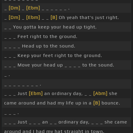
_
[Dm]
_
[Ebm]
_ _ _ _ _ _ .
_
[Dm]
_
[Ebm]
_ _
[B]
Oh yeah that's just right.
_ _ You gotta keep your head up tight.
_ _ _ Feet right to the ground.
_ _ _ _ Head up to the sound.
_ _ _ Keep your feet right to the ground.
_ _ _ Move your head up _ _ _ _ to the sound.
_ .
_ _ _ _ _ _ _ _ .
_ _ _ Just
[Ebm]
an ordinary day, _ _
[Abm]
she
came around and had my life up in a
[B]
bounce.
_ _ _ .
_ _ _ Just _ _ _ an _ _ ordinary day, _ _ _ she came
around and I had my hat straight in town.