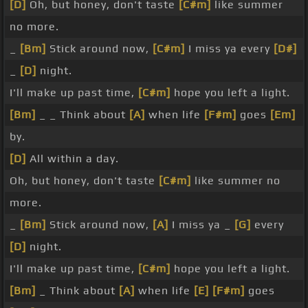
[D]
Oh, but honey, don't taste
[C#m]
like summer
no more.
_
[Bm]
Stick around now,
[C#m]
I miss ya every
[D#]
_
[D]
night.
I'll make up past time,
[C#m]
hope you left a light.
[Bm]
_ _ Think about
[A]
when life
[F#m]
goes
[Em]
by.
[D]
All within a day.
Oh, but honey, don't taste
[C#m]
like summer no
more.
_
[Bm]
Stick around now,
[A]
I miss ya _
[G]
every
[D]
night.
I'll make up past time,
[C#m]
hope you left a light.
[Bm]
_ Think about
[A]
when life
[E]
[F#m]
goes