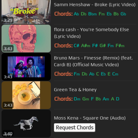
Samm Henshaw - Broke (Lyric Video)
Chords:
A
D
B
F
E
B
G
b
b
bm
m
b
b
b
3:29
flora cash - You're Somebody Else
(Lyric Video)
Chords:
C#
A#
F#
G#
F
F#
m
m
m
3:43
Bruno Mars - Finesse (Remix) (feat.
Cardi B) (Official Music Video)
Chords:
F
D
A
C
E
E
C
m
b
b
b
m
3:43
Green Tea & Honey
Chords:
D
G
F
B
A
A
D
m
m
b
m
3:43
Moss Kena - Square One (Audio)
Request Chords
3:40