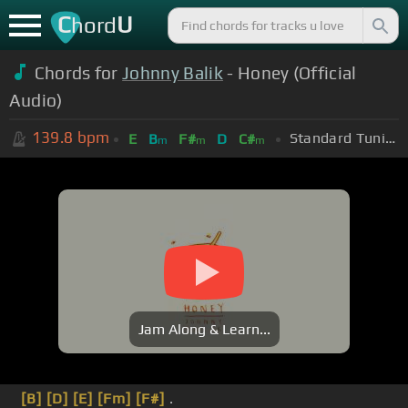
C
U
hord
Chords for
Johnny Balik
- Honey (Official
Audio)
139.8
bpm
Standard Tuning (EADGBE)
E
B
F#
D
C#
m
m
m
Jam Along & Learn...
[B]
[D]
[E]
[Fm]
[F#]
.