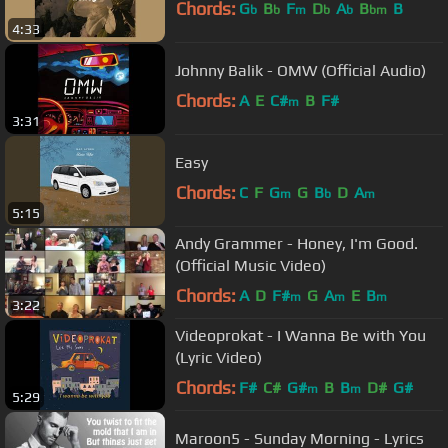
Chords:
G
B
F
D
A
B
B
b
b
m
b
b
bm
4:33
Johnny Balik - OMW (Official Audio)
Chords:
A
E
C#
B
F#
m
3:31
Easy
Chords:
C
F
G
G
B
D
A
m
b
m
5:15
Andy Grammer - Honey, I'm Good.
(Official Music Video)
Chords:
A
D
F#
G
A
E
B
m
m
m
3:22
Videoprokat - I Wanna Be with You
(Lyric Video)
Chords:
F#
C#
G#
B
B
D#
G#
m
m
5:29
Maroon5 - Sunday Morning - Lyrics