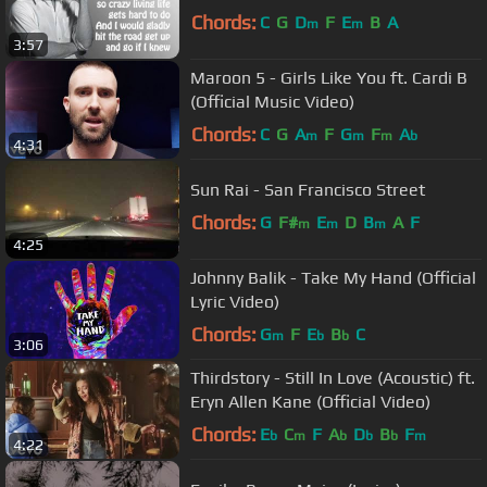
Chords:
C
G
D
F
E
B
A
m
m
3:57
Maroon 5 - Girls Like You ft. Cardi B
(Official Music Video)
Chords:
C
G
A
F
G
F
A
m
m
m
b
4:31
Sun Rai - San Francisco Street
Chords:
G
F#
E
D
B
A
F
m
m
m
4:25
Johnny Balik - Take My Hand (Official
Lyric Video)
Chords:
G
F
E
B
C
m
b
b
3:06
Thirdstory - Still In Love (Acoustic) ft.
Eryn Allen Kane (Official Video)
Chords:
E
C
F
A
D
B
F
b
m
b
b
b
m
4:22