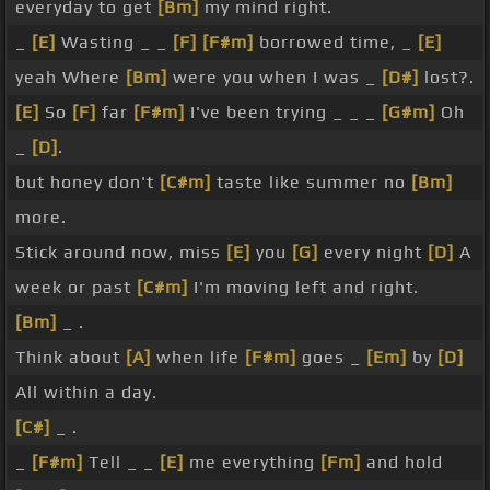
everyday to get
[Bm]
my mind right.
_
[E]
Wasting _ _
[F]
[F#m]
borrowed time, _
[E]
yeah Where
[Bm]
were you when I was _
[D#]
lost?.
[E]
So
[F]
far
[F#m]
I've been trying _ _ _
[G#m]
Oh
_
[D]
.
but honey don't
[C#m]
taste like summer no
[Bm]
more.
Stick around now, miss
[E]
you
[G]
every night
[D]
A
week or past
[C#m]
I'm moving left and right.
[Bm]
_ .
Think about
[A]
when life
[F#m]
goes _
[Em]
by
[D]
All within a day.
[C#]
_ .
_
[F#m]
Tell _ _
[E]
me everything
[Fm]
and hold