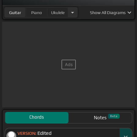
Guitar
Piano
Ukulele
Show
All Diagrams
Chords
Beta
Notes
Edited
VERSION: