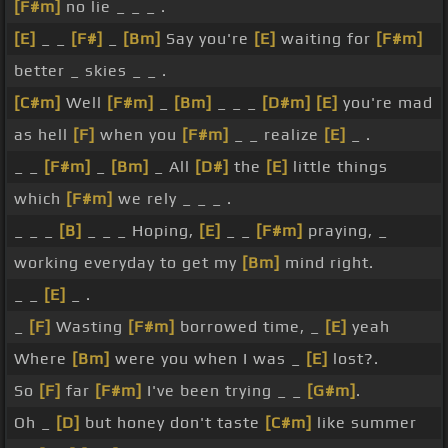
[F#m]
no lie _ _ _ .
[E]
_ _
[F#]
_
[Bm]
Say you're
[E]
waiting for
[F#m]
better _ skies _ _ .
[C#m]
Well
[F#m]
_
[Bm]
_ _ _
[D#m]
[E]
you're mad
as hell
[F]
when you
[F#m]
_ _ realize
[E]
_ .
_ _
[F#m]
_
[Bm]
_ All
[D#]
the
[E]
little things
which
[F#m]
we rely _ _ _ .
_ _ _
[B]
_ _ _ Hoping,
[E]
_ _
[F#m]
praying, _
working everyday to get my
[Bm]
mind right.
_ _
[E]
_ .
_
[F]
Wasting
[F#m]
borrowed time, _
[E]
yeah
Where
[Bm]
were you when I was _
[E]
lost?.
So
[F]
far
[F#m]
I've been trying _ _
[G#m]
.
Oh _
[D]
but honey don't taste
[C#m]
like summer