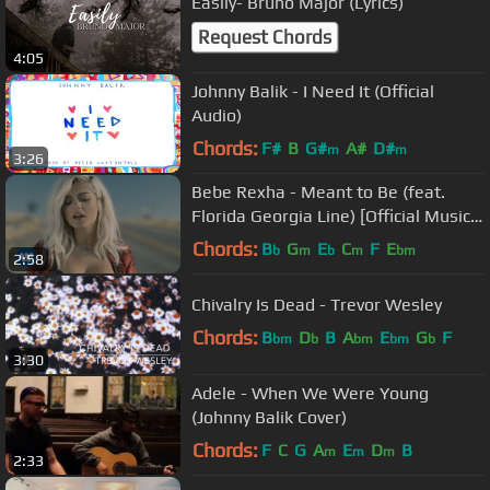
Easily- Bruno Major (Lyrics)
Request Chords
4:05
Johnny Balik - I Need It (Official
Audio)
Chords:
F#
B
G#
A#
D#
m
m
3:26
Bebe Rexha - Meant to Be (feat.
Florida Georgia Line) [Official Music
Video]
Chords:
B
G
E
C
F
E
b
m
b
m
bm
2:58
Chivalry Is Dead - Trevor Wesley
Chords:
B
D
B
A
E
G
F
bm
b
bm
bm
b
3:30
Adele - When We Were Young
(Johnny Balik Cover)
Chords:
F
C
G
A
E
D
B
m
m
m
2:33