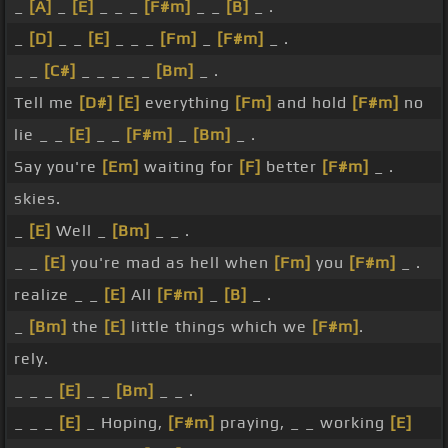
_
[A]
_
[E]
_ _ _
[F#m]
_ _
[B]
_ .
_
[D]
_ _
[E]
_ _ _
[Fm]
_
[F#m]
_ .
_ _
[C#]
_ _ _ _ _
[Bm]
_ .
Tell me
[D#]
[E]
everything
[Fm]
and hold
[F#m]
no
lie _ _
[E]
_ _
[F#m]
_
[Bm]
_ .
Say you're
[Em]
waiting for
[F]
better
[F#m]
_ .
skies.
_
[E]
Well _
[Bm]
_ _ .
_ _
[E]
you're mad as hell when
[Fm]
you
[F#m]
_ .
realize _ _
[E]
All
[F#m]
_
[B]
_ .
_
[Bm]
the
[E]
little things which we
[F#m]
.
rely.
_ _ _
[E]
_ _
[Bm]
_ _ .
_ _ _
[E]
_ Hoping,
[F#m]
praying, _ _ working
[E]