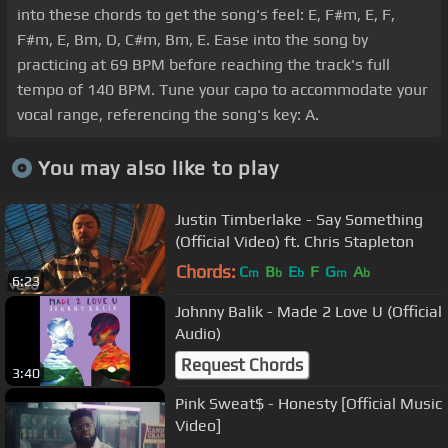
into these chords to get the song's feel: E, F#m, E, F,
F#m, E, Bm, D, C#m, Bm, E. Ease into the song by
practicing at 69 BPM before reaching the track's full
tempo of 140 BPM. Tune your capo to accommodate your
vocal range, referencing the song's key: A.
You may also like to play
Justin Timberlake - Say Something
(Official Video) ft. Chris Stapleton
Chords:
C
B
E
F
G
A
m
b
b
m
b
6:23
Johnny Balik - Made 2 Love U (Official
Audio)
Request Chords
3:40
Pink Sweat$ - Honesty [Official Music
Video]