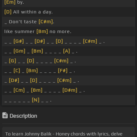
[Em]
by.
[D]
All within a day.
_ Don't taste
[C#m]
.
like summer
[Bm]
no more.
_ _
[G#]
_ _
[D#]
_ _
[D]
_ _ _ _
[C#m]
_ .
_ _
[Gm]
_
[Bm]
_ _ _ _
[A]
_ .
_
[G]
_ _
[D]
_ _ _ _
[C#m]
_ .
_ _
[C]
_
[Bm]
_ _ _ _
[F#]
_ .
_
[D#]
_ _
[D]
_ _ _ _
[C#m]
_ .
_ _
[Cm]
_
[Bm]
_ _ _ _
[D#m]
_ .
_ _ _ _ _ _
[N]
_ _ .
Description
To learn Johnny Balik - Honey chords with lyrics, delve