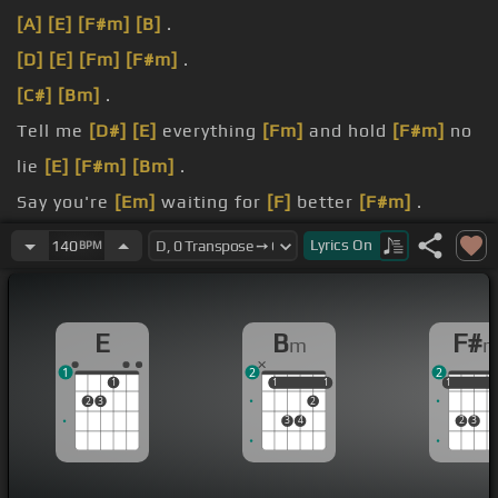
[A]
[E]
[F#m]
[B]
.
[D]
[E]
[Fm]
[F#m]
.
[C#]
[Bm]
.
Tell me
[D#]
[E]
everything
[Fm]
and hold
[F#m]
no
lie
[E]
[F#m]
[Bm]
.
Say you're
[Em]
waiting for
[F]
better
[F#m]
.
skies.
Lyrics
On
140
BPM
[E]
you're mad as hell when
[Fm]
you
[F#m]
.
E
B
F#
m
1
2
2
1
1
1
1
1
1
1
1
2
3
2
3
4
2
3