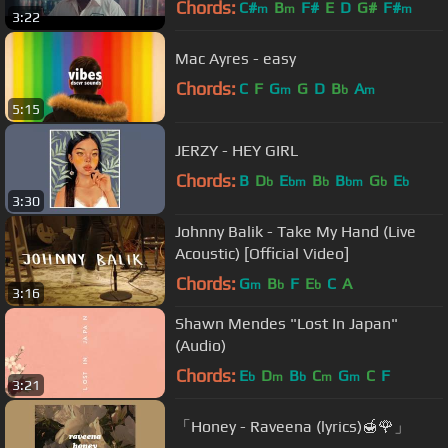
Chords:
C#
B
F#
E
D
G#
F#
m
m
m
3:22
Mac Ayres - easy
Chords:
C
F
G
G
D
B
A
m
b
m
5:15
JERZY - HEY GIRL
Chords:
B
D
E
B
B
G
E
b
bm
b
bm
b
b
3:30
Johnny Balik - Take My Hand (Live
Acoustic) [Official Video]
Chords:
G
B
F
E
C
A
m
b
b
3:16
Shawn Mendes "Lost In Japan"
(Audio)
Chords:
E
D
B
C
G
C
F
b
m
b
m
m
3:21
「Honey - Raveena (lyrics)🍯🌹」