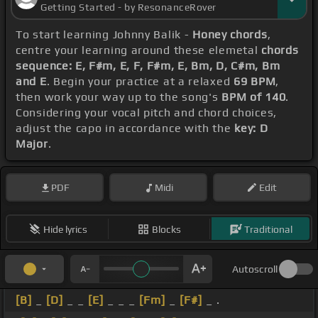
Getting Started - by ResonanceRover
To start learning Johnny Balik -
Honey chords
,
centre your learning around these elemetal
chords
sequence: E, F#m, E, F, F#m, E, Bm, D, C#m, Bm
and E
. Begin your practice at a relaxed
69 BPM
,
then work your way up to the song's
BPM of 140
.
Considering your vocal pitch and chord choices,
adjust the capo in accordance with the
key: D
Major
.
PDF
Midi
Edit
Hide lyrics
Blocks
Traditional
Autoscroll
[B]
_
[D]
_ _
[E]
_ _ _
[Fm]
_
[F#]
_ .