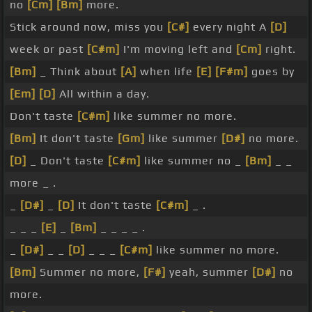
no
[Cm]
[Bm]
more.
Stick around now, miss you
[C#]
every night A
[D]
week or past
[C#m]
I'm moving left and
[Cm]
right.
[Bm]
_ Think about
[A]
when life
[E]
[F#m]
goes by
[Em]
[D]
All within a day.
Don't taste
[C#m]
like summer no more.
[Bm]
It don't taste
[Gm]
like summer
[D#]
no more.
[D]
_ Don't taste
[C#m]
like summer no _
[Bm]
_ _
more _ .
_
[D#]
_
[D]
It don't taste
[C#m]
_ .
_ _ _
[E]
_
[Bm]
_ _ _ _ .
_
[D#]
_ _
[D]
_ _ _
[C#m]
like summer no more.
[Bm]
Summer no more,
[F#]
yeah, summer
[D#]
no
more.