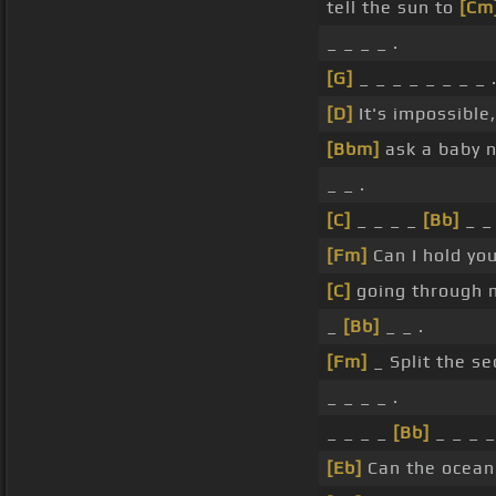
tell the sun to
[Cm
_ _ _ _ .
[G]
_ _ _ _ _ _ _ _ 
[D]
It's impossible
[Bbm]
ask a baby n
_ _ .
[C]
_ _ _ _
[Bb]
_ _ 
[Fm]
Can I hold yo
[C]
going through 
_
[Bb]
_ _ .
[Fm]
_ Split the s
_ _ _ _ .
_ _ _ _
[Bb]
_ _ _ _
[Eb]
Can the ocea