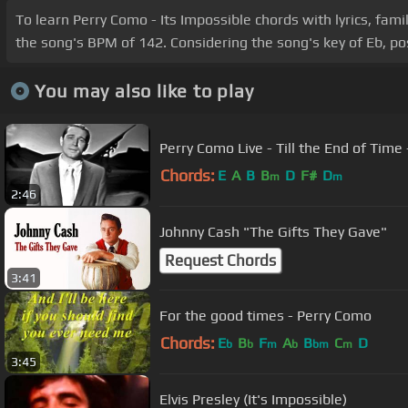
To learn Perry Como - Its Impossible chords with lyrics, fami
the song's BPM of 142. Considering the song's key of Eb, pos
You may also like to play
Perry Como Live - Till the End of Time
Chords:
E
A
B
B
D
F#
D
m
m
2:46
Johnny Cash "The Gifts They Gave"
Request Chords
3:41
For the good times - Perry Como
Chords:
E
B
F
A
B
C
D
b
b
m
b
bm
m
3:45
Elvis Presley (It's Impossible)