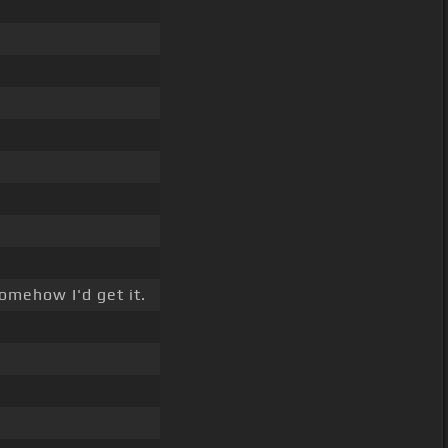
omehow I'd get it.