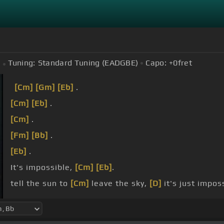
Tuning:
Standard Tuning (EADGBE)
Capo:
+0
fret
[Cm]
[Gm]
[Eb]
.
[Cm]
[Eb]
.
[Cm]
.
[Fm]
[Bb]
.
[Eb]
.
It's impossible,
[Cm]
[Eb]
.
tell the sun to
[Cm]
leave the sky,
[D]
it's just impos
[G]
.