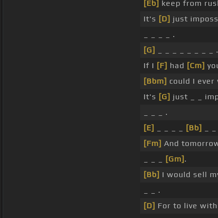
[Eb]
keep from rus
It's
[D]
just imposs
_ _ _ _ .
[G]
_ _ _ _ _ _ _ _ 
If I
[F]
had
[Cm]
you
[Bbm]
could I ever
It's
[G]
just _ _ im
_ _ _ .
[E]
_ _ _ _
[Bb]
_ _
[Fm]
And tomorrow
_ _ _
[Gm]
.
[Bb]
I would sell m
_ _ .
[D]
For to live wit