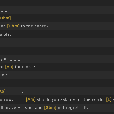
_ _ .
[Dbm]
_ _ _ .
ing
[Dbm]
to the shore?.
sible.
you, _ _ _ .
ant
[Ab]
for more?.
ible.
Ab]
_ _ _ _ .
orrow, _ _ _
[Am]
should you ask me for the world,
[E]
s
ll my very _ soul and
[Gbm]
not regret _ it.