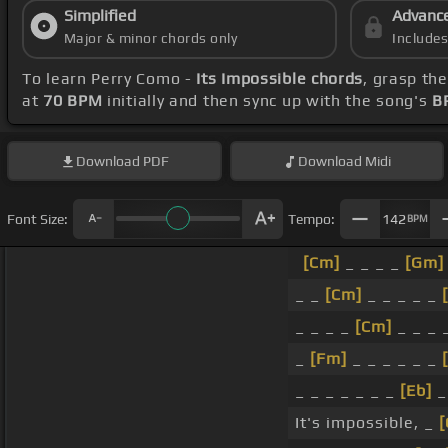
Simplified
Advanc
Major & minor chords only
Include
To learn Perry Como -
Its Impossible chords
, grasp th
at
70 BPM
initially and then sync up with the song's
B
Download
PDF
Download
Midi
Font Size:
Tempo:
142
BPM
[Cm]
_ _ _ _
[Gm]
_ _
[Cm]
_ _ _ _ _
_ _ _ _
[Cm]
_ _ _ _
_
[Fm]
_ _ _ _ _ _
_ _ _ _ _ _ _
[Eb]
_
It's impossible, _