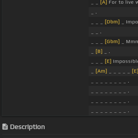
_ _
[A]
For to live 
_ .
_ _ _
[Dbm]
_ Impo
_ _ .
_ _ _
[Gbm]
_ Mm
_
[B]
_ .
_ _ _
[E]
Impossibl
_
[Am]
_ _ _ _ _
[E
_ _ _ _ _ _ _ _ .
_ _ _ _ _ _ _ _ .
_ _ _ _ _ _ _ _ .
_ _ _ _ _ _ _ _ .
Description