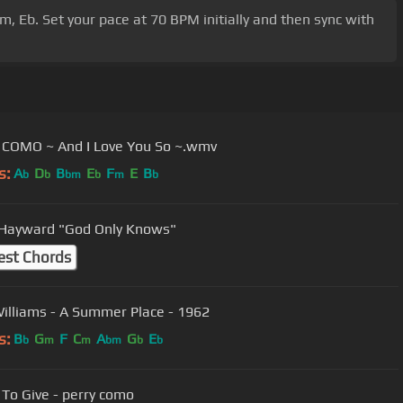
Cm, Eb. Set your pace at 70 BPM initially and then sync with
COMO ~ And I Love You So ~.wmv
s:
A
D
B
E
F
E
B
b
b
bm
b
m
b
Justin Hayward "God Only Knows"
est Chords
illiams - A Summer Place - 1962
s:
B
G
F
C
A
G
E
b
m
m
bm
b
b
 To Give - perry como