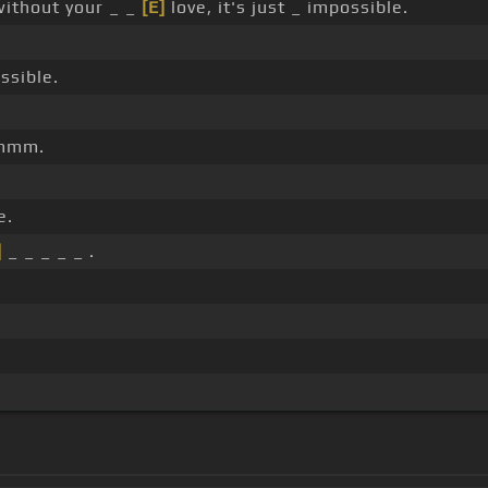
without your _ _
[E]
love, it's just _ impossible.
ssible.
mmm.
e.
]
_ _ _ _ _ .