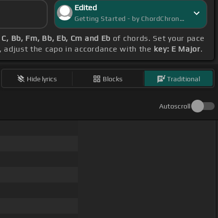
Edited
Getting Started - by ChordChronicle
 C, Bb, Fm, Bb, Eb, Cm and Eb
of chords. Set your pace
s, adjust the capo in accordance with the
key: E Major
.
Hide lyrics
Blocks
Traditional
Autoscroll