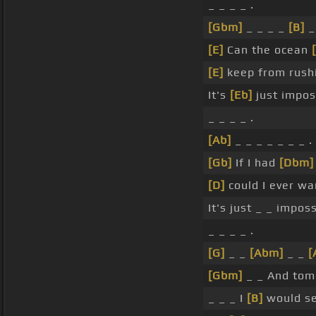
_ _ _ _ .
[Gbm]
_ _ _ _
[B]
_ 
[E]
Can the ocean
[E]
keep from rush
It's
[Eb]
just impos
_ _ _ _ .
[Ab]
_ _ _ _ _ _ _ .
[Gb]
If I had
[Dbm]
[D]
could I ever w
It's just _ _ imposs
_ _ _ _ .
[G]
_ _
[Abm]
_ _
[
[Gbm]
_ _ And tom
_ _ _ I
[B]
would se