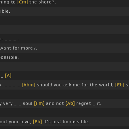
hing to
[Cm]
the shore?.
ible.
.
, _ _ _ .
 want for more?.
possible.
 _
[A]
.
, _ _ _ _
[Abm]
should you ask me for the world,
[Eb]
s
y very _ _ soul
[Fm]
and not
[Ab]
regret _ it.
hout your love,
[Eb]
it's just impossible.