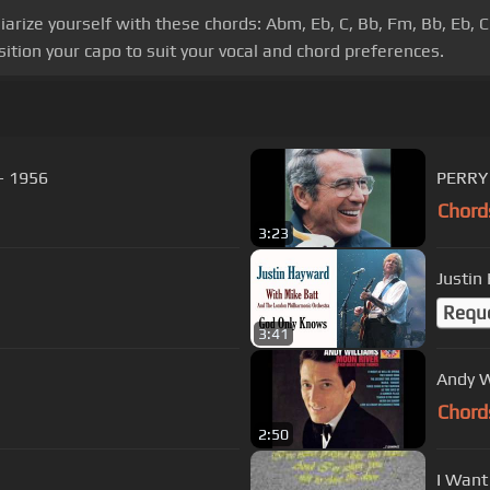
liarize yourself with these chords: Abm, Eb, C, Bb, Fm, Bb, Eb, 
ition your capo to suit your vocal and chord preferences.
 - 1956
PERRY 
Chord
3:23
Requ
3:41
Andy W
Chord
2:50
I Want