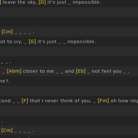
]
leave the sky,
[D]
it's just _ impossible.
.
,
[Cm]
_ _ _ _ .
ot to cry, _
[G]
it's just _ _ impossible.
_ _ .
u _
[Abm]
closer to me _ _ and
[Eb]
_ not feel you _ .
me?.
econd _ _
[F]
that I never think of you, _
[Fm]
oh how imp
 .
n
[Cm]
_ _ _ _ .