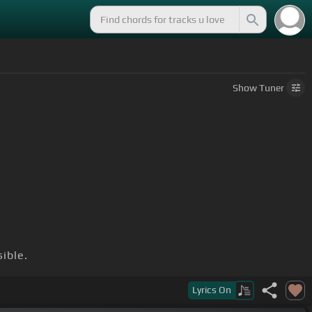
Show
Tuner
sible.
Lyrics
On