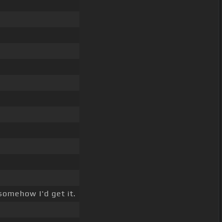
omehow I'd get it.