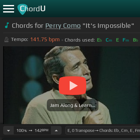
C
U
hord
Chords for
Perry Como
"It's Impossible"
141.75
bpm
Tempo:
Chords used:
E
C
E
F
B
b
m
m
b
Jam Along & Learn...
100
➙
142
BPM
%