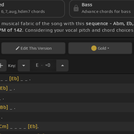
ed
Bass
s 6,7,aug,hdim7 chords
Advance chords for bass
e musical fabric of the song with this
sequence - Abm, Eb,
PM of 142
. Considering your vocal pitch and chord choice
Edit
This Version
Gold
.
E
+0
Key:
_ _
[Eb]
_ _ .
[Eb]
_ .
 .
[Bb]
_ .
 .
[Cm]
_ _ _ _
[Eb]
.