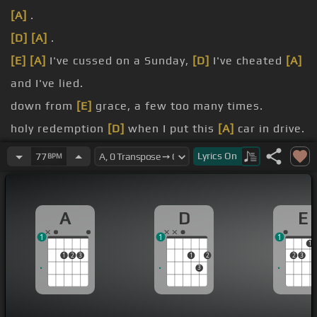
[A]
.
[D]
[A]
.
[E]
[A]
I've cussed on a Sunday,
[D]
I've cheated
[A]
and I've lied.
down from
[E]
grace, a few too many times.
holy redemption
[D]
when I put this
[A]
car in drive.
[E]
down and
[D]
turn up the
[A]
dial.
Lyrics
On
77
BPM
[D]
Can
[A]
I get an amen?.
A
D
E
1
1
1
1
1
2
3
1
2
2
3
3