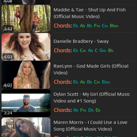
4:08
Maddie & Tae - Shut Up And Fish
(Official Music Video)
Chords:
E
A
B
F
C
B
b
b
b
m
m
bm
3:43
Danielle Bradbery - Sway
Chords:
E
C
A
C
G
B
b
m
b
m
b
4:03
RaeLynn - God Made Girls (Official
Video)
Chords:
E
A
B
C
E
b
b
b
m
bm
4:01
Dylan Scott - My Girl (Official Music
Video and #1 Song)
Chords:
A
F
D
E
b
m
b
b
3:24
Maren Morris - I Could Use a Love
Song (Official Music Video)