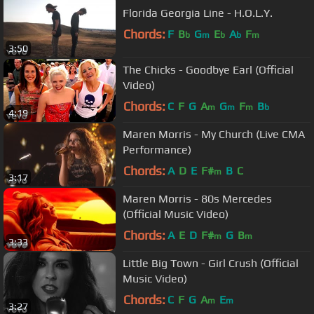
Florida Georgia Line - H.O.L.Y.
Chords:
F
B
G
E
A
F
b
m
b
b
m
3:50
The Chicks - Goodbye Earl (Official
Video)
Chords:
C
F
G
A
G
F
B
m
m
m
b
4:19
Maren Morris - My Church (Live CMA
Performance)
Chords:
A
D
E
F#
B
C
m
3:17
Maren Morris - 80s Mercedes
(Official Music Video)
Chords:
A
E
D
F#
G
B
m
m
3:33
Little Big Town - Girl Crush (Official
Music Video)
Chords:
C
F
G
A
E
m
m
3:27