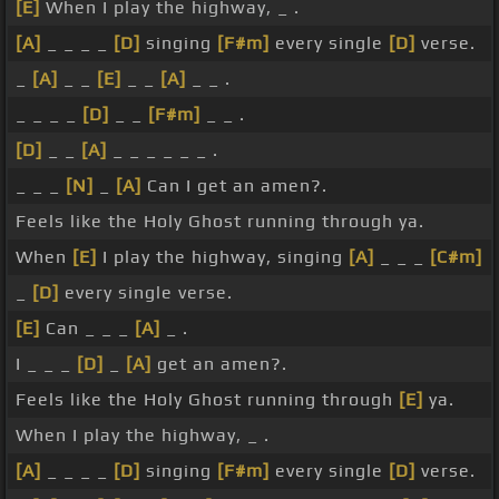
[E]
When I play the highway, _ .
[A]
_ _ _ _
[D]
singing
[F#m]
every single
[D]
verse.
_
[A]
_ _
[E]
_ _
[A]
_ _ .
_ _ _ _
[D]
_ _
[F#m]
_ _ .
[D]
_ _
[A]
_ _ _ _ _ _ .
_ _ _
[N]
_
[A]
Can I get an amen?.
Feels like the Holy Ghost running through ya.
When
[E]
I play the highway, singing
[A]
_ _ _
[C#m]
_
[D]
every single verse.
[E]
Can _ _ _
[A]
_ .
I _ _ _
[D]
_
[A]
get an amen?.
Feels like the Holy Ghost running through
[E]
ya.
When I play the highway, _ .
[A]
_ _ _ _
[D]
singing
[F#m]
every single
[D]
verse.