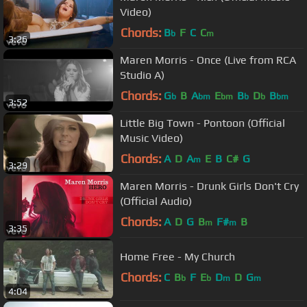
Video)
Chords:
B
F
C
C
b
m
3:26
Maren Morris - Once (Live from RCA
Studio A)
Chords:
G
B
A
E
B
D
B
b
bm
bm
b
b
bm
3:52
Little Big Town - Pontoon (Official
Music Video)
Chords:
A
D
A
E
B
C#
G
m
3:29
Maren Morris - Drunk Girls Don't Cry
(Official Audio)
Chords:
A
D
G
B
F#
B
m
m
3:35
Home Free - My Church
Chords:
C
B
F
E
D
D
G
b
b
m
m
4:04