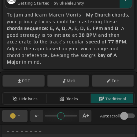
Getting Started - by UkeleleUnity
To jam and learn Maren Morris -
My Church chords
,
your primary focus should be mastering these
chords sequence: E, A, D, A, E, D, E, F#m and D
. A
good strategy is to initiate at
38 BPM
and then
accelerate to the track's regular
speed of 77 BPM
.
Adjust the capo based on your vocal range and
chord preference, keeping the song's
key of A
Major
in mind.
PDF
Midi
Edit
Hide lyrics
Blocks
Traditional
Autoscroll
_ _ _ _ _ _ _ _ .