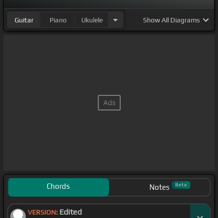
Guitar
Piano
Ukulele
Show
All Diagrams
Chords
Beta
Notes
Edited
VERSION: