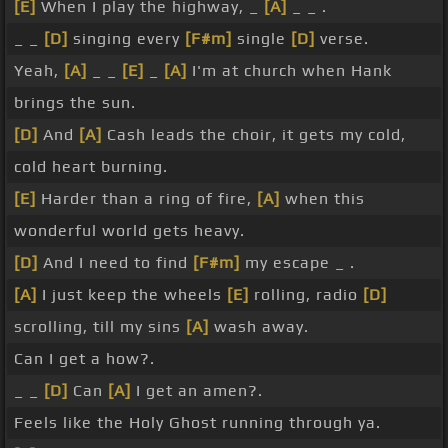
[E]
When I play the highway, _
[A]
_ _ .
_ _
[D]
singing every
[F#m]
single
[D]
verse.
Yeah,
[A]
_ _
[E]
_
[A]
I'm at church when Hank
brings the sun.
[D]
And
[A]
Cash leads the choir, it gets my cold,
cold heart burning.
[E]
Harder than a ring of fire,
[A]
when this
wonderful world gets heavy.
[D]
And I need to find
[F#m]
my escape _ .
[A]
I just keep the wheels
[E]
rolling, radio
[D]
scrolling, till my sins
[A]
wash away.
Can I get a how?.
_ _
[D]
Can
[A]
I get an amen?.
Feels like the Holy Ghost running through ya.