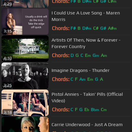
Chords:
F#
B
D#
C#
G#
C#
m
m
4:29
I Could Use A Love Song - Maren
Morris
Chords:
F#
B
D#
C#
G#
A#
m
m
3:15
Artists Of Then, Now & Forever -
Forever Country
Chords:
D
G
C
E
G
A
m
m
m
4:10
Imagine Dragons - Thunder
Chords:
C
F
A
E
G
A
m
m
3:25
Pistol Annies - Takin' Pills (Official
Video)
Chords:
C
F
G
E
B
C
b
bm
m
3:18
Carrie Underwood - Just A Dream