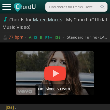
C
U
hord
Chords for
Maren Morris
- My Church (Official
Music Video)
77
bpm
Standard Tuning (EADGBE)
A
D
E
F#
D#
m
Jam Along & Learn...
[D#]
.