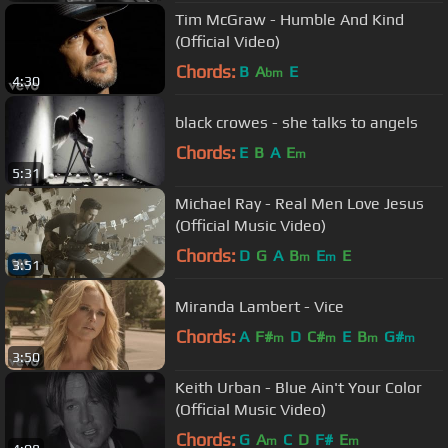
Tim McGraw - Humble And Kind
(Official Video)
Chords:
B
A
E
bm
4:30
black crowes - she talks to angels
Chords:
E
B
A
E
m
5:31
Michael Ray - Real Men Love Jesus
(Official Music Video)
Chords:
D
G
A
B
E
E
m
m
3:51
Miranda Lambert - Vice
Chords:
A
F#
D
C#
E
B
G#
m
m
m
m
3:50
Keith Urban - Blue Ain't Your Color
(Official Music Video)
Chords:
G
A
C
D
F#
E
m
m