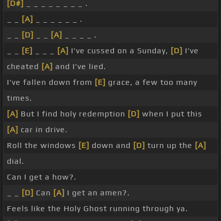
[D#]
_ _ _ _ _ _ _ _ .
_ _
[A]
_ _ _ _ _ _ .
_ _
[D]
_ _
[A]
_ _ _ _ .
_ _
[E]
_ _ _
[A]
I've cussed on a Sunday,
[D]
I've
cheated
[A]
and I've lied.
I've fallen down from
[E]
grace, a few too many
times.
[A]
But I find holy redemption
[D]
when I put this
[A]
car in drive.
Roll the windows
[E]
down and
[D]
turn up the
[A]
dial.
Can I get a how?.
_ _
[D]
Can
[A]
I get an amen?.
Feels like the Holy Ghost running through ya.