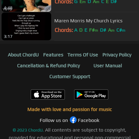
Chords:
G
E
D
A
C
E
D#
m
m
4:48
Maren Morris My Church Lyrics
Chords:
A
D
E
F#
D#
A
C#
m
m
m
3:17
About ChordU
Features
Terms Of Use
Privacy Policy
Cancellation & Refund Policy
User Manual
Customer Support
Made with love and passion for music
Follow us on
Facebook
All contents are subject to copyright,
©
2023
ChordU.
provided for educational and personal non-commercial