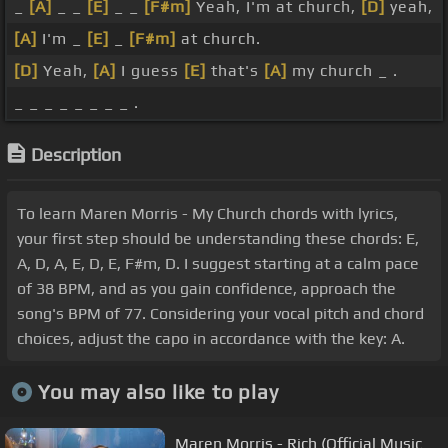
_
[A]
_ _
[E]
_ _
[F#m]
Yeah, I'm at church,
[D]
yeah,
[A]
I'm _
[E]
_
[F#m]
at church.
[D]
Yeah,
[A]
I guess
[E]
that's
[A]
my church _ .
_ _ _ _ _ _ _ _ .
Description
To learn Maren Morris - My Church chords with lyrics,
your first step should be understanding these chords: E,
A, D, A, E, D, E, F#m, D. I suggest starting at a calm pace
of 38 BPM, and as you gain confidence, approach the
song's BPM of 77. Considering your vocal pitch and chord
choices, adjust the capo in accordance with the key: A.
You may also like to play
Maren Morris - Rich (Official Music