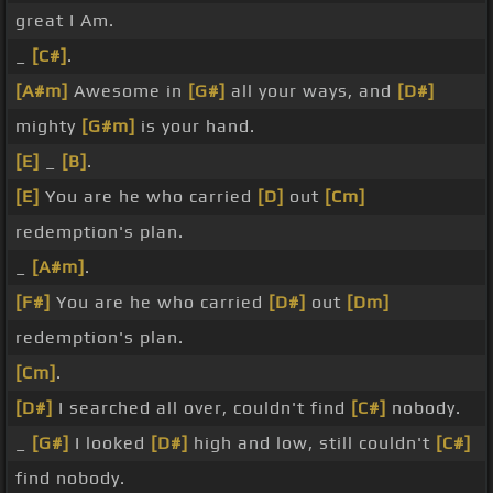
great I Am.
_
[C#]
.
[A#m]
Awesome in
[G#]
all your ways, and
[D#]
mighty
[G#m]
is your hand.
[E]
_
[B]
.
[E]
You are he who carried
[D]
out
[Cm]
redemption's plan.
_
[A#m]
.
[F#]
You are he who carried
[D#]
out
[Dm]
redemption's plan.
[Cm]
.
[D#]
I searched all over, couldn't find
[C#]
nobody.
_
[G#]
I looked
[D#]
high and low, still couldn't
[C#]
find nobody.