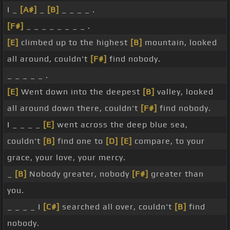
I _
[A#]
_
[B]
_ _ _ _ .
[F#]
_ _ _ _ _ _ _ _ .
[E]
climbed up to the highest
[B]
mountain, looked
all around, couldn't
[F#]
find nobody.
_ _ _ _ _ .
[E]
Went down into the deepest
[B]
valley, looked
all around down there, couldn't
[F#]
find nobody.
I _ _ _ _
[E]
went across the deep blue sea,
couldn't
[B]
find one to
[D]
[E]
compare, to your
grace, your love, your mercy.
_
[B]
Nobody greater, nobody
[F#]
greater than
you.
_ _ _ _ I
[C#]
searched all over, couldn't
[B]
find
nobody.