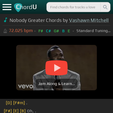
C
U
hord
Nobody Greater Chords by
Vashawn Mitchell
72.025
bpm
Standard Tuning (EADGBE)
F#
C#
G#
B
E
Jam Along & Learn...
[D]
[F#m]
.
[F#]
[E]
[B]
Oh, .