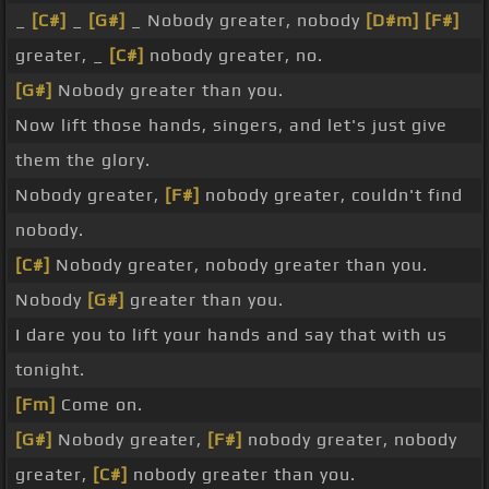
_
[C#]
_
[G#]
_ Nobody greater, nobody
[D#m]
[F#]
greater, _
[C#]
nobody greater, no.
[G#]
Nobody greater than you.
Now lift those hands, singers, and let's just give
them the glory.
Nobody greater,
[F#]
nobody greater, couldn't find
nobody.
[C#]
Nobody greater, nobody greater than you.
Nobody
[G#]
greater than you.
I dare you to lift your hands and say that with us
tonight.
[Fm]
Come on.
[G#]
Nobody greater,
[F#]
nobody greater, nobody
greater,
[C#]
nobody greater than you.