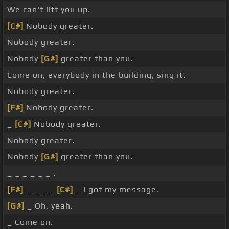
We can't lift you up.
[C#]
Nobody greater.
Nobody greater.
Nobody
[G#]
greater than you.
Come on, everybody in the building, sing it.
Nobody greater.
[F#]
Nobody greater.
_
[C#]
Nobody greater.
Nobody greater.
Nobody
[G#]
greater than you.
_ _ _ _ _ _ .
[F#]
_ _ _ _
[C#]
_ I got my message.
[G#]
_ Oh, yeah.
_ Come on.