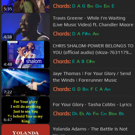
Timothy Reddick Lead
Chords:
D
A
G
B
D
E
E
m
m
m
5:35
Travis Greene - While I'm Waiting
(Live Music Video) ft. Chandler Moore
Chords:
D
A
F#
A
m
m
4:56
CHRIS SHALOM-POWER BELONGS TO
YOU (official audio) (skiza-7631179
to 811)
Chords:
E
A
B
C#
m
4:48
Jaye Thomas | For Your Glory / Send
the Winds | Forerunner Music
Chords:
G
D
B
F
C
A
A
m
m
7:22
For Your Glory - Tasha Cobbs - Lyrics
Chords:
D
E
A
F
C
B
B
b
b
b
m
m
bm
b
6:47
Yolanda Adams - The Battle Is Not