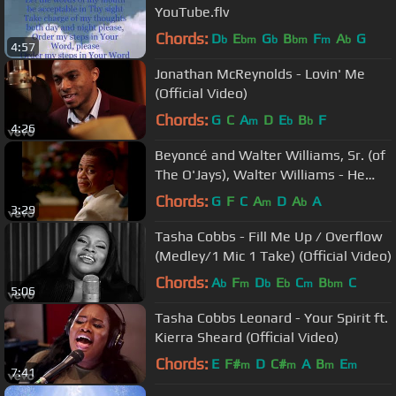
YouTube.flv
Chords:
D
E
G
B
F
A
G
b
bm
b
bm
m
b
4:57
Jonathan McReynolds - Lovin' Me
(Official Video)
Chords:
G
C
A
D
E
B
F
m
b
b
4:26
Beyoncé and Walter Williams, Sr. (of
The O'Jays), Walter Williams - He
Still Loves Me
Chords:
G
F
C
A
D
A
A
m
b
3:29
Tasha Cobbs - Fill Me Up / Overflow
(Medley/1 Mic 1 Take) (Official Video)
Chords:
A
F
D
E
C
B
C
b
m
b
b
m
bm
5:06
Tasha Cobbs Leonard - Your Spirit ft.
Kierra Sheard (Official Video)
Chords:
E
F#
D
C#
A
B
E
m
m
m
m
7:41