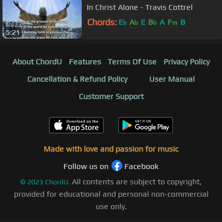
In Christ Alone - Travis Cottrel
Chords:
E
A
E
B
A
F
B
b
b
b
m
5:21
About ChordU
Features
Terms Of Use
Privacy Policy
Cancellation & Refund Policy
User Manual
Customer Support
Made with love and passion for music
Follow us on
Facebook
All contents are subject to copyright,
©
2023
ChordU.
provided for educational and personal non-commercial
use only.