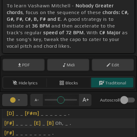
To learn Vashawn Mitchell -
Nobody Greater
chords
, focus on the sequence of these
chords: C#,
G#, F#, C#, B, F# and E
. A good strategy is to
initiate at
36 BPM
and then accelerate to the
track's regular
speed of 72 BPM
. With
C# Major
as
the song's key, tweak the capo to cater to your
vocal pitch and chord likes.
PDF
Midi
Edit
Hide lyrics
Blocks
Traditional
Autoscroll
[D]
_ _
[F#m]
_ _ _ _ _ _ .
[F#]
_ _ _ _
[E]
_
[B]
Oh, _ .
[F#]
_ _ _ _ _ _ _ _ .