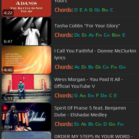
Yours
Chords:
D
E
A
G
G
B
C
b
m
4:22
Tasha Cobbs "For Your Glory"
Chords:
D
E
A
F
C
B
E
b
b
b
m
m
bm
6:47
I Call You Faithful - Donnie McClurkin
lyrics
Chords:
A
E
B
D
C
F
G
b
b
b
b
m
m
m
4:40
Wess Morgan - You Paid It All -
Official YouTube V
Chords:
G
A
E
F
D
C
E
m
m
m
5:11
Spirit Of Praise 5 feat. Benjamin
Dube - Elshadai Medley
Chords:
E
A
B
C
D
G
F
b
b
b
m
m
m
7:34
ORDER MY STEPS IN YOUR WORD -