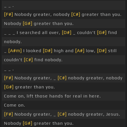
_ _ .
[F#]
Nobody greater, nobody
[C#]
greater than you.
Nobody
[G#]
greater than you.
_ _ _ I searched all over,
[D#]
_ couldn't
[G#]
find
nobody.
_
[A#m]
I looked
[D#]
high and
[A#]
low,
[D#]
still
couldn't
[C#]
find nobody.
_ _ .
[F#]
Nobody greater, _
[C#]
nobody greater, nobody
[G#]
greater than you.
Come on, lift those hands for real in here.
Come on.
[F#]
Nobody greater, _
[C#]
nobody greater, Jesus.
Nobody
[G#]
greater than you.