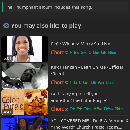
The Triumphant album includes this song.
You may also like to play
CeCe Winans: Mercy Said No
Chords:
F
B
G
C
D
G
B
b
m
m
b
bm
5:01
Kirk Franklin - Lean On Me (Official
Video)
Chords:
F
G
C
G
B
A
B
m
b
m
bm
5:08
God is trying to tell you
somethin(The Color Purple)
Chords:
C#
F#
C#
A#
D#
G#
m
m
m
m
4:41
G#
YOU COVERED ME - Dr. R.A. Vernon &
"The Word" Church Praise Team,