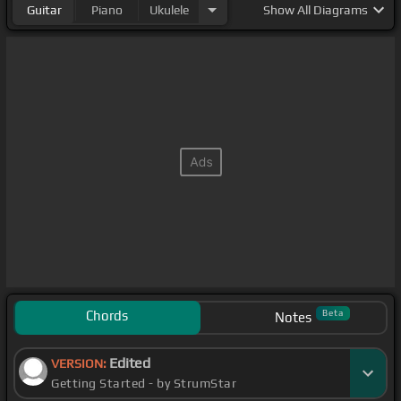
Guitar
Piano
Ukulele
Show
All Diagrams
Chords
Beta
Notes
Edited
VERSION:
Getting Started - by StrumStar