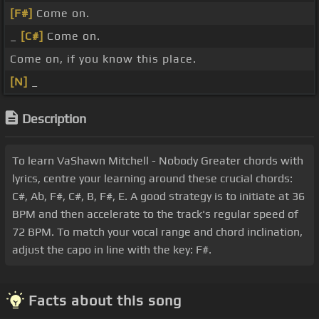
[F#]
Come on.
_
[C#]
Come on.
Come on, if you know this place.
[N]
_
Description
To learn VaShawn Mitchell - Nobody Greater chords with
lyrics, centre your learning around these crucial chords:
C#, Ab, F#, C#, B, F#, E. A good strategy is to initiate at 36
BPM and then accelerate to the track's regular speed of
72 BPM. To match your vocal range and chord inclination,
adjust the capo in line with the key: F#.
Facts about this song