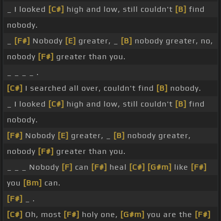
_ I looked
[C#]
high and low, still couldn't
[B]
find
nobody.
_
[F#]
Nobody
[E]
greater, _
[B]
nobody greater, no,
nobody
[F#]
greater than you.
_ _ _ _ .
[C#]
I searched all over, couldn't find
[B]
nobody.
_ I looked
[C#]
high and low, still couldn't
[B]
find
nobody.
[F#]
Nobody
[E]
greater, _
[B]
nobody greater,
nobody
[F#]
greater than you.
_ _ _ Nobody
[F]
can
[F#]
heal
[C#]
[G#m]
like
[F#]
you
[Bm]
can.
[F#]
_ .
[C#]
Oh, most
[F#]
holy one,
[G#m]
you are the
[F#]