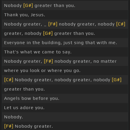
Nobody
[G#]
greater than you.
Thank you, Jesus.
Nobody greater, _
[F#]
nobody greater, nobody
[C#]
greater, nobody
[G#]
greater than you.
Everyone in the building, just sing that with me.
That's what we came to say.
Nobody greater,
[F#]
nobody greater, no matter
where you look or where you go.
[C#]
Nobody greater, nobody greater, nobody
[G#]
greater than you.
Angels bow before you.
Let us adore you.
Nobody.
[F#]
Nobody greater.