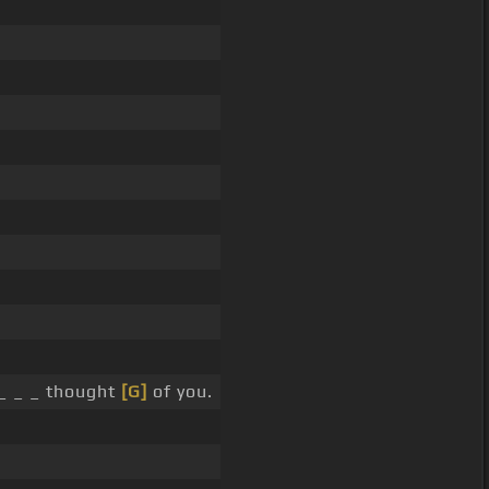
 _ _ _ thought
[G]
of you.