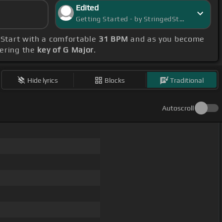
Edited
Getting Started - by StringedStarlight
 Start with a comfortable
31 BPM
and as you become
bering the
key of G Major
.
Hide lyrics
Blocks
Traditional
Autoscroll