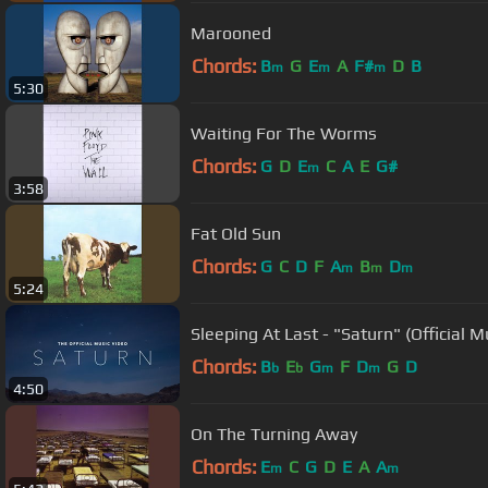
Marooned
Chords:
B
G
E
A
F#
D
B
m
m
m
5:30
Waiting For The Worms
Chords:
G
D
E
C
A
E
G#
m
3:58
Fat Old Sun
Chords:
G
C
D
F
A
B
D
m
m
m
5:24
Sleeping At Last - "Saturn" (Official M
Chords:
B
E
G
F
D
G
D
b
b
m
m
4:50
On The Turning Away
Chords:
E
C
G
D
E
A
A
m
m