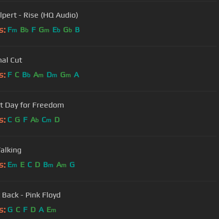
lpert - Rise (HQ Audio)
s:
F
B
F
G
E
G
B
m
b
m
b
b
nal Cut
s:
F
C
B
A
D
G
A
b
m
m
m
t Day for Freedom
s:
C
G
F
A
C
D
b
m
alking
s:
E
E
C
D
B
A
G
m
m
m
 Back - Pink Floyd
s:
G
C
F
D
A
E
m