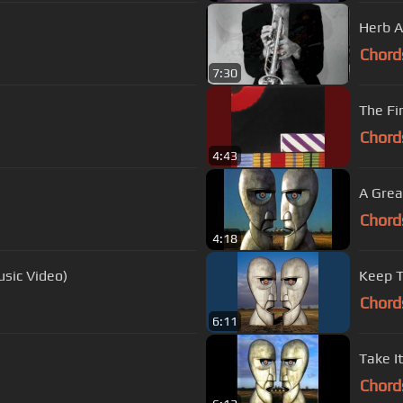
Herb A
Chord
7:30
The Fi
Chord
4:43
A Grea
Chord
4:18
usic Video)
Keep T
Chord
6:11
Take It
Chord