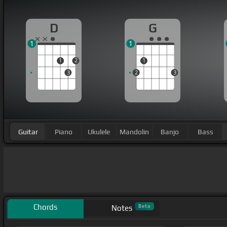
D
G
1
1
1
2
1
3
2
3
Guitar
Piano
Ukulele
Mandolin
Banjo
Bass
Chords
Beta
Notes