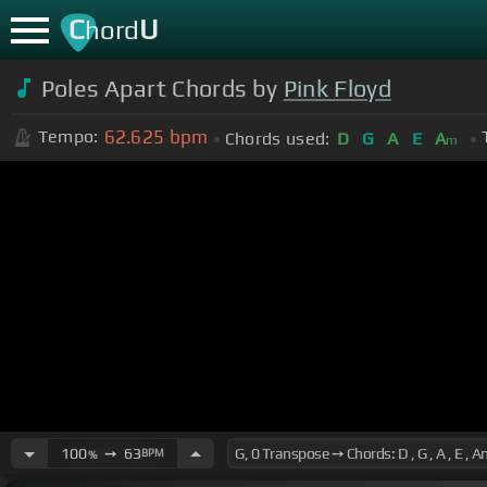
C
U
hord
Poles Apart Chords by
Pink Floyd
62.625
bpm
Tempo:
Chords used:
D
G
A
E
A
m
100
➙
63
BPM
%