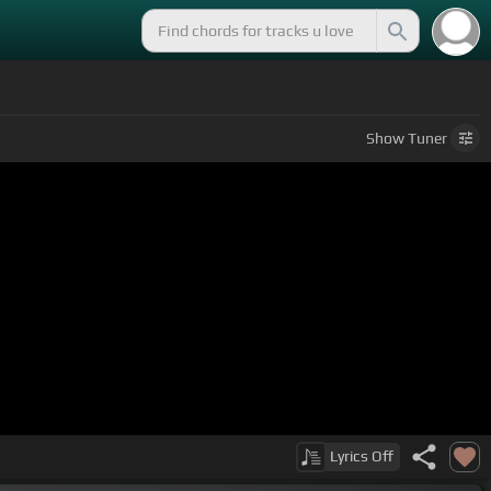
Show
Tuner
Lyrics
Off