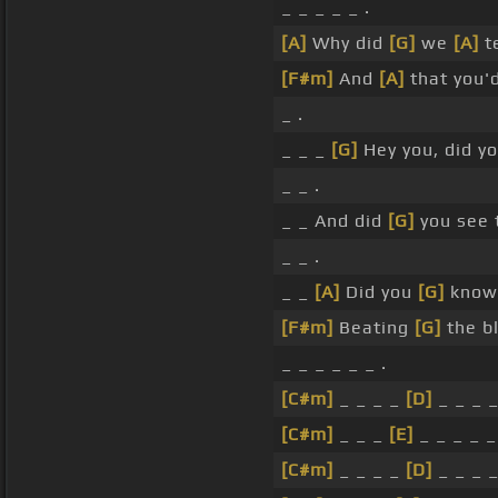
_ _ _ _ _ .
[A]
Why did
[G]
we
[A]
t
[F#m]
And
[A]
that you'
_ .
_ _ _
[G]
Hey you, did y
_ _ .
_ _ And did
[G]
you see 
_ _ .
_ _
[A]
Did you
[G]
know 
[F#m]
Beating
[G]
the bl
_ _ _ _ _ _ .
[C#m]
_ _ _ _
[D]
_ _ _ _
[C#m]
_ _ _
[E]
_ _ _ _ _
[C#m]
_ _ _ _
[D]
_ _ _ _