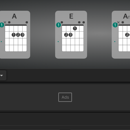
A
E
A
1
1
1
1
1
2
3
2
3
2