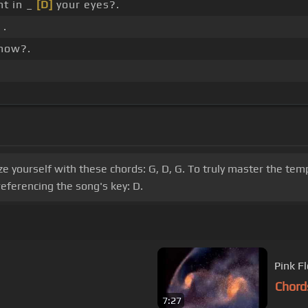
ht in _
[D]
your eyes?.
 .
know?.
rize yourself with these chords: G, D, G. To truly master the te
ferencing the song's key: D.
Pink F
Chord
7:27