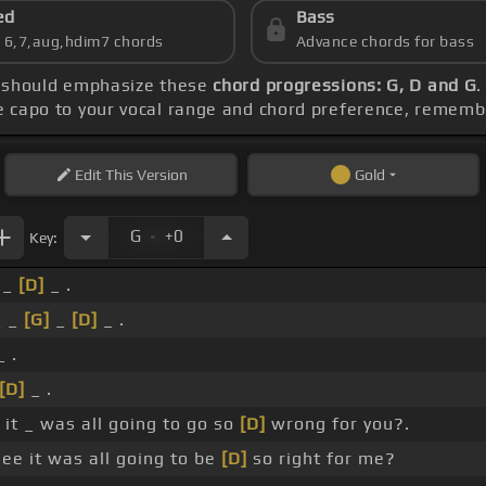
ed
Bass
s 6,7,aug,hdim7 chords
Advance chords for bass
ce should emphasize these
chord progressions: G, D and G
.
he capo to your vocal range and chord preference, remem
Edit
This Version
Gold
.
G
+0
Key:
_
[D]
_ .
 _
[G]
_
[D]
_ .
_ .
[D]
_ .
it _ was all going to go so
[D]
wrong for you?.
ee it was all going to be
[D]
so right for me?