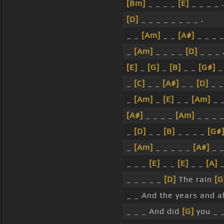
[Bm]
_ _ _ _
[E]
_ _ _ _ .
[D]
_ _ _ _ _ _ _ _ .
_ _
[Am]
_ _
[A#]
_ _ _ _
_
[Am]
_ _ _ _
[D]
_ _ _ 
[E]
_
[G]
_
[B]
_ _
[G#]
_
_
[C]
_ _
[A#]
_ _
[D]
_ 
_
[Am]
_
[E]
_ _
[Am]
_ _
[A#]
_ _ _ _
[Am]
_ _ _ _
_
[D]
_ _
[B]
_ _ _ _
[G#
_
[Am]
_ _ _ _ _
[A#]
_ _
_ _ _
[E]
_ _
[E]
_ _
[A]
_
_ _ _ _ _
[D]
The rain
[G
_ _ And the years and a
_ _ _ And did
[G]
you _ 