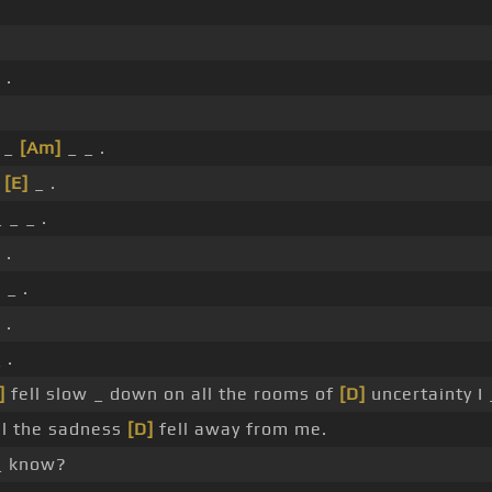
 .
.
 _
[Am]
_ _ .
_
[E]
_ .
 _ _ .
 .
]
_ .
 .
 .
]
fell slow _ down on all the rooms of
[D]
uncertainty I
ll the sadness
[D]
fell away from me.
_ know?