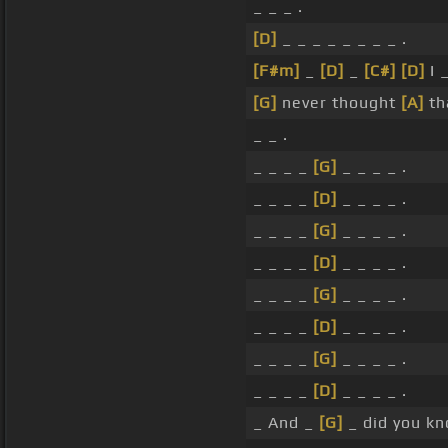
_ _ _ .
[D]
_ _ _ _ _ _ _ _ .
[F#m]
_
[D]
_
[C#]
[D]
I 
[G]
never thought
[A]
th
_ _ .
_ _ _ _
[G]
_ _ _ _ .
_ _ _ _
[D]
_ _ _ _ .
_ _ _ _
[G]
_ _ _ _ .
_ _ _ _
[D]
_ _ _ _ .
_ _ _ _
[G]
_ _ _ _ .
_ _ _ _
[D]
_ _ _ _ .
_ _ _ _
[G]
_ _ _ _ .
_ _ _ _
[D]
_ _ _ _ .
_ And _
[G]
_ did you k