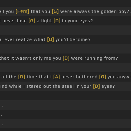
ell you
[F#m]
that you
[G]
were always the golden boy?.
d never lose
[G]
a light
[D]
in your eyes?
ou ever realize what
[D]
you'd become?
that it wasn't only me you
[D]
were running from?
all the
[D]
time that I
[A]
never bothered
[G]
you anywa
ind while I stared out the steel in your
[D]
eyes?
 .
 .
 .