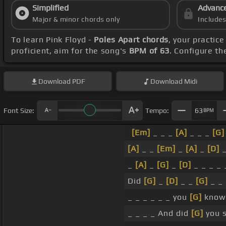
Simplified
Advanc
Major & minor chords only
Include
To learn Pink Floyd -
Poles Apart chords
, your practi
proficient, aim for the song's
BPM of 63
. Configure t
Download
PDF
Download
Midi
Font Size:
Tempo:
63
BPM
[Em]
_ _ _
[A]
_ _ _
[G]
[A]
_ _
[Em]
_
[A]
_
[D]
_
_
[A]
_
[G]
_
[D]
_ _ _ _ 
Did
[G]
_
[D]
_ _
[G]
_ _
_ _ _ _ _ _ you
[G]
know 
_ _ _ _ And did
[G]
you s