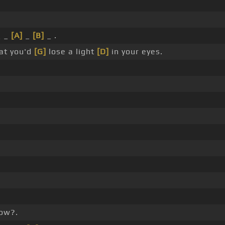
_ _
[A]
_
[B]
_ .
at you'd
[G]
lose a light
[D]
in your eyes.
now?.