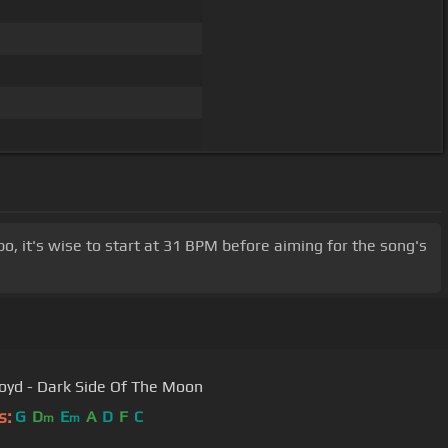
mpo, it's wise to start at 31 BPM before aiming for the song's
loyd - Dark Side Of The Moon
s:
G
D
E
A
D
F
C
m
m