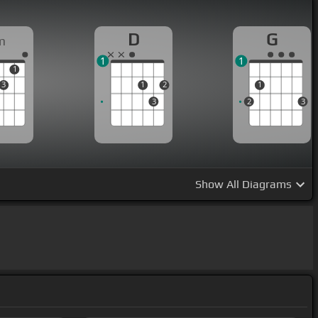
D
G
m
1
1
1
3
1
2
1
3
2
3
Show
All Diagrams