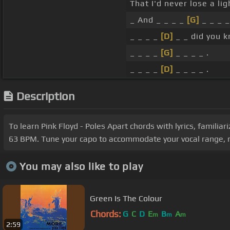
That I'd never lose a lig
_ And _ _ _ _
[G]
_ _ _ _
_ _ _ _
[D]
_ _ did you 
_ _ _ _
[G]
_ _ _ _ .
_ _ _ _
[D]
_ _ _ _ .
Description
To learn Pink Floyd - Poles Apart chords with lyrics, familia
63 BPM. Tune your capo to accommodate your vocal range, re
You may also like to play
Green Is The Colour
Chords:
G
C
D
E
B
A
m
m
m
2:59