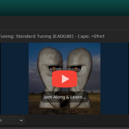
Tuning:
Standard Tuning (EADGBE)
Capo:
+0
fret
Jam Along & Learn...