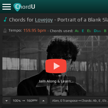
C
U
hord
Chords for
Lovejoy
- Portrait of a Blank 
159.95
bpm
Tempo:
Chords used:
A
E
E
D
B
b
b
bm
Jam Along & Learn...
100
➙
160
BPM
%