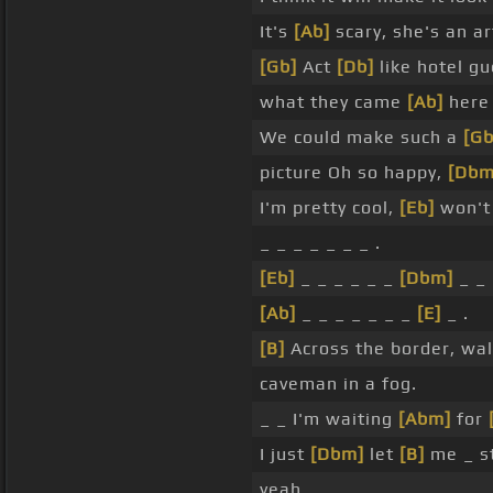
It's
[Ab]
scary, she's an ar
[Gb]
Act
[Db]
like hotel g
what they came
[Ab]
here 
We could make such a
[Gb
picture Oh so happy,
[Dbm
I'm pretty cool,
[Eb]
won't
_ _ _ _ _ _ _ .
[Eb]
_ _ _ _ _ _
[Dbm]
_ _ 
[Ab]
_ _ _ _ _ _ _
[E]
_ .
[B]
Across the border, wal
caveman in a fog.
_ _ I'm waiting
[Abm]
for
I just
[Dbm]
let
[B]
me _ st
yeah _ _ _ _ _ _ _ .