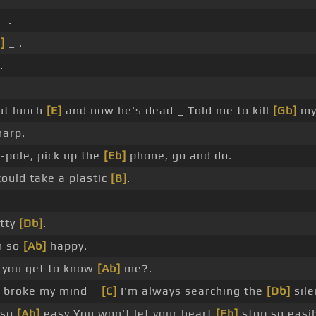
_ .
]
_ .
.
ut lunch
[E]
and now he's dead _ Told me to kill
[Gb]
m
harp.
]
-pole, pick up the
[Eb]
phone, go and do.
could take a plastic
[B]
.
etty
[Db]
.
h so
[Ab]
happy.
 you get to know
[Ab]
me?.
I broke my mind _
[C]
I'm always searching the
[Db]
sile
k so
[Ab]
easy You won't let your heart
[Eb]
stop so easil