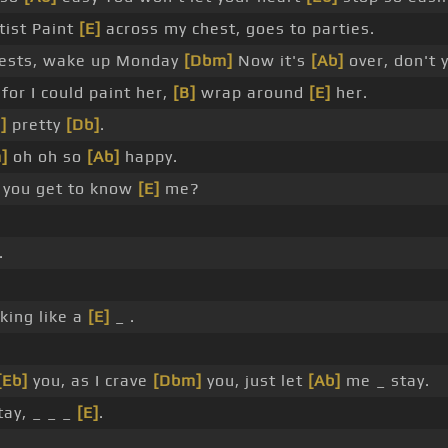
tist Paint
[E]
across my chest, goes to parties.
uests, wake up Monday
[Dbm]
Now it's
[Ab]
over, don't
for I could paint her,
[B]
wrap around
[E]
her.
]
pretty
[Db]
.
]
oh oh so
[Ab]
happy.
 you get to know
[E]
me?
.
king like a
[E]
_ .
[Eb]
you, as I crave
[Dbm]
you, just let
[Ab]
me _ stay.
ay, _ _ _
[E]
.