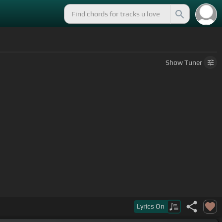
Show
Tuner
Lyrics
On