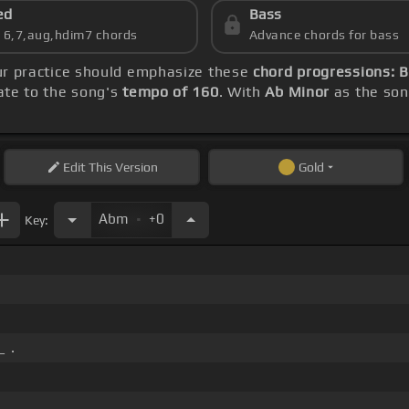
ed
Bass
s 6,7,aug,hdim7 chords
Advance chords for bass
ur practice should emphasize these
chord progressions: B
rate to the song's
tempo of 160
. With
Ab Minor
as the song
Edit
This Version
Gold
.
Abm
+0
Key:
_ .