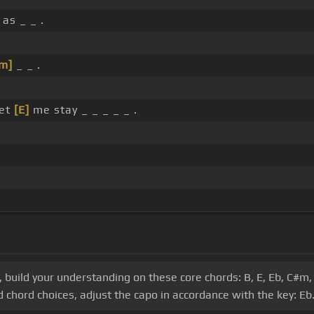
as _ _ .
m]
_ _ .
let
[E]
me stay _ _ _ _ _ .
s, build your understanding on these core chords: B, E, Eb, C#m,
 chord choices, adjust the capo in accordance with the key: Eb