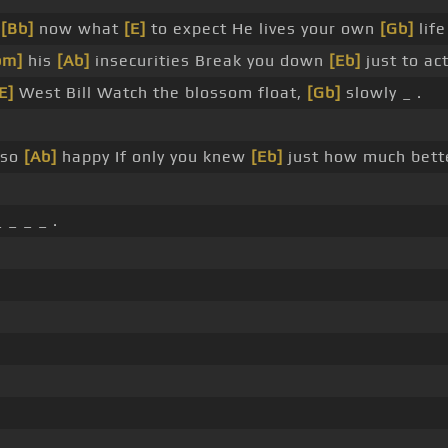
w
[Bb]
now what
[E]
to expect He lives your own
[Gb]
lif
bm]
his
[Ab]
insecurities Break you down
[Eb]
just to ac
E]
West Bill Watch the blossom float,
[Gb]
slowly _ .
 so
[Ab]
happy If only you knew
[Eb]
just how much bett
 _ _ _ .
 .