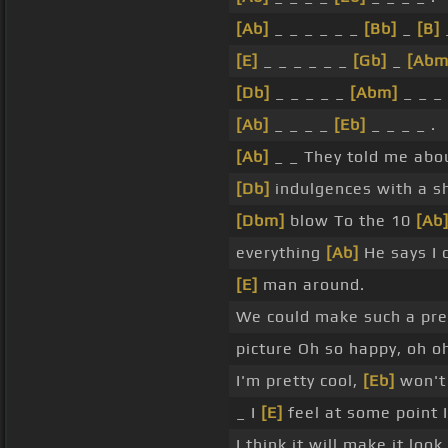
[Ab]
_ _ _ _ _ _
[Bb]
_
[B]
[E]
_ _ _ _ _ _
[Gb]
_
[Abm
[Db]
_ _ _ _ _
[Abm]
_ _ _ 
[Ab]
_ _ _ _
[Eb]
_ _ _ _ .
[Ab]
_ _ They told me abo
[Db]
indulgences with a s
[Dbm]
blow To the 10
[Ab
everything
[Ab]
He says I 
[E]
man around.
We could make such a pr
picture Oh so happy, oh o
I'm pretty cool,
[Eb]
won't
_ I
[E]
feel at some point 
I think it will make it loo