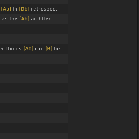
e
[Ab]
in
[Db]
retrospect.
t as the
[Ab]
architect.
er things
[Ab]
can
[B]
be.