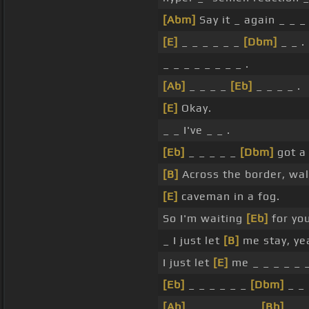
[Abm]
Say it _ again _ _ _ 
[E]
_ _ _ _ _ _
[Dbm]
_ _ .
_ _ _ _ _ _ _ _ .
[Ab]
_ _ _ _
[Eb]
_ _ _ _ .
[E]
Okay.
_ _ I've _ _ .
[Eb]
_ _ _ _ _
[Dbm]
got 
[B]
Across the border, walk
[E]
caveman in a fog.
So I'm waiting
[Eb]
for you
_ I just let
[B]
me stay, ye
I just let
[E]
me _ _ _ _ _ _
[Eb]
_ _ _ _ _ _
[Dbm]
_ _ 
[Ab]
_ _ _ _ _ _ _
[Bb]
_ .