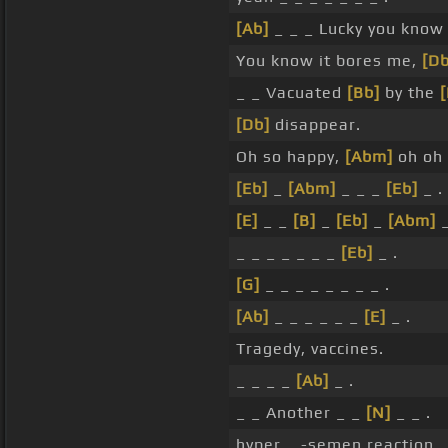
[Ab]
_ _ _ Lucky you kno
You know it bores me,
[D
_ _ Vacuated
[Bb]
by the
[
[Db]
disappear.
Oh so happy,
[Abm]
oh oh
[Eb]
_
[Abm]
_ _ _
[Eb]
_ .
[E]
_ _
[B]
_
[Eb]
_
[Abm]
_
_ _ _ _ _ _ _
[Eb]
_ .
[G]
_ _ _ _ _ _ _ _ .
[Ab]
_ _ _ _ _ _
[E]
_ .
Tragedy, vaccines.
_ _ _ _
[Ab]
_ .
_ _ Another _ _
[N]
_ _ .
hyper _ -semen reaction _