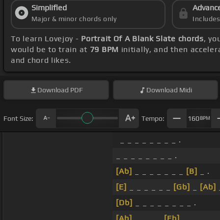
Simplified
Advanc
Major & minor chords only
Include
To learn Lovejoy -
Portrait Of A Blank Slate chords
, yo
would be to train at
79 BPM
initially, and then accele
and chord likes.
Download
PDF
Download
Midi
Font Size:
Tempo:
160
BPM
_ _ _ _ _ _ _ _ .
_ _ _ _ _ _ _ _ .
[Ab]
_ _ _ _ _ _ _
[B]
_ .
[E]
_ _ _ _ _ _
[Gb]
_
[Ab]
[Db]
_ _ _ _ _ _ _ _ .
[Ab]
_ _ _ _
[Eb]
_ _ _ _ .