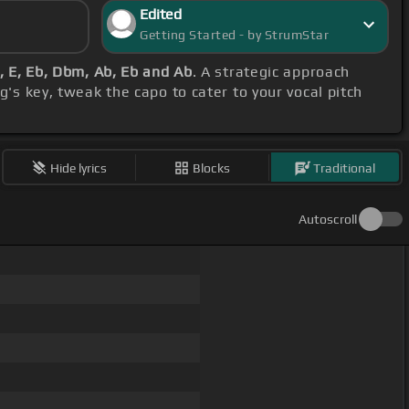
Edited
Getting Started - by StrumStar
, E, Eb, Dbm, Ab, Eb and Ab
. A strategic approach
's key, tweak the capo to cater to your vocal pitch
Hide lyrics
Blocks
Traditional
Autoscroll