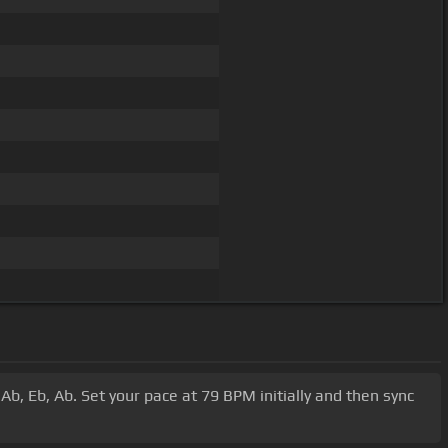
 Ab, Eb, Ab. Set your pace at 79 BPM initially and then sync
.