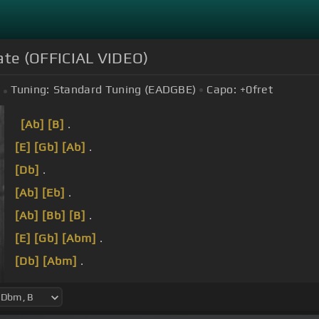
Slate (OFFICIAL VIDEO)
Tuning:
Standard Tuning (EADGBE)
Capo:
+0
fret
[Ab]
[B]
.
[E]
[Gb]
[Ab]
.
[Db]
.
[Ab]
[Eb]
.
[Ab]
[Bb]
[B]
.
[E]
[Gb]
[Abm]
.
[Db]
[Abm]
.
[Ab]
[Eb]
.