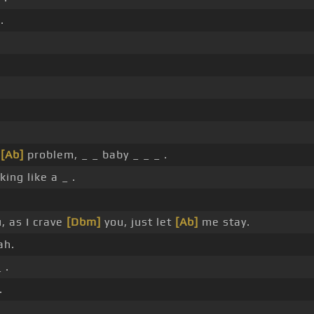
.
a
[Ab]
problem, _ _ baby _ _ _ .
ing like a _ .
, as I crave
[Dbm]
you, just let
[Ab]
me stay.
ah.
 .
.