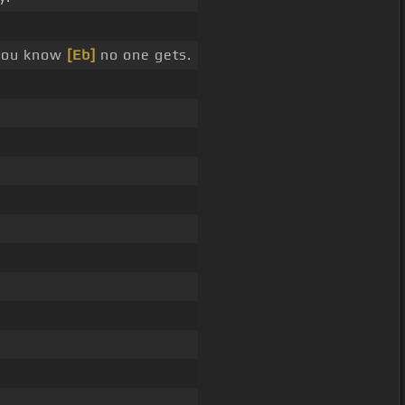
 you know
[Eb]
no one gets.