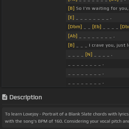
[B]
So I'm waiting for you, 
[E]
_ _ _ _ _ _ _ _ .
[Dbm]
_ _
[Eb]
_ _ _ _
[Db
[Ab]
_ _ _ _ _ _ _ _ .
[B]
_ _ _ I crave you, just 
_ _ _ _
[N]
_ _ _ _ .
_ _ _ _ _ _ _ _ .
_ _ _ _ _ _ _ _ .
_ _ _ _ _ _ _ _ .
Description
To learn Lovejoy - Portrait of a Blank Slate chords with lyric
with the song's BPM of 160. Considering your vocal pitch and