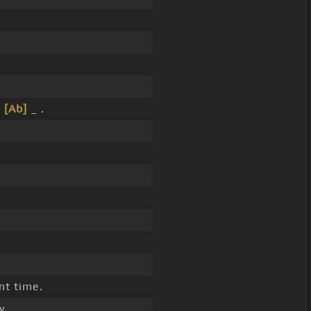
y
[Ab]
_ .
nt time.
y.