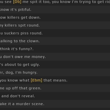
ou see
[Db]
me spit it too, you know I'm trying to get rid
know it's pitiful.
how killers get down.
 killers spit round.
u suckers piss round.
 talking to the clown.
think it's funny?.
u don't owe me money.
's about to get ugly.
r, dog, I'm hungry.
 you know what
[Ebm]
that means.
e up off that green.
 and don't reveal.
ake it a murder scene.