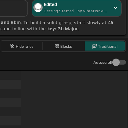
Edited
Getting Started - by VibrationVista
b and Bbm
. To build a solid grasp, start slowly at
45
 capo in line with the
key: Gb Major
.
Hide lyrics
Blocks
Traditional
Autoscroll