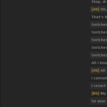
Stop, d
[Ab]
Oh
That's h
Snitche
Snitche
Snitche
Snitche
Snitche
All I kn
[Ab]
All 
I canno
I resort
[Bb]
My 
So your 