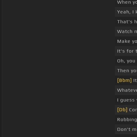
When y
Yeah, I 
That's 
Watch my
Make yo
It's for
Oh, you 
Then yo
[Bbm]
It
Whateve
I guess
[Db]
Com
Robbing
Don't m