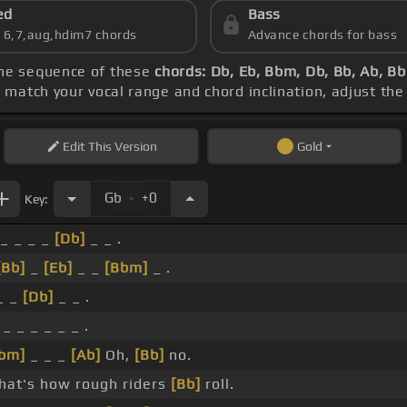
ed
Bass
s 6,7,aug,hdim7 chords
Advance chords for bass
the sequence of these
chords: Db, Eb, Bbm, Db, Bb, Ab, B
o match your vocal range and chord inclination, adjust the
Edit
This Version
Gold
.
Gb
+0
Key:
_ _ _ _
[Db]
_ _ .
[Bb]
_
[Eb]
_ _
[Bbm]
_ .
_ _
[Db]
_ _ .
_ _ _ _ _ _ .
bm]
_ _ _
[Ab]
Oh,
[Bb]
no.
hat's how rough riders
[Bb]
roll.