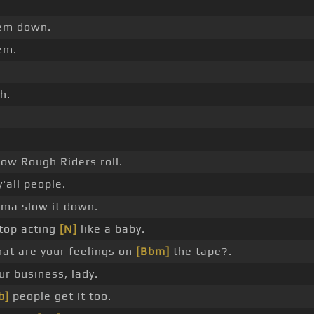
em down.
em.
h.
.
how Rough Riders roll.
y'all people.
I'ma slow it down.
top acting
[N]
like a baby.
at are your feelings on
[Bbm]
the tape?.
ur business, lady.
b]
people get it too.