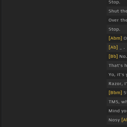
Stop.
Shut th
Over th
Stop.
[Abm]
O
[Ab]
_ .
[Bb]
No
That's 
Yo, it's 
Razor, 
[Bbm]
S
TMS, wh
Mind yo
Nosy
[A