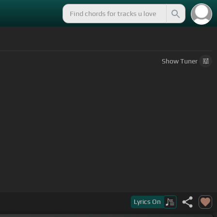
Show
Tuner
Lyrics
On