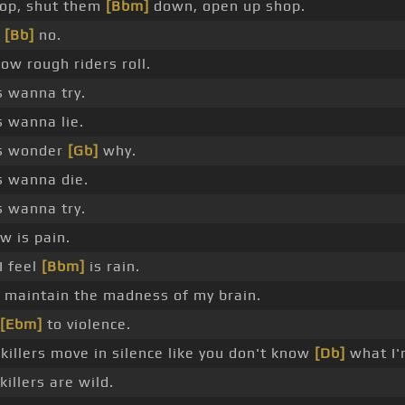
rop, shut them
[Bbm]
down, open up shop.
,
[Bb]
no.
ow rough riders roll.
s wanna try.
s wanna lie.
s wonder
[Gb]
why.
s wanna die.
s wanna try.
ow is pain.
I feel
[Bbm]
is rain.
t maintain the madness of my brain.
[Ebm]
to violence.
killers move in silence like you don't know
[Db]
what I'm
killers are wild.