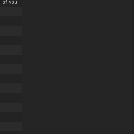
 of you.