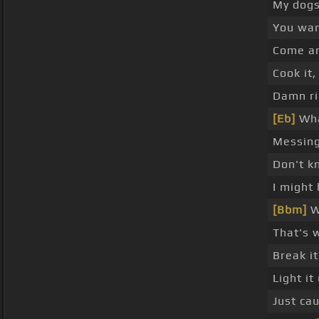
My dogs
You wan
Come an
Cook it,
Damn rig
[Eb]
Wha
Messing
Don't k
I might
[Bbm]
Wh
That's 
Break i
Light it
Just cau