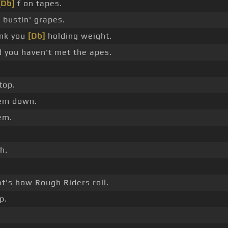
[Db]
f on tapes.
 bustin' grapes.
nk you
[Db]
holding weight.
 you haven't met the apes.
top.
em down.
em.
h.
.
t's how Rough Riders roll.
p.