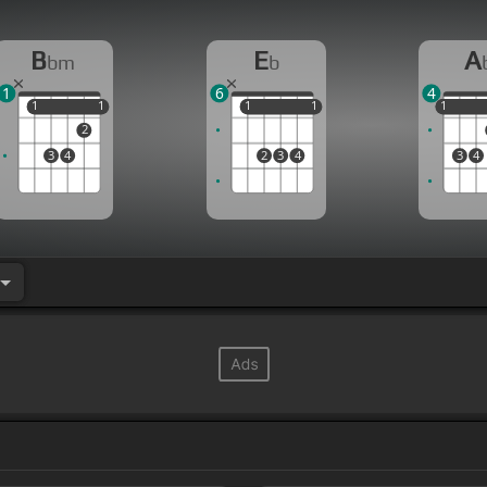
B
E
A
bm
b
1
6
4
1
1
1
1
1
1
1
1
1
1
2
3
4
2
3
4
3
4