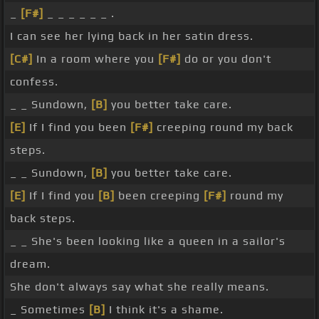
_
[F#]
_ _ _ _ _ _ .
I can see her lying back in her satin dress.
[C#]
In a room where you
[F#]
do or you don't
confess.
_ _ Sundown,
[B]
you better take care.
[E]
If I find you been
[F#]
creeping round my back
steps.
_ _ Sundown,
[B]
you better take care.
[E]
If I find you
[B]
been creeping
[F#]
round my
back steps.
_ _ She's been looking like a queen in a sailor's
dream.
She don't always say what she really means.
_ Sometimes
[B]
I think it's a shame.