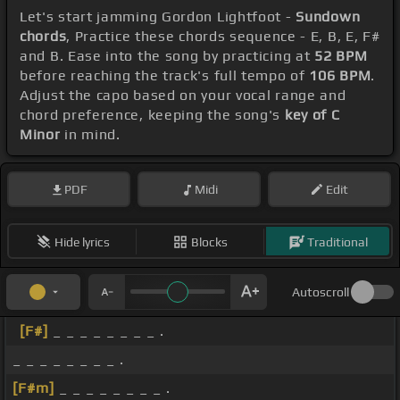
Let's start jamming Gordon Lightfoot -
Sundown
chords
, Practice these chords sequence - E, B, E, F#
and B. Ease into the song by practicing at
52 BPM
before reaching the track's full tempo of
106 BPM
.
Adjust the capo based on your vocal range and
chord preference, keeping the song's
key of C
Minor
in mind.
PDF
Midi
Edit
Hide lyrics
Blocks
Traditional
Autoscroll
[F#]
_ _ _ _ _ _ _ _ .
_ _ _ _ _ _ _ _ .
[F#m]
_ _ _ _ _ _ _ _ .