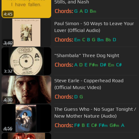
Stills, and Nash
Chords:
G
A
D
B
m
4:45
Paul Simon - 50 Ways to Leave Your
Lover (Official Audio)
Chords:
E
C
B
G
B
B
D
m
m
b
3:40
"Shambala" Three Dog Night
Chords:
A
D
E
F#
D#
E
C#
m
m
3:32
Steve Earle - Copperhead Road
(Official Music Video)
Chords:
D
G
4:30
The Guess Who - No Sugar Tonight /
New Mother Nature (Audio)
Chords:
F#
B
E
C#
F#
G#
A
m
m
4:56