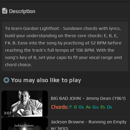
Description
To learn Gordon Lightfoot - Sundown chords with lyrics,
build your understanding on these core chords: E, B, E,
F#, B. Ease into the song by practicing at 52 BPM before
reaching the track's full tempo of 106 BPM. With the
song's key of B, set your capo to fit your vocal range and
chord choice.
You may also like to play
BIG BAD JOHN ~ Jimmy Dean (1961)
Chords:
F
G
G
A
G
E
D
b
b
m
b
b
3:01
Jackson Browne - Running on Empty
w/ lyrics