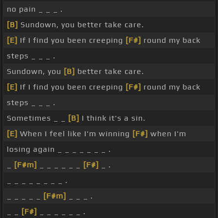
no pain _ _ _ .
[B]
Sundown, you better take care.
[E]
If I find you been creeping
[F#]
round my back
steps _ _ _ .
Sundown, you
[B]
better take care.
[E]
If I find you been creeping
[F#]
round my back
steps _ _ _ .
Sometimes _ _
[B]
I think it's a sin.
[E]
When I feel like I'm winning
[F#]
when I'm
losing again _ _ _ _ _ _ _ .
_
[F#m]
_ _ _ _ _ _
[F#]
_ .
_ _ _ _ _ _ _ _ .
_ _ _ _ _
[F#m]
_ _ _ .
_ _
[F#]
_ _ _ _ _ _ .