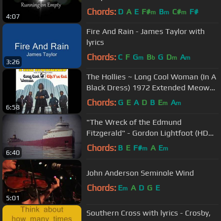
Chords:
D
A
E
F#
B
C#
F#
m
m
m
4:07
Fire And Rain - James Taylor with
lyrics
Chords:
C
F
G
B
G
D
A
m
b
m
m
3:26
The Hollies ~ Long Cool Woman (In A
Black Dress) 1972 Extended Meow
Mix
Chords:
G
E
A
D
B
E
A
m
m
6:58
"The Wreck of the Edmund
Fitzgerald" - Gordon Lightfoot (HD
w/ Lyrics)
Chords:
B
E
F#
A
E
m
m
6:40
John Anderson Seminole Wind
Chords:
E
A
D
G
E
m
5:01
Southern Cross with lyrics - Crosby,