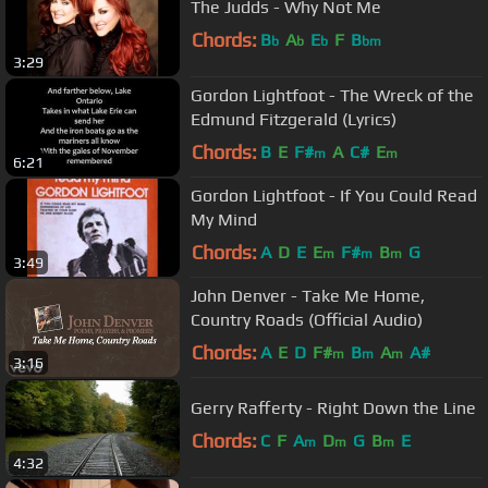
The Judds - Why Not Me
Chords:
B
A
E
F
B
b
b
b
bm
3:29
Gordon Lightfoot - The Wreck of the
Edmund Fitzgerald (Lyrics)
Chords:
B
E
F#
A
C#
E
m
m
6:21
Gordon Lightfoot - If You Could Read
My Mind
Chords:
A
D
E
E
F#
B
G
m
m
m
3:49
John Denver - Take Me Home,
Country Roads (Official Audio)
Chords:
A
E
D
F#
B
A
A#
m
m
m
3:16
Gerry Rafferty - Right Down the Line
Chords:
C
F
A
D
G
B
E
m
m
m
4:32