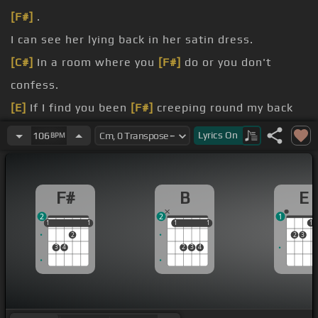
[F#]
.
I can see her lying back in her satin dress.
[C#]
In a room where you
[F#]
do or you don't
confess.
[E]
If I find you been
[F#]
creeping round my back
steps.
Lyrics
On
106
BPM
care.
steps.
F#
B
E
2
2
1
1
1
1
1
1
1
1
1
1
1
2
2
3
3
4
2
3
4