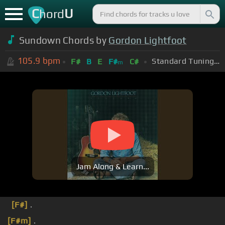
C
U
hord
Sundown Chords by
Gordon Lightfoot
105.9
bpm
Standard Tuning (EADGBE)
F#
B
E
F#
C#
m
Jam Along & Learn...
[F#]
.
[F#m]
.