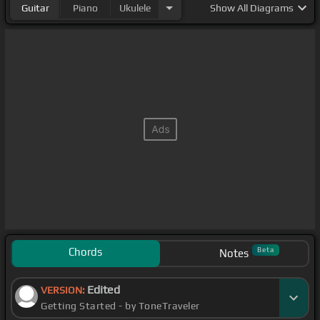
Guitar
Piano
Ukulele
Show
All Diagrams
Chords
Beta
Notes
Edited
VERSION:
Getting Started - by ToneTraveler