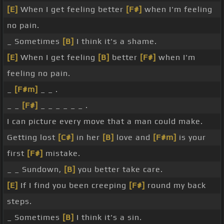
[E]
When I get feeling better
[F#]
when I'm feeling
no pain.
_ Sometimes
[B]
I think it's a shame.
[E]
When I get feeling
[B]
better
[F#]
when I'm
feeling no pain.
_
[F#m]
_ _ .
_ _
[F#]
_ _ _ _ _ _ .
I can picture every move that a man could make.
Getting lost
[C#]
in her
[B]
love and
[F#m]
is your
first
[F#]
mistake.
_ _ Sundown,
[B]
you better take care.
[E]
If I find you been creeping
[F#]
round my back
steps.
_ Sometimes
[B]
I think it's a sin.