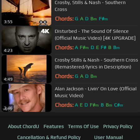
Crosby, Stills & Nash - Southern
Cross
Chords:
G
A
D
B
F#
m
m
3:55
Disturbed - The Sound Of Silence
(Official Music Video) [4K UPGRADE]
Chords:
A
F#
D
E
F#
B
B
m
m
4:23
Crosby Stills & Nash - Southern Cross
(Remastered/lyrics in Description)
Chords:
G
A
D
B
m
4:49
Alan Jackson - Livin' On Love (Official
Music Video)
Chords:
A
E
D
F#
B
B
C#
m
m
m
3:46
About ChordU
Features
Terms Of Use
Privacy Policy
Cancellation & Refund Policy
User Manual