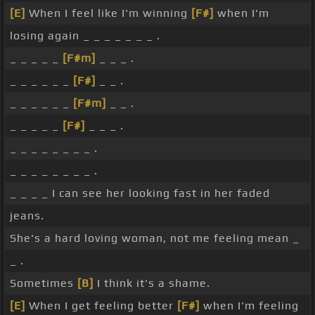
[E]
When I feel like I'm winning
[F#]
when I'm
losing again _ _ _ _ _ _ _ .
_ _ _ _ _
[F#m]
_ _ _ .
_ _ _ _ _ _
[F#]
_ _ .
_ _ _ _ _ _
[F#m]
_ _ .
_ _ _ _ _
[F#]
_ _ _ .
_ _ _ _ _ _ _ _ .
_ _ _ _ _ _ _ _ .
_ _ _ _ I can see her looking fast in her faded
jeans.
She's a hard loving woman, not me feeling mean _
_ .
Sometimes
[B]
I think it's a shame.
[E]
When I get feeling better
[F#]
when I'm feeling