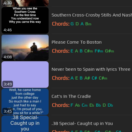
4:30
Southern Cross-Crosby Stills And Nash
Chords:
G
D
A
B
m
4:46
Please Come To Boston
Chords:
E
A
B
C#
F#
G#
m
m
m
4:08
Never been to Spain with lyrics Three
Chords:
A
E
B
A#
C#
C#
m
3:49
Cat's In The Cradle
Chords:
F
A
C
E
B
D
D
b
m
b
b
b
3:45
.38 Special- Caught up in You