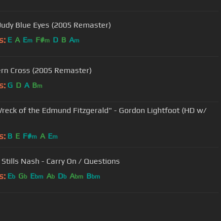
 Judy Blue Eyes (2005 Remaster)
s:
E
A
E
F#
D
B
A
m
m
m
rn Cross (2005 Remaster)
s:
G
D
A
B
m
reck of the Edmund Fitzgerald" - Gordon Lightfoot (HD w/
s:
B
E
F#
A
E
m
m
 Stills Nash - Carry On / Questions
s:
E
G
E
A
D
A
B
b
b
bm
b
b
bm
bm