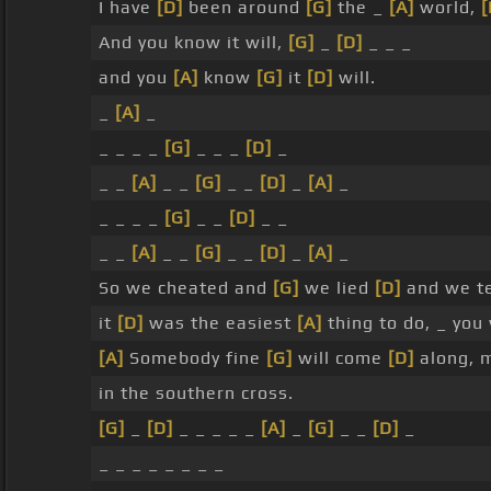
I have
[D]
been around
[G]
the _
[A]
world,
[
And you know it will,
[G]
_
[D]
_ _ _
and you
[A]
know
[G]
it
[D]
will.
_
[A]
_
_ _ _ _
[G]
_ _ _
[D]
_
_ _
[A]
_ _
[G]
_ _
[D]
_
[A]
_
_ _ _ _
[G]
_ _
[D]
_ _
_ _
[A]
_ _
[G]
_ _
[D]
_
[A]
_
So we cheated and
[G]
we lied
[D]
and we t
it
[D]
was the easiest
[A]
thing to do, _ you 
[A]
Somebody fine
[G]
will come
[D]
along, 
in the southern cross.
[G]
_
[D]
_ _ _ _ _
[A]
_
[G]
_ _
[D]
_
_ _ _ _ _ _ _ _