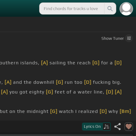
Show
Tuner
outhern islands,
[A]
sailing the reach
[G]
for a
[D]
e,
[A]
and the downhill
[G]
run too
[D]
fucking big.
,
[A]
you got eighty
[G]
feet of a water line,
[D]
[A]
but on the midnight
[G]
watch I realized
[D]
why
[Bm]
Lyrics
On
]
fallen,
[D]
spirits are using
[G]
me, larger
[A]
voices