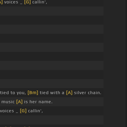
A]
voices _
[G]
callin',
tied to you,
[Bm]
tied with a
[A]
silver chain.
music
[A]
is her name.
voices _
[G]
callin',