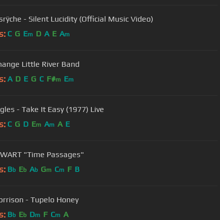
ÿche - Silent Lucidity (Official Music Video)
s:
C
G
E
D
A
E
A
m
m
hange Little River Band
s:
A
D
E
G
C
F#
E
m
m
gles - Take It Easy (1977) Live
s:
C
G
D
E
A
A
E
m
m
EWART "Time Passages"
s:
B
E
A
G
C
F
B
b
b
b
m
m
rrison - Tupelo Honey
s:
B
E
D
F
C
A
b
b
m
m