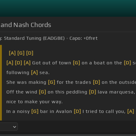
s, and Nash Chords
:
Standard Tuning (EADGBE)
Capo:
+0
fret
[A]
[G]
[D]
[A]
[D]
[A]
Got out of town
[G]
on a boat on the
[D]
s
following
[A]
sea.
She was making
[G]
for the trades
[D]
on the outsid
Off the wind
[G]
on this peddling
[D]
lava marquesa
nice to make your way.
In a noisy
[G]
bar in Avalon
[D]
I tried to call you,
[A]
twice you
[A]
ran away.
[G]
Think about
[D]
how many
[G]
times I
[A]
have
[G