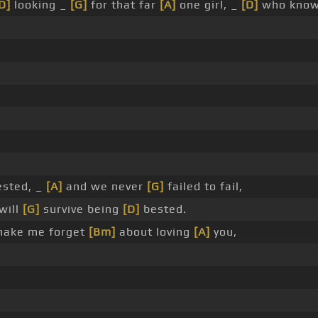
D]
looking _
[G]
for that far
[A]
one girl, _
[D]
who kno
ested, _
[A]
and we never
[G]
failed to fail,
will
[G]
survive being
[D]
bested.
make me forget
[Bm]
about loving
[A]
you,