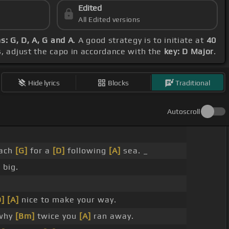
Edited
All Edited versions
s: G, D, A, G and A
. A good strategy is to initiate at
40
s, adjust the capo in accordance with the
key: D Major
.
Hide lyrics
Blocks
Traditional
Autoscroll
each
[G]
for a
[D]
following
[A]
sea. _
 big.
D]
[A]
nice to make your way.
why
[Bm]
twice you
[A]
ran away.