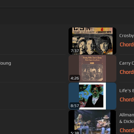
Crosby,
Chord
7:37
 Young
Carry 
Chord
4:26
Life's
Chord
8:57
Allman
& Dick
Chord
5:38