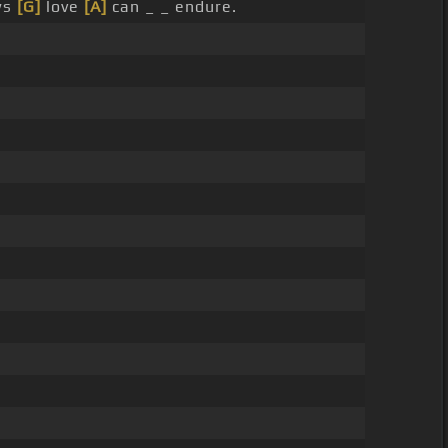
ws
[G]
love
[A]
can _ _ endure.