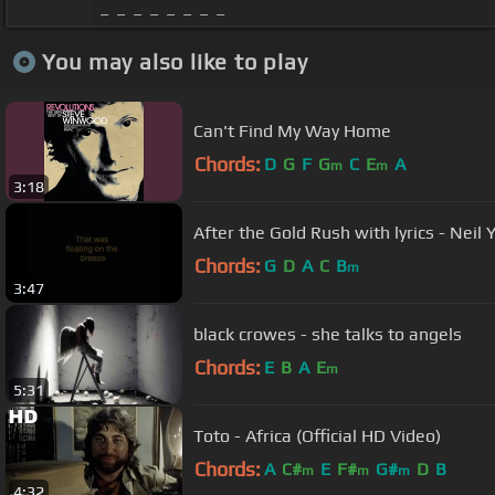
_ _ _ _ _ _ _ _
You may also like to play
Can't Find My Way Home
Chords:
D
G
F
G
C
E
A
m
m
3:18
After the Gold Rush with lyrics - Neil
Chords:
G
D
A
C
B
m
3:47
black crowes - she talks to angels
Chords:
E
B
A
E
m
5:31
Toto - Africa (Official HD Video)
Chords:
A
C#
E
F#
G#
D
B
m
m
m
4:32