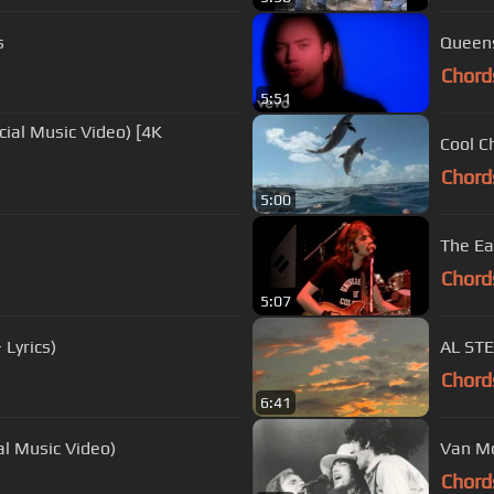
s
Queensr
Chord
5:51
Cool C
Chord
5:00
The Ea
Chord
5:07
 Lyrics)
AL ST
Chord
6:41
al Music Video)
Van Mo
Chord