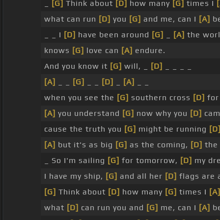
_
[G]
Think about
[D]
how many
[G]
times I
what can run
[D]
you
[G]
and me, can I
[A]
be
_ _ I
[D]
have been around
[G]
_
[A]
the wor
knows
[G]
love can
[A]
endure.
And you know it
[G]
will, _
[D]
_ _ _ _
[A]
_ _
[G]
_ _
[D]
_
[A]
_ _
when you see the
[G]
southern cross
[D]
for
[A]
you understand
[G]
now why you
[D]
cam
cause the truth you
[G]
might be running
[D
[A]
but it's as big
[G]
as the coming,
[D]
th
_ So I'm sailing
[G]
for tomorrow,
[D]
my dre
I have my ship,
[G]
and all her
[D]
flags are a
[G]
Think about
[D]
how many
[G]
times I
[A
what
[D]
can run you and
[G]
me, can I
[A]
be