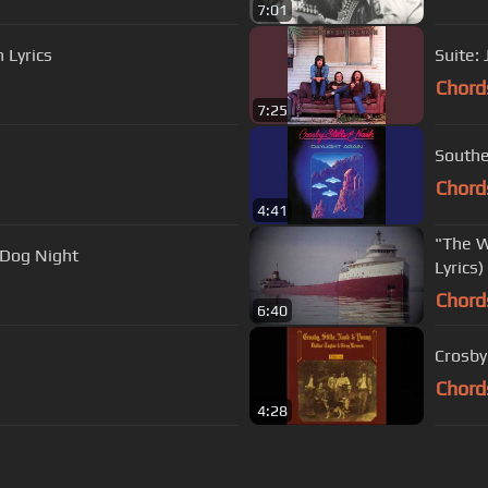
7:01
 Lyrics
Suite:
Chord
7:25
Southe
Chord
4:41
"The W
 Dog Night
Lyrics)
Chord
6:40
Crosby
Chord
4:28