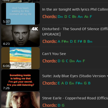
In the air tonight with lyrics Phil Collin
Chords:
D
D
C
B
A
A
F
m
b
m
b
5:37
Disturbed - The Sound Of Silence (Official Music Video) [4K
UPGRADE]
Chords:
A
F#
D
E
F#
B
B
m
m
4:23
Can't You See
Chords:
D
G
C
D
A
F
m
m
6:06
Suite: Judy Blue Eyes (Studio Version +
Chords:
E
A
D
E
F#
G
B
m
m
7:26
Steve Earle - Copperhead Road (Offici
Chords:
D
G