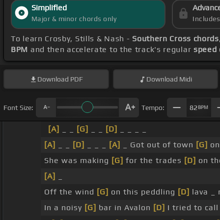
Simplified
Advanc
Major & minor chords only
Include
To learn Crosby, Stills & Nash -
Southern Cross chords
BPM
and then accelerate to the track's regular
speed 
Download
PDF
Download
Midi
Font Size:
Tempo:
82
BPM
[A]
_ _
[G]
_ _
[D]
_ _ _ _
[A]
_ _
[D]
_ _ _
[A]
_ Got out of town
[G]
on
She was making
[G]
for the trades
[D]
on th
[A]
_
Off the wind
[G]
on this peddling
[D]
lava _
In a noisy
[G]
bar in Avalon
[D]
I tried to cal