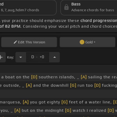
ed
Bass
s 6,7,aug,hdim7 chords
Advance chords for bass
, your practice should emphasize these
chord progression
of 82 BPM
. Considering your vocal pitch and chord choice
Edit
This Version
Gold
.
D
+0
Key:
 a boat on the
[D]
southern islands, _
[A]
sailing the r
e outside, _
[A]
and the downhill
[G]
run too
[D]
fucking
 marquesa,
[A]
you got eighty
[G]
feet of a water line,
[
l you, _
[A]
but on the midnight
[G]
watch I realized
[D]