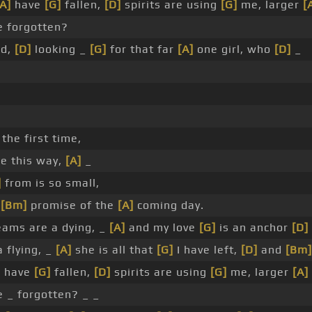
[A]
have
[G]
fallen,
[D]
spirits are using
[G]
me, larger
[
 forgotten?
ld,
[D]
looking _
[G]
for that far
[A]
one girl, who
[D]
_
 the first time,
e this way,
[A]
_
]
from is so small,
e
[Bm]
promise of the
[A]
coming day.
ams are a dying, _
[A]
and my love
[G]
is an anchor
[D]
 flying, _
[A]
she is all that
[G]
I have left,
[D]
and
[Bm]
]
have
[G]
fallen,
[D]
spirits are using
[G]
me, larger
[A]
 _ forgotten? _ _