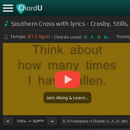
C
U
hord
Southern Cross with lyrics - Crosby, Still
81.5
bpm
Tempo:
Tuning
Chords used:
G
A
D
B
m
Jam Along & Learn...
100
➙
82
BPM
%