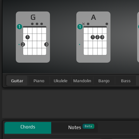
G
A
1
1
1
1
2
3
2
3
Guitar
Piano
Ukulele
Mandolin
Banjo
Bass
Chords
Beta
Notes