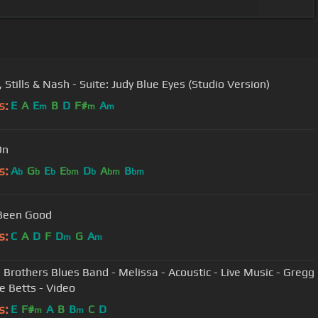
 Stills & Nash - Suite: Judy Blue Eyes (Studio Version)
s:
E
A
E
B
D
F#
A
m
m
m
On
s:
A
G
E
E
D
A
B
b
b
b
bm
b
bm
bm
 Been Good
s:
C
A
D
F
D
G
A
m
m
 Brothers Blues Band - Melissa - Acoustic - Live Music - Gregg
ie Betts - Video
s:
E
F#
A
B
B
C
D
m
m