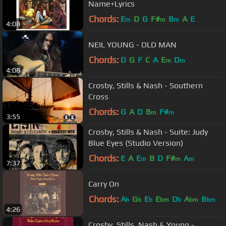
Name+Lyrics
Chords:
E
D
G
F#
B
A
E
m
m
m
4:08
NEIL YOUNG - OLD MAN
Chords:
D
G
F
C
A
E
D
m
m
4:08
Crosby, Stills & Nash - Southern
Cross
Chords:
G
A
D
B
F#
m
m
3:55
Crosby, Stills & Nash - Suite: Judy
Blue Eyes (Studio Version)
Chords:
E
A
E
B
D
F#
A
m
m
m
7:37
Carry On
Chords:
A
G
E
E
D
A
B
b
b
b
bm
b
bm
bm
4:26
Crosby, Stills, Nash & Young -