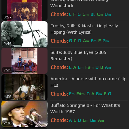
Woodstock
Chords:
C
F
G
G
B
C
D
m
b
m
m
3:57
Crosby, Stills & Nash - Helplessly
Hoping (With Lyrics)
Chords:
G
C
D
A
E
F
G
m
m
m
2:49
Suite: Judy Blue Eyes (2005
Remaster)
Chords:
E
A
E
F#
D
B
A
m
m
m
7:25
America - A horse with no name (clip
HQ)
Chords:
E
F#
D
A
B
E
G
m
m
m
4:06
Buffalo Springfield - For What It's
Worth 1967
Chords:
A
E
D
E
B
A
m
m
m
2:38