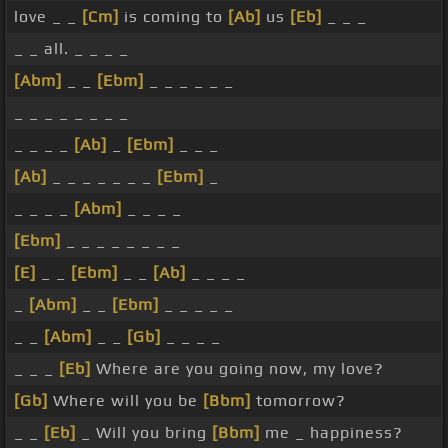
love _ _
[Cm]
is coming to
[Ab]
us
[Eb]
_ _ _
_ _ all. _ _ _ _
[Abm]
_ _
[Ebm]
_ _ _ _ _ _
_ _ _ _ _ _ _ _
_ _ _ _
[Ab]
_
[Ebm]
_ _ _
[Ab]
_ _ _ _ _ _ _
[Ebm]
_
_ _ _ _
[Abm]
_ _ _ _
[Ebm]
_ _ _ _ _ _ _ _
[E]
_ _
[Ebm]
_ _
[Ab]
_ _ _ _
_
[Abm]
_ _
[Ebm]
_ _ _ _ _
_ _
[Abm]
_ _
[Gb]
_ _ _ _
_ _ _
[Eb]
Where are you going now, my love?
[Gb]
Where will you be
[Bbm]
tomorrow?
_ _
[Eb]
_ Will you bring
[Bbm]
me _ happiness?