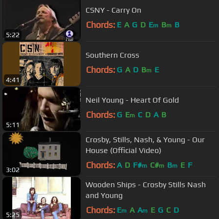
CSNY - Carry On
Chords:
E
A
G
D
E
B
B
m
m
5:22
Southern Cross
Chords:
G
A
D
B
E
m
4:41
Neil Young - Heart Of Gold
Chords:
G
E
C
D
A
B
m
5:11
Crosby, Stills, Nash, & Young - Our
House (Official Video)
Chords:
A
D
F#
C#
B
E
F
m
m
m
3:02
Wooden Ships - Crosby Stills Nash
and Young
Chords:
E
A
A
E
G
C
D
m
m
5:25