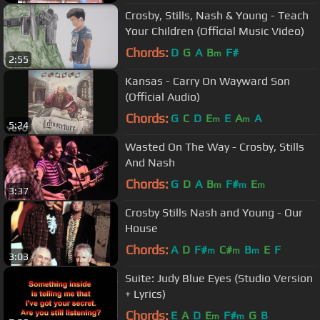
Crosby, Stills, Nash & Young - Teach
Your Children (Official Music Video)
Chords:
D
G
A
B
F#
m
2:55
Kansas - Carry On Wayward Son
(Official Audio)
Chords:
G
C
D
E
E
A
A
m
m
5:24
Wasted On The Way - Crosby, Stills
And Nash
Chords:
G
D
A
B
F#
E
m
m
m
3:37
Crosby Stills Nash and Young - Our
House
Chords:
A
D
F#
C#
B
E
F
m
m
m
3:03
Suite: Judy Blue Eyes (Studio Version
+ Lyrics)
Chords:
E
A
D
E
F#
G
B
m
m