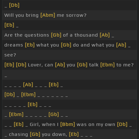
_
[Db]
Will you bring
[Abm]
me sorrow?
[Eb]
_
Are the questions
[Gb]
of a thousand
[Ab]
_
dreams
[Eb]
what you
[Gb]
do and what you
[Ab]
_
see?
[Eb]
[Db]
Lover, can
[Ab]
you
[Gb]
talk
[Ebm]
to me?
_
_ _ _ _
[Ab]
_ _ _
[Eb]
_
[Db]
_
[Ebm]
_ _ _ _ _ _ _
_ _ _ _ _
[Eb]
_ _ _
_
[Ebm]
_ _ _ _ _
[Gb]
_ _
_ _
[Eb]
_ Girl, when I
[Bbm]
was on my own
[Db]
_
_ chasing
[Gb]
you down,
[Eb]
_ _ _