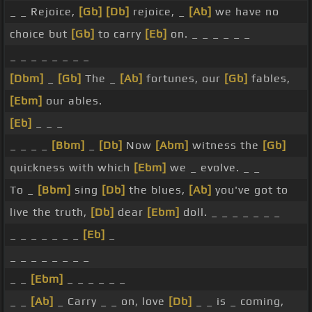
_ _ Rejoice,
[Gb]
[Db]
rejoice, _
[Ab]
we have no
choice but
[Gb]
to carry
[Eb]
on. _ _ _ _ _ _
_ _ _ _ _ _ _ _
[Dbm]
_
[Gb]
The _
[Ab]
fortunes, our
[Gb]
fables,
[Ebm]
our ables.
[Eb]
_ _ _
_ _ _ _
[Bbm]
_
[Db]
Now
[Abm]
witness the
[Gb]
quickness with which
[Ebm]
we _ evolve. _ _
To _
[Bbm]
sing
[Db]
the blues,
[Ab]
you've got to
live the truth,
[Db]
dear
[Ebm]
doll. _ _ _ _ _ _ _
_ _ _ _ _ _ _
[Eb]
_
_ _ _ _ _ _ _ _
_ _
[Ebm]
_ _ _ _ _ _
_ _
[Ab]
_ Carry _ _ on, love
[Db]
_ _ is _ coming,