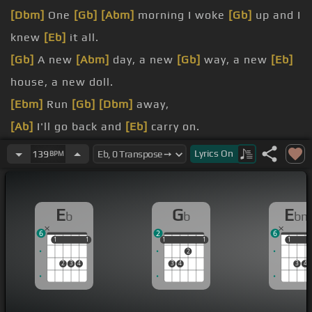
[Dbm]
One
[Gb]
[Abm]
morning I woke
[Gb]
up and I
knew
[Eb]
it all.
[Gb]
A new
[Abm]
day, a new
[Gb]
way, a new
[Eb]
house, a new doll.
[Ebm]
Run
[Gb]
[Dbm]
away,
[Ab]
I'll go back and
[Eb]
carry on.
[Db]
The
[Ab]
sky is
[Ebm]
clearing and the
[Eb]
Lyrics
On
139
BPM
night is bright.
[Db]
The
[Ab]
sun, he'd
[Gb]
come, the
[Eb]
world
E
G
E
b
b
bm
to serve.
6
2
6
Rejoice,
[Gb]
[Db]
rejoice,
[Ab]
we have no choice
1
1
1
1
1
1
1
1
1
1
1
2
but
[Gb]
to carry
[Eb]
on.
2
3
4
3
4
3
4