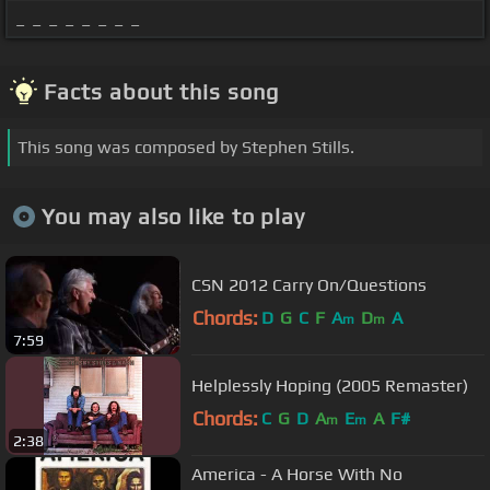
_ _ _ _ _ _ _ _
Facts about this song
This song was composed by Stephen Stills.
You may also like to play
CSN 2012 Carry On/Questions
Chords:
D
G
C
F
A
D
A
m
m
7:59
Helplessly Hoping (2005 Remaster)
Chords:
C
G
D
A
E
A
F#
m
m
2:38
America - A Horse With No