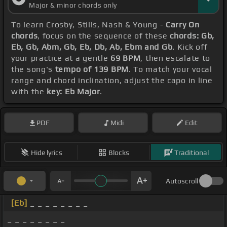
Major & minor chords only
To learn Crosby, Stills, Nash & Young -
Carry On
chords
, focus on the sequence of these
chords: Gb,
Eb, Gb, Abm, Gb, Eb, Db, Ab, Ebm and Gb
. Kick off
your practice at a gentle
69 BPM
, then escalate to
the song's
tempo of 139 BPM
. To match your vocal
range and chord inclination, adjust the capo in line
with the
key: Eb Major
.
PDF
Midi
Edit
Hide lyrics
Blocks
Traditional
Autoscroll
[Eb]
_ _ _ _ _ _ _ _
_ _ _ _ _ _ _ _