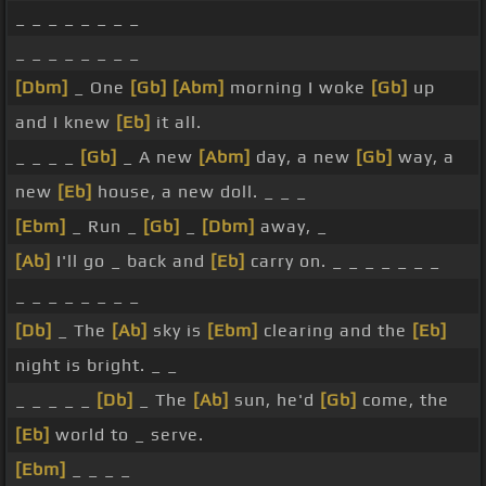
_ _ _ _ _ _ _ _
_ _ _ _ _ _ _ _
[Dbm]
_ One
[Gb]
[Abm]
morning I woke
[Gb]
up
and I knew
[Eb]
it all.
_ _ _ _
[Gb]
_ A new
[Abm]
day, a new
[Gb]
way, a
new
[Eb]
house, a new doll. _ _ _
[Ebm]
_ Run _
[Gb]
_
[Dbm]
away, _
[Ab]
I'll go _ back and
[Eb]
carry on. _ _ _ _ _ _ _
_ _ _ _ _ _ _ _
[Db]
_ The
[Ab]
sky is
[Ebm]
clearing and the
[Eb]
night is bright. _ _
_ _ _ _ _
[Db]
_ The
[Ab]
sun, he'd
[Gb]
come, the
[Eb]
world to _ serve.
[Ebm]
_ _ _ _