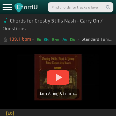
C
U
hord
Chords for Crosby Stills Nash - Carry On /
Questions
139.1
bpm
Standard Tuning (EADGBE)
E
G
E
A
D
b
b
bm
b
b
Jam Along & Learn...
[Eb]