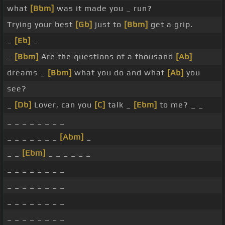
what
[Bbm]
was it made you _ run?
Trying your best
[Gb]
just to
[Bbm]
get a grip.
_
[Eb]
_
_
[Bbm]
Are the questions of a thousand
[Ab]
dreams _
[Bbm]
what you do and what
[Ab]
you
see?
_
[Db]
Lover, can you
[C]
talk _
[Ebm]
to me? _ _
_ _ _ _ _ _ _ _
_ _ _ _ _ _ _
[Abm]
_
_ _
[Ebm]
_ _ _ _ _ _
_ _ _ _ _ _ _ _
_ _ _ _ _ _ _ _
_ _ _ _ _ _ _ _
_ _ _ _ _ _ _ _