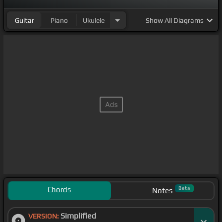
Guitar
Piano
Ukulele
Show
All Diagrams
Chords
Beta
Notes
Simplified
VERSION: