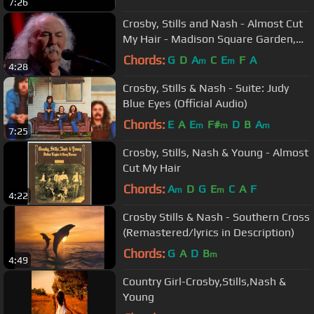
7:26
Crosby, Stills and Nash - Almost Cut
My Hair - Madison Square Garden,
NYC - 2009/10/29 & 30
Chords:
G
D
A
C
E
F
A
m
m
4:28
Crosby, Stills & Nash - Suite: Judy
Blue Eyes (Official Audio)
Chords:
E
A
E
F#
D
B
A
m
m
m
7:25
Crosby, Stills, Nash & Young - Almost
Cut My Hair
Chords:
A
D
G
E
C
A
F
m
m
4:22
Crosby Stills & Nash - Southern Cross
(Remastered/lyrics in Description)
Chords:
G
A
D
B
m
4:49
Country Girl-Crosby,Stills,Nash &
Young