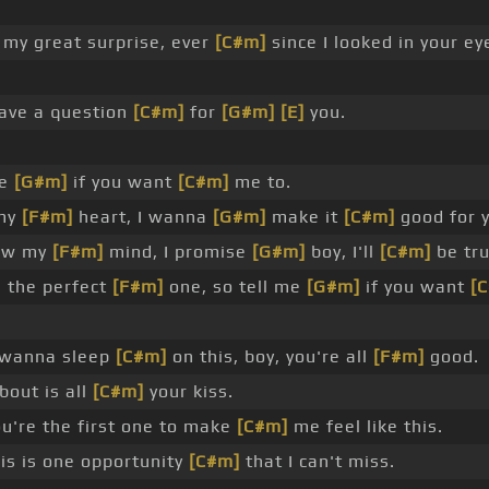
 my great surprise, ever
[C#m]
since I looked in your ey
have a question
[C#m]
for
[G#m]
[E]
you.
me
[G#m]
if you want
[C#m]
me to.
 my
[F#m]
heart, I wanna
[G#m]
make it
[C#m]
good for 
low my
[F#m]
mind, I promise
[G#m]
boy, I'll
[C#m]
be tru
 the perfect
[F#m]
one, so tell me
[G#m]
if you want
[
 wanna sleep
[C#m]
on this, boy, you're all
[F#m]
good.
bout is all
[C#m]
your kiss.
u're the first one to make
[C#m]
me feel like this.
is is one opportunity
[C#m]
that I can't miss.