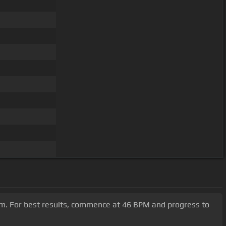
#m. For best results, commence at 46 BPM and progress to