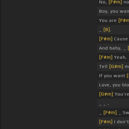
No,
[F#m]
no
Boy, you wa
You are
[F#
_
[B]
.
[F#m]
Cause 
And baby, _
[F#m]
Yeah.
Tell
[G#m]
me
If you want
Love, you b
[G#m]
You're
_ _ .
_
[F#m]
_ Sw
[F#m]
I don'