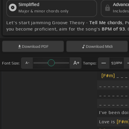
Simplified
Advanc
Major & minor chords only
Include
Let's start jamming Groove Theory -
Tell Me chords
, 
you become proficient, aim for the song's
BPM of 93
.
Download
PDF
Download
Midi
Font Size:
Tempo:
93
BPM
[F#m]
_ _ _ 
_ _ _ _ _ _ _ 
_ _ _ _ _ _ _ 
_ _ _ _ _ _ _ 
I've been do
Love is
[F#m