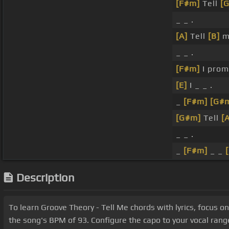
[F#m]
Tell
[
_ _ .
[A]
Tell
[B]
m
_ _ .
[F#m]
I pro
[E]
I _ _ .
_
[F#m]
[G#
[G#m]
Tell
[
_ _ .
_
[F#m]
_ _
Description
To learn Groove Theory - Tell Me chords with lyrics, focu
the song's BPM of 93. Configure the capo to your vocal ran