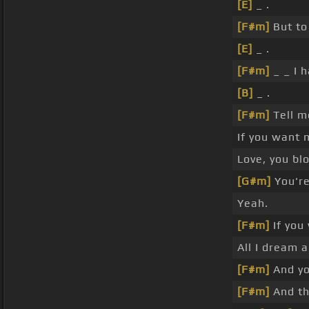
[E]
_ .
[F#m]
But to
[E]
_ .
[F#m]
_ _ I 
[B]
_ .
[F#m]
Tell 
If you want
Love, you b
[G#m]
You're
Yeah.
[F#m]
If you
All I dream a
[F#m]
And yo
[F#m]
And th