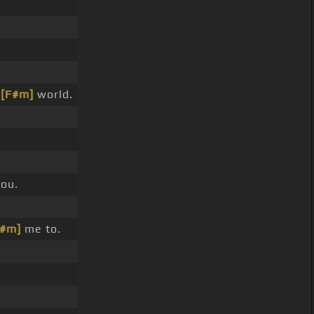
e
[F#m]
world.
you.
C#m]
me to.