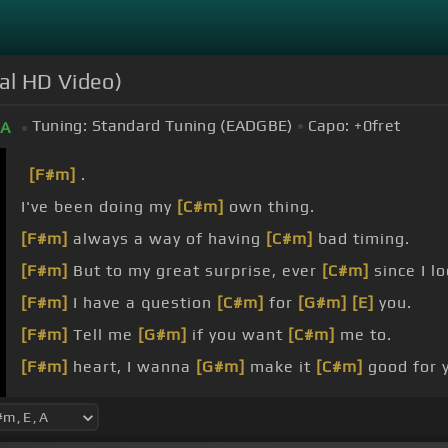
ial HD Video)
Tuning:
Standard Tuning (EADGBE)
Capo:
+0
fret
A
[F#m]
.
I've been doing my
[C#m]
own thing.
[F#m]
always a way of having
[C#m]
bad timing.
[F#m]
But to my great surprise, ever
[C#m]
since I lo
[F#m]
I have a question
[C#m]
for
[G#m]
[E]
you.
[F#m]
Tell me
[G#m]
if you want
[C#m]
me to.
[F#m]
heart, I wanna
[G#m]
make it
[C#m]
good for 
[F#m]
mind, I promise
[G#m]
boy, I'll
[C#m]
be true.