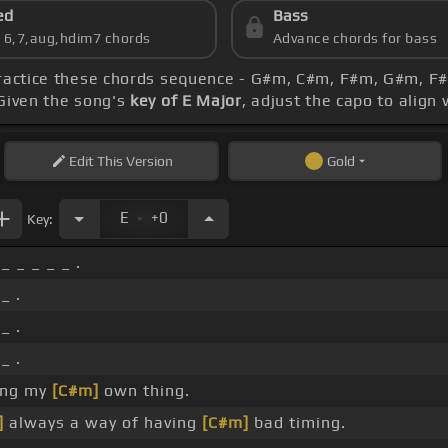
ed
Bass
s 6,7,aug,hdim7 chords
Advance chords for bass
Practice these chords sequence - G#m, C#m, F#m, G#m, F
 Given the song's
key of E Major
, adjust the capo to align
Edit
This Version
Gold
.
E
+0
Key:
_ _ _ _ _ .
_ .
_ .
_ .
ing my
[C#m]
own thing.
]
always a way of having
[C#m]
bad timing.