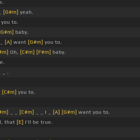
e.
_
[G#m]
yeah.
 you to.
[G#m]
baby.
 _
[A]
want
[G#m]
you to.
#m]
Oh,
[C#m]
[F#m]
baby.
e.
 _ .
t
[C#m]
you to.
#m]
_ _
[C#m]
_ _ I _
[A]
[G#m]
want you to.
l, that
[E]
I'll be true.