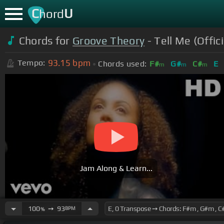
C
U
hord
Chords for
Groove Theory
- Tell Me (Offic
93.15
bpm
Tempo:
Chords used:
F#
G#
C#
E
m
m
m
Jam Along & Learn...
100
➙
93
BPM
%