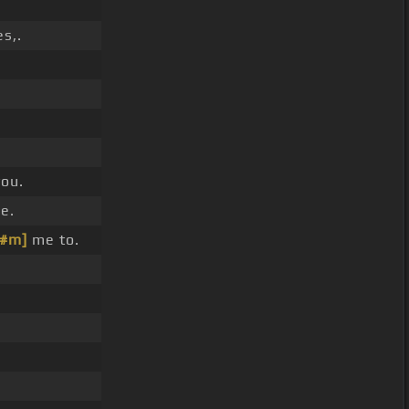
es,.
you.
e.
C#m]
me to.