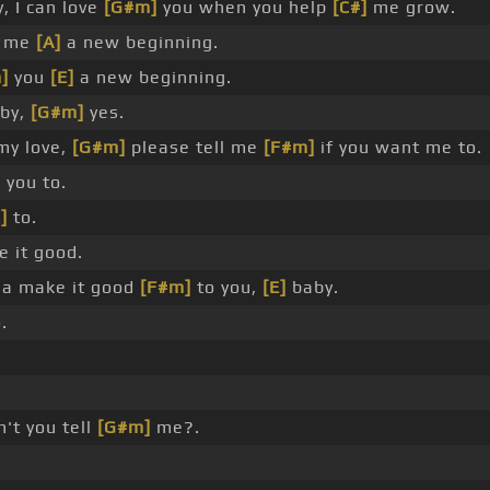
, I can love
[G#m]
you when you help
[C#]
me grow.
e me
[A]
a new beginning.
]
you
[E]
a new beginning.
by,
[G#m]
yes.
my love,
[G#m]
please tell me
[F#m]
if you want me to.
]
you to.
]
to.
 it good.
a make it good
[F#m]
to you,
[E]
baby.
.
't you tell
[G#m]
me?.