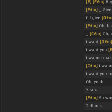
[E]
[F#m]
Boy
[F#m]
_ Giv
I'll give
[G#m
[F#m]
Oh, ba
_
[C#m]
Oh, 
I want
[G#m
I want you
[E
I wanna make
[C#m]
I wann
I want you to
Oh, yeah.
Yeah.
[F#m]
So won
Tell me.