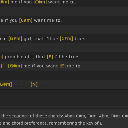
G#m]
me if you
[C#m]
want me to.
e if you
[C#m]
want me to.
mise
[G#m]
girl, that I'll be
[C#m]
true.
m]
promise girl, that
[E]
I'll be true.
A]
_
[G#m]
me if you want
[E]
me to.
[G#m]
_ _ _ _
[N]
_ .
s on the sequence of these chords: Abm, C#m, F#m, Abm, F#m, C
ge and chord preference, remembering the key of E.