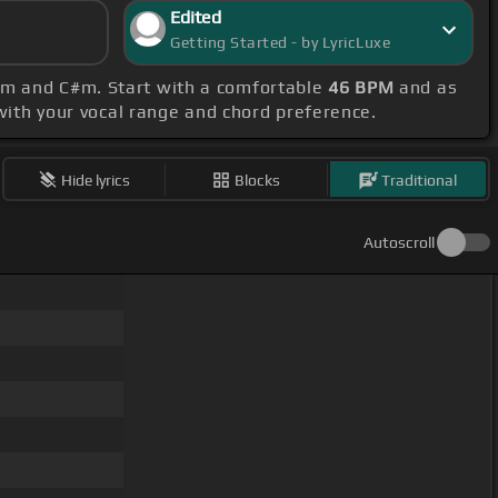
Edited
Getting Started - by LyricLuxe
#m and C#m. Start with a comfortable
46 BPM
and as
 with your vocal range and chord preference.
Hide lyrics
Blocks
Traditional
Autoscroll