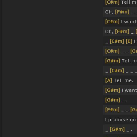
[C#m]
Tell m
Oh,
[F#m]
_ 
[C#m]
I want
Oh,
[F#m]
_
_
[C#m]
[E]
I
[C#m]
_ _
[G
[G#m]
Tell m
_
[C#m]
_ _ _
[A]
Tell me.
[G#m]
I wan
[G#m]
_ .
[F#m]
_ _
[G
I promise gir
_
[G#m]
_ .