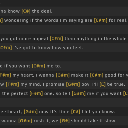
.
nna know
[C#]
the deal.
m]
wondering if the words I'm saying are
[C#m]
for real.
you got more appeal
[C#m]
than anything in the whol
[C#m]
I've got to know how you feel.
 if you want
[C#m]
me to.
[F#m]
my heart, I wanna
[G#m]
make it
[C#m]
good for 
low
[F#m]
my mind, I promise
[G#m]
boy, I'll
[E]
be true.
 the perfect
[F#m]
one, so tell
[G#m]
me if you want
[
eetheart,
[G#m]
now it's time
[C#]
I let you know.
t wanna
[G#m]
rush it, we
[G#]
should take it slow.