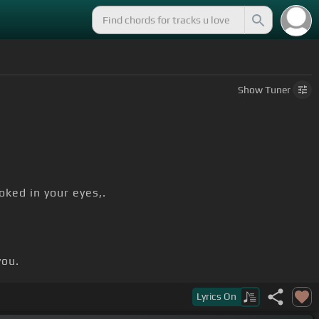
Show
Tuner
oked in your eyes,.
you.
Lyrics
On