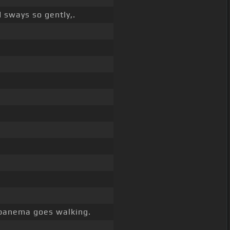
 sways so gently,.
panema goes walking.