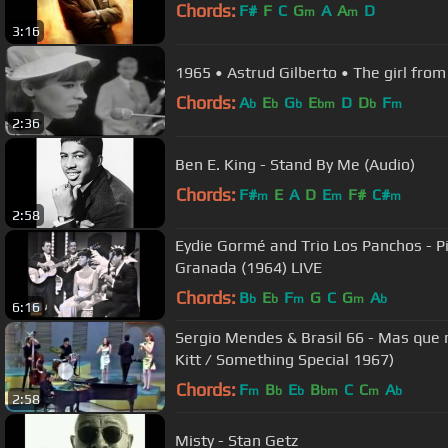
Chords:
F#
F
C
G
A
A
D
m
m
3:16
1965 • Astrud Gilberto • The girl fro
Chords:
A
E
G
E
D
D
F
b
b
b
bm
b
m
2:36
Ben E. King - Stand By Me (Audio)
Chords:
F#
E
A
D
E
F#
C#
m
m
m
2:58
Eydie Gormé and Trio Los Panchos - Pi
Granada (1964) LIVE
Chords:
B
E
F
G
C
G
A
b
b
m
m
b
6:16
Sergio Mendes & Brasil 66 - Mas que 
Kitt / Something Special 1967)
Chords:
F
B
E
B
C
C
A
m
b
b
bm
m
b
2:58
Misty - Stan Getz