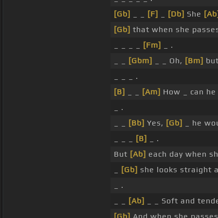
[Gb]
_ _
[F]
_
[Db]
She
[Ab
[Gb]
that when she passe
_ _ _ _
[Fm]
_ .
_ _
[Gbm]
_ _ Oh,
[Bm]
but
_ _ _ .
[B]
_ _
[Am]
How _ can he 
_ .
_ _
[Bb]
Yes,
[Gb]
_ he wou
_ _ _
[B]
_ .
But
[Ab]
each day when sh
_
[Gb]
she looks straight
_ .
_ _
[Ab]
_ _ Soft and tend
[Gb]
And when she passe