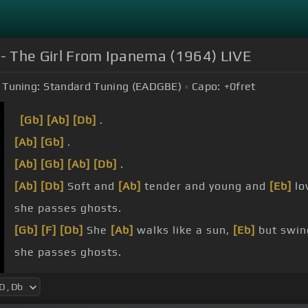
 - The Girl From Ipanema (1964) LIVE
Tuning:
Standard Tuning (EADGBE)
Capo:
+0
fret
[Gb]
[Ab]
[Db]
.
[Ab]
[Gb]
.
[Ab]
[Gb]
[Ab]
[Db]
.
[Ab]
[Db]
Soft and
[Ab]
tender and young and
[Eb]
lo
she passes ghosts.
[Gb]
[F]
[Db]
She
[Ab]
walks like a sun,
[Eb]
but swin
she passes ghosts.
[Gbm]
Oh,
[Bm]
but he wants her
[A]
so
[Em]
sadly.