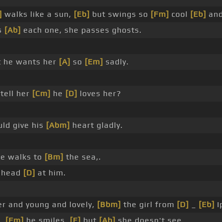
]
walks like a sun,
[Eb]
but swings so
[Fm]
cool
[Eb]
and
s
[Ab]
each one, she passes ghosts.
 he wants her
[A]
so
[Em]
sadly.
tell her
[Cm]
he
[D]
loves her?
ld give his
[Abm]
heart gladly.
e walks to
[Bm]
the sea,.
 ahead
[D]
at him.
er and young and lovely,
[Bbm]
the girl from
[D]
_
[Eb]
I
s,
[Fm]
he smiles,
[E]
but
[Ab]
she doesn't see.