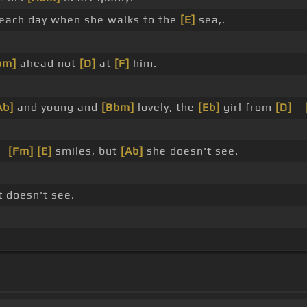
each day when she walks to the
[E]
sea,.
bm]
ahead not
[D]
at
[F]
him.
Ab]
and young and
[Bbm]
lovely, the
[Eb]
girl from
[D]
_
 _
[Fm]
[E]
smiles, but
[Ab]
she doesn't see.
t doesn't see.