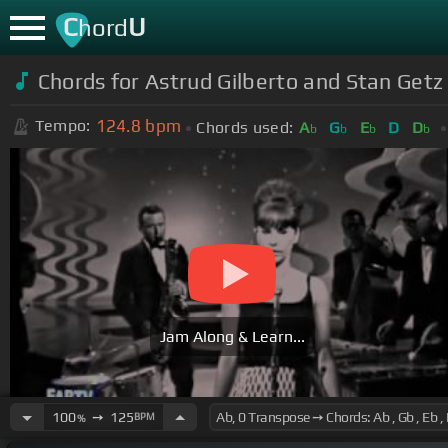
C
U
hord
Chords for Astrud Gilberto and Stan Getz
124.8
bpm
Tempo:
Chords used:
A
G
E
D
D
b
b
b
b
Jam Along & Learn...
100
➙
125
BPM
%