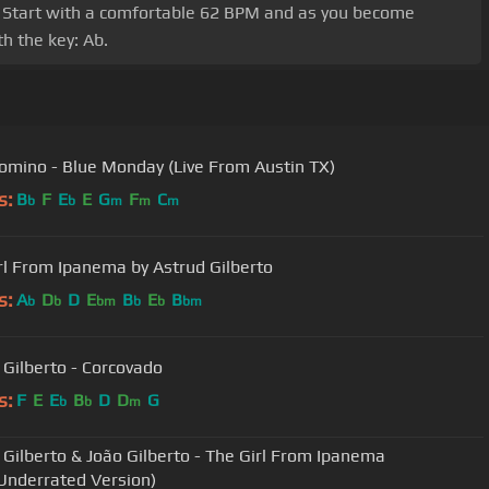
Eb. Start with a comfortable 62 BPM and as you become
h the key: Ab.
omino - Blue Monday (Live From Austin TX)
s:
B
F
E
E
G
F
C
b
b
m
m
m
rl From Ipanema by Astrud Gilberto
s:
A
D
D
E
B
E
B
b
b
bm
b
b
bm
 Gilberto - Corcovado
s:
F
E
E
B
D
D
G
b
b
m
 Gilberto & João Gilberto - The Girl From Ipanema
Underrated Version)