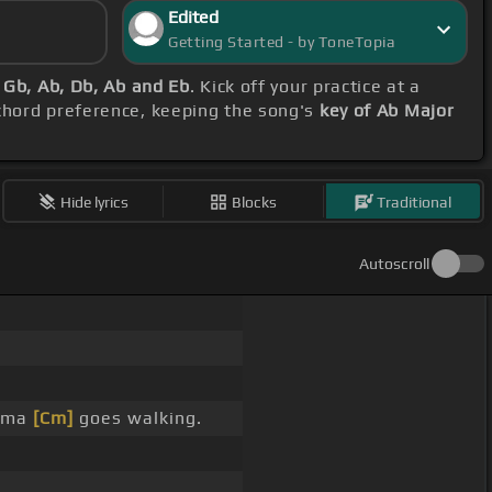
Edited
Getting Started - by ToneTopia
 Gb, Ab, Db, Ab and Eb
. Kick off your practice at a
 chord preference, keeping the song's
key of Ab Major
Hide lyrics
Blocks
Traditional
Autoscroll
nema
[Cm]
goes walking.