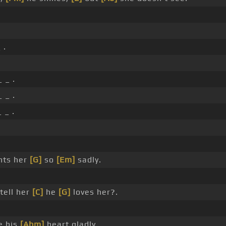
 .
 _ .
 _ .
 _ .
nts her
[G]
so
[Em]
sadly.
tell her
[C]
he
[G]
loves her?.
e his
[Abm]
heart gladly.