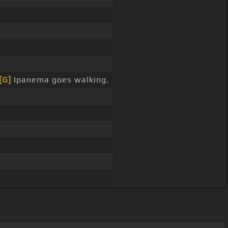
[G]
Ipanema goes walking.