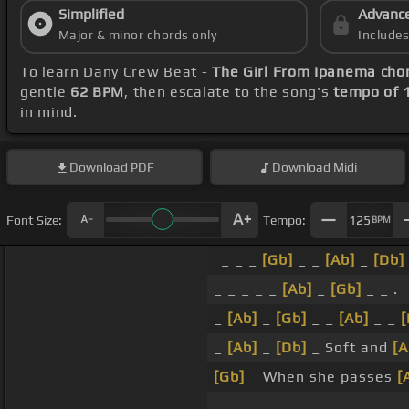
Simplified
Advanc
Major & minor chords only
Include
To learn Dany Crew Beat -
The Girl From Ipanema cho
gentle
62 BPM
, then escalate to the song's
tempo of 
in mind.
Download
PDF
Download
Midi
Font Size:
Tempo:
125
BPM
_ _ _
[Gb]
_ _
[Ab]
_
[Db]
_ _ _ _ _
[Ab]
_
[Gb]
_ _ .
_
[Ab]
_
[Gb]
_ _
[Ab]
_ _
[
_
[Ab]
_
[Db]
_ Soft and
[A
[Gb]
_ When she passes
[
_ _ _ _ _ .