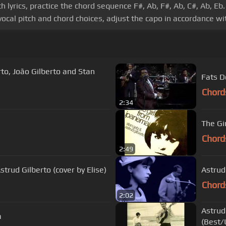
 lyrics, practice the chord sequence F#, Ab, F#, Ab, C#, Ab, 
vocal pitch and chord choices, adjust the capo in accordance wit
Fats D
Chord
2:34
The Gi
Chord
2:49
trud Gilberto (cover by Elise)
Astrud
Chord
2:02
Astrud
a
(Best/