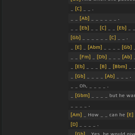
_
[C]
_ _ .
_ _
[Ab]
_ _ _ _ _ _ .
_ _
[Eb]
_ _
[C]
_ _
[Eb]
_ _
[Gb]
_ _ _ _ _ _
[C]
_ _ .
_
[E]
_
[Abm]
_ _ _ _
[Gb]
_
_ _
[Fm]
_
[Db]
_ _ _
[Ab]
_
_
[Eb]
_ _ _
[B]
_
[Bbm]
_ _
_
[Gb]
_ _ _ _
[Ab]
_ _ _ .
_ _ Oh, _ _ _ _ .
_
[Gbm]
_ _ _ _ but he wa
_ _ _ _ .
[Am]
_ How _ _ can he
[E]
[D]
_ _ _ _ .
_
[Gb]
_ Yes, he would giv