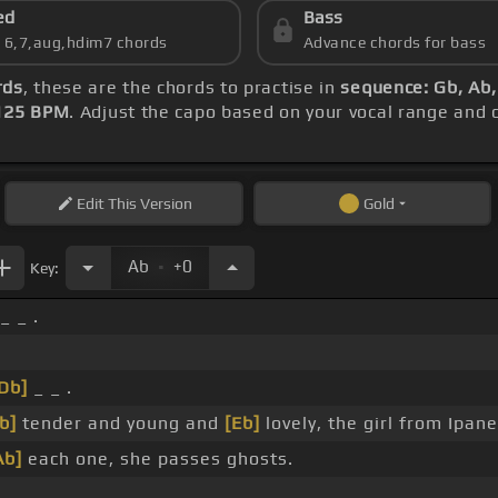
ed
Bass
s 6,7,aug,hdim7 chords
Advance chords for bass
rds
, these are the chords to practise in
sequence: Gb, Ab,
125 BPM
. Adjust the capo based on your vocal range and
Edit
This Version
Gold
.
Ab
+0
Key:
_ _ .
Db]
_ _ .
b]
tender and young and
[Eb]
lovely, the girl from Ipa
Ab]
each one, she passes ghosts.