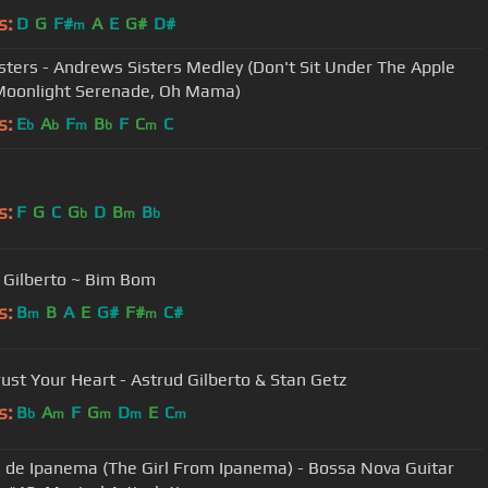
s:
D
G
F#
A
E
G#
D#
m
isters - Andrews Sisters Medley (Don't Sit Under The Apple
Moonlight Serenade, Oh Mama)
s:
E
A
F
B
F
C
C
b
b
m
b
m
s:
F
G
C
G
D
B
B
b
m
b
 Gilberto ~ Bim Bom
s:
B
B
A
E
G#
F#
C#
m
m
rust Your Heart - Astrud Gilberto & Stan Getz
s:
B
A
F
G
D
E
C
b
m
m
m
m
 de Ipanema (The Girl From Ipanema) - Bossa Nova Guitar