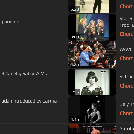
Chord
6:20
Star S
m Ipanema
Tree, 
Chord
3:09
WAVE
Chord
4:25
el Canela, Sabor A Mi,
Astrud
Chord
1:55
nada (introduced by Eartha
Only T
Chord
4:16
Garota