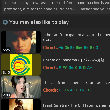
To learn Dany Crew Beat - The Girl from Ipanema chords with
proficient, aim for the song's BPM of 125. Considering your 
You may also like to play
"The Girl from Ipanema" Astrud Gilberto, João Gilberto and Stan
Getz
Chords:
A
D
E
B
G
B
D
b
b
b
bm
b
b
5:25
Garota de Ipanema (イパネマの娘)
Chords:
F
F#
G
C
G
D
A
m
m
3:15
The Girl from Ipanema - Stan Getz & As
Chords:
D
E
A
D
E
G
b
b
b
bm
b
2:03
Frank Sinatra - The Girl From Ipanem