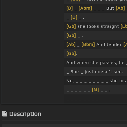
[B]
_
[Abm]
_ _ _ But
[Ab]
_
[D]
_ .
[Gb]
she looks straight
[E
[Gb]
_ .
[Ab]
_
[Bbm]
And tender
[
[Gb]
.
And when she passes, he
_ She _ just doesn't see.
No, _ _ _ _ _ _ _ _ she jus
_ _ _ _ _ _
[N]
_ _ .
_ _ _ _ _ _ _ _ .
Description