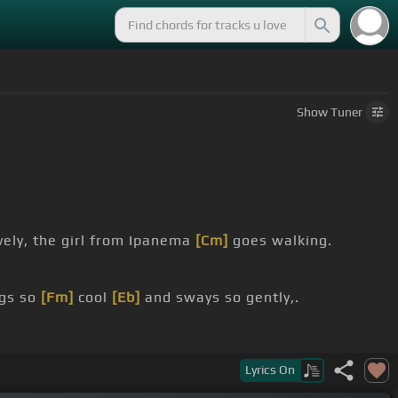
Show
Tuner
vely, the girl from Ipanema
[Cm]
goes walking.
gs so
[Fm]
cool
[Eb]
and sways so gently,.
Lyrics
On