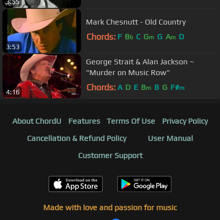
3:55
Mark Chesnutt - Old Country
Chords:
F
B
C
G
G
A
D
b
m
m
3:53
George Strait & Alan Jackson ~
"Murder on Music Row"
Chords:
A
D
E
B
B
G
F#
m
m
4:16
About ChordU
Features
Terms Of Use
Privacy Policy
Cancellation & Refund Policy
User Manual
Customer Support
Made with love and passion for music