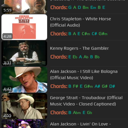
Chords:
G
A
D
B
E
B
E
m
m
5:59
Chris Stapleton - White Horse
(Official Audio)
Chords:
B
A
E
C#
C#
G#
m
m
4:28
Kenny Rogers - The Gambler
Chords:
E
E
A
A
B
B
b
b
b
3:31
Alan Jackson - I Still Like Bologna
(Official Music Video)
Chords:
B
F#
E
G#
A#
G#
D#
m
4:42
George Strait - Troubadour (Official
Music Video - Closed Captioned)
Chords:
B
A
E
G
bm
b
2:55
Alan Jackson - Livin' On Love -