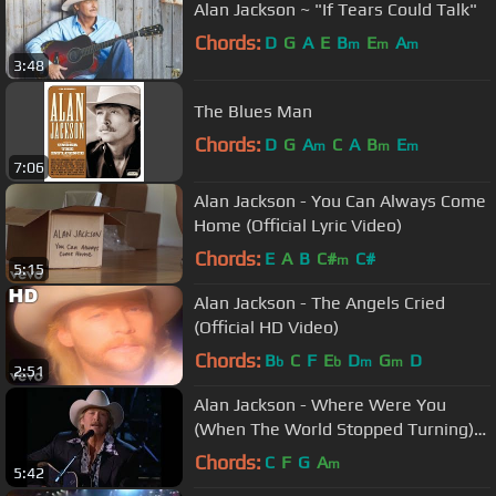
Alan Jackson ~ "If Tears Could Talk"
Chords:
D
G
A
E
B
E
A
m
m
m
3:48
The Blues Man
Chords:
D
G
A
C
A
B
E
m
m
m
7:06
Alan Jackson - You Can Always Come
Home (Official Lyric Video)
Chords:
E
A
B
C#
C#
m
5:15
Alan Jackson - The Angels Cried
(Official HD Video)
Chords:
B
C
F
E
D
G
D
b
b
m
m
2:51
Alan Jackson - Where Were You
(When The World Stopped Turning)
(CMA Awards 2001)
Chords:
C
F
G
A
m
5:42