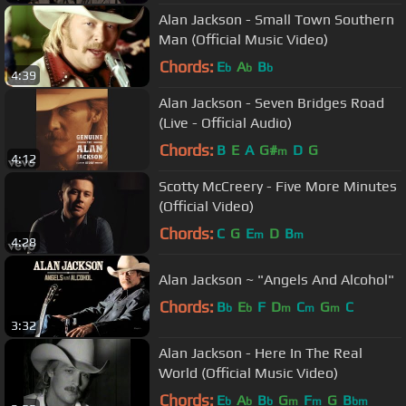
Alan Jackson - Small Town Southern
Man (Official Music Video)
Chords:
E
A
B
b
b
b
4:39
Alan Jackson - Seven Bridges Road
(Live - Official Audio)
Chords:
B
E
A
G#
D
G
m
4:12
Scotty McCreery - Five More Minutes
(Official Video)
Chords:
C
G
E
D
B
m
m
4:28
Alan Jackson ~ "Angels And Alcohol"
Chords:
B
E
F
D
C
G
C
b
b
m
m
m
3:32
Alan Jackson - Here In The Real
World (Official Music Video)
Chords:
E
A
B
G
F
G
B
b
b
b
m
m
bm