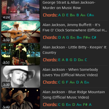
George Strait & Allan Jackson-
Murder on Music Row
Chords:
A
D
E
B
B
A
C#
m
m
m
4:24
Alan Jackson, Jimmy Buffett - It's
Five O' Clock Somewhere (Official HD
Video)
Chords:
D
A
G
E
B
F#
C#
m
m
m
3:50
Alan Jackson - Little Bitty - Keepin' It
Country
Chords:
E
A
B
G
D
D
C
m
3:51
Alan Jackson - When Somebody
Loves You (Official Music Video)
Chords:
C
G
F
A
D
A
E
m
m
3:30
Alan Jackson - Blue Ridge Mountain
Song (Official Music Video)
Chords:
C
G
E
D
A
F#
A
m
m
5:40