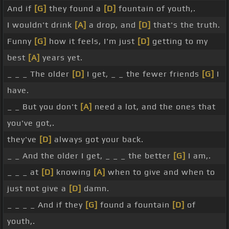
And if
[G]
they found a
[D]
fountain of youth,.
I wouldn't drink
[A]
a drop, and
[D]
that's the truth.
Funny
[G]
how it feels, I'm just
[D]
getting to my
best
[A]
years yet.
_ _ _ The older
[D]
I get, _ _ the fewer friends
[G]
I
have.
_ _ But you don't
[A]
need a lot, and the ones that
you've got,.
they've
[D]
always got your back.
_ _ And the older I get, _ _ _ the better
[G]
I am,.
_ _ _ at
[D]
knowing
[A]
when to give and when to
just not give a
[D]
damn.
_ _ _ _ And if they
[G]
found a fountain
[D]
of
youth,.