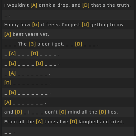
I wouldn't
[A]
drink a drop, and
[D]
that's the truth.
_ .
Funny how
[G]
it feels, I'm just
[D]
getting to my
[A]
best years yet.
_ _ _ The
[G]
older I get, _ _
[D]
_ _ _ .
_
[A]
_ _ _
[D]
_ _ _ _ .
_
[G]
_ _ _ _
[D]
_ _ _ .
_
[A]
_ _ _ _ _ _ _ .
[D]
_ _ _ _ _ _ _ _ .
_
[G]
_ _ _ _ _ _ _ .
[A]
_ _ _ _ _ _ _ .
and
[D]
_ I _ _ _ don't
[G]
mind all the
[D]
lies.
From all the
[A]
times I've
[D]
laughed and cried.
_ _ .