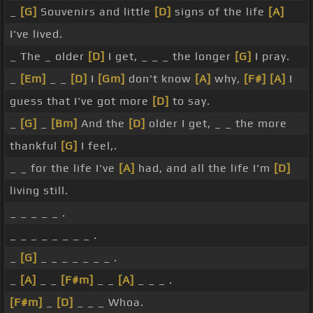
_
[G]
Souvenirs and little
[D]
signs of the life
[A]
I've lived.
_ The _ older
[D]
I get, _ _ _ the longer
[G]
I pray.
_
[Em]
_ _
[D]
I
[Gm]
don't know
[A]
why,
[F#]
[A]
I
guess that I've got more
[D]
to say.
_
[G]
_
[Bm]
And the
[D]
older I get, _ _ the more
thankful
[G]
I feel,.
_ _ for the life I've
[A]
had, and all the life I'm
[D]
living still.
_ _ _ _ _ .
_ _ _ _ _ _ _ _ .
_
[G]
_ _ _ _ _ _ _ .
_
[A]
_ _
[F#m]
_ _
[A]
_ _ _ .
[F#m]
_
[D]
_ _ _ Whoa.