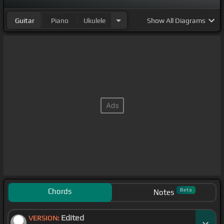
Guitar
Piano
Ukulele
Show
All Diagrams
Chords
Beta
Notes
Edited
VERSION: