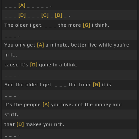
_ _ _
[A]
_ _ _ _ _ .
_ _ _
[D]
_ _ _
[G]
_
[D]
_ .
The older I get, _ _ _ the more
[G]
I think.
_ _ _ .
You only get
[A]
a minute, better live while you're
in it,.
cause it's
[D]
gone in a blink.
_ _ _ .
And the older I get, _ _ _ the truer
[G]
it is.
_ _ _ .
It's the people
[A]
you love, not the money and
stuff,.
that
[D]
makes you rich.
_ _ _ .