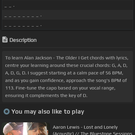
_ _ .
_ _ _ _ _ _ _ _ .
_ _ _ _ _ _ _ _ .
Description
To learn Alan Jackson - The Older I Get chords with lyrics,
centre your learning around these crucial chords: G, A, D,
A, D, G, D. I suggest starting at a calm pace of 56 BPM,
and as you gain confidence, approach the song's BPM of
113. Fine-tune the capo based on your vocal range,
ensuring it complements the key of D.
You may also like to play
Aaron Lewis - Lost and Lonely
(Acoustic) // The Bluestone Sessions