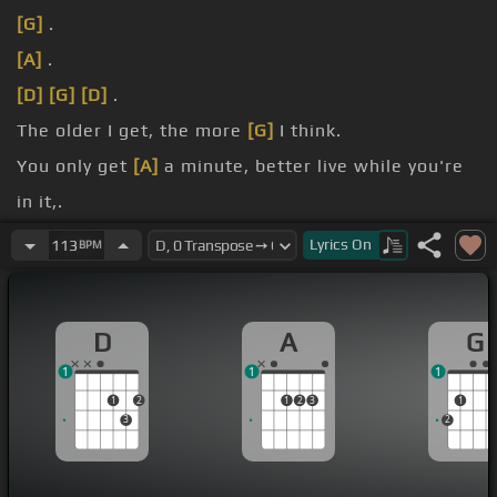
[G]
.
[A]
.
[D]
[G]
[D]
.
The older I get, the more
[G]
I think.
You only get
[A]
a minute, better live while you're
in it,.
And the older I get, the truer
[G]
it is.
Lyrics
On
113
BPM
It's the people
[A]
you love, not the money and
stuff,.
D
A
G
1
1
1
1
2
1
2
3
1
3
2