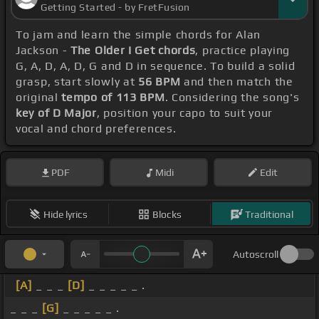
Getting Started - by FretFusion
To jam and learn the simple chords for Alan
Jackson -
The Older I Get chords
, practice playing
G, A, D, A, D, G and D in sequence. To build a solid
grasp, start slowly at
56 BPM
and then match the
original
tempo of 113 BPM
. Considering the song's
key of D Major
, position your capo to suit your
vocal and chord preferences.
PDF
Midi
Edit
Hide lyrics
Blocks
Traditional
Autoscroll
[A]
_ _ _
[D]
_ _ _ _ _ .
_ _ _
[G]
_ _ _ _ _ .