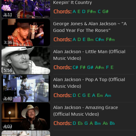
Keepin' It Country
Chords:
A
E
D
F#
C
G#
m
3:11
George Jones & Alan Jackson ~ "A
Good Year For The Roses"
Chords:
A
D
E
B
C#
F#
m
m
m
3:36
Alan Jackson - Little Man (Official
Music Video)
Chords:
C#
F#
G#
A#
F
E
m
5:56
Alan Jackson - Pop A Top (Official
Music Video)
Chords:
D
C
G
E
A
E
A
m
m
3:40
Alan Jackson - Amazing Grace
(Official Music Video)
Chords:
D
E
G
A
B
A
B
b
m
b
b
4:03