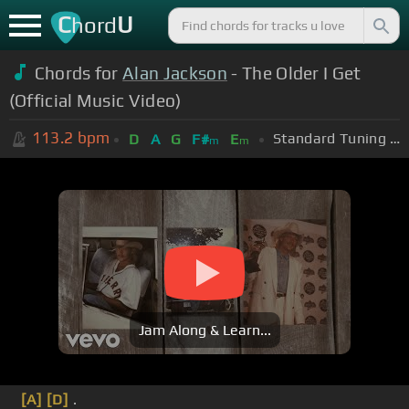
C
U
hord
Chords for
Alan Jackson
- The Older I Get
(Official Music Video)
113.2
bpm
Standard Tuning (EADGBE)
D
A
G
F#
E
m
m
Jam Along & Learn...
[A]
[D]
.