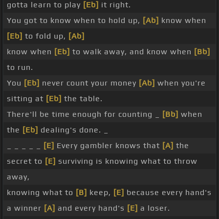
gotta learn to play
[Eb]
it right.
You got to know when to hold up,
[Ab]
know when
[Eb]
to fold up,
[Ab]
know when
[Eb]
to walk away, and know when
[Bb]
to run.
You
[Eb]
never count your money
[Ab]
when you're
sitting at
[Eb]
the table.
There'll be time enough for counting _
[Bb]
when
the
[Eb]
dealing's done. _
_ _ _ _ _
[E]
Every gambler knows that
[A]
the
secret to
[E]
surviving is knowing what to throw
away,
knowing what to
[B]
keep,
[E]
because every hand's
a winner
[A]
and every hand's
[E]
a loser.