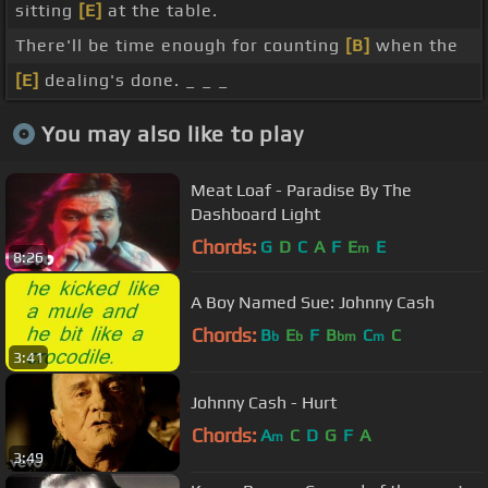
sitting
[E]
at the table.
There'll be time enough for counting
[B]
when the
[E]
dealing's done. _ _ _
You may also like to play
Meat Loaf - Paradise By The
Dashboard Light
Chords:
G
D
C
A
F
E
E
m
8:26
A Boy Named Sue: Johnny Cash
Chords:
B
E
F
B
C
C
b
b
bm
m
3:41
Johnny Cash - Hurt
Chords:
A
C
D
G
F
A
m
3:49