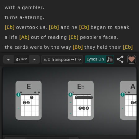
with a gambler.
turns a-staring.
[Eb]
overtook us,
[Bb]
and he
[Eb]
began to speak.
a life
[Ab]
out of reading
[Eb]
people's faces,
the cards were by the way
[Bb]
they held their
[Eb]
eyes.
Lyrics
On
87
BPM
my saying, I
[Ab]
can see you're out of
[Eb]
aces,
[Eb]
whiskey,
[Bb]
I'll give you
[Eb]
some advice.
E
E
A
b
handed him my bottle,
[Ab]
and he drank down
[Eb]
1
6
1
my last swallow.
1
1
1
1
1
2
3
1
2
2
3
4