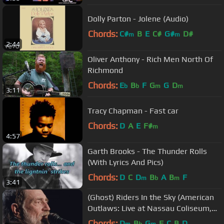
Dolly Parton - Jolene (Audio)
Chords:
C#
B
E
C#
G#
D#
m
m
2:44
Oliver Anthony - Rich Men North Of
Richmond
Chords:
E
B
F
G
G
D
b
b
m
m
3:11
Tracy Chapman - Fast car
Chords:
D
A
E
F#
m
4:57
Garth Brooks - The Thunder Rolls
(With Lyrics And Pics)
Chords:
D
C
D
B
A
B
F
m
b
m
3:41
(Ghost) Riders In the Sky (American
Outlaws: Live at Nassau Coliseum,
1990)
Chords:
D
B
G
F
C
B
D