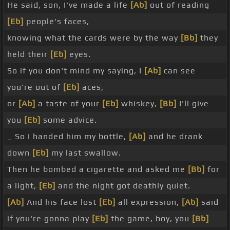
He said, son, I've made a life
[Ab]
out of reading
[Eb]
people's faces,
knowing what the cards were by the way
[Bb]
they
held their
[Eb]
eyes.
So if you don't mind my saying, I
[Ab]
can see
you're out of
[Eb]
aces,
or
[Ab]
a taste of your
[Eb]
whiskey,
[Bb]
I'll give
you
[Eb]
some advice.
_ So I handed him my bottle,
[Ab]
and he drank
down
[Eb]
my last swallow.
Then he bombed a cigarette and asked me
[Bb]
for
a light,
[Eb]
and the night got deathly quiet.
[Ab]
And his face lost
[Eb]
all expression,
[Ab]
said
if you're gonna play
[Eb]
the game, boy, you
[Bb]