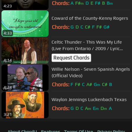
Chords:
A
F#
D
E
F#
B
B
m
m
4:23
Coward of the County-Kenny Rogers
Chords:
G
D
C
C#
F
F#
G#
4:33
Celtic Thunder - This Was My Life
(Live From Ontario / 2009 / Lyric
Video)
Request Chords
4:14
Willie Nelson - Seven Spanish Angels
(Official Video)
Chords:
F
F#
C
A#
G
C#
B
m
4:24
Waylon Jennings Luckenbach Texas
Chords:
G
D
C
A
E
D
A
m
m
m
3:21
About ChordU
Features
Terms Of Use
Privacy Policy