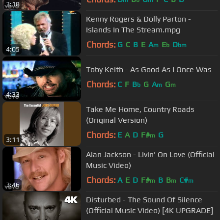
m
b
m
3:18
Kenny Rogers & Dolly Parton -
Islands In The Stream.mpg
Chords:
G
C
B
E
A
E
D
m
b
bm
4:05
Toby Keith - As Good As I Once Was
Chords:
C
F
B
G
A
G
b
m
m
4:33
Take Me Home, Country Roads
(Original Version)
Chords:
E
A
D
F#
G
m
3:11
Alan Jackson - Livin' On Love (Official
Music Video)
Chords:
A
E
D
F#
B
B
C#
m
m
m
3:46
Disturbed - The Sound Of Silence
(Official Music Video) [4K UPGRADE]