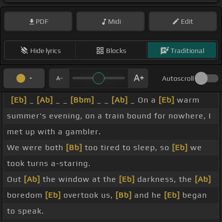
PDF
Midi
Edit
Hide lyrics
Blocks
Traditional
Autoscroll
[Eb]
_
[Ab]
_ _
[Bbm]
_ _
[Ab]
_ On a
[Eb]
warm
summer's evening, on a train bound for nowhere, I
met up with a gambler.
We were both
[Bb]
too tired to sleep, so
[Eb]
we
took turns a-staring.
Out
[Ab]
the window at the
[Eb]
darkness, the
[Ab]
boredom
[Eb]
overtook us,
[Bb]
and he
[Eb]
began
to speak.