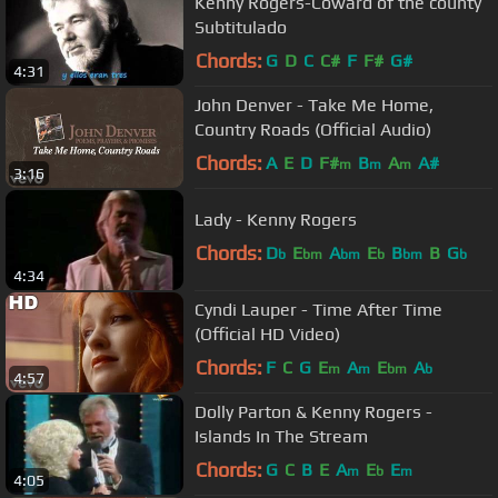
Kenny Rogers-Coward of the county
Subtitulado
Chords:
G
D
C
C#
F
F#
G#
4:31
John Denver - Take Me Home,
Country Roads (Official Audio)
Chords:
A
E
D
F#
B
A
A#
m
m
m
3:16
Lady - Kenny Rogers
Chords:
D
E
A
E
B
B
G
b
bm
bm
b
bm
b
4:34
Cyndi Lauper - Time After Time
(Official HD Video)
Chords:
F
C
G
E
A
E
A
m
m
bm
b
4:57
Dolly Parton & Kenny Rogers -
Islands In The Stream
Chords:
G
C
B
E
A
E
E
m
b
m
4:05