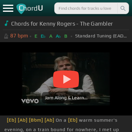
C
U
hord
Chords for Kenny Rogers - The Gambler
87
bpm
Standard Tuning (EADGBE)
E
E
A
A
B
b
b
Jam Along & Learn...
[Eb]
[Ab]
[Bbm]
[Ab]
On a
[Eb]
warm summer's
evening, on a train bound for nowhere, I met up