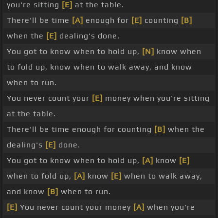
you're sitting
[E]
at the table.
There'll be time
[A]
enough for
[E]
counting
[B]
when the
[E]
dealing's done.
You got to know when to hold up,
[N]
know when
to fold up, know when to walk away, and know
when to run.
You never count your
[E]
money when you're sitting
at the table.
There'll be time enough for counting
[B]
when the
dealing's
[E]
done.
You got to know when to hold up,
[A]
know
[E]
when to fold up,
[A]
know
[E]
when to walk away,
and know
[B]
when to run.
[E]
You never count your money
[A]
when you're