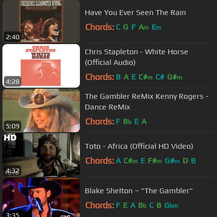
Have You Ever Seen The Rain
Chords:
C
G
F
A
E
m
m
2:40
Chris Stapleton - White Horse
(Official Audio)
Chords:
B
A
E
C#
C#
G#
m
m
4:28
The Gambler ReMix Kenny Rogers -
Dance ReMix
Chords:
F
B
E
A
b
5:09
Toto - Africa (Official HD Video)
Chords:
A
C#
E
F#
G#
D
B
m
m
m
4:32
Blake Shelton ~ "The Gambler"
Chords:
F
E
A
B
C
B
G
b
bm
3:35