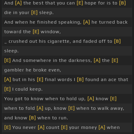
And
[A]
the best that you can
[E]
hope for is to
[B]
die in your
[E]
sleep.
And when he finished speaking,
[A]
he turned back
toward the
[E]
window,
_ crushed out his cigarette, and faded off to
[B]
sleep.
[E]
And somewhere in the darkness,
[A]
the
[E]
gambler he broke even,
[A]
but in his
[E]
final words I
[B]
found an ace that
[E]
I could keep.
You got to know when to hold up,
[A]
know
[E]
when to fold
[A]
up, know
[E]
when to walk away,
and know
[B]
when to run.
[E]
You never
[A]
count
[E]
your money
[A]
when