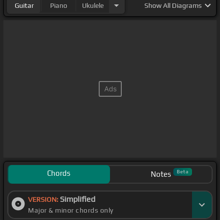
Guitar
Piano
Ukulele
Show
All Diagrams
Chords
Beta
Notes
Simplified
VERSION:
Major & minor chords only