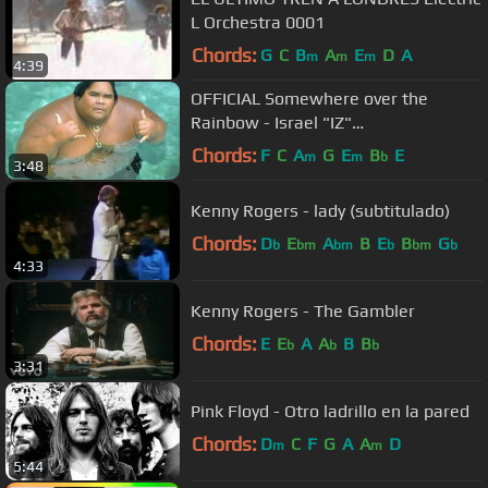
L Orchestra 0001
Chords:
G
C
B
A
E
D
A
m
m
m
4:39
OFFICIAL Somewhere over the
Rainbow - Israel "IZ"
Kamakawiwoʻole
Chords:
F
C
A
G
E
B
E
m
m
b
3:48
Kenny Rogers - lady (subtitulado)
Chords:
D
E
A
B
E
B
G
b
bm
bm
b
bm
b
4:33
Kenny Rogers - The Gambler
Chords:
E
E
A
A
B
B
b
b
b
3:31
Pink Floyd - Otro ladrillo en la pared
Chords:
D
C
F
G
A
A
D
m
m
5:44