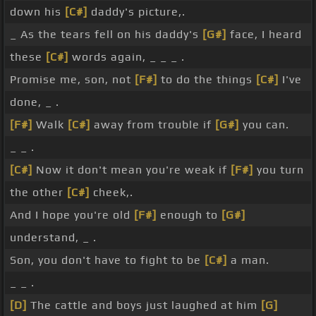
down his
[C#]
daddy's picture,.
_ As the tears fell on his daddy's
[G#]
face, I heard
these
[C#]
words again, _ _ _ .
Promise me, son, not
[F#]
to do the things
[C#]
I've
done, _ .
[F#]
Walk
[C#]
away from trouble if
[G#]
you can.
_ _ .
[C#]
Now it don't mean you're weak if
[F#]
you turn
the other
[C#]
cheek,.
And I hope you're old
[F#]
enough to
[G#]
understand, _ .
Son, you don't have to fight to be
[C#]
a man.
_ _ .
[D]
The cattle and boys just laughed at him
[G]