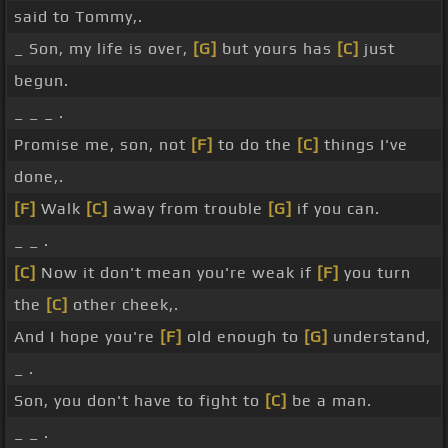
said to Tommy,.
_ Son, my life is over,
[G]
but yours has
[C]
just
begun.
_ _ _ .
Promise me, son, not
[F]
to do the
[C]
things I've
done,.
[F]
Walk
[C]
away from trouble
[G]
if you can.
_ _ .
[C]
Now it don't mean you're weak if
[F]
you turn
the
[C]
other cheek,.
And I hope you're
[F]
old enough to
[G]
understand,
_ .
Son, you don't have to fight to
[C]
be a man.
_ _ .