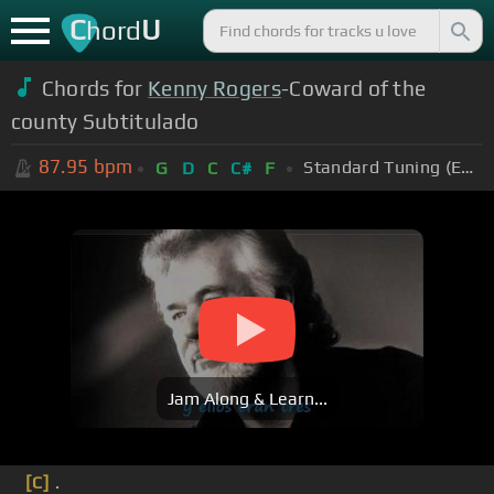
C
U
hord
Chords for
Kenny Rogers
-Coward of the
county Subtitulado
87.95
bpm
Standard Tuning (EADGBE)
G
D
C
C#
F
Jam Along & Learn...
[C]
.