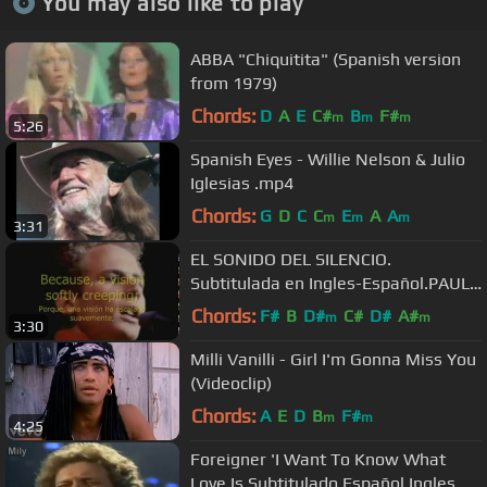
You may also like to play
ABBA "Chiquitita" (Spanish version
from 1979)
Chords:
D
A
E
C#
B
F#
m
m
m
5:26
Spanish Eyes - Willie Nelson & Julio
Iglesias .mp4
Chords:
G
D
C
C
E
A
A
m
m
m
3:31
EL SONIDO DEL SILENCIO.
Subtitulada en Ingles-Español.PAUL
SIMON & ART GARFUNKEL
Chords:
F#
B
D#
C#
D#
A#
m
m
3:30
Milli Vanilli - Girl I'm Gonna Miss You
(Videoclip)
Chords:
A
E
D
B
F#
m
m
4:25
Foreigner 'I Want To Know What
Love Is Subtitulado Español Ingles