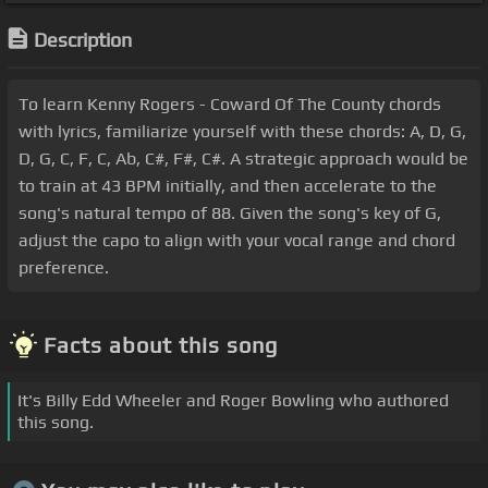
Description
To learn Kenny Rogers - Coward Of The County chords
with lyrics, familiarize yourself with these chords: A, D, G,
D, G, C, F, C, Ab, C#, F#, C#. A strategic approach would be
to train at 43 BPM initially, and then accelerate to the
song's natural tempo of 88. Given the song's key of G,
adjust the capo to align with your vocal range and chord
preference.
Facts about this song
It's Billy Edd Wheeler and Roger Bowling who authored
this song.