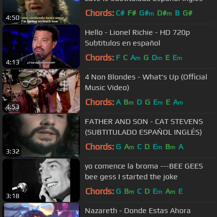
Chords:
C#
F#
G#
D#
B
G#
m
m
4:50
Hello - Lionel Richie - HD 720p
Subtitulos en español
Chords:
F
C
A
G
D
E
E
m
m
m
4:13
4 Non Blondes - What's Up (Official
Music Video)
Chords:
A
B
D
G
E
E
A
m
m
m
4:53
FATHER AND SON - CAT STEVENS
(SUBTITULADO ESPAÑOL INGLÉS)
Chords:
G
A
C
D
E
B
A
m
m
m
3:32
yo comence la broma ---BEE GEES
bee gess I started the joke
Chords:
G
B
C
D
E
A
E
m
m
m
3:18
Nazareth - Donde Estas Ahora