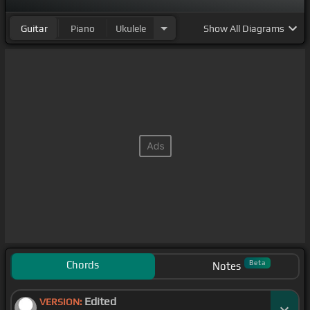
Guitar
Piano
Ukulele
Show
All Diagrams
Chords
Beta
Notes
Edited
VERSION: