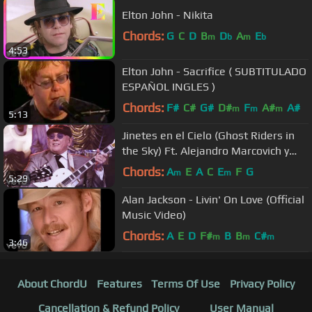
Elton John - Nikita
Chords:
G
C
D
B
D
A
E
m
b
m
b
4:53
Elton John - Sacrifice ( SUBTITULADO
ESPAÑOL INGLES )
Chords:
F#
C#
G#
D#
F
A#
A#
m
m
m
5:13
Jinetes en el Cielo (Ghost Riders in
the Sky) Ft. Alejandro Marcovich y
Paco Huidobro
Chords:
A
E
A
C
E
F
G
m
m
5:29
Alan Jackson - Livin' On Love (Official
Music Video)
Chords:
A
E
D
F#
B
B
C#
m
m
m
3:46
About ChordU
Features
Terms Of Use
Privacy Policy
Cancellation & Refund Policy
User Manual