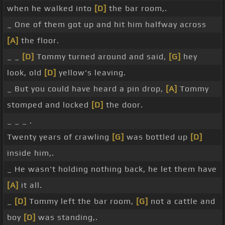
when he walked into
[D]
the bar room,.
_ One of them got up and hit him halfway across
[A]
the floor.
_ _
[D]
Tommy turned around and said,
[G]
hey
look, old
[D]
yellow's leaving.
_ But you could have heard a pin drop,
[A]
Tommy
stomped and locked
[D]
the door.
_ _ _ .
Twenty years of crawling
[G]
was bottled up
[D]
inside him,.
_ He wasn't holding nothing back, he let them have
[A]
it all.
_
[D]
Tommy left the bar room,
[G]
not a cattle and
boy
[D]
was standing,.