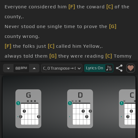
Everyone considered him
[F]
the coward
[C]
of the
county,.
Never stood one single time to prove the
[G]
county wrong.
[F]
the folks just
[C]
called him Yellow,.
always told them
[G]
they were reading
[C]
Tommy
wrong.
Lyrics
On
88
BPM
Now he was only ten years
[F]
old when his daddy
[C]
died in prison,.
G
D
C
And I took care of Tommy, cause he was my
[G]
1
1
1
brother's son.
1
1
2
2
[F]
words my brother
[C]
said to Tommy,.
2
3
3
3