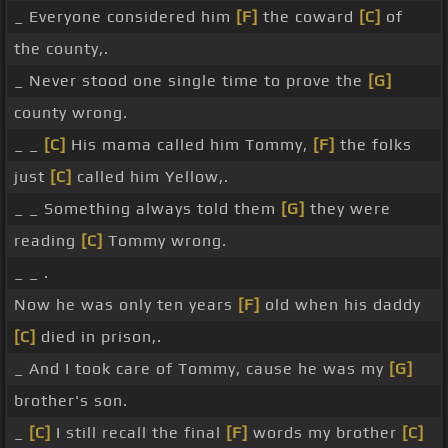
_ Everyone considered him
[F]
the coward
[C]
of
the county,.
_ Never stood one single time to prove the
[G]
county wrong.
_ _
[C]
His mama called him Tommy,
[F]
the folks
just
[C]
called him Yellow,.
_ _ Something always told them
[G]
they were
reading
[C]
Tommy wrong.
_ _ .
Now he was only ten years
[F]
old when his daddy
[C]
died in prison,.
_ And I took care of Tommy, cause he was my
[G]
brother's son.
_
[C]
I still recall the final
[F]
words my brother
[C]