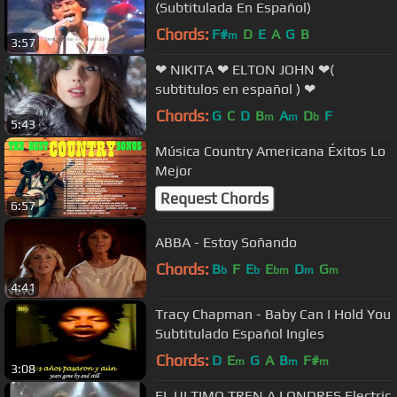
(Subtitulada En Español)
Chords:
F#
D
E
A
G
B
m
3:57
❤ NIKITA ❤ ELTON JOHN ❤(
subtitulos en español ) ❤
Chords:
G
C
D
B
A
D
F
m
m
b
5:43
Música Country Americana Éxitos Lo
Mejor
Request Chords
6:57
ABBA - Estoy Soñando
Chords:
B
F
E
E
D
G
b
b
bm
m
m
4:41
Tracy Chapman - Baby Can I Hold You
Subtitulado Español Ingles
Chords:
D
E
G
A
B
F#
m
m
m
3:08
EL ULTIMO TREN A LONDRES Electric