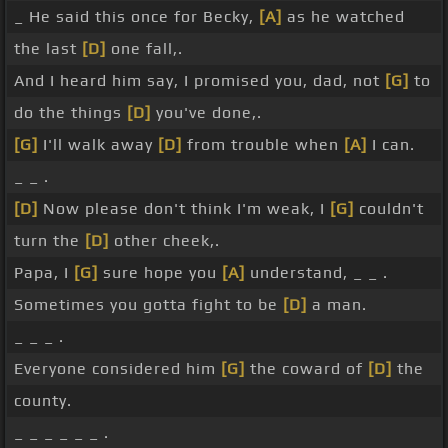
_ He said this once for Becky,
[A]
as he watched
the last
[D]
one fall,.
And I heard him say, I promised you, dad, not
[G]
to
do the things
[D]
you've done,.
[G]
I'll walk away
[D]
from trouble when
[A]
I can.
_ _ .
[D]
Now please don't think I'm weak, I
[G]
couldn't
turn the
[D]
other cheek,.
Papa, I
[G]
sure hope you
[A]
understand, _ _ .
Sometimes you gotta fight to be
[D]
a man.
_ _ _ .
Everyone considered him
[G]
the coward of
[D]
the
county.
_ _ _ _ _ _ .