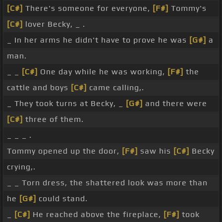
[C#]
There's someone for everyone,
[F#]
Tommy's
[C#]
lover Becky, _ .
_ In her arms he didn't have to prove he was
[G#]
a
man.
_ _
[C#]
One day while he was working,
[F#]
the
cattle and boys
[C#]
came calling,.
_ They took turns at Becky, _
[G#]
and there were
[C#]
three of them.
_ _ _ .
Tommy opened up the door,
[F#]
saw his
[C#]
Becky
crying,.
_ _ Torn dress, the shattered look was more than
he
[G#]
could stand.
_
[C#]
He reached above the fireplace,
[F#]
took