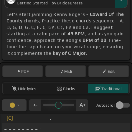
Getting Started - by BridgeBreeze
Let's start jamming Kenny Rogers -
Coward Of The
County chords
, Practice these chords sequence - A,
D, G, D, G, C, F, C, G#, C#, F# and C#. I suggest
starting at a calm pace of
43 BPM
, and as you gain
confidence, approach the song's
BPM of 88
. Fine-
tune the capo based on your vocal range, ensuring
it complements the
key of C Major
.
PDF
Midi
Edit
Hide lyrics
Blocks
Traditional
Autoscroll
[C]
_ _ _ _ _ _ _ _ .
_ _ _ _ _ _ _ _ .