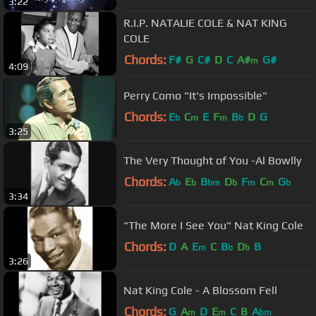
3:22
R.I.P. NATALIE COLE & NAT KING
COLE
Chords:
F#
G
C#
D
C
A#
G#
m
4:09
Perry Como "It's Impossible"
Chords:
E
C
E
F
B
D
G
b
m
m
b
3:25
The Very Thought of You -Al Bowlly
Chords:
A
E
B
D
F
C
G
b
b
bm
b
m
m
b
3:34
"The More I See You" Nat King Cole
Chords:
D
A
E
C
B
D
B
m
b
b
3:26
Nat King Cole - A Blossom Fell
Chords:
G
A
D
E
C
B
A
m
m
bm