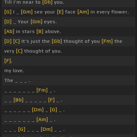
Till I'm near to
[Db]
you.
[G]
I _
[Gm]
see your
[E]
face
[Am]
in every flower.
[D]
_ Your
[Gm]
eyes.
[Ab]
in stars
[B]
above.
[D]
[C]
It's just the
[Gb]
thought of you
[Fm]
the
very
[C]
thought of you.
[F]
.
my love.
The _ _ _ .
_ _ _ _ _ _ _
[Fm]
_ .
_ _
[Bb]
_ _ _ _ _
[F]
_ .
_ _ _ _ _ _
[Dm]
_
[G]
_ .
_ _ _ _ _ _ _
[Am]
_ .
_ _ _
[G]
_ _ _
[Dm]
_ _ .