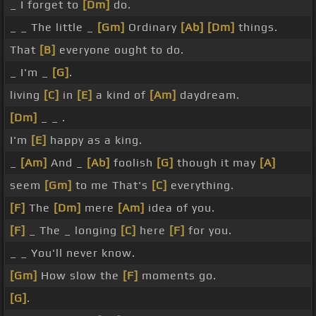
_ I forget to
[Dm]
do.
_ _ The little _
[Gm]
Ordinary
[Ab]
[Dm]
things.
That
[B]
everyone ought to do.
_ I'm _
[G]
.
living
[C]
in
[E]
a kind of
[Am]
daydream.
[Dm]
_ _ .
I'm
[E]
happy as a king.
_
[Am]
And _
[Ab]
foolish
[G]
though it may
[A]
seem
[Gm]
to me That's
[C]
everything.
[F]
The
[Dm]
mere
[Am]
idea of you.
[F]
_ The _ longing
[C]
here
[F]
for you.
_ _ You'll never know.
[Gm]
How slow the
[F]
moments go.
[G]
.