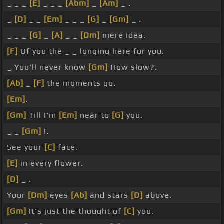
_ _ _
[E]
_ _ _
[Abm]
_
[Am]
_ .
_
[D]
_ _
[Em]
_ _ _
[G]
_
[Gm]
_ .
_ _ _
[G]
_
[A]
_ _
[Dm]
mere idea.
[F]
Of you the _ _ longing here for you.
_ You'll never know
[Gm]
How slow?.
[Ab]
_
[F]
the moments go.
[Em]
.
[Gm]
Till I'm
[Em]
near to
[G]
you.
_ _
[Gm]
I.
See your
[C]
face.
[E]
in every flower.
[D]
_ .
Your
[Dm]
eyes
[Ab]
and stars
[D]
above.
[Gm]
It's just the thought of
[C]
you.