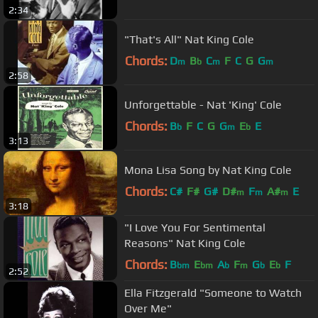
2:34
"That's All" Nat King Cole
Chords:
D
B
C
F
C
G
G
m
b
m
m
2:58
Unforgettable - Nat 'King' Cole
Chords:
B
F
C
G
G
E
E
b
m
b
3:13
Mona Lisa Song by Nat King Cole
Chords:
C#
F#
G#
D#
F
A#
E
m
m
m
3:18
"I Love You For Sentimental
Reasons" Nat King Cole
Chords:
B
E
A
F
G
E
F
bm
bm
b
m
b
b
2:52
Ella Fitzgerald "Someone to Watch
Over Me"