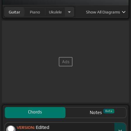
Guitar
Piano
Ukulele
Show
All Diagrams
Chords
Beta
Notes
Edited
VERSION: