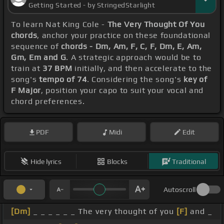
Getting Started - by StringedStarlight
To learn Nat King Cole -
The Very Thought Of You
chords
, anchor your practice on these foundational
sequence of
chords - Dm, Am, F, C, F, Dm, E, Am,
Gm, Em and G
. A strategic approach would be to
train at
37 BPM
initially, and then accelerate to the
song's
tempo of 74
. Considering the song's
key of
F Major
, position your capo to suit your vocal and
chord preferences.
PDF
Midi
Edit
Hide lyrics
Blocks
Traditional
Autoscroll
[Dm]
_ _ _ _ _ _ The very thought of you
[F]
and _