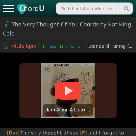
C
U
hord
The Very Thought Of You Chords by
Nat King
Cole
74.35
bpm
Standard Tuning (EADGBE)
F
G
D
G
C
m
m
Jam Along & Learn...
[Dm]
The very thought of you
[F]
and I forget to