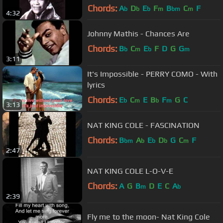
Chords:
A
D
E
F
B
C
F
b
b
b
m
bm
m
4:32
Johnny Mathis - Chances Are
Chords:
B
C
E
F
D
G
G
b
m
b
m
3:11
It's Impossible - PERRY COMO - With
lyrics
Chords:
E
C
E
B
F
G
C
b
m
b
m
3:13
NAT KING COLE - FASCINATION
Chords:
B
A
E
D
G
C
F
bm
b
b
b
m
2:47
NAT KING COLE L-O-V-E
Chords:
A
G
B
D
E
C
A
m
b
2:39
Fly me to the moon- Nat King Cole