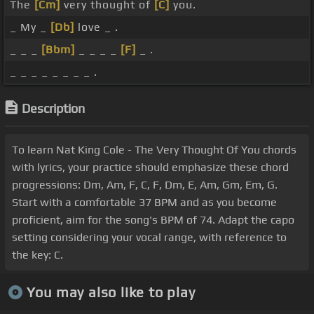
The
[Cm]
very thought of
[C]
you.
_ My _
[Db]
love _ .
_ _ _
[Bbm]
_ _ _ _
[F]
_ .
_ _ _ _ _ _ _ _ .
Description
To learn Nat King Cole - The Very Thought Of You chords
with lyrics, your practice should emphasize these chord
progressions: Dm, Am, F, C, F, Dm, E, Am, Gm, Em, G.
Start with a comfortable 37 BPM and as you become
proficient, aim for the song's BPM of 74. Adapt the capo
setting considering your vocal range, with reference to
the key: C.
You may also like to play