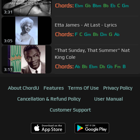
Chords:
E
G
B
B
E
C
G
bm
b
bm
b
b
m
3:31
Etta James - At Last - Lyrics
Chords:
F
C
G
B
D
G
A
m
b
m
b
3:05
"That Sunday, That Summer" Nat
King Cole
Chords:
A
B
E
D
G
F
B
b
b
bm
b
b
m
3:11
About ChordU
Features
Terms Of Use
Privacy Policy
Cancellation & Refund Policy
User Manual
Customer Support