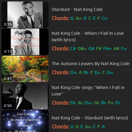
Stardust - Nat King Cole
Chords:
G
A
D
C
E
F
C
m
m
3:16
Nat King Cole - When I Fall In Love
(with lyrics)
Chords:
C#
D#
G#
F#
F#
A#
F
m
m
m
3:13
The Autumn Leaves By Nat King Cole
Chords:
D
A
B
F
E
C
G
m
b
m
m
2:41
Nat King Cole sings "When I Fall in
Love"
Chords:
D
A
E
G
B
F
E
b
b
bm
b
b
m
b
2:56
Nat King Cole - Stardust (with lyrics)
Chords:
G
D
E
A
C
F
A
m