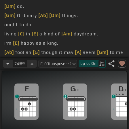
[Dm]
do.
[Gm]
Ordinary
[Ab]
[Dm]
things.
ought to do.
living
[C]
in
[E]
a kind of
[Am]
daydream.
I'm
[E]
happy as a king.
[Ab]
foolish
[G]
though it may
[A]
seem
[Gm]
to me
That's
[C]
everything.
Lyrics
On
74
BPM
[Dm]
mere
[Am]
idea of you.
longing
[C]
here
[F]
for you.
F
G
D
m
m
1
3
1
1
1
1
1
1
1
1
1
1
1
1
2
2
3
4
2
3