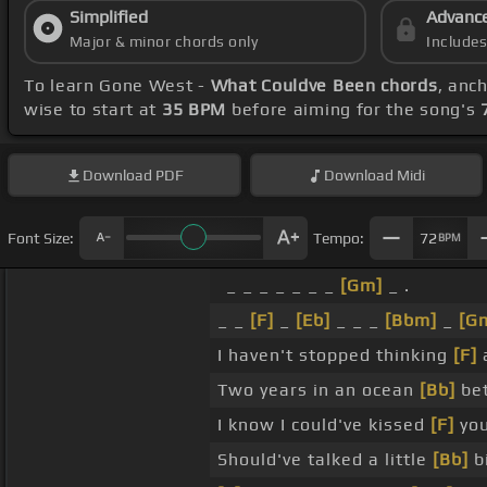
Simplified
Advanc
Major & minor chords only
Include
To learn Gone West -
What Couldve Been chords
, anc
wise to start at
35 BPM
before aiming for the song's
Download
PDF
Download
Midi
Font Size:
Tempo:
72
BPM
_ _ _ _ _ _ _
[Gm]
_ .
_ _
[F]
_
[Eb]
_ _ _
[Bbm]
_
[G
I haven't stopped thinking
[F]
Two years in an ocean
[Bb]
be
I know I could've kissed
[F]
yo
Should've talked a little
[Bb]
b