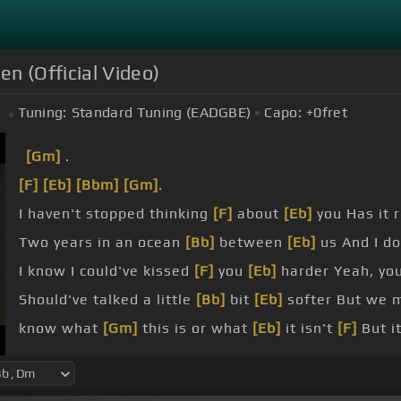
n (Official Video)
Tuning:
Standard Tuning (EADGBE)
Capo:
+0
fret
[Gm]
.
[F]
[Eb]
[Bbm]
[Gm]
.
I haven't stopped thinking
[F]
about
[Eb]
you Has it 
Two years in an ocean
[Bb]
between
[Eb]
us And I do
I know I could've kissed
[F]
you
[Eb]
harder Yeah, yo
Should've talked a little
[Bb]
bit
[Eb]
softer But we m
know what
[Gm]
this is or what
[Eb]
it isn't
[F]
But it
on the tracks, sweat on the saddle
[F]
Fire in the hee