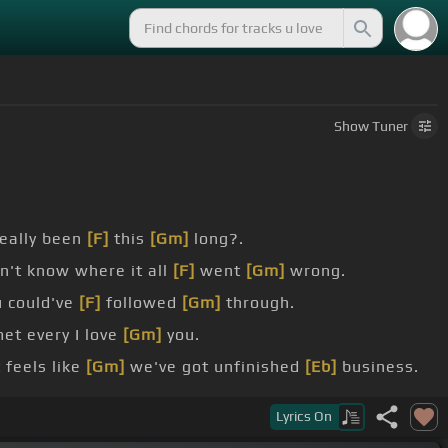
Show
Tuner
really been
[F]
this
[Gm]
long?.
n't know where it all
[F]
went
[Gm]
wrong.
u could've
[F]
followed
[Gm]
through.
et every I love
[Gm]
you.
 feels like
[Gm]
we've got unfinished
[Eb]
business.
ls, a bullet in the belt.
Lyrics
On