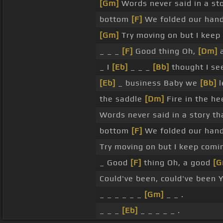
[Gm]
Words never said in a sto
bottom
[F]
We folded our hand
[Gm]
Try moving on but I keep
_ _ _
[F]
Good thing Oh,
[Dm]
a
_ I
[Eb]
_ _ _
[Bb]
thought I see
[Eb]
_ business Baby we
[Bb]
l
the saddle
[Dm]
Fire in the he
Words never said in a story th
bottom
[F]
We folded our han
Try moving on but I keep com
_ Good
[F]
thing Oh, a good
[G
Could've been, could've been 
_ _ _ _ _ _
[Gm]
_ _ .
_ _ _
[Eb]
_ _ _ _ _ .