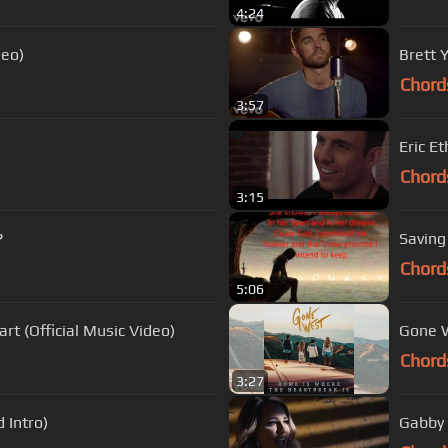
4:24
deo)
Brett 
Chord
3:57
Eric Et
Chord
3:15
?
Saving
Chord
5:06
t (Official Music Video)
Gone W
Chord
3:27
 Intro)
Gabby 