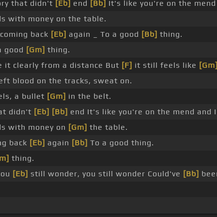
ry that didn't
[Eb]
end
[Bb]
It's like you're on the mend
s with money on the table.
 coming back
[Eb]
again _ To a good
[Bb]
thing.
 good
[Gm]
thing.
 it clearly from a distance But
[F]
it still feels like
[Gm
eft blood on the tracks, sweat on.
els, a bullet
[Gm]
in the belt.
at didn't
[Eb]
[Bb]
end It's like you're on the mend and I
ds with money on
[Gm]
the table.
ing back
[Eb]
again
[Bb]
To a good thing.
m]
thing.
You
[Eb]
still wonder, you still wonder Could've
[Bb]
bee