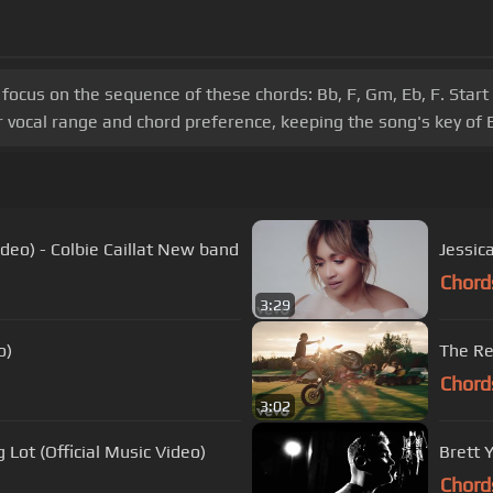
 focus on the sequence of these chords: Bb, F, Gm, Eb, F. Star
 vocal range and chord preference, keeping the song's key of 
ideo) - Colbie Caillat New band
Jessic
Chord
3:29
o)
The Re
Chord
3:02
 Lot (Official Music Video)
Brett 
Chord