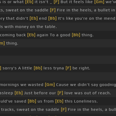
s is or what
[Eb]
it isn't _
[F]
But it feels like
[Gm]
we've
ks, sweat on the saddle
[F]
Fire in the heels, a bullet in
ry that didn't
[Eb]
end
[Bb]
It's like you're on the mend
s with money on the table.
 coming back
[Eb]
again To a good
[Bb]
thing.
m]
thing.
]
sorry's A little
[Bb]
less tryna
[F]
be right.
mornings we wasted
[Gm]
Cause we didn't say goodnig
asleep
[Eb]
Just before our
[F]
love was out of reach.
ould've saved
[Bb]
us from
[Eb]
this Loneliness.
 tracks, sweat on the saddle
[F]
Fire in the heels, a bull