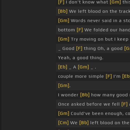
[F]
I don't know what
[Gm]
thi
[Bb]
We left blood on the trac
[Gm]
Words never said in a sto
bottom
[F]
We folded our hand
[Gm]
Try moving on but I keep
_ Good
[F]
thing Oh, a good
[G
Yeah, a good thing.
[Eb]
_ A
[Gm]
_ .
couple more simple
[F]
I'm
[Eb
[Gm]
.
I wonder
[Bb]
how many good 
Once asked before we fell
[F]
[Gm]
Could've been enough, c
[Cm]
We
[Bb]
left blood on the