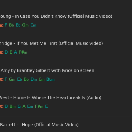
Young - In Case You Didn't Know (Official Music Video)
s:
F
B
E
G
C
b
b
m
m
hridge - If You Met Me First (Official Music Video)
s:
D
E
A
F#
m
 Amy by Brantley Gilbert with lyrics on screen
s:
F
G
E
B
D
C
B
m
b
b
m
m
bm
est - Home Is Where The Heartbreak Is (Audio)
s:
D
B
G
A
E
F#
E
m
m
m
Barrett - I Hope (Official Music Video)