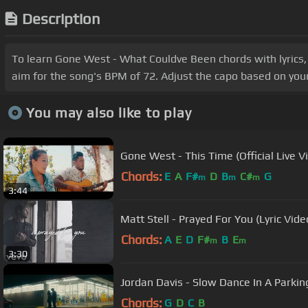
Description
To learn Gone West - What Couldve Been chords with lyrics,
aim for the song's BPM of 72. Adjust the capo based on your
You may also like to play
Gone West - This Time (Official Live V
Chords:
E
A
F#
D
B
C#
G
m
m
m
3:44
Matt Stell - Prayed For You (Lyric Vide
Chords:
A
E
D
F#
B
E
m
m
3:30
Jordan Davis - Slow Dance In A Parking
Chords:
G
D
C
B