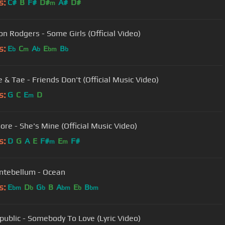
s:
C#
B
F#
D#
A#
D#
m
n Rodgers - Some Girls (Official Video)
s:
E
C
A
E
B
b
m
b
bm
b
 & Tae - Friends Don't (Official Music Video)
s:
G
C
E
D
m
ore - She's Mine (Official Music Video)
s:
D
G
A
E
F#
E
F#
m
m
ntebellum - Ocean
s:
E
D
G
B
A
E
B
bm
b
b
bm
b
bm
ublic - Somebody To Love (Lyric Video)