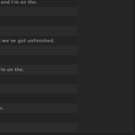
 and I'm on the.
]
we've got unfinished.
'm on the.
n.