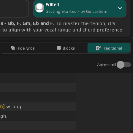
Edited
Getting Started - by GuitarGem
s - Bb, F, Gm, Eb and F
. To master the tempo, it's
o to align with your vocal range and chord preference.
Hide lyrics
Blocks
Traditional
Autoscroll
m]
wrong.
gh.