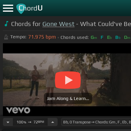
C
U
hord
Chords for
Gone West
- What Could've Bee
71.975
bpm
Tempo:
Chords used:
G
F
E
B
D
m
b
b
m
Jam Along & Learn...
100
➙
72
BPM
%