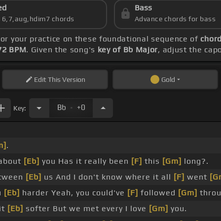
ed
Bass
s 6,7,aug,hdim7 chords
Advance chords for bass
hor your practice on these foundational sequence of
chord
72 BPM
. Given the song's
key of Bb Major
, adjust the cap
Edit
This Version
Gold
.
Bb
+0
Key:
m]
.
about
[Eb]
you Has it really been
[F]
this
[Gm]
long?.
tween
[Eb]
us And I don't know where it all
[F]
went
[G
u
[Eb]
harder Yeah, you could've
[F]
followed
[Gm]
throu
it
[Eb]
softer But we met every I love
[Gm]
you.