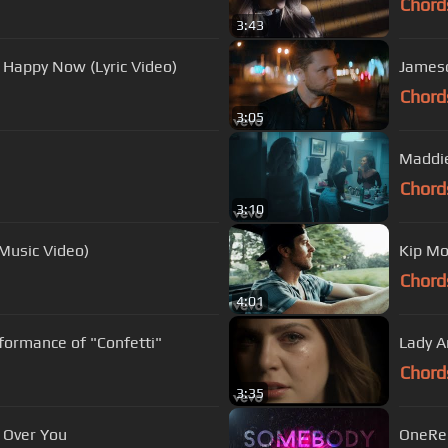
Chord
3:43
e Happy Now (Lyric Video)
Jameso
Chord
3:05
Maddie
Chord
3:10
 Music Video)
Kip Mo
Chord
4:01
formance of "Confetti"
Lady A
Chord
3:35
t Over You
OneRep