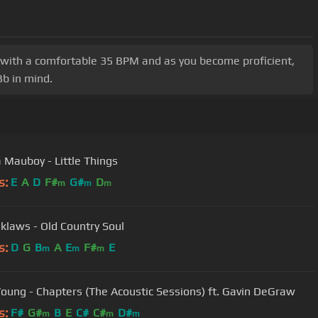
t with a comfortable 35 BPM and as you become proficient,
Bb in mind.
a Mauboy - Little Things
s:
E
A
D
F#
G#
D
m
m
m
klaws - Old Country Soul
s:
D
G
B
A
E
F#
E
m
m
m
Young - Chapters (The Acoustic Sessions) ft. Gavin DeGraw
s:
F#
G#
B
E
C#
C#
D#
m
m
m