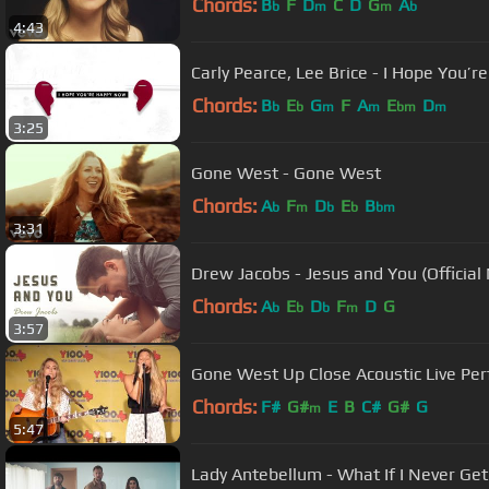
Chords:
B
F
D
C
D
G
A
b
m
m
b
4:43
Carly Pearce, Lee Brice - I Hope You’r
Chords:
B
E
G
F
A
E
D
b
b
m
m
bm
m
3:25
Gone West - Gone West
Chords:
A
F
D
E
B
b
m
b
b
bm
3:31
Drew Jacobs - Jesus and You (Official
Chords:
A
E
D
F
D
G
b
b
b
m
3:57
Gone West Up Close Acoustic Live Per
Chords:
F#
G#
E
B
C#
G#
G
m
5:47
Lady Antebellum - What If I Never Ge