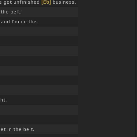
 got unfinished
[Eb]
business.
 the belt.
 and I'm on the.
ht.
et in the belt.