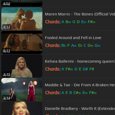
4:02
Maren Morris - The Bones (Official Vi
Chords:
A
B
G
D
E
F#
m
m
m
3:17
Fooled Around and Fell in Love
Chords:
B
F
A
E
C
D
G
b
m
b
m
m
4:11
Kelsea Ballerini - homecoming queen
Chords:
A
F#
D
E
G#
F#
m
3:15
Maddie & Tae - Die From A Broken Hear
Chords:
A
E
B
C#
E
F#
m
m
m
3:14
Danielle Bradbery - Worth It (Extended