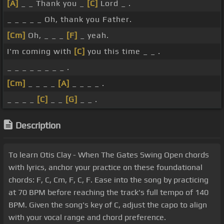
[A]
_ _ Thank you _
[C]
Lord _ .
_ _ _ _ _ Oh, thank you Father.
[Cm]
Oh, _ _ _
[F]
_ yeah.
I'm coming with
[C]
you this time _ _ .
_ _ _ _ _ _ _ _ .
[Cm]
_ _ _ _
[A]
_ _ _ _ .
_ _ _ _
[C]
_ _
[G]
_ _ .
Description
To learn Otis Clay - When The Gates Swing Open chords
with lyrics, anchor your practice on these foundational
chords: F, C, Cm, F, C, F. Ease into the song by practicing
at 70 BPM before reaching the track's full tempo of 140
BPM. Given the song's key of C, adjust the capo to align
with your vocal range and chord preference.