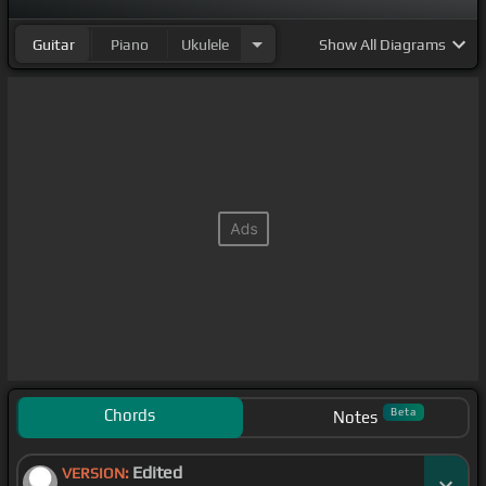
Guitar
Piano
Ukulele
Show
All Diagrams
Chords
Beta
Notes
Edited
VERSION: