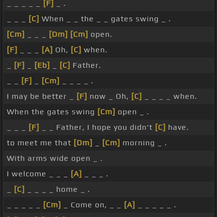
_ _ _ _ _
[F]
_ .
_ _ _
[C]
When _ _ the _ _ gates swing _ .
[Cm]
_ _ _
[Dm]
[Cm]
open.
[F]
_ _ _
[A]
Oh,
[C]
when.
_
[F]
_
[Eb]
_
[C]
Father.
_ _
[F]
_
[Cm]
_ _ _ _ .
I may be better _
[F]
now _ Oh,
[C]
_ _ _ _ when.
When the gates swing
[Cm]
open _ .
_ _ _
[F]
_ _ Father, I hope you didn't
[C]
have.
to meet me that
[Dm]
_
[Cm]
morning _ .
With arms wide open _ .
I welcome _ _ _
[A]
_ _ _ .
_
[C]
_ _ _ _ home _ .
_ _ _ _ _
[Cm]
_ Come on, _ _
[A]
_ _ _ _ _ .