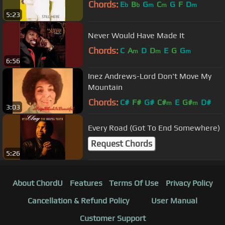
Chords:
E
B
G
C
G
F
D
b
b
m
m
m
5:23
Never Would Have Made It
Chords:
C
A
D
D
E
G
G
m
m
m
6:56
Inez Andrews-Lord Don't Move My
Mountain
Chords:
C#
F#
G#
C#
E
G#
D#
m
m
3:03
Every Road (Got To End Somewhere)
Request Chords
5:26
About ChordU
Features
Terms Of Use
Privacy Policy
Cancellation & Refund Policy
User Manual
Customer Support