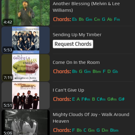
Another Blessing (Melvin & Lee
Williams)
Chords:
E
B
G
C
G
A
F
b
b
m
m
b
m
4:42
Sending Up My Timber
Request Chords
5:53
Come On In the Room
Chords:
B
G
G
B
F
D
G
b
m
bm
b
7:19
I Can't Give Up
Chords:
E
A
F#
B
C#
G#
G#
m
m
m
5:51
Mighty Clouds Of Joy - Walk Around
Heaven
Chords:
F
B
C
G
G
D
B
b
m
m
bm
5:06