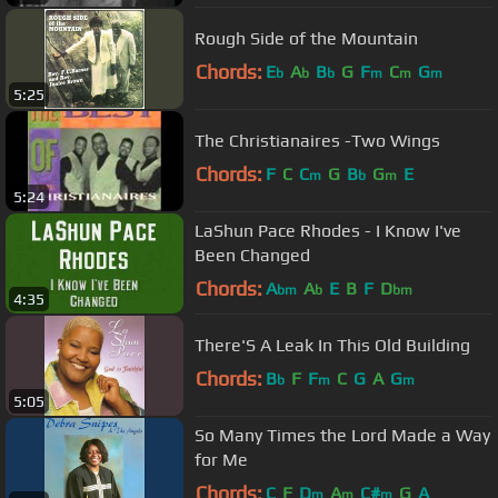
Rough Side of the Mountain
Chords:
E
A
B
G
F
C
G
b
b
b
m
m
m
5:25
The Christianaires -Two Wings
Chords:
F
C
C
G
B
G
E
m
b
m
5:24
LaShun Pace Rhodes - I Know I've
Been Changed
Chords:
A
A
E
B
F
D
bm
b
bm
4:35
There'S A Leak In This Old Building
Chords:
B
F
F
C
G
A
G
b
m
m
5:05
So Many Times the Lord Made a Way
for Me
Chords:
C
F
D
A
C#
G
A
m
m
m