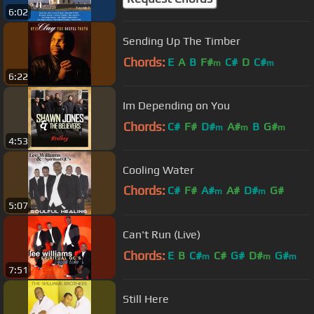
6:02
Sending Up The Timber
Chords:
E
A
B
F#
C#
D
C#
m
m
6:22
Im Depending on You
Chords:
C#
F#
D#
A#
B
G#
m
m
m
4:53
Cooling Water
Chords:
C#
F#
A#
A#
D#
G#
m
m
5:07
C#
m
Can't Run (Live)
Chords:
E
B
C#
C#
G#
D#
G#
m
m
m
7:51
Still Here