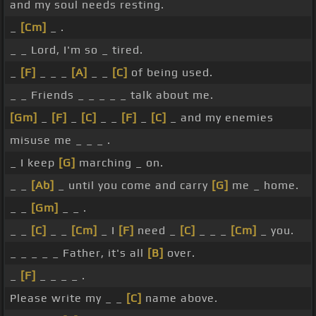
and my soul needs resting.
_
[Cm]
_ .
_ _ Lord, I'm so _ tired.
_
[F]
_ _ _
[A]
_ _
[C]
of being used.
_ _ Friends _ _ _ _ _ talk about me.
[Gm]
_
[F]
_
[C]
_ _
[F]
_
[C]
_ and my enemies
misuse me _ _ _ .
_ I keep
[G]
marching _ on.
_ _
[Ab]
_ until you come and carry
[G]
me _ home.
_ _
[Gm]
_ _ .
_ _
[C]
_ _
[Cm]
_ I
[F]
need _
[C]
_ _ _
[Cm]
_ you.
_ _ _ _ _ Father, it's all
[B]
over.
_
[F]
_ _ _ _ .
Please write my _ _
[C]
name above.