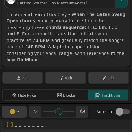
Getting Started - by PlectrumPortal
To jam and learn Otis Clay -
When The Gates Swing
Open chords
, your primary focus should be
mastering these
chords sequence: F, C, Cm, F, C
and F
. For a smooth transition, initiate your
practice at
70 BPM
and gradually match the song's
pace of
140 BPM
. Adapt the capo setting
considering your vocal range, with reference to the
key: Db Minor
.
PDF
Midi
Edit
Hide lyrics
Blocks
Traditional
Autoscroll
[C]
_ _ _ _ _ _ _ .