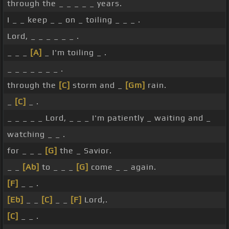
through the _ _ _ _ _ years.
I _ _ keep _ _ on _ toiling _ _ _ .
Lord, _ _ _ _ _ _ .
_ _ _
[A]
_ I'm toiling _ .
_ _ _ _ _ _ _ .
through the
[C]
storm and _
[Gm]
rain.
_
[C]
_ .
_ _ _ _ _ Lord, _ _ _ I'm patiently _ waiting and _
watching _ _ .
for _ _ _
[G]
the _ Savior.
_ _
[Ab]
to _ _ _
[G]
come _ _ again.
[F]
_ _ .
[Eb]
_ _
[C]
_ _
[F]
Lord,.
[C]
_ _ .