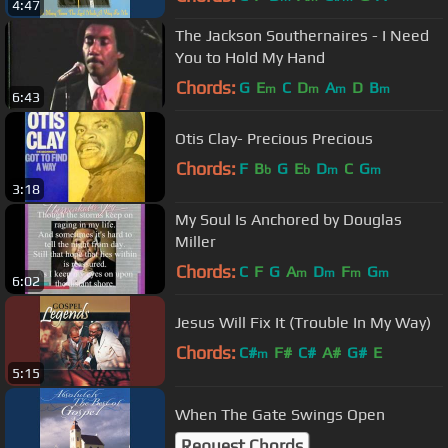
4:47
The Jackson Southernaires - I Need
You to Hold My Hand
Chords:
G
E
C
D
A
D
B
m
m
m
m
6:43
Otis Clay- Precious Precious
Chords:
F
B
G
E
D
C
G
b
b
m
m
3:18
My Soul Is Anchored by Douglas
Miller
Chords:
C
F
G
A
D
F
G
m
m
m
m
6:02
Jesus Will Fix It (Trouble In My Way)
Chords:
C#
F#
C#
A#
G#
E
m
5:15
When The Gate Swings Open
Request Chords