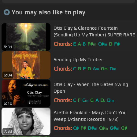
You may also like to play
Otis Clay & Clarence Fountain
(Sending Up My Timber) SUPER RARE
Chords:
E
A
B
F#
C#
D
F#
m
m
6:31
Sending Up My Timber
Chords:
C
G
F
D
A
G
D
m
m
m
6:04
Otis Clay - When The Gates Swing
Open
Chords:
C
F
C
G
A
E
D
m
b
m
6:10
Aretha Franklin - Mary, Don't You
Weep (Atlantic Records 1972)
Chords:
C#
F#
D#
C#
G#
G#
m
m
m
7:33
A#