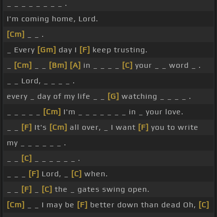
_ _ _ _ _ _ _ _ .
I'm coming home, Lord.
[Cm]
_ _ .
_ Every
[Gm]
day I
[F]
keep trusting.
_
[Cm]
_ _
[Bm]
[A]
in _ _ _ _
[C]
your _ _ word _ .
_ _ Lord, _ _ _ _ .
every _ day of my life _ _
[G]
watching _ _ _ _ .
_ _ _ _ _
[Cm]
I'm _ _ _ _ _ _ _ in _ your love.
_ _
[F]
It's
[Cm]
all over, _ I want
[F]
you to write
my _ _ _ _ _ _ .
_ _
[C]
_ _ _ _ _ _ .
_ _ _
[F]
Lord, _
[C]
when.
_ _
[F]
_
[C]
the _ gates swing open.
[Cm]
_ _ I may be
[F]
better down than dead Oh,
[C]