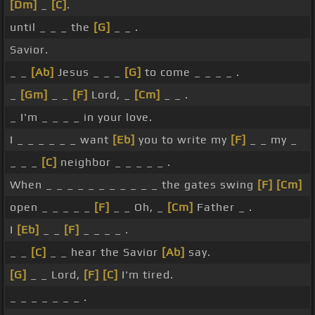
[Dm]
_
[C]
.
until _ _ _ the
[G]
_ _ .
Savior.
_ _
[Ab]
Jesus _ _ _
[G]
to come _ _ _ _ .
_
[Gm]
_ _
[F]
Lord, _
[Cm]
_ _ .
_ I'm _ _ _ _ in your love.
I _ _ _ _ _ _ want
[Eb]
you to write my
[F]
_ _ my _
_ _ _
[C]
neighbor _ _ _ _ _ .
When _ _ _ _ _ _ _ _ _ _ _ the gates swing
[F]
[Cm]
open _ _ _ _ _
[F]
_ _ Oh, _
[Cm]
Father _ .
I
[Eb]
_ _
[F]
_ _ _ _ .
_ _
[C]
_ _ hear the Savior
[Ab]
say.
[G]
_ _ Lord,
[F]
[C]
I'm tired.
_ _ _ _ _ _ _ .