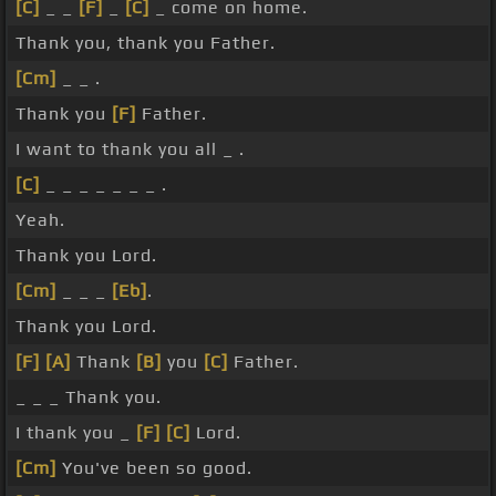
[C]
_ _
[F]
_
[C]
_ come on home.
Thank you, thank you Father.
[Cm]
_ _ .
Thank you
[F]
Father.
I want to thank you all _ .
[C]
_ _ _ _ _ _ _ .
Yeah.
Thank you Lord.
[Cm]
_ _ _
[Eb]
.
Thank you Lord.
[F]
[A]
Thank
[B]
you
[C]
Father.
_ _ _ Thank you.
I thank you _
[F]
[C]
Lord.
[Cm]
You've been so good.