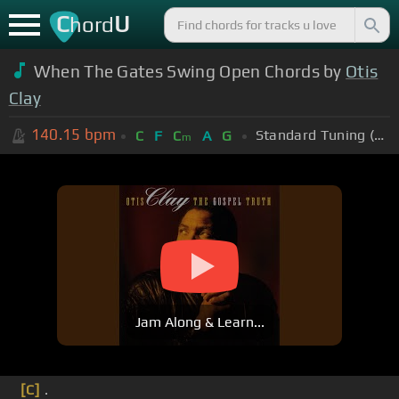
C
U
hord
When The Gates Swing Open Chords by
Otis
Clay
140.15
bpm
Standard Tuning (EADGBE)
C
F
C
A
G
m
Jam Along & Learn...
[C]
.