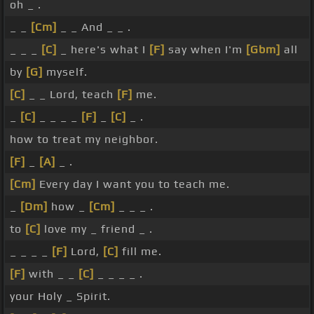
oh _ .
_ _
[Cm]
_ _ And _ _ .
_ _ _
[C]
_ here's what I
[F]
say when I'm
[Gbm]
all
by
[G]
myself.
[C]
_ _ Lord, teach
[F]
me.
_
[C]
_ _ _ _
[F]
_
[C]
_ .
how to treat my neighbor.
[F]
_
[A]
_ .
[Cm]
Every day I want you to teach me.
_
[Dm]
how _
[Cm]
_ _ _ .
to
[C]
love my _ friend _ .
_ _ _ _
[F]
Lord,
[C]
fill me.
[F]
with _ _
[C]
_ _ _ _ .
your Holy _ Spirit.