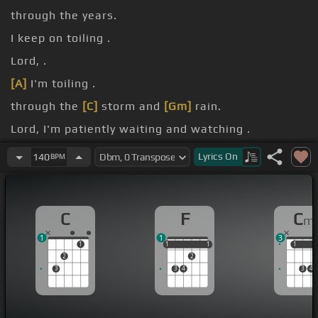
through the years.
I keep on toiling .
Lord, .
[A]
I'm toiling .
through the
[C]
storm and
[Gm]
rain.
Lord, I'm patiently waiting and watching .
for
[G]
the Savior.
Lyrics
On
140
BPM
C
F
C
m
1
1
3
1
1
1
1
1
1
1
1
2
2
3
3
4
3
4