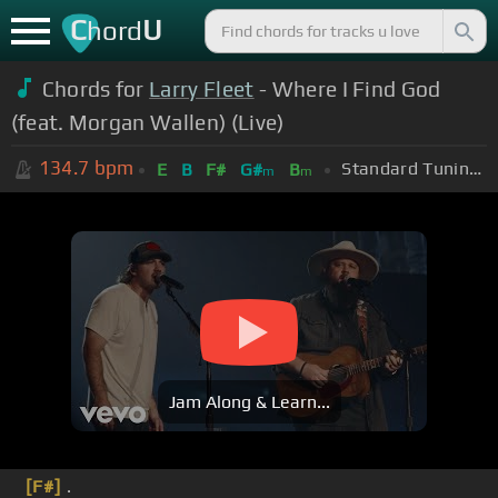
C
U
hord
Chords for
Larry Fleet
- Where I Find God
(feat. Morgan Wallen) (Live)
134.7
bpm
Standard Tuning (EADGBE)
E
B
F#
G#
B
m
m
Jam Along & Learn...
[F#]
.