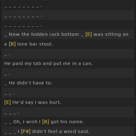
_ _ _ _ _ _ _ _ .
_ _ _ _ _ _ _ _ .
_ _ _ _ _ _ _ _ .
_ Now the hidden rock bottom _
[E]
was sitting on
a
[B]
lone bar stool.
_ .
He paid my tab and put me in a can.
_ .
_ He didn't have to.
_ _ .
[E]
He'd say I was hurt.
_ _ _ .
_ _ Oh, I wish I
[B]
got his name.
_ _ _ I
[F#]
didn't feel a word said.