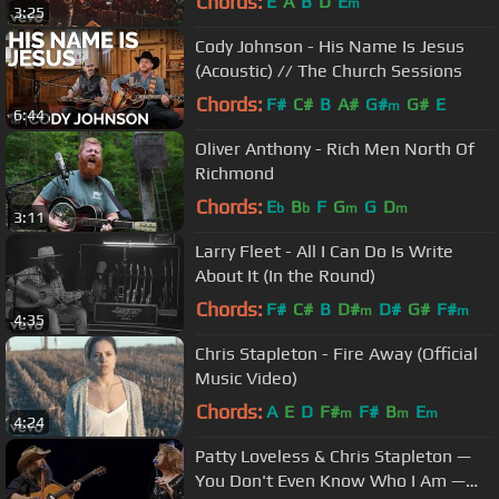
Chords:
E
A
B
D
E
m
3:25
Cody Johnson - His Name Is Jesus
(Acoustic) // The Church Sessions
Chords:
F#
C#
B
A#
G#
G#
E
m
6:44
Oliver Anthony - Rich Men North Of
Richmond
Chords:
E
B
F
G
G
D
b
b
m
m
3:11
Larry Fleet - All I Can Do Is Write
About It (In the Round)
Chords:
F#
C#
B
D#
D#
G#
F#
m
m
4:35
Chris Stapleton - Fire Away (Official
Music Video)
Chords:
A
E
D
F#
F#
B
E
m
m
m
4:24
Patty Loveless & Chris Stapleton —
You Don't Even Know Who I Am —