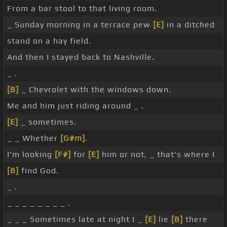
From a bar stool to that living room.
_ Sunday morning in a terrace pew
[E]
in a ditched
stand on a hay field.
And then I stayed back to Nashville.
_ .
[B]
_ Chevrolet with the windows down.
Me and him just riding around _ .
[E]
_ sometimes.
_ _ Whether
[G#m]
.
I'm looking
[F#]
for
[E]
him or not, _ that's where I
[B]
find God.
_ .
_ _ _ _ _ _ _ _ .
_ _ _ Sometimes late at night I _
[E]
lie
[B]
there