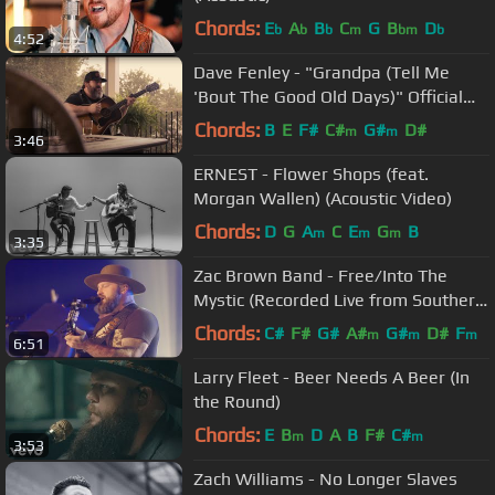
Chords:
E
A
B
C
G
B
D
b
b
b
m
bm
b
4:52
Dave Fenley - "Grandpa (Tell Me
'Bout The Good Old Days)" Official
Video (The Judds Cover)
Chords:
B
E
F#
C#
G#
D#
m
m
3:46
ERNEST - Flower Shops (feat.
Morgan Wallen) (Acoustic Video)
Chords:
D
G
A
C
E
G
B
m
m
m
3:35
Zac Brown Band - Free/Into The
Mystic (Recorded Live from Southern
Ground HQ)
Chords:
C#
F#
G#
A#
G#
D#
F
m
m
m
6:51
Larry Fleet - Beer Needs A Beer (In
the Round)
Chords:
E
B
D
A
B
F#
C#
m
m
3:53
Zach Williams - No Longer Slaves