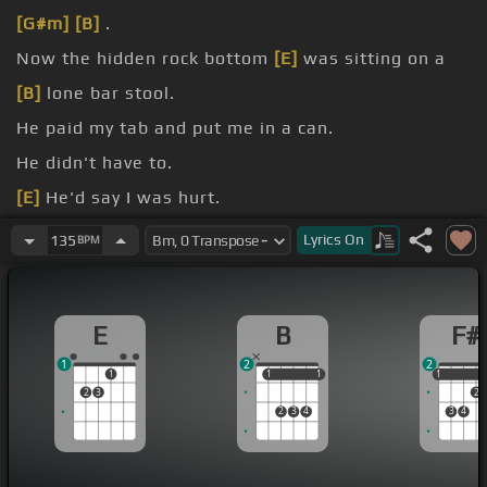
[G#m]
[B]
.
Now the hidden rock bottom
[E]
was sitting on a
[B]
lone bar stool.
He paid my tab and put me in a can.
He didn't have to.
[E]
He'd say I was hurt.
Oh, I wish I
[B]
got his name.
Lyrics
On
135
BPM
feel a word said.
E
B
F#
1
2
2
1
1
1
1
1
1
1
2
3
2
2
3
4
3
4