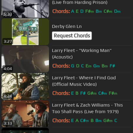
(Live from Harding Prison)
Chords:
A
E
D
F#
B
C#
D
m
m
m
m
6:30
Derby Glen Ln
Request Chords
3:27
Larry Fleet - "Working Man"
(Acoustic)
Chords:
G
D
C
E
G
B
F#
m
m
m
4:04
Larry Fleet - Where I Find God
(Official Music Video)
Chords:
E
B
F#
G#
C#
F#
m
m
m
4:24
Larry Fleet & Zach Williams - This
Too Shall Pass (Live from 1979)
Chords:
E
A
C#
B
B
G#
C
m
m
m
3:33