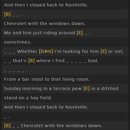
And then I stayed back to Nashville.
[B]
_ _ .
Chevrolet with the windows down.
Me and him just riding around
[E]
_ .
sometimes.
_ _ _ Whether
[G#m]
I'm looking for him
[E]
or not,
_ _ that's
[B]
where I find _ _ _ _ _ God.
_ _ _ _ _ .
From a bar stool to that living room.
Sunday morning in a terrace pew
[E]
in a ditched
stand on a hay field.
And then I stayed back to Nashville.
_ .
[B]
_ _ Chevrolet with the windows down.