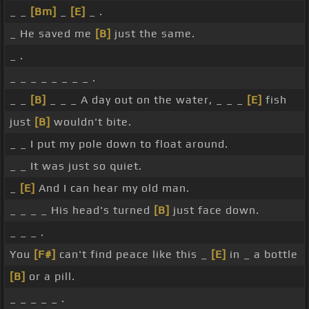
_ _
[Bm]
_
[E]
_ .
_ He saved me
[B]
just the same.
_ .
_ _ _ _ _ _ _ _ .
_ _
[B]
_ _ _ A day out on the water, _ _ _
[E]
fish
just
[B]
wouldn't bite.
_ _ I put my pole down to float around.
_ _ It was just so quiet.
_
[E]
And I can hear my old man.
_ _ _ _ His head's turned
[B]
just face down.
_ _ _ .
You
[F#]
can't find peace like this _
[E]
in _ a bottle
[B]
or a pill.
_ _ _ _ _ .