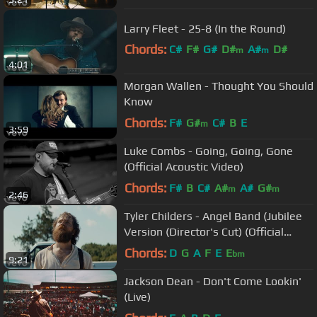
Larry Fleet - 25-8 (In the Round)
Chords:
C#
F#
G#
D#
A#
D#
m
m
4:01
C#
m
Morgan Wallen - Thought You Should
Know
Chords:
F#
G#
C#
B
E
m
3:59
Luke Combs - Going, Going, Gone
(Official Acoustic Video)
Chords:
F#
B
C#
A#
A#
G#
m
m
2:46
Tyler Childers - Angel Band (Jubilee
Version (Director's Cut) (Official
Video))
Chords:
D
G
A
F
E
E
bm
9:21
Jackson Dean - Don't Come Lookin'
(Live)