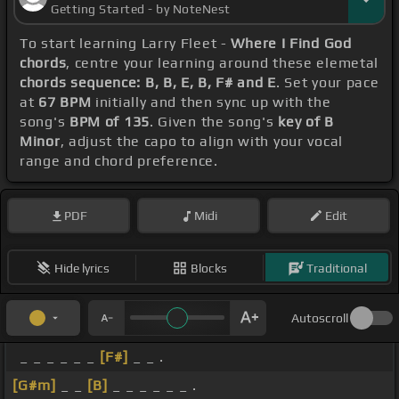
Getting Started - by NoteNest
To start learning Larry Fleet -
Where I Find God
chords
, centre your learning around these elemetal
chords sequence: B, B, E, B, F# and E
. Set your pace
at
67 BPM
initially and then sync up with the
song's
BPM of 135
. Given the song's
key of B
Minor
, adjust the capo to align with your vocal
range and chord preference.
PDF
Midi
Edit
Hide lyrics
Blocks
Traditional
Autoscroll
_ _ _ _ _ _
[F#]
_ _ .
[G#m]
_ _
[B]
_ _ _ _ _ _ .