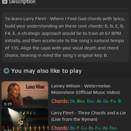
Description
To learn Larry Fleet - Where I Find God chords with lyrics,
build your understanding on these core chords: B, B, E, B,
F#, E. A strategic approach would be to train at 67 BPM
initially, and then accelerate to the song's natural tempo
of 135. Align the capo with your vocal depth and chord
choice, bearing in mind the song's original key: B.
You may also like to play
Lainey Wilson - Watermelon
Moonshine (Official Music Video)
Chords:
D
B
E
A
G
F
B
b
bm
bm
b
b
m
3:39
Larry Fleet - Three Chords and a Lie
(Live from the Ryman)
Chords:
B
F
C
E
F
A
E
b
m
b
m
b
bm
3:21