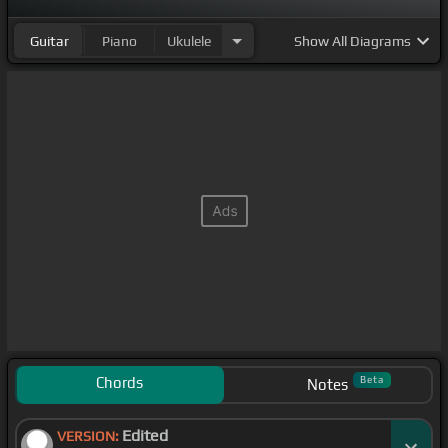
Guitar
Piano
Ukulele
Show
All Diagrams
Chords
Beta
Notes
Edited
VERSION: