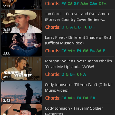
Kentucky Rising | 2022
Chords:
F#
C#
G#
A#
C#
D#
m
m
m
5:31
Jon Pardi – Forever and Ever Amen
(Forever Country Cover Series -
Randy Travis cover)
Chords:
D
G
A
E
B
C
D
m
m
3:45
Larry Fleet - Different Shade of Red
(Official Music Video)
Chords:
C#
A#
F#
G#
F
A#
F
m
m
3:06
Morgan Wallen Covers Jason Isbell's
'Cover Me Up' and... WOW!
Chords:
D
G
B
C#
A
m
4:53
Cody Johnson - 'Til You Can't (Official
Music Video)
Chords:
C#
A#
F#
D#
G#
m
3:42
Cody Johnson - Travelin' Soldier
(Acoustic)