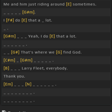
Me and him just riding around
[E]
sometimes.
_ _ _ _ _
[G#m]
.
I
[F#]
do
[E]
that a _ lot.
_ .
[G#m]
_ _ _ Yeah, I do
[E]
that a lot.
_ _ _ _ _ _ .
_ _
[G#]
That's where we
[G]
find God.
[C#m]
_
[G#m]
_ _ _ _ _ .
[B]
_ _ _ Larry Fleet, everybody.
Thank you.
[Em]
_ _ _
[N]
_ _ _ _ _ _ .
_ _ _ _ _ _ _ _ .
_ _ _ _ _ _ _ _ .