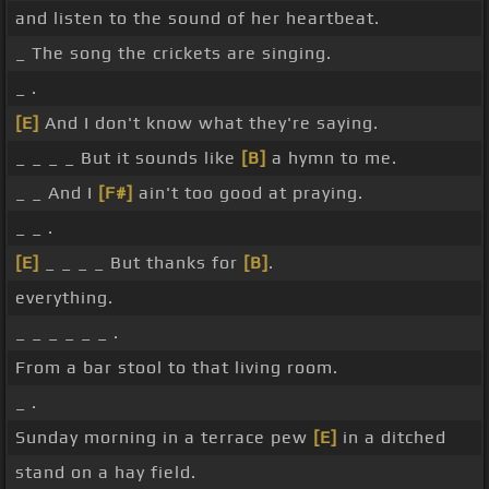
and listen to the sound of her heartbeat.
_ The song the crickets are singing.
_ .
[E]
And I don't know what they're saying.
_ _ _ _ But it sounds like
[B]
a hymn to me.
_ _ And I
[F#]
ain't too good at praying.
_ _ .
[E]
_ _ _ _ But thanks for
[B]
.
everything.
_ _ _ _ _ _ .
From a bar stool to that living room.
_ .
Sunday morning in a terrace pew
[E]
in a ditched
stand on a hay field.