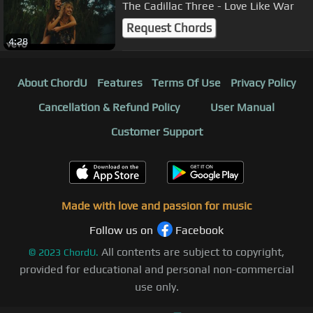
The Cadillac Three - Love Like War
Request Chords
4:28
About ChordU
Features
Terms Of Use
Privacy Policy
Cancellation & Refund Policy
User Manual
Customer Support
Made with love and passion for music
Follow us on
Facebook
All contents are subject to copyright,
©
2023
ChordU.
provided for educational and personal non-commercial
use only.