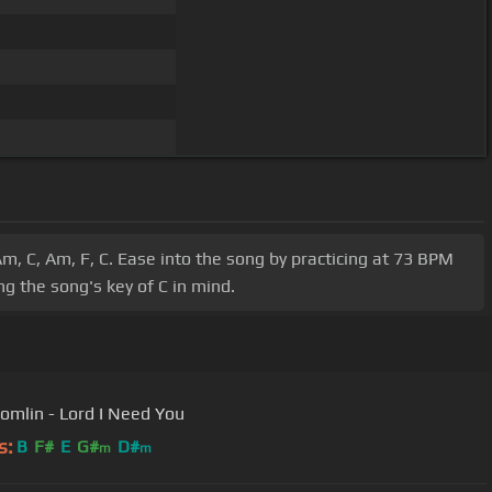
m, C, Am, F, C. Ease into the song by practicing at 73 BPM
g the song's key of C in mind.
Tomlin - Lord I Need You
s:
B
F#
E
G#
D#
m
m