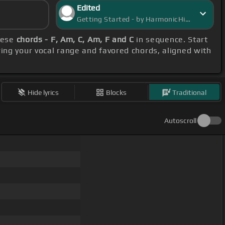
Edited
Getting Started - by HarmonicHive
these
chords - F, Am, C, Am, F and C
in sequence. Start
ring your vocal range and favored chords, aligned with
Hide lyrics
Blocks
Traditional
Autoscroll