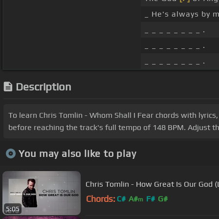
_ He's always by 
_ _ _ _ _ _ _ _ .
_ _ _ _ _ _ _ _ .
_ _ _ _ _ _ _ _ .
Description
To learn Chris Tomlin - Whom Shall I Fear chords with lyrics
before reaching the track's full tempo of 148 BPM. Adjust t
You may also like to play
Chris Tomlin - How Great Is Our God (
Chords:
C#
A#
F#
G#
m
5:05