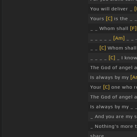
You will deliver _
[
Yours
[C]
is the _ 
_ _ Whom shall
[F]
_ _ _ _ _
[Am]
_ _ .
_ _
[C]
Whom shall
_ _ _ _
[C]
_ I kno
The God of angel a
Is always by my
[A
Your
[C]
one who re
The God of angel a
Is always by my _ _
_ And you are my s
_ Nothing's more t
share.