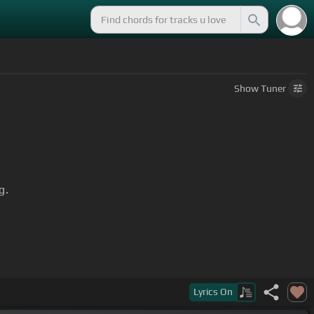
Show
Tuner
g.
d, though troubles linger
[G]
still.
Lyrics
On