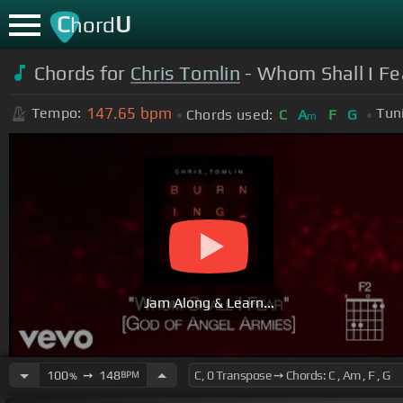
C
U
hord
Chords for
Chris Tomlin
- Whom Shall I Fea
147.65
bpm
Tempo:
Tun
Chords used:
C
A
F
G
m
Jam Along & Learn...
100
➙
148
BPM
%