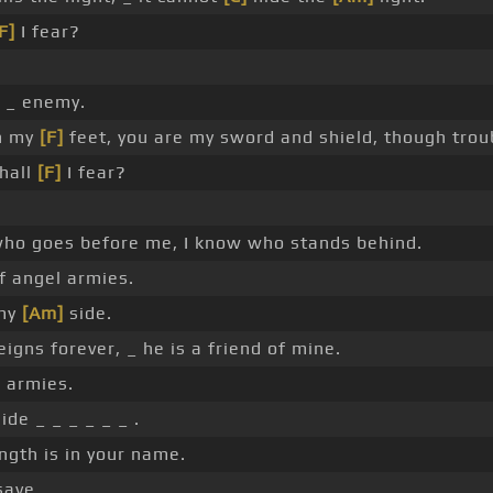
F]
I fear?
 _ enemy.
h my
[F]
feet, you are my sword and shield, though trou
hall
[F]
I fear?
o goes before me, I know who stands behind.
f angel armies.
 my
[Am]
side.
igns forever, _ he is a friend of mine.
 armies.
ide _ _ _ _ _ _ .
ngth is in your name.
save.