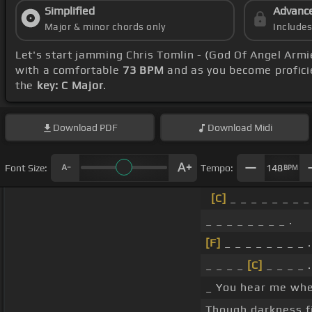
Simplified
Advanc
Major & minor chords only
Include
Let's start jamming Chris Tomlin - (God Of Angel Arm
with a comfortable
73 BPM
and as you become profici
the
key: C Major
.
Download
PDF
Download
Midi
Font Size:
Tempo:
148
BPM
[C]
_ _ _ _ _ _ _ _ 
_ _ _ _ _ _ _ _ .
[F]
_ _ _ _ _ _ _ _ .
_ _ _ _
[C]
_ _ _ _ .
_ You hear me when
Though darkness fi