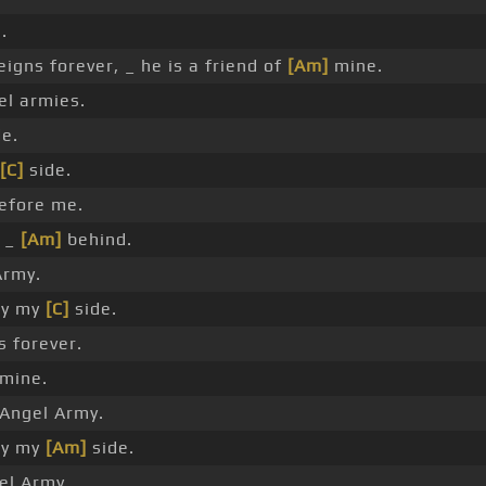
.
igns forever, _ he is a friend of
[Am]
mine.
el armies.
de.
[C]
side.
efore me.
s _
[Am]
behind.
Army.
by my
[C]
side.
 forever.
 mine.
Angel Army.
by my
[Am]
side.
el Army.