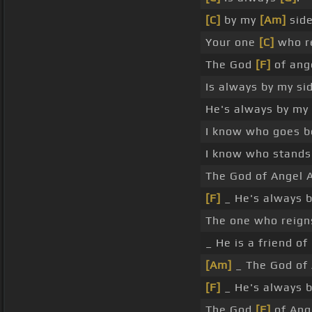
[C]
by my
[Am]
side
Your one
[C]
who re
The God
[F]
of ang
Is always by my si
He's always by my
I know who goes b
I know who stand
The God of Angel 
[F]
_ He's always 
The one who reigns
_ He is a friend of
[Am]
_ The God of 
[F]
_ He's always 
The God
[F]
of Ang