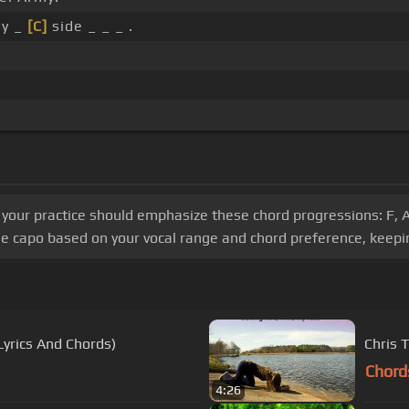
my _
[C]
side _ _ _ .
, your practice should emphasize these chord progressions: F, A
he capo based on your vocal range and chord preference, keepin
Lyrics And Chords)
Chris 
Chord
4:26