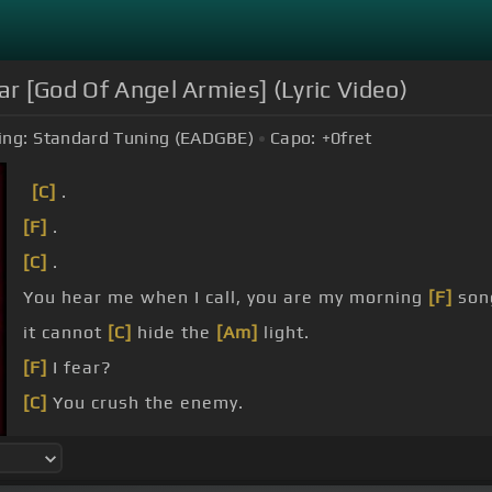
r [God Of Angel Armies] (Lyric Video)
ing:
Standard Tuning (EADGBE)
Capo:
+0
fret
[C]
.
[F]
.
[C]
.
You hear me when I call, you are my morning
[F]
son
it cannot
[C]
hide the
[Am]
light.
[F]
I fear?
[C]
You crush the enemy.
Underneath my
[F]
feet, you are my sword and shiel