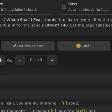
ed
Bass
s 6,7,aug,hdim7 chords
Advance chords for bass
ies)
Whom Shall I Fear chords
, familiarize yourself with 
ent, aim for the song's
BPM of 148
. Set the capo conside
Edit
This Version
Gold
.
C
+0
Key:
.
 I call, you are my morning _
[F]
song.
lls the night, _ it cannot
[C]
hide the
[Am]
light.