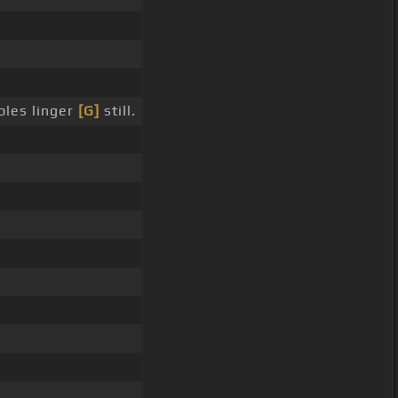
bles linger
[G]
still.