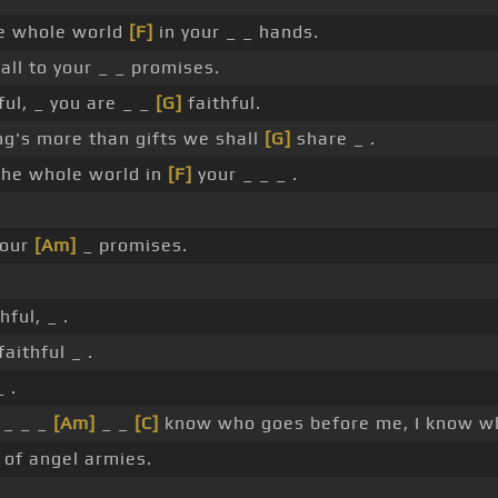
e whole world
[F]
in your _ _ hands.
 all to your _ _ promises.
ful, _ you are _ _
[G]
faithful.
ng's more than gifts we shall
[G]
share _ .
the whole world in
[F]
your _ _ _ .
 your
[Am]
_ promises.
hful, _ .
aithful _ .
 .
 _ _ _
[Am]
_ _
[C]
know who goes before me, I know wh
of angel armies.