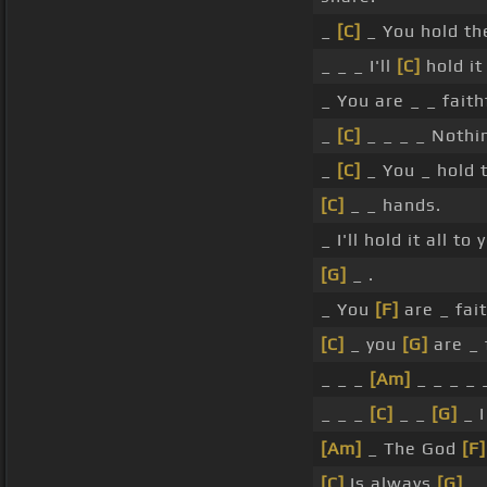
_
[C]
_ You hold th
_ _ _ I'll
[C]
hold it
_ You are _ _ faith
_
[C]
_ _ _ _ Nothi
_
[C]
_ You _ hold 
[C]
_ _ hands.
_ I'll hold it all to
[G]
_ .
_ You
[F]
are _ fait
[C]
_ you
[G]
are _ f
_ _ _
[Am]
_ _ _ _ _
_ _ _
[C]
_ _
[G]
_ I
[Am]
_ The God
[F]
[C]
Is always
[G]
.