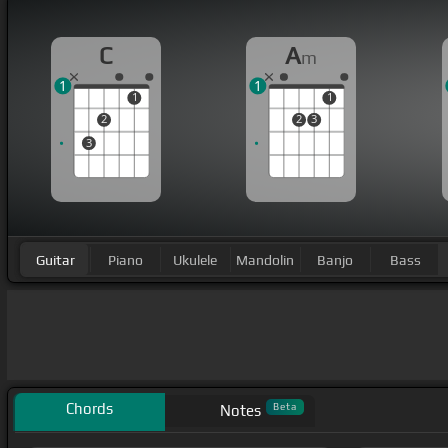
C
A
m
1
1
1
1
2
2
3
3
Guitar
Piano
Ukulele
Mandolin
Banjo
Bass
Chords
Beta
Notes