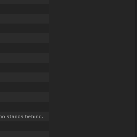
o stands behind.