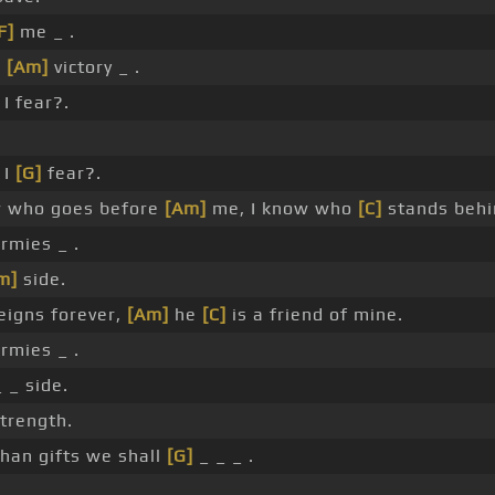
F]
me _ .
_
[Am]
victory _ .
I fear?.
 I
[G]
fear?.
w who goes before
[Am]
me, I know who
[C]
stands behi
rmies _ .
m]
side.
igns forever,
[Am]
he
[C]
is a friend of mine.
rmies _ .
 _ side.
trength.
han gifts we shall
[G]
_ _ _ .