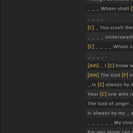
_ _ _ Whom shall
[
_ _ _ _ .
[C]
_ You crush the
_ _ _ _ Underneat
[C]
_ _ _ _ Whom s
_ _ _ _ .
[Am]
_ I
[C]
know wh
[Am]
The God
[F]
o
_ Is
[C]
always by
Your
[C]
one who re
The God of angel _
Is always by my _ s
_ _ _ _ _ _ My stre
For you alone can 