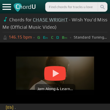
C
U
hord
Chords for
CHASE WRIGHT
- Wish You'd Miss
Me (Official Music Video)
146.15
bpm
Standard Tuning (EADGBE)
G
E
C
D
B
m
m
Jam Along & Learn...
[Eb]
.