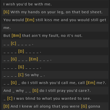
I wish you'd be with me.
[G]
With my hands on your leg, on that bed sheet.
You would
[Em]
still kiss me and you would still get
me.
But
[Bm]
that ain't my fault, no it's not.
_ _
[C]
_ _ _ _ .
_ _ _ _
[D]
_ _ _ _ .
_ _
[G]
_ _ _
[Em]
_ _ _ .
_ _ _ _
[G]
_ _ _ _ .
_ _ _ _
[C]
So why _ .
_ _
[G]
_ do I still wish you'd call me, call
[Em]
me?.
And _ why _ _
[G]
do I still pray you'd care?.
_
[C]
I was blind to what you wanted to see.
[D]
And I knew all along that you were
[G]
gonna