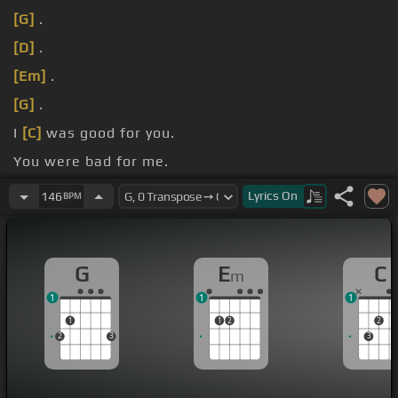
[G]
.
[D]
.
[Em]
.
[G]
.
I
[C]
was good for you.
You were bad for me.
[Em]
I was solid grounds.
Lyrics
On
146
BPM
G
E
C
m
1
1
1
1
1
2
2
2
3
3