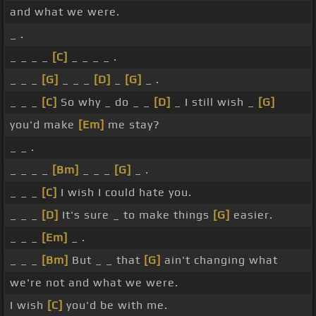
and what we were.
_ .
_ _ _ _
[C]
_ _ _ _ .
_ _ _
[G]
_ _ _
[D]
_
[G]
_ .
_ _ _
[C]
So why _ do _ _
[D]
_ I still wish _
[G]
you'd make
[Em]
me stay?
_ _ .
_ _ _ _
[Bm]
_ _ _
[G]
_ .
_ _ _
[C]
I wish I could hate you.
_ _ _
[D]
It's sure _ to make things
[G]
easier.
_ _ _
[Em]
_ .
_ _ _
[Bm]
But _ _ that
[G]
ain't changing what
we're not and what we were.
I wish
[C]
you'd be with me.