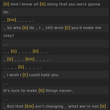
[D]
And I knew all
[G]
along that you were gonna
be.
_
[Em]
_ _ _ _ .
_ So why
[G]
do _ I _ still wish
[C]
you'd make me
stay?
_ .
_ _
[G]
_ _ _ _
[D]
_ _ .
_
[G]
_ _ _
[Em]
_ _ _ _ .
_ _ _ _
[G]
_ _ _ _ .
_ I wish I
[C]
could hate you.
_ .
It's sure to make
[D]
things easier.
_ .
_ But that
[Em]
ain't changing _ what we're not
[G]