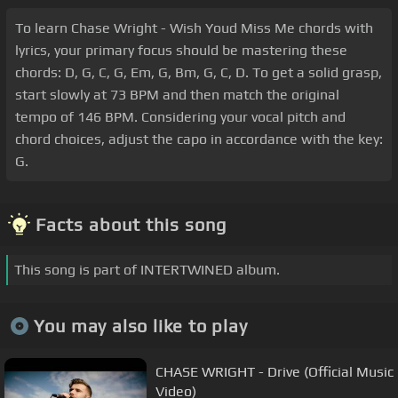
To learn Chase Wright - Wish Youd Miss Me chords with
lyrics, your primary focus should be mastering these
chords: D, G, C, G, Em, G, Bm, G, C, D. To get a solid grasp,
start slowly at 73 BPM and then match the original
tempo of 146 BPM. Considering your vocal pitch and
chord choices, adjust the capo in accordance with the key:
G.
Facts about this song
This song is part of INTERTWINED album.
You may also like to play
CHASE WRIGHT - Drive (Official Music
Video)