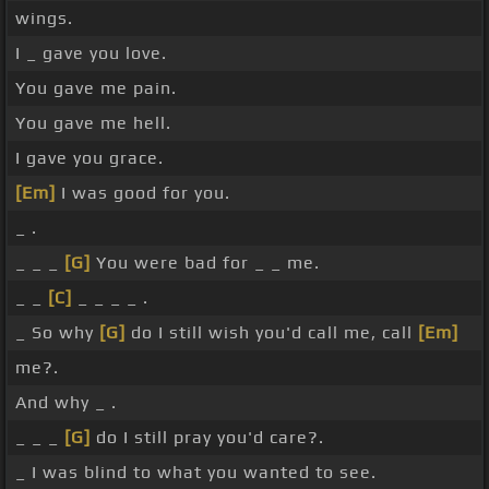
wings.
I _ gave you love.
You gave me pain.
You gave me hell.
I gave you grace.
[Em]
I was good for you.
_ .
_ _ _
[G]
You were bad for _ _ me.
_ _
[C]
_ _ _ _ .
_ So why
[G]
do I still wish you'd call me, call
[Em]
me?.
And why _ .
_ _ _
[G]
do I still pray you'd care?.
_ I was blind to what you wanted to see.