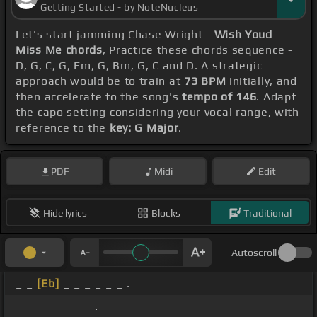
Getting Started - by NoteNucleus
Let's start jamming Chase Wright -
Wish Youd
Miss Me chords
, Practice these chords sequence -
D, G, C, G, Em, G, Bm, G, C and D. A strategic
approach would be to train at
73 BPM
initially, and
then accelerate to the song's
tempo of 146
. Adapt
the capo setting considering your vocal range, with
reference to the
key: G Major
.
PDF
Midi
Edit
Hide lyrics
Blocks
Traditional
Autoscroll
_ _
[Eb]
_ _ _ _ _ _ .
_ _ _ _ _ _ _ _ .