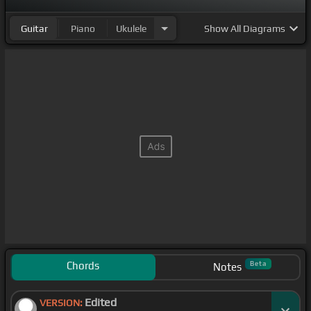
Guitar
Piano
Ukulele
Show
All Diagrams
Chords
Beta
Notes
Edited
VERSION: