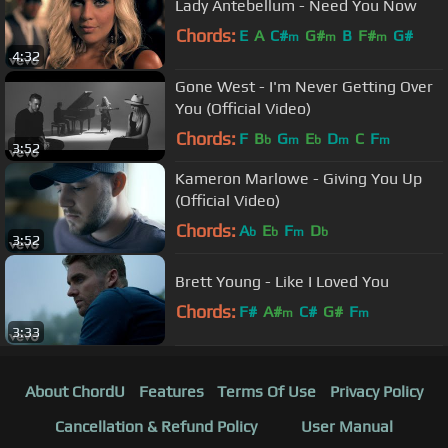
Lady Antebellum - Need You Now
Chords:
E
A
C#
G#
B
F#
G#
m
m
m
4:32
Gone West - I'm Never Getting Over
You (Official Video)
Chords:
F
B
G
E
D
C
F
b
m
b
m
m
3:52
Kameron Marlowe - Giving You Up
(Official Video)
Chords:
A
E
F
D
b
b
m
b
3:52
Brett Young - Like I Loved You
Chords:
F#
A#
C#
G#
F
m
m
3:33
About ChordU
Features
Terms Of Use
Privacy Policy
Cancellation & Refund Policy
User Manual