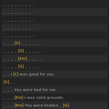
_ _ _ _ _ _ _ _ .
_ _ _ _ _ _ _ _ .
_ _ _ _ _ _ _ _ .
_ _ _ _ _ _ _ _ .
_ _ _ _ _ _ _ _ .
_ _ _
[G]
_ _ _ _ _ .
_ _ _ _
[D]
_ _ _ _ .
_ _ _ _
[Em]
_ _ _ _ .
_ _ _ _
[G]
_ _ _ _ .
_ _ I
[C]
was good for you.
[G]
_ .
_ _ _ You were bad for me.
_ _ _
[Em]
I was solid grounds.
_ _ _
[Bm]
You were broken _
[G]
.