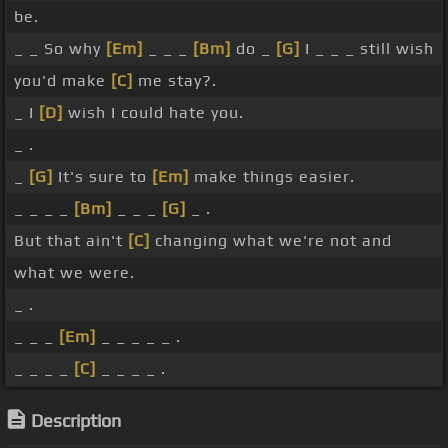
be.
_ _ So why
[Em]
_ _ _
[Bm]
do _
[G]
I _ _ _ still wish
you'd make
[C]
me stay?.
_ I
[D]
wish I could hate you.
_ .
_
[G]
It's sure to
[Em]
make things easier.
_ _ _ _
[Bm]
_ _ _
[G]
_ .
But that ain't
[C]
changing what we're not and
what we were.
_ .
_ _ _
[Em]
_ _ _ _ _ .
_ _ _ _
[C]
_ _ _ _ .
Description