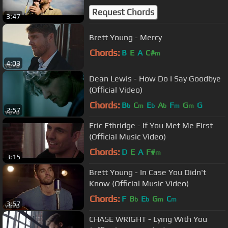
Request Chords
3:47
Brett Young - Mercy
Chords:
B
E
A
C#
m
4:03
Dean Lewis - How Do I Say Goodbye
(Official Video)
Chords:
B
C
E
A
F
G
G
b
m
b
b
m
m
2:57
Eric Ethridge - If You Met Me First
(Official Music Video)
Chords:
D
E
A
F#
m
3:15
Brett Young - In Case You Didn't
Know (Official Music Video)
Chords:
F
B
E
G
C
b
b
m
m
3:57
CHASE WRIGHT - Lying With You