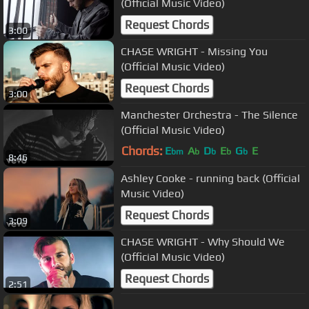
(Official Music Video)
Request Chords
3:00
CHASE WRIGHT - Missing You
(Official Music Video)
Request Chords
3:00
Manchester Orchestra - The Silence
(Official Music Video)
Chords:
E
A
D
E
G
E
bm
b
b
b
b
8:46
Ashley Cooke - running back (Official
Music Video)
Request Chords
3:09
CHASE WRIGHT - Why Should We
(Official Music Video)
Request Chords
2:51