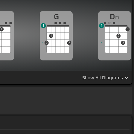
G
D
m
1
1
1
1
1
2
2
3
3
Show
All Diagrams