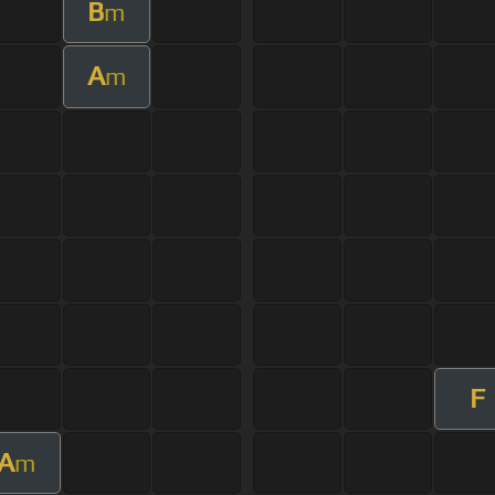
B
m
A
m
F
A
m