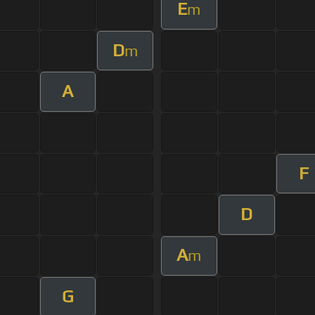
E
m
D
m
A
F
D
A
m
G