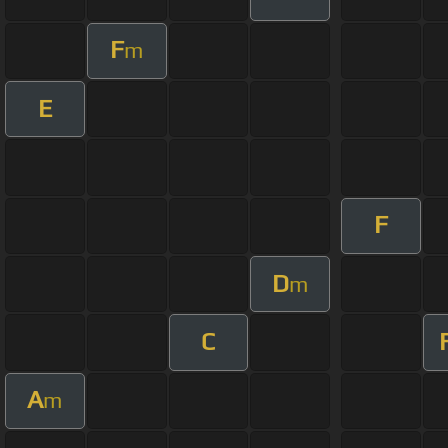
F
m
E
F
D
m
C
A
m