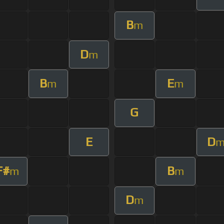
B
m
D
m
B
E
m
m
G
E
D
F#
B
m
m
D
m