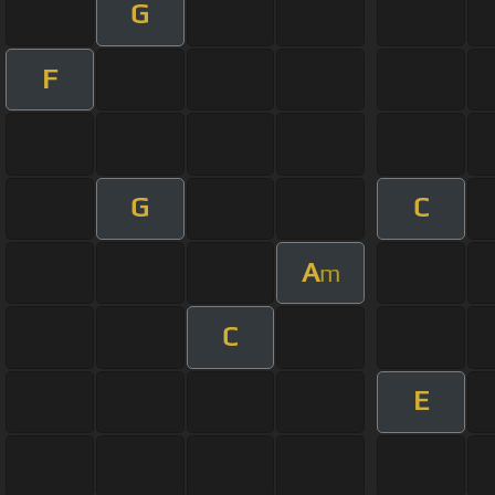
G
F
G
C
A
m
C
E