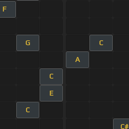
F
G
C
A
C
E
C
C#