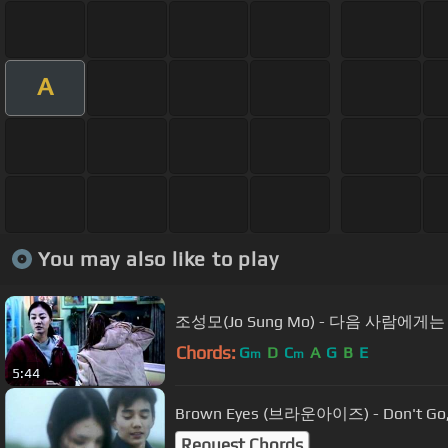
A
You may also like to play
조성모(Jo Sung Mo) - 다음 사람에게는
Chords:
G
D
C
A
G
B
E
m
m
5:44
Brown Eyes (브라운아이즈) - Don't Go
Request Chords