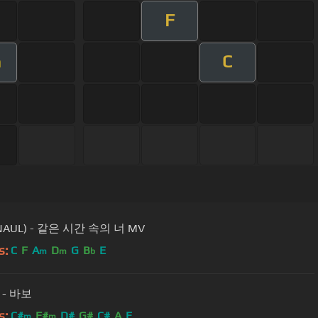
F
C
m
NAUL) - 같은 시간 속의 너 MV
s:
C
F
A
D
G
B
E
m
m
b
- 바보
s:
C#
F#
D#
G#
C#
A
E
m
m