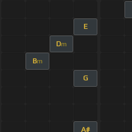
E
D
m
B
m
G
A#