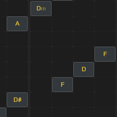
D
m
A
F
D
F
D#