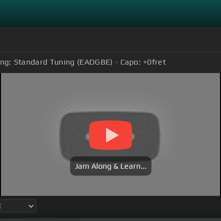
ng:
Standard Tuning (EADGBE)
Capo:
+0
fret
Jam Along & Learn...