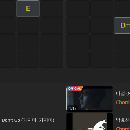
E
D
나얼 (
Chord
4:17
, Don't Go (가지마, 가지마)
박효신 
Chord