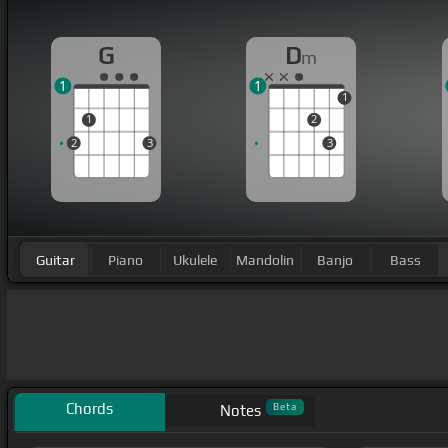
G
D
m
1
1
1
1
2
2
3
3
Guitar
Piano
Ukulele
Mandolin
Banjo
Bass
Chords
Beta
Notes