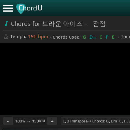
C
U
hord
Chords for 브라운 아이즈 - 점점
150
bpm
Tempo:
Tuni
Chords used:
G
D
C
F
E
m
100
➙
150
BPM
%