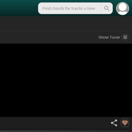
Show
Tuner