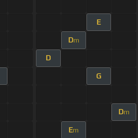
E
D
m
D
G
D
m
E
m