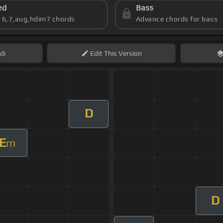
ed
Bass
s 6,7,aug,hdim7 chords
Advance chords for bass
di
Edit
This Version
D
E
m
D