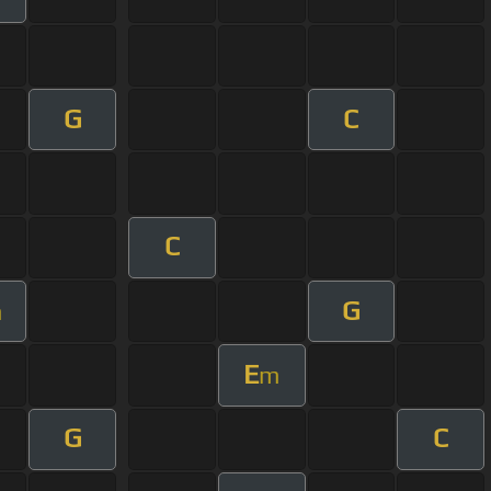
G
C
C
G
m
E
m
G
C