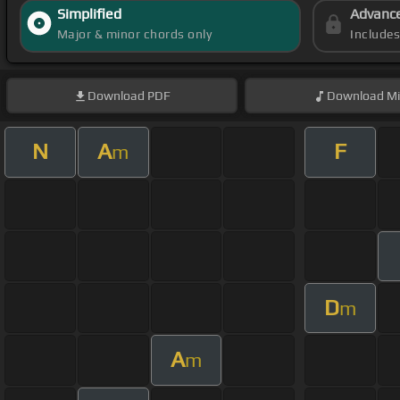
Simplified
Advanc
Major & minor chords only
Include
Download
PDF
Download
Mi
N
A
F
m
D
m
A
m