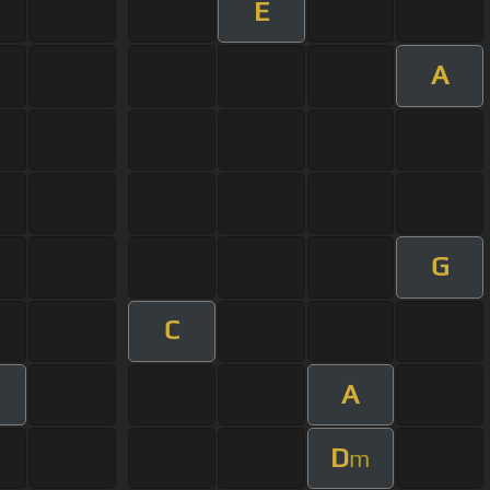
E
A
G
C
A
D
m