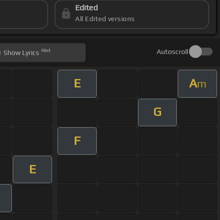
Edited
All Edited versions
Hint
Autoscroll
Show
Lyrics
E
A
m
G
F
E