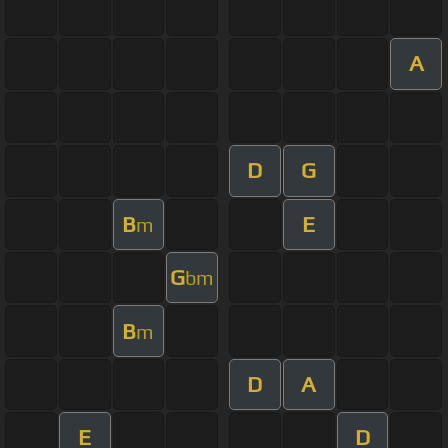
A
D
G
B
E
m
G
bm
B
m
D
A
E
D