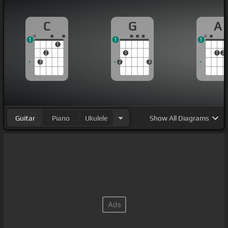
C
G
A
1
1
1
1
2
1
1
2
3
2
3
Guitar
Piano
Ukulele
Show
All Diagrams