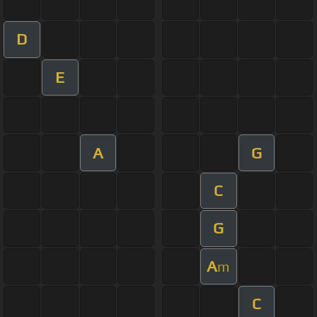
D
E
A
G
C
G
A
m
C