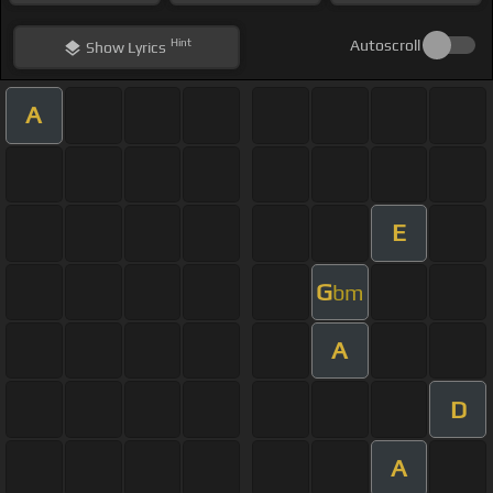
Hint
Autoscroll
Show
Lyrics
A
E
G
bm
A
D
A