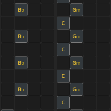
B
G
b
m
C
B
G
b
m
C
B
G
b
m
C
B
G
b
m
C