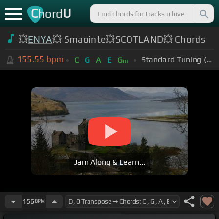
C
U
hord
💥
ENYA
💥 Smaointe💥SCOTLAND💥 Chords
155.55
bpm
Standard Tuning (EADGBE)
C
G
A
E
G
m
Jam Along & Learn...
156
BPM