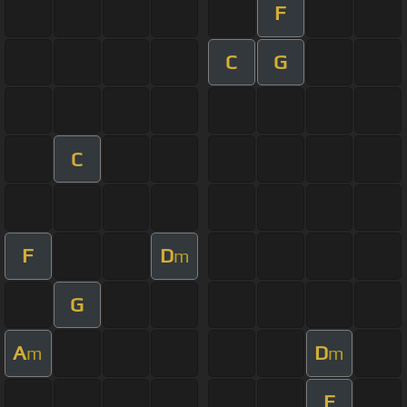
F
C
G
C
F
D
m
G
A
D
m
m
F