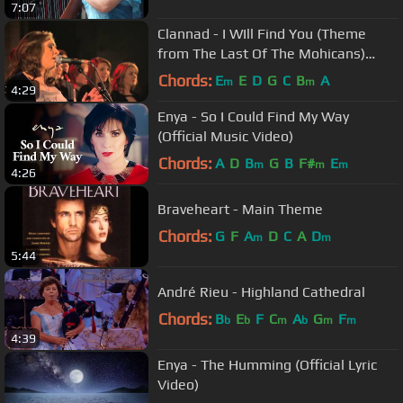
7:07
Clannad - I WIll Find You (Theme
from The Last Of The Mohicans)
(Live)
Chords:
E
E
D
G
C
B
A
m
m
4:29
Enya - So I Could Find My Way
(Official Music Video)
Chords:
A
D
B
G
B
F#
E
m
m
m
4:26
Braveheart - Main Theme
Chords:
G
F
A
D
C
A
D
m
m
5:44
André Rieu - Highland Cathedral
Chords:
B
E
F
C
A
G
F
b
b
m
b
m
m
4:39
Enya - The Humming (Official Lyric
Video)