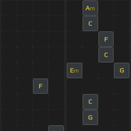
A
m
C
F
C
E
G
m
F
C
G