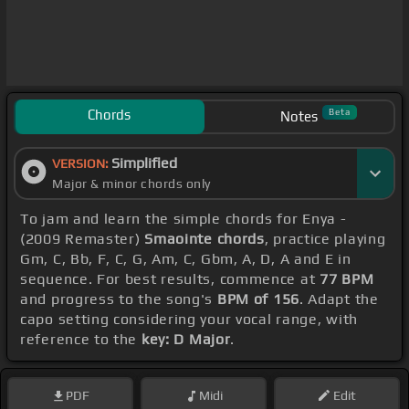
Chords
Beta
Notes
Simplified
VERSION:
Major & minor chords only
To jam and learn the simple chords for Enya -
(2009 Remaster)
Smaointe chords
, practice playing
Gm, C, Bb, F, C, G, Am, C, Gbm, A, D, A and E in
sequence. For best results, commence at
77 BPM
and progress to the song's
BPM of 156
. Adapt the
capo setting considering your vocal range, with
reference to the
key: D Major
.
PDF
Midi
Edit