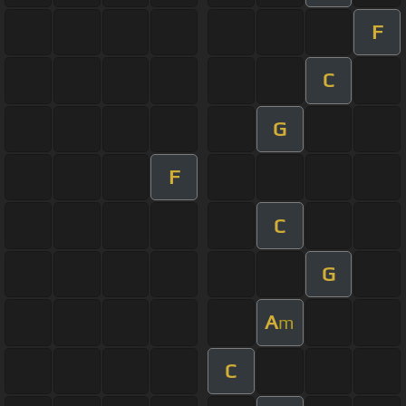
F
C
G
F
C
G
A
m
C