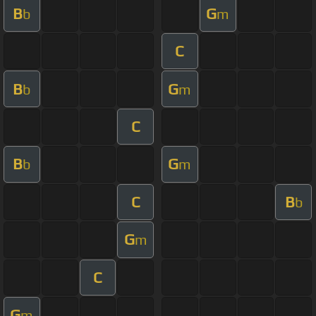
B
G
b
m
C
B
G
b
m
C
B
G
b
m
C
B
b
G
m
C
G
m