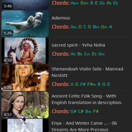
Chords:
A
E
B
E
G
A
E
bm
bm
b
b
b
3:46
Adiemus
Chords:
A
D
C
G
B
G
A
m
m
m
5:26
sacred spirit - Yeha Noha
Chords:
A
B
C
E
G
b
b
m
b
m
4:32
Shenandoah Violin Solo - Mairead
Nesbitt
Chords:
A
D
F#
F#
B
G
E
m
5:26
Ancient Celtic Folk Song - With
English translation in description.
Chords:
G#
C#
B
F#
m
3:57
Enya - And Winter Came ... - 06
Dreams Are More Precious