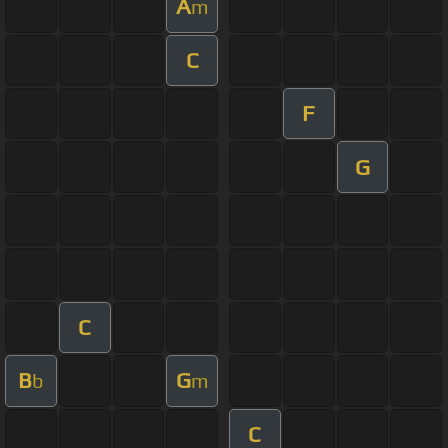
A
m
C
F
G
C
B
G
b
m
C