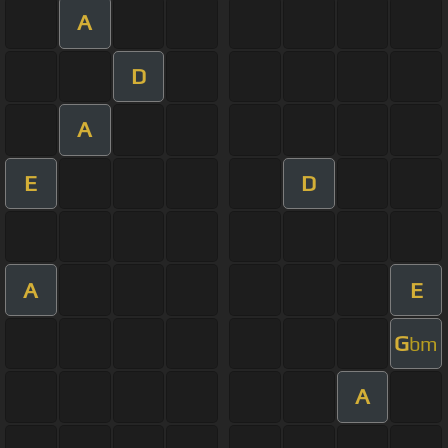
A
D
A
E
D
A
E
G
bm
A