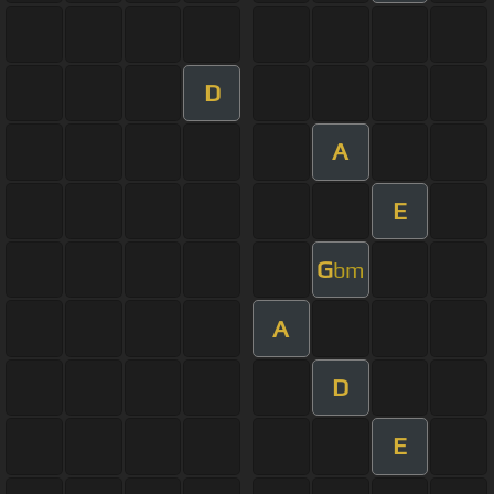
D
A
E
G
bm
A
D
E