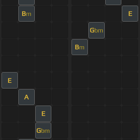
B
E
m
G
bm
B
m
E
A
E
G
bm