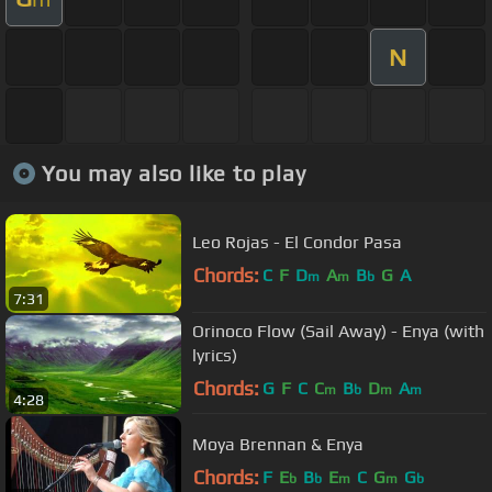
N
You may also like to play
Leo Rojas - El Condor Pasa
Chords:
C
F
D
A
B
G
A
m
m
b
7:31
Orinoco Flow (Sail Away) - Enya (with
lyrics)
Chords:
G
F
C
C
B
D
A
m
b
m
m
4:28
Moya Brennan & Enya
Chords:
F
E
B
E
C
G
G
b
b
m
m
b