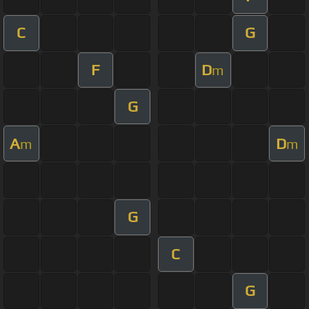
C
G
F
D
m
G
A
D
m
m
G
C
G