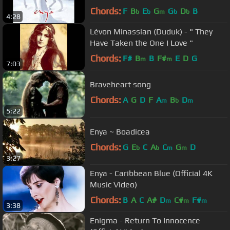
Chords:
F
B
E
G
G
D
B
b
b
m
b
b
4:28
Lévon Minassian (Duduk) - " They
Have Taken the One I Love "
Chords:
F#
B
B
F#
E
D
G
m
m
7:03
Braveheart song
Chords:
A
G
D
F
A
B
D
m
b
m
5:22
Enya ~ Boadicea
Chords:
G
E
C
A
C
G
D
b
b
m
m
3:27
Enya - Caribbean Blue (Official 4K
Music Video)
Chords:
B
A
C
A#
D
C#
F#
m
m
m
3:38
Enigma - Return To Innocence