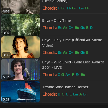
(Official Video)
Chords:
F
B
E
G
C
D
b
b
m
m
m
4:55
Enya - Only Time
Chords:
E
A
C
B
G
B
D
b
b
m
b
b
3:37
Enya - Only Time (Official 4K Music
Video)
Chords:
E
A
C
B
G
B
b
b
m
b
b
3:36
Enya - Wild Child - Gold Disc Awards
2001 - LIVE
Chords:
C
G
A
F
E
B
m
b
b
5:41
Titanic Song James Horner
Chords:
D
G
C
E
E
A
B
m
m
6:28