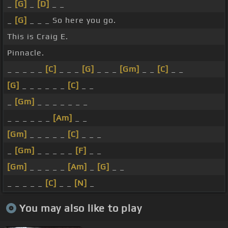
_
[G]
_
[D]
_ _
_
[G]
_ _ _ So here you go.
This is Craig E.
Pinnacle.
_ _ _ _ _
[C]
_ _ _
[G]
_ _ _
[Gm]
_ _
[C]
_ _
[G]
_ _ _ _ _ _
[C]
_ _
_
[Gm]
_ _ _ _ _ _ _
_ _ _ _ _ _
[Am]
_ _
[Gm]
_ _ _ _ _
[C]
_ _ _
_
[Gm]
_ _ _ _ _
[F]
_ _
[Gm]
_ _ _ _ _
[Am]
_
[G]
_ _
_ _ _ _ _
[C]
_ _
[N]
_
You may also like to play