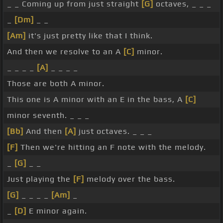
_ _ Coming up from just straight
[G]
octaves, _ _ _
_
[Dm]
_ _
[Am]
it's just pretty like that I think.
And then we resolve to an A
[C]
minor.
_ _ _ _
[A]
_ _ _ _
Those are both A minor.
This one is A minor with an E in the bass, A
[C]
minor seventh. _ _ _
[Bb]
And then
[A]
just octaves. _ _ _
[F]
Then we're hitting an F note with the melody.
_
[G]
_ _
Just playing the
[F]
melody over the bass.
[G]
_ _ _ _
[Am]
_
_
[D]
E minor again.