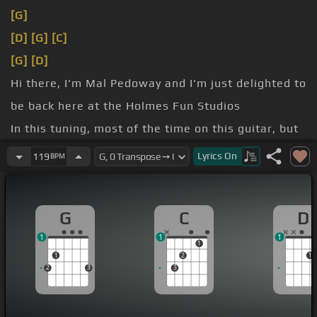
[G]
[D]
[G]
[C]
[G]
[D]
Hi there, I'm Mal Pedoway and I'm just delighted to
be back here at the Holmes Fun Studios
In this tuning, most of the time on this guitar, but
these middle three
[G]
strings don't change.
Lyrics
On
119
BPM
[D]
D.
your normal E string.
G
C
D
1
1
1
1
1
2
1
2
3
3