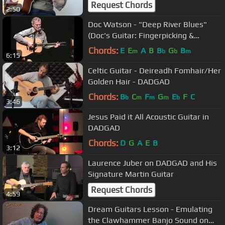
Request Chords
2:50
Doc Watson - "Deep River Blues"
(Doc's Guitar: Fingerpicking &
Flatpicking DVD)
Chords:
E
E
A
B
B
G
B
m
b
b
m
6:15
Celtic Guitar - Deireadh Fomhair/Her
Golden Hair - DADGAD
Chords:
B
C
F
G
E
F
C
b
m
m
m
b
3:46
Jesus Paid it All Acoustic Guitar in
DADGAD
Chords:
D
G
A
E
B
3:12
Laurence Juber on DADGAD and His
Signature Martin Guitar
Request Chords
4:59
Dream Guitars Lesson - Emulating
the Clawhammer Banjo Sound on