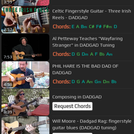
3:59
Celtic Fingerstyle Guitar - Three Irish
Reels - DADGAD
Chords:
E
A
B
C#
F#
F#
D
m
m
2:57
Al Petteway Teaches "Wayfaring
Stranger" in DADGAD Tuning
Chords:
D
G
D
A
F
B
A
m
b
m
7:53
PHIL HARE IS THE BAD DAD OF
DADGAD
Chords:
D
G
A
A
G
D
B
m
m
m
b
4:58
Composing in DADGAD
Request Chords
8:39
Will Moore - Dadgad Rag: fingerstyle
guitar blues (DADGAD tuning)