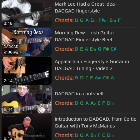
Mark Lee Had a Great Idea -
DADGAD fingerstyle
Chords:
D
G
A
E
F#
B
F
m
m
m
3:18
Morning Dew - Irish Guitar -
DADGAD Fingerstyle Reel
Chords:
D
E
A
E
G
F#
C#
m
2:08
Appalachian Fingerstyle Guitar in
DADGAD Tuning - Video 2
Chords:
G
D
C
E
A
C#
A
m
2:14
DADGAD in a nutshell
Chords:
D
G
A
A
E
F
D
b
m
6:44
Introduction to DADGAD, from Celtic
Guitar with Tony McManus
Chords:
D
G
A
B
F
C
D
b
m
9:13