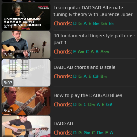
Learn guitar DADGAD Alternate
tuning & theory with Laurence Juber
Chords:
D
G
A
E
B
G
E
m
b
b
6:11
10 fundamental fingerstyle patterns:
part 1
Chords:
E
A
C
A
B
A
m
bm
7:50
DADGAD chords and D scale
Chords:
D
G
A
E
C#
B
m
5:07
How to play the DADGAD Blues
Chords:
D
G
C
D
A
E
G#
m
5:47
DADGAD
Chords:
D
G
G
C
D
F
A
m
m