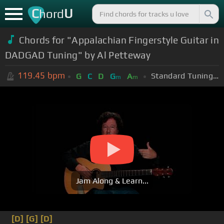
C
U
hord
Chords for "Appalachian Fingerstyle Guitar in
DADGAD Tuning" by Al Petteway
119.45
bpm
Standard Tuning (EADGBE)
G
C
D
G
A
m
m
Jam Along & Learn...
[D]
[G]
[D]