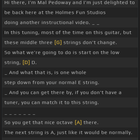
Hi there, I'm Mal Pedoway and I'm just delighted to
be back here at the Holmes Fun Studios
doing another instructional video. _ _
In this tuning, most of the time on this guitar, but
these middle three
[G]
strings don't change.
So what we're going to do is start on the low
string,
[D]
D.
_ And what that is, is one whole
step down from your normal E string.
_ And you can get there by, if you don't have a
tuner, you can match it to this string.
_ _ _ _ _ _ _
So you get that nice octave
[A]
there.
The next string is A, just like it would be normally.