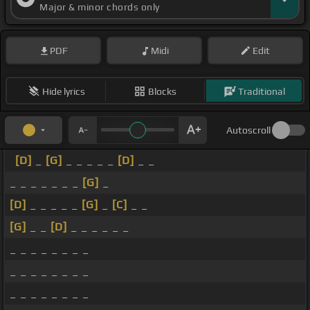
Major & minor chords only
PDF
Midi
Edit
Hide lyrics
Blocks
Traditional
Autoscroll
[D]
_
[G]
_ _ _ _ _
[D]
_ _
_ _ _ _ _ _ _
[G]
_
[D]
_ _ _ _ _
[G]
_
[C]
_ _
[G]
_ _
[D]
_ _ _ _ _ _
_ _ _ _ _ _ _ _
_ _ _ _ _ _ _ _
_ _ _ _ _ _ _ _