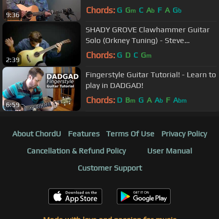
Guitar - Al Petteway
Chords:
G
G
C
A
F
A
G
m
b
b
9:36
SHADY GROVE Clawhammer Guitar
Solo (Orkney Tuning) - Steve
Baughman
Chords:
G
D
C
G
m
2:39
Fingerstyle Guitar Tutorial! - Learn to
play in DADGAD!
Chords:
D
B
G
A
A
F
A
m
b
bm
6:59
About ChordU
Features
Terms Of Use
Privacy Policy
Cancellation & Refund Policy
User Manual
Customer Support