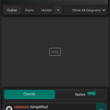
Guitar
Piano
Ukulele
Show
All Diagrams
Chords
Beta
Notes
Simplified
VERSION: