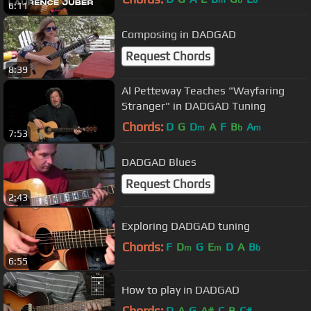
m
b
b
6:11
Composing in DADGAD
Request Chords
8:39
Al Petteway Teaches "Wayfaring
Stranger" in DADGAD Tuning
Chords:
D
G
D
A
F
B
A
m
b
m
7:53
DADGAD Blues
Request Chords
2:43
Exploring DADGAD tuning
Chords:
F
D
G
E
D
A
B
m
m
b
6:55
How to play in DADGAD
Chords:
D
A
G
A#
C
B
C#