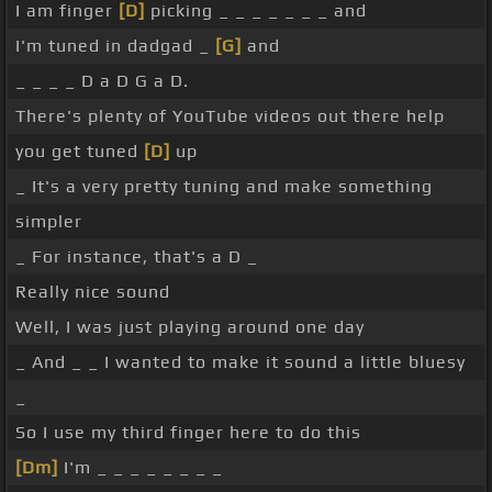
I am finger
[D]
picking _ _ _ _ _ _ _ and
I'm tuned in dadgad _
[G]
and
_ _ _ _ D a D G a D.
There's plenty of YouTube videos out there help
you get tuned
[D]
up
_ It's a very pretty tuning and make something
simpler
_ For instance, that's a D _
Really nice sound
Well, I was just playing around one day
_ And _ _ I wanted to make it sound a little bluesy
_
So I use my third finger here to do this
[Dm]
I'm _ _ _ _ _ _ _ _