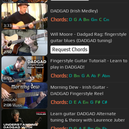
DADGAD (Irish Medley)
Chords:
D
G
A
B
G
C
C
m
m
m
3:33
Will Moore - Dadgad Rag: fingerstyle
guitar blues (DADGAD tuning)
Request Chords
2:50
Fingerstyle Guitar Tutorial! - Learn to
play in DADGAD!
Chords:
D
B
G
A
A
F
A
m
b
bm
6:59
Morning Dew - Irish Guitar -
DADGAD Fingerstyle Reel
Chords:
D
E
A
E
G
F#
C#
m
2:08
Learn guitar DADGAD Alternate
tuning & theory with Laurence Juber
Chords:
D
G
A
E
B
G
E