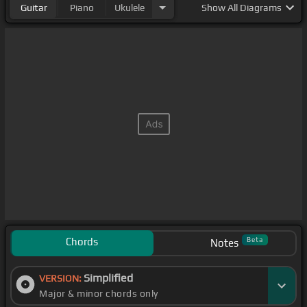
Guitar
Piano
Ukulele
Show
All Diagrams
Chords
Beta
Notes
Simplified
VERSION:
Major & minor chords only