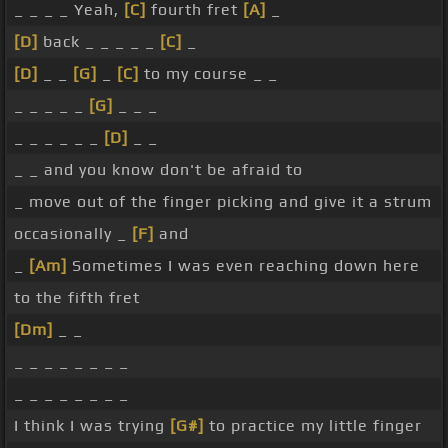
_ _ _ _ Yeah,
[C]
fourth fret
[A]
_
[D]
back _ _ _ _ _
[C]
_
[D]
_ _
[G]
_
[C]
to my course _ _
_ _ _ _ _
[G]
_ _ _
_ _ _ _ _ _
[D]
_ _
_ _ and you know don't be afraid to
_ move out of the finger picking and give it a strum
occasionally _
[F]
and
_
[Am]
Sometimes I was even reaching down here
to the fifth fret
[Dm]
_ _
_ _ _ _ _ _ _ _
_ _ _ _ _ _ _ _
I think I was trying
[G#]
to practice my little finger