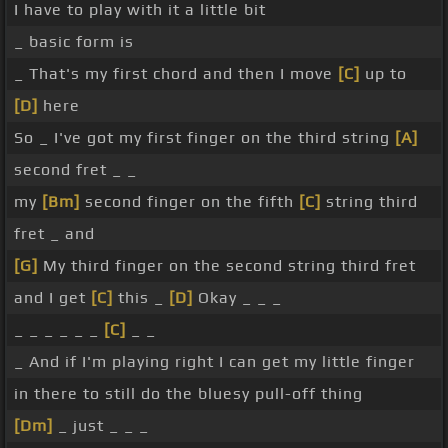
I have to play with it a little bit
_ basic form is
_ That's my first chord and then I move
[C]
up to
[D]
here
So _ I've got my first finger on the third string
[A]
second fret _ _
my
[Bm]
second finger on the fifth
[C]
string third
fret _ and
[G]
My third finger on the second string third fret
and I get
[C]
this _
[D]
Okay _ _ _
_ _ _ _ _ _
[C]
_ _
_ And if I'm playing right I can get my little finger
in there to still do the bluesy pull-off thing
[Dm]
_ just _ _ _