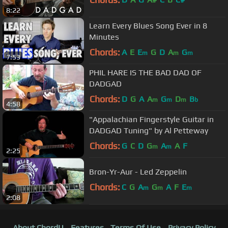
8:22
Learn Every Blues Song Ever in 8
Minutes
Chords:
A
E
E
G
D
A
G
m
m
m
7:53
PHIL HARE IS THE BAD DAD OF
DADGAD
Chords:
D
G
A
A
G
D
B
m
m
m
b
4:58
"Appalachian Fingerstyle Guitar in
DADGAD Tuning" by Al Petteway
Chords:
G
C
D
G
A
A
F
m
m
2:25
Bron-Yr-Aur - Led Zeppelin
Chords:
C
G
A
G
A
F
E
m
m
m
2:08
About ChordU
Features
Terms Of Use
Privacy Policy