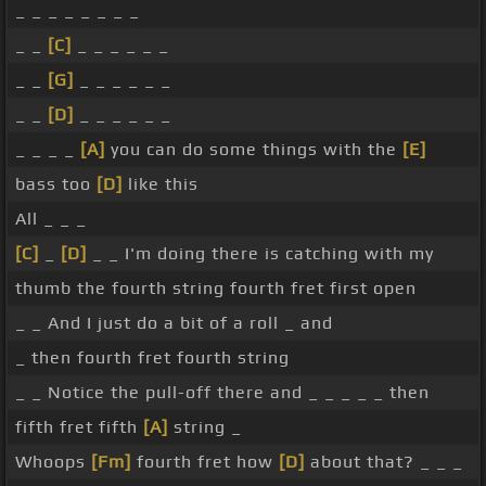
_ _ _ _ _ _ _ _
_ _
[C]
_ _ _ _ _ _
_ _
[G]
_ _ _ _ _ _
_ _
[D]
_ _ _ _ _ _
_ _ _ _
[A]
you can do some things with the
[E]
bass too
[D]
like this
All _ _ _
[C]
_
[D]
_ _ I'm doing there is catching with my
thumb the fourth string fourth fret first open
_ _ And I just do a bit of a roll _ and
_ then fourth fret fourth string
_ _ Notice the pull-off there and _ _ _ _ _ then
fifth fret fifth
[A]
string _
Whoops
[Fm]
fourth fret how
[D]
about that? _ _ _