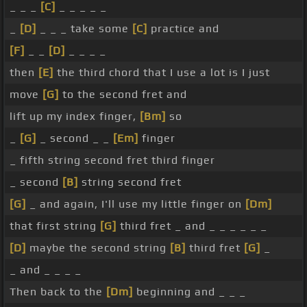
_ _ _
[C]
_ _ _ _ _
_
[D]
_ _ _ take some
[C]
practice and
[F]
_ _
[D]
_ _ _ _
then
[E]
the third chord that I use a lot is I just
move
[G]
to the second fret and
lift up my index finger,
[Bm]
so
_
[G]
_ second _ _
[Em]
finger
_ fifth string second fret third finger
_ second
[B]
string second fret
[G]
_ and again, I'll use my little finger on
[Dm]
that first string
[G]
third fret _ and _ _ _ _ _ _
[D]
maybe the second string
[B]
third fret
[G]
_
_ and _ _ _ _
Then back to the
[Dm]
beginning and _ _ _