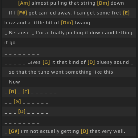
_ _ _
[Am]
almost pulling that string
[Dm]
down
_ If I
[F#]
get carried away, I can get some fret
[E]
buzz and a little bit of
[Dm]
twang
_ Because _ I'm actually pulling it down and letting
it go
_ _ _ _ _ _ _ _
_ _ _ _ _ Gives
[G]
it that kind of
[D]
bluesy sound _
_ so that the tune went something like this
_ Now _ _
_
[G]
_
[C]
_ _ _ _ _ _
_ _
[G]
_ _ _ _ _ _
_ _ _
[D]
_ _ _ _ _
_ _ _ _ _ _ _ _
_
[G#]
I'm not actually getting
[D]
that very well.