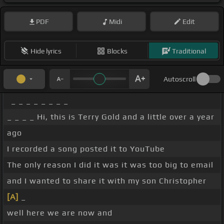
PDF
Midi
Edit
Hide lyrics
Blocks
Traditional
Autoscroll
_ _ _ _ _ _ _ _
_ _ _ _ Hi, this is Terry Gold and a little over a year
ago
I recorded a song posted it to YouTube
The only reason I did it was it was too big to email
and I wanted to share it with my son Christopher
[A]
_
well here we are now and