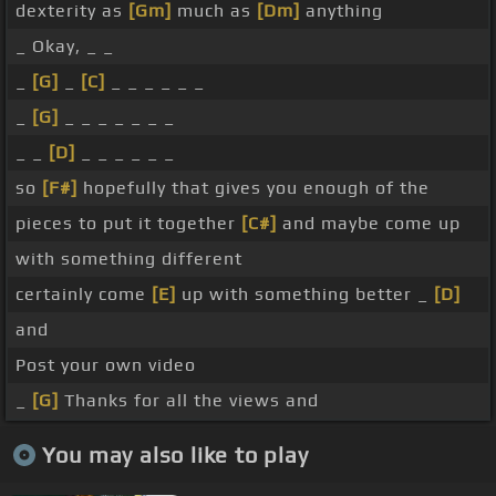
dexterity as
[Gm]
much as
[Dm]
anything
_ Okay, _ _
_
[G]
_
[C]
_ _ _ _ _ _
_
[G]
_ _ _ _ _ _ _
_ _
[D]
_ _ _ _ _ _
so
[F#]
hopefully that gives you enough of the
pieces to put it together
[C#]
and maybe come up
with something different
certainly come
[E]
up with something better _
[D]
and
Post your own video
_
[G]
Thanks for all the views and
You may also like to play