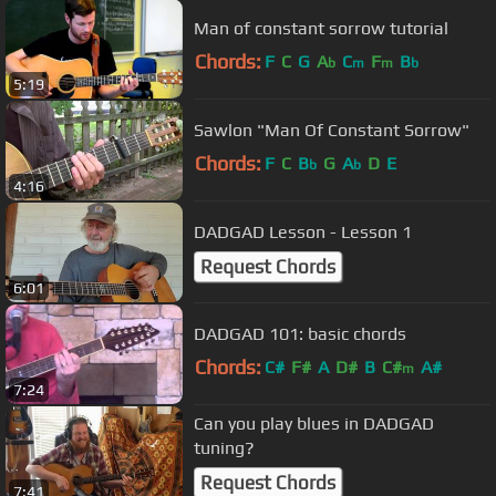
Man of constant sorrow tutorial
Chords:
F
C
G
A
C
F
B
b
m
m
b
5:19
Sawlon "Man Of Constant Sorrow"
Chords:
F
C
B
G
A
D
E
b
b
4:16
DADGAD Lesson - Lesson 1
Request Chords
6:01
DADGAD 101: basic chords
Chords:
C#
F#
A
D#
B
C#
A#
m
7:24
Can you play blues in DADGAD
tuning?
Request Chords
7:41