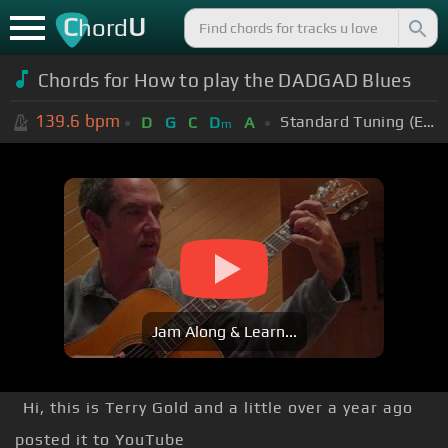
C
U
hord
Chords for How to play the DADGAD Blues
139.6
bpm
Standard Tuning (EADGBE)
D
G
C
D
A
m
Jam Along & Learn...
Hi, this is Terry Gold and a little over a year ago
posted it to YouTube