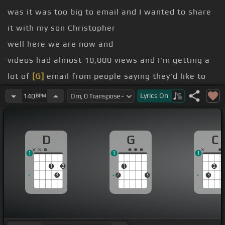
was it was too big to email and I wanted to share
it with my son Christopher
well here we are now and
videos had almost 10,000 views and I'm getting a
lot of
[G]
email from people saying they'd like to
see a lesson on it
Lyrics
On
140
BPM
and that was just something I was playing around
with
D
G
C
So but I'm happy to help and I'll show you the
1
1
1
elements of it
1
2
1
2
you
3
2
3
3