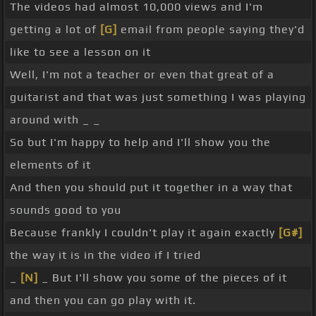
The videos had almost 10,000 views and I'm
getting a lot of
[G]
email from people saying they'd
like to see a lesson on it
Well, I'm not a teacher or even that great of a
guitarist and that was just something I was playing
around with _ _
So but I'm happy to help and I'll show you the
elements of it
And then you should put it together in a way that
sounds good to you
Because frankly I couldn't play it again exactly
[G#]
the way it is in the video if I tried
_
[N]
_ But I'll show you some of the pieces of it
and then you can go play with it.