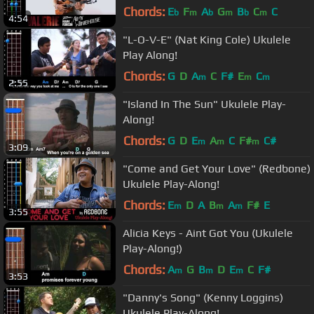
Chords:
E
F
A
G
B
C
C
b
m
b
m
b
m
4:54
"L-O-V-E" (Nat King Cole) Ukulele
Play Along!
Chords:
G
D
A
C
F#
E
C
m
m
m
2:55
"Island In The Sun" Ukulele Play-
Along!
Chords:
G
D
E
A
C
F#
C#
m
m
m
3:09
"Come and Get Your Love" (Redbone)
Ukulele Play-Along!
Chords:
E
D
A
B
A
F#
E
m
m
m
3:55
Alicia Keys - Aint Got You (Ukulele
Play-Along!)
Chords:
A
G
B
D
E
C
F#
m
m
m
3:53
"Danny's Song" (Kenny Loggins)
Ukulele Play-Along!