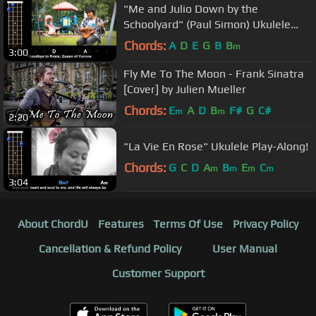
"Me and Julio Down by the
Schoolyard" (Paul Simon) Ukulele
Play-Along!
Chords:
A
D
E
G
B
B
m
3:00
Fly Me To The Moon - Frank Sinatra
[Cover] by Julien Mueller
Chords:
E
A
D
B
F#
G
C#
m
m
2:20
"La Vie En Rose" Ukulele Play-Along!
Chords:
G
C
D
A
B
E
C
m
m
m
m
3:04
About ChordU
Features
Terms Of Use
Privacy Policy
Cancellation & Refund Policy
User Manual
Customer Support