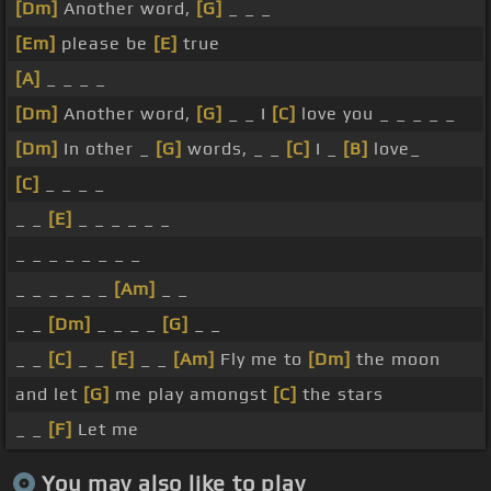
[Dm]
Another word,
[G]
_ _ _
[Em]
please be
[E]
true
[A]
_ _ _ _
[Dm]
Another word,
[G]
_ _ I
[C]
love you _ _ _ _ _
[Dm]
In other _
[G]
words, _ _
[C]
I _
[B]
love_
[C]
_ _ _ _
_ _
[E]
_ _ _ _ _ _
_ _ _ _ _ _ _ _
_ _ _ _ _ _
[Am]
_ _
_ _
[Dm]
_ _ _ _
[G]
_ _
_ _
[C]
_ _
[E]
_ _
[Am]
Fly me to
[Dm]
the moon
and let
[G]
me play amongst
[C]
the stars
_ _
[F]
Let me
You may also like to play