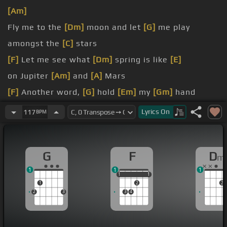
[Am]
Fly me to the
[Dm]
moon and let
[G]
me play
amongst the
[C]
stars
[F]
Let me see what
[Dm]
spring is like
[E]
on Jupiter
[Am]
and
[A]
Mars
[F]
Another word,
[G]
hold
[Em]
my
[Gm]
hand
[F]
Another word,
[G]
darling
[Dm]
kiss me
Lyrics
On
117
BPM
Fill my heart
[Dm]
with song and let me
[G]
sing
[C]
forevermore
G
F
D
m
1
1
1
1
1
1
1
1
1
2
2
2
3
3
4