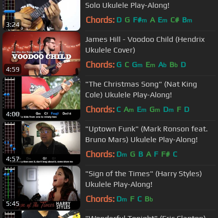
Solo Ukulele Play-Along!
Chords:
D
G
F#
A
E
C#
B
m
m
m
3:24
James Hill - Voodoo Child (Hendrix
Ukulele Cover)
Chords:
G
C
G
E
A
B
D
m
m
b
b
4:59
"The Christmas Song" (Nat King
Cole) Ukulele Play-Along!
Chords:
C
A
E
G
D
F
D
m
m
m
m
4:00
"Uptown Funk" (Mark Ronson feat.
Bruno Mars) Ukulele Play-Along!
Chords:
D
G
B
A
F
F#
C
m
4:57
"Sign of the Times" (Harry Styles)
Ukulele Play-Along!
Chords:
D
F
C
B
m
b
5:45