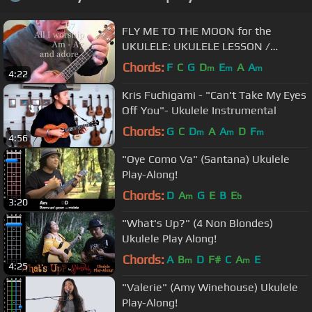
FLY ME TO THE MOON for the
UKULELE: UKULELE LESSON /
TUTORIAL by "UKULELE MIKE"
Chords:
F
C
G
D
E
A
A
m
m
m
4:22
Kris Fuchigami - "Can't Take My Eyes
Off You"- Ukulele Instrumental
Chords:
G
C
D
A
A
D
F
m
m
m
4:56
"Oye Como Va" (Santana) Ukulele
Play-Along!
Chords:
D
A
G
E
B
E
m
b
3:20
"What's Up?" (4 Non Blondes)
Ukulele Play Along!
Chords:
A
B
D
F#
C
A
E
m
m
4:25
"Valerie" (Amy Winehouse) Ukulele
Play-Along!