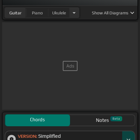
Guitar
Piano
Ukulele
Show
All Diagrams
Chords
Beta
Notes
Simplified
VERSION: