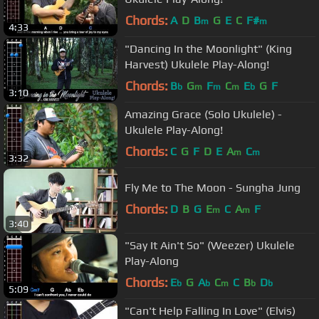
Chords:
A
D
B
G
E
C
F#
m
m
4:33
"Dancing In the Moonlight" (King
Harvest) Ukulele Play-Along!
Chords:
B
G
F
C
E
G
F
b
m
m
m
b
3:10
Amazing Grace (Solo Ukulele) -
Ukulele Play-Along!
Chords:
C
G
F
D
E
A
C
m
m
3:32
Fly Me to The Moon - Sungha Jung
Chords:
D
B
G
E
C
A
F
m
m
3:40
"Say It Ain't So" (Weezer) Ukulele
Play-Along
Chords:
E
G
A
C
C
B
D
b
b
m
b
b
5:09
"Can't Help Falling In Love" (Elvis)