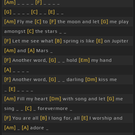
[Am]
_ _ _ _
[F]
_ _ _ _
[G]
_ _ _ _
[C]
_ _
[E]
_ _
[Am]
Fly me
[C]
to
[F]
the moon and let
[G]
me play
amongst
[C]
the stars _ _
[F]
Let me see what
[B]
spring is like
[E]
on Jupiter
[Am]
and
[A]
Mars _
[F]
Another word,
[G]
_ _ hold
[Em]
my hand
[A]
_ _ _ _
[F]
Another word,
[G]
_ _ darling
[Dm]
kiss me
_
[E]
_ _ _ _
[Am]
Fill my heart
[Dm]
with song and let
[G]
me
sing _ _
[C]
_ forevermore _
[F]
You are all
[B]
I long for, all
[E]
I worship and
[Am]
_
[A]
adore _