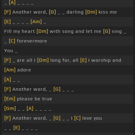
_
[A]
_ _ _ _
[F]
Another word,
[G]
_ _ darling
[Dm]
kiss me
[E]
_ _ _ _
[Am]
_
Fill my heart
[Dm]
with song and let me
[G]
sing _
_
[C]
forevermore
You _
[F]
_ are all I
[Dm]
long for, all
[E]
I worship and
[Am]
adore
[A]
_ _
[F]
Another word, _
[G]
_ _ _
[Em]
please be true
[Gm]
_ _
[A]
_ _ _ _
[F]
Another word, _
[G]
_ _ I
[C]
love you
_ _
[E]
_ _ _ _