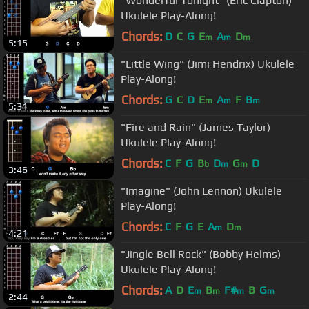
"Wonderful Tonight" (Eric Clapton)
Ukulele Play-Along!
Chords:
D
C
G
E
A
D
m
m
m
5:15
"Little Wing" (Jimi Hendrix) Ukulele
Play-Along!
Chords:
G
C
D
E
A
F
B
m
m
m
5:31
"Fire and Rain" (James Taylor)
Ukulele Play-Along!
Chords:
C
F
G
B
D
G
D
b
m
m
3:46
"Imagine" (John Lennon) Ukulele
Play-Along!
Chords:
C
F
G
E
A
D
m
m
4:21
"Jingle Bell Rock" (Bobby Helms)
Ukulele Play-Along!
Chords:
A
D
E
B
F#
B
G
m
m
m
m
2:44