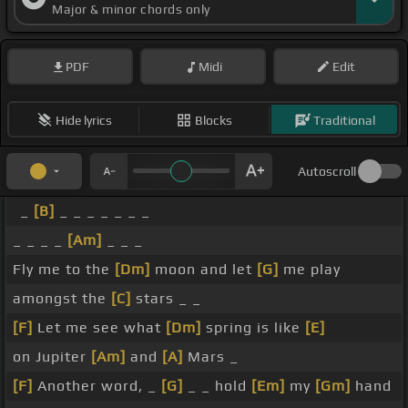
Major & minor chords only
PDF
Midi
Edit
Hide lyrics
Blocks
Traditional
Autoscroll
_
[B]
_ _ _ _ _ _ _
_ _ _ _
[Am]
_ _ _
Fly me to the
[Dm]
moon and let
[G]
me play
amongst the
[C]
stars _ _
[F]
Let me see what
[Dm]
spring is like
[E]
on Jupiter
[Am]
and
[A]
Mars _
[F]
Another word, _
[G]
_ _ hold
[Em]
my
[Gm]
hand