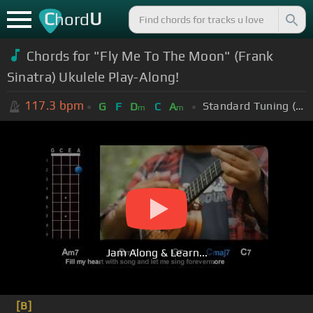
C
U
hord
Chords for "Fly Me To The Moon" (Frank
Sinatra) Ukulele Play-Along!
117.3
bpm
Standard Tuning (EADGBE)
G
F
D
C
A
m
m
Jam Along & Learn...
[B]