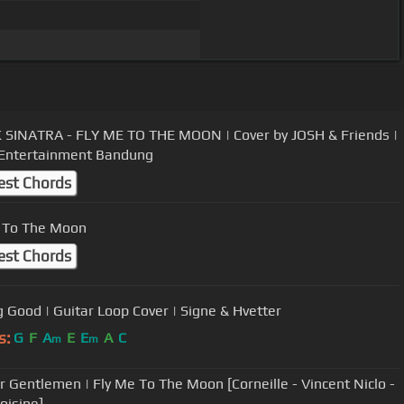
SINATRA - FLY ME TO THE MOON | Cover by JOSH & Friends |
Entertainment Bandung
est Chords
 To The Moon
est Chords
g Good | Guitar Loop Cover | Signe & Hvetter
s:
G
F
A
E
E
A
C
m
m
r Gentlemen | Fly Me To The Moon [Corneille - Vincent Niclo -
oisine]