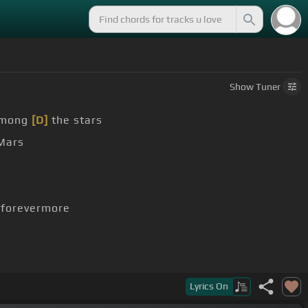
Show
Tuner
among
[D]
the stars
Mars
forevermore
Lyrics
On