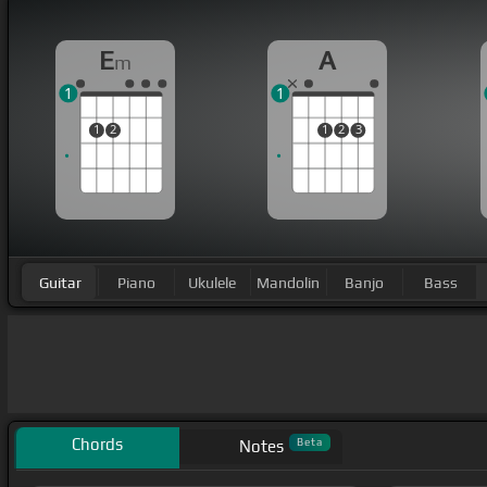
E
A
m
1
1
1
2
1
2
3
Guitar
Piano
Ukulele
Mandolin
Banjo
Bass
Chords
Beta
Notes