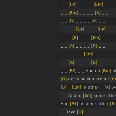
_ _
[F#]
_ _ _ _
[Bm]
_ _
_ _
[Em]
_ _ _ _
[A]
_ _
_ _
[D]
_ _ _ _
[G]
_ _
_ _ _ _
[C#]
_ _ _
[F#]
_
_ _ _
[B]
_ _ _
[Em]
_ _
_ _
[A]
_ _ _ _
[D]
_ _
_ _ _ _ _ _
[Em]
_ _
_ _
[A]
_ _ _ _
[D]
_ _
_ _
[F#]
_ _ And oh
[Bm]
pl
[G]
Because you are all
[C
[B]
_
[Em]
In other _
[A]
wo
_ _ And in
[Em]
some othe
And
[F#]
in some other
[B
I _ love
[D]