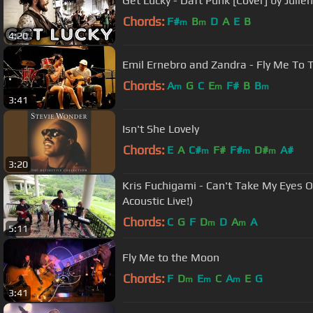
Get Lucky - Daft Punk [Cover] by Julie
Chords:
F#
B
D
A
E
B
m
m
4:20
Emil Ernebro and Zandra - Fly Me To
Chords:
A
G
C
E
F#
B
B
m
m
m
3:41
Isn't She Lovely
Chords:
E
A
C#
F#
F#
D#
A#
m
m
m
3:20
Kris Fuchigami - Can't Take My Eyes 
Acoustic Live!)
Chords:
C
G
F
D
D
A
A
m
m
5:11
Fly Me to the Moon
Chords:
F
D
E
C
A
E
G
m
m
m
3:41