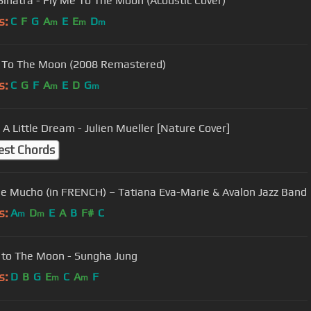
Sinatra - Fly Me To The Moon (Acoustic Cover)
s:
C
F
G
A
E
E
D
m
m
m
 To The Moon (2008 Remastered)
s:
C
G
F
A
E
D
G
m
m
A Little Dream - Julien Mueller [Nature Cover]
est Chords
 Mucho (in FRENCH) – Tatiana Eva-Marie & Avalon Jazz Band
s:
A
D
E
A
B
F#
C
m
m
 to The Moon - Sungha Jung
s:
D
B
G
E
C
A
F
m
m