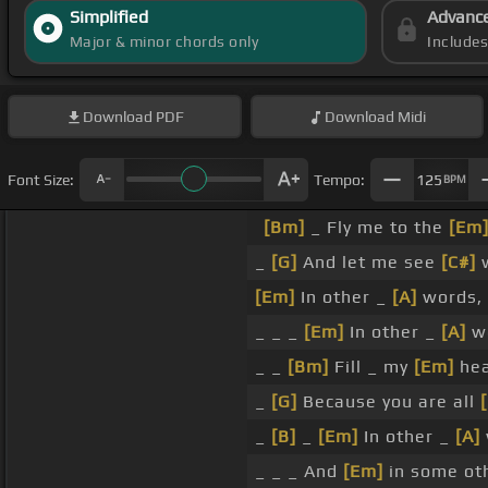
Simplified
Advanc
Major & minor chords only
Include
Download
PDF
Download
Midi
Font Size:
Tempo:
125
BPM
[Bm]
_ Fly me to the
[Em
_
[G]
And let me see
[C#]
w
[Em]
In other _
[A]
words, 
_ _ _
[Em]
In other _
[A]
wo
_ _
[Bm]
Fill _ my
[Em]
hea
_
[G]
Because you are all
_
[B]
_
[Em]
In other _
[A]
_ _ _ And
[Em]
in some ot