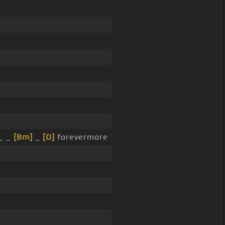
_ _
[Bm]
_
[D]
forevermore