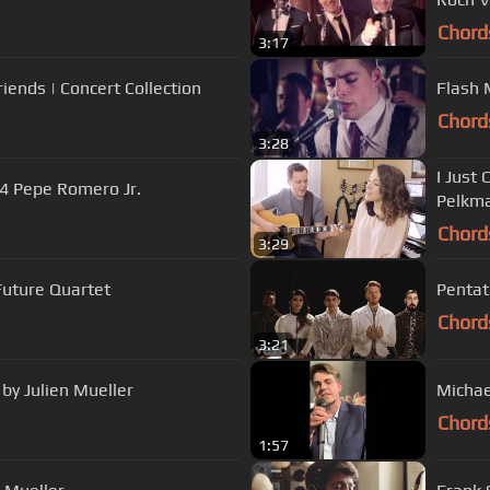
Chord
3:17
ends | Concert Collection
Flash 
Chord
3:28
I Just 
4 Pepe Romero Jr.
Pelkma
Chord
3:29
Future Quartet
Pentato
Chord
3:21
by Julien Mueller
Michae
Chord
1:57