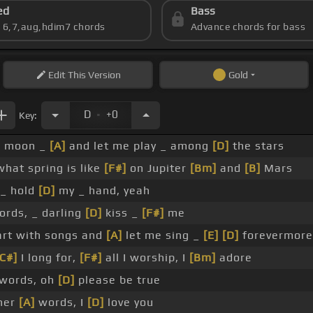
ed
Bass
s 6,7,aug,hdim7 chords
Advance chords for bass
Edit
This Version
Gold
.
D
+0
Key:
]
moon _
[A]
and let me play _ among
[D]
the stars
hat spring is like
[F#]
on Jupiter
[Bm]
and
[B]
Mars
_ hold
[D]
my _ hand, yeah
rds, _ darling
[D]
kiss _
[F#]
me
rt with songs and
[A]
let me sing _
[E]
[D]
forevermore
[C#]
I long for,
[F#]
all I worship, I
[Bm]
adore
words, oh
[D]
please be true
her
[A]
words, I
[D]
love you