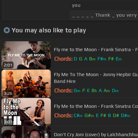
you
_ _ _ _ _ Thank _ you very
You may also like to play
Fly me to the Moon - Frank Sinatra - F
Chords:
D
G
A
B
F#
F#
E
m
m
m
2:01
Fly Me To The Moon - Jonny Hepbir Qua
Band Hire
Chords:
G
F
E
B
A
A
D
m
b
m
m
3:26
Fly Me to the Moon - Frank Sinatra Co
Chords:
C#
G#
E
F#
B
D#
D#
m
m
m
3:01
Don't Cry Joni (cover) by Lalchhanchh