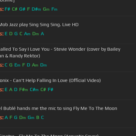
s:
F#
C#
G#
F
D#
G
F
m
m
m
Mob Jazz play Sing Sing Sing. Live HD
s:
E
D
G
C
A
D
A
m
m
Called To Say I Love You - Stevie Wonder (cover by Bailey
n & Randy Rektor)
s:
C
G
E
F
D
A
D
m
m
m
nix - Can't Help Falling In Love (Official Video)
s:
E
A
D
F#
C#
C#
F#
m
m
l Bublé hands me the mic to sing Fly Me To The Moon
s:
A
F
G
D
G
B
C
m
m