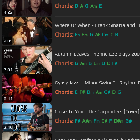
Chords:
D
A
G
A
E
m
4:22
Where Or When - Frank Sinatra and Fri
Chords:
E
F
G
A
C
C
B
b
m
b
m
2:05
Autumn Leaves - Yenne Lee plays 200
Chords:
G
A
B
E
D
C
F#
m
m
7:01
Gypsy Jazz - "Minor Swing" - Rhythm 
Chords:
E
F#
D
A
G#
D
G
m
m
6:41
Close To You - The Carpenters [Cover] 
Chords:
F#
A#
F
C#
F
D#
G#
m
m
m
2:46