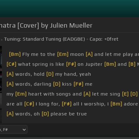
atra [Cover] by Julien Mueller
Tuning:
Standard Tuning (EADGBE)
Capo:
+0
fret
[Bm]
Fly me to the
[Em]
moon
[A]
and let me play 
[C#]
what spring is like
[F#]
on Jupiter
[Bm]
and
[B]
[A]
words, hold
[D]
my hand, yeah
[A]
words, darling
[D]
kiss
[F#]
me
my
[Em]
heart with songs and
[A]
let me sing
[E]
[D]
are all
[C#]
I long for,
[F#]
all I worship, I
[Bm]
adore
[A]
words, oh
[D]
please be true
other
[A]
words, I
[D]
love you