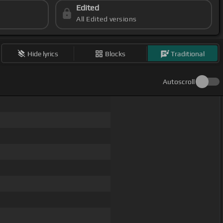
Edited
All Edited versions
Hide lyrics
Blocks
Traditional
Autoscroll