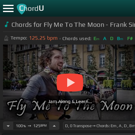
C
U
hord
Chords for Fly Me To The Moon - Frank Sin
125.25
bpm
Tempo:
Chords used:
E
A
D
B
F#
m
m
Jam Along & Learn...
100
➙
125
BPM
%