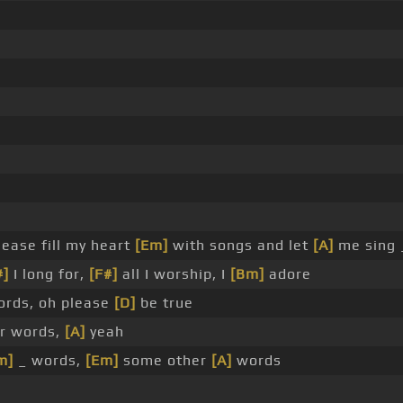
ease fill my heart
[Em]
with songs and let
[A]
me sing 
#]
I long for,
[F#]
all I worship, I
[Bm]
adore
rds, oh please
[D]
be true
r words,
[A]
yeah
m]
_ words,
[Em]
some other
[A]
words