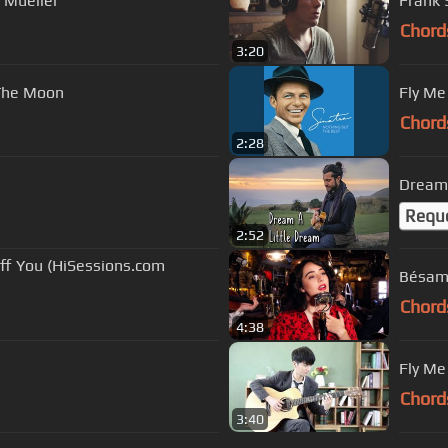
n Mueller
Frank 
Chord
3:20
 The Moon
Fly Me
Chord
2:28
Dream 
Requ
2:52
Off You (HiSessions.com
Bésame
Chord
4:38
Fly Me
Chord
3:40