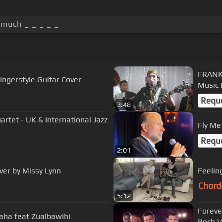
 much _ _ _ _ _
FRANK 
ingerstyle Guitar Cover
Music 
Requ
3:48
rtet - UK & International Jazz
Fly Me
Requ
2:01
ver by Missy Lynn
Feelin
Chord
5:12
Foreve
uaha feat Zualbawihi
Roch V