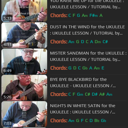
YOU RAISE ME UP for the UKULELE :
UKULELE LESSON / TUTORIAL by
"UKULELE MIKE"
Chords:
C
F
G
A
F#
A
m
m
5:13
DUST IN THE WIND for the UKULELE
: UKULELE LESSON / TUTORIAL by
"UKULELE MIKE"
Chords:
A
G
D
C
A
D
C#
m
m
4:11
MISTER SANDMAN for the UKULELE :
UKULELE LESSON / TUTORIAL by
"UKULELE MIKE"
Chords:
G
D
C
G
A
A
E
b
m
6:49
BYE BYE BLACKBIRD for the
UKULELE - UKULELE LESSON /
TUTORIAL by "UKULELE MIKE"
Chords:
C
F
G
C#
D#
A#
A
m
m
5:26
NIGHTS IN WHITE SATIN for the
UKULELE : UKULELE LESSON /
TUTORIAL by "UKULELE MIKE"
Chords:
A
G
F
C
D
B
G
m
b
b
7:03