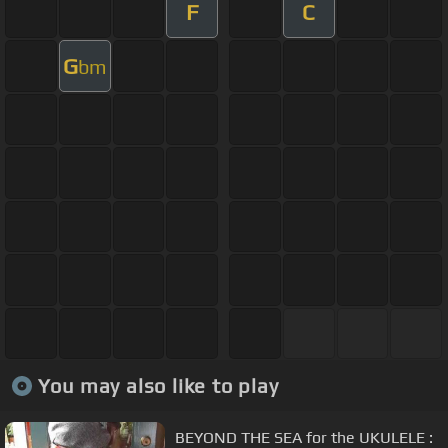
F
C
G
bm
You may also like to play
BEYOND THE SEA for the UKULELE :