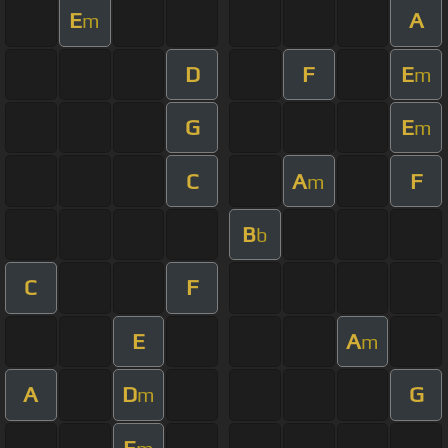
E
A
m
D
F
E
m
G
E
m
C
A
F
m
B
b
C
F
E
A
m
A
D
G
m
E