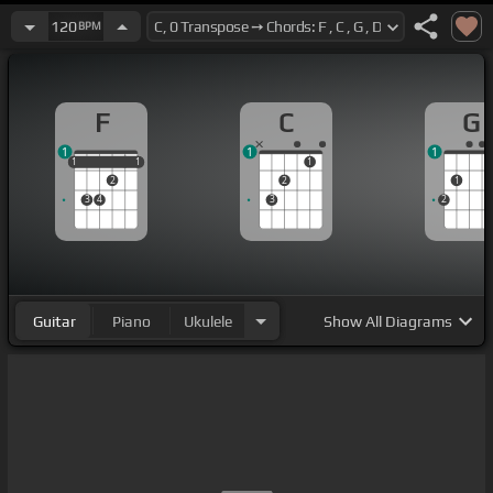
120
BPM
F
C
G
1
1
1
1
1
1
1
1
1
2
2
1
3
4
3
2
Guitar
Piano
Ukulele
Show
All Diagrams