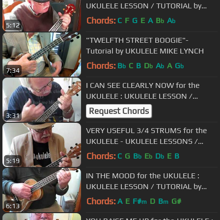
UKULELE LESSON / TUTORIAL by
"UKULELE MIKE"
Chords:
C
F
G
E
A
B
A
b
b
5:12
"TWELFTH STREET BOOGIE"-
Tutorial by UKULELE MIKE LYNCH
Chords:
B
C
B
D
A
A
G
b
b
b
b
7:34
I CAN SEE CLEARLY NOW for the
UKULELE : UKULELE LESSON /
TUTORIAL by "UKULELE MIKE"
Request Chords
3:31
VERY USEFUL 3/4 STRUMS for the
UKULELE - UKULELE LESSONS /
TUTORIAL by "UKULELE MIKE"
Chords:
C
G
B
E
D
E
B
b
b
b
5:19
IN THE MOOD for the UKULELE :
UKULELE LESSON / TUTORIAL by
"UKULELE MIKE"
Chords:
A
E
F#
D
B
G#
m
m
6:13