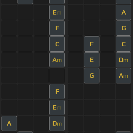
E
A
m
F
G
C
F
C
A
E
D
m
m
G
A
m
F
E
m
A
D
m