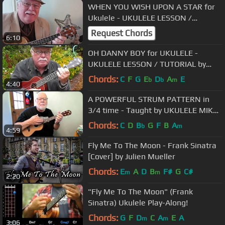
WHEN YOU WISH UPON A STAR for
Ukulele - UKULELE LESSON /
TUTORIAL by "UKULELE MIKE"
Request Chords
6:10
OH DANNY BOY for UKULELE -
UKULELE LESSON / TUTORIAL by
"UKULELE MIKE"
Chords:
C
F
G
E
D
A
E
b
b
m
4:40
A POWERFUL STRUM PATTERN in
3/4 time - Taught by UKULELE MIKE
LYNCH
Chords:
C
D
B
G
F
B
A
b
m
4:59
Fly Me To The Moon - Frank Sinatra
[Cover] by Julien Mueller
Chords:
E
A
D
B
F#
G
C#
m
m
2:20
"Fly Me To The Moon" (Frank
Sinatra) Ukulele Play-Along!
Chords:
G
F
D
C
A
E
A
m
m
3:06