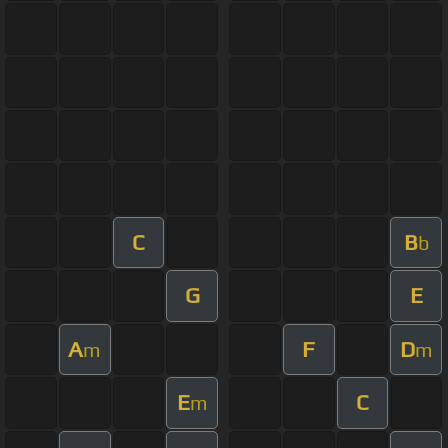
C
B
b
G
E
A
F
D
m
m
E
C
m