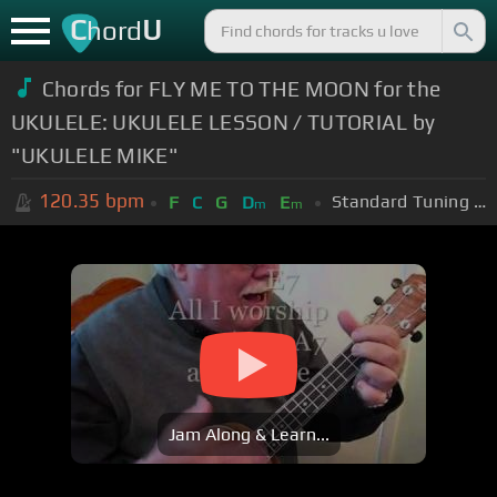
C
U
hord
Chords for FLY ME TO THE MOON for the
UKULELE: UKULELE LESSON / TUTORIAL by
"UKULELE MIKE"
120.35
bpm
Standard Tuning (EADGBE)
F
C
G
D
E
m
m
Jam Along & Learn...