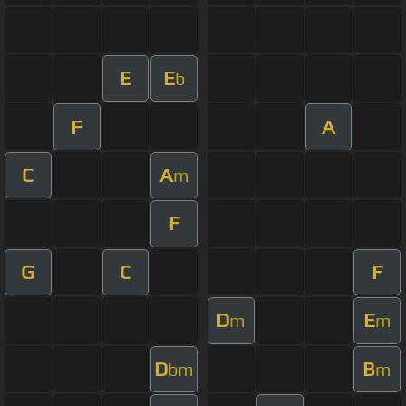
E
E
b
F
A
C
A
m
F
G
C
F
D
E
m
m
D
B
bm
m