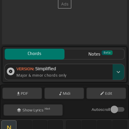
Chords
Beta
Notes
Simplified
VERSION:
Major & minor chords only
PDF
Midi
Edit
Hint
Autoscroll
Show
Lyrics
N