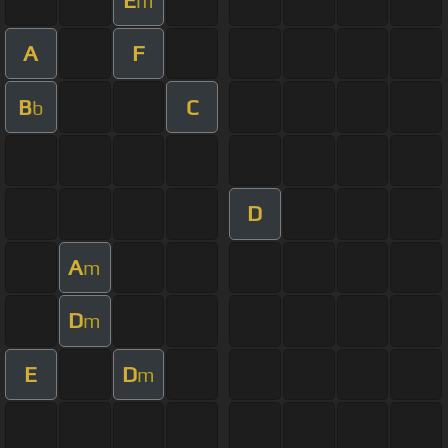
m
A
F
B
C
b
D
A
m
D
m
E
D
m