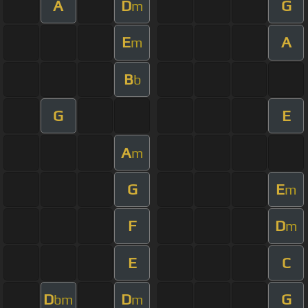
A
D
G
m
E
A
m
B
b
G
E
A
m
G
E
m
F
D
m
E
C
D
D
G
bm
m