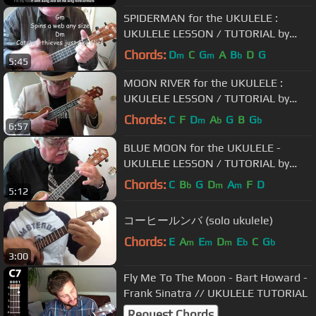
SPIDERMAN for the UKULELE :
UKULELE LESSON / TUTORIAL by
"UKULELE MIKE"
Chords:
D
C
G
A
B
D
G
m
m
b
5:45
MOON RIVER for the UKULELE :
UKULELE LESSON / TUTORIAL by
"UKULELE MIKE"
Chords:
C
F
D
A
G
B
G
m
b
b
6:57
BLUE MOON for the UKULELE -
UKULELE LESSON / TUTORIAL by
"UKULELE MIKE"
Chords:
C
B
G
D
A
F
D
b
m
m
5:12
コーヒールンバ (solo ukulele)
Chords:
E
A
E
D
E
C
G
m
m
m
b
b
3:00
Fly Me To The Moon - Bart Howard -
Frank Sinatra // UKULELE TUTORIAL
Request Chords