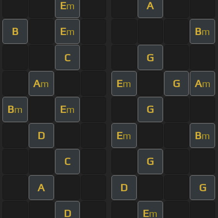
E
A
m
B
E
B
m
m
C
G
A
E
G
A
m
m
m
B
E
G
m
m
D
E
B
m
m
C
G
A
D
G
D
E
m