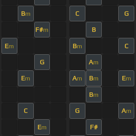
B
C
G
m
F#
B
m
E
B
C
m
m
G
A
m
E
A
B
E
m
m
m
m
B
m
C
G
A
m
E
F#
m