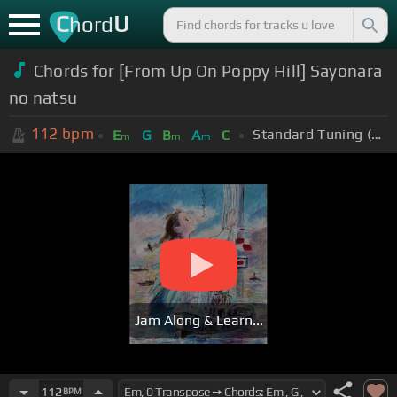
C
U
hord
Chords for [From Up On Poppy Hill] Sayonara
no natsu
112
bpm
Standard Tuning (EADGBE)
E
G
B
A
C
m
m
m
Jam Along & Learn...
112
BPM