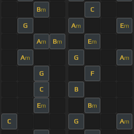
B
C
m
G
A
E
m
m
A
B
E
m
m
m
A
G
A
m
m
G
F
C
B
E
B
m
m
C
G
A
m