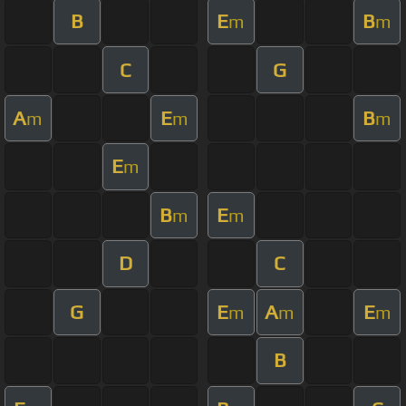
B
E
B
m
m
C
G
A
E
B
m
m
m
E
m
B
E
m
m
D
C
G
E
A
E
m
m
m
B