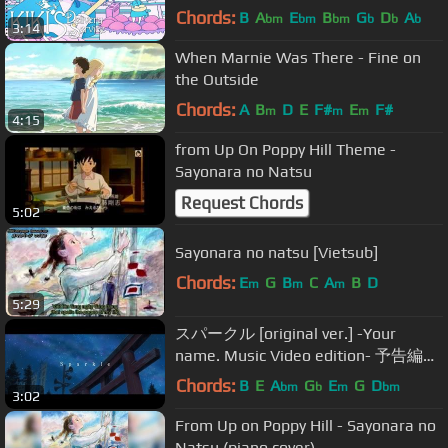
Delivery Service Japanese Ending
Chords:
B
A
E
B
G
D
A
bm
bm
bm
b
b
b
3:14
Theme
When Marnie Was There - Fine on
the Outside
Chords:
A
B
D
E
F#
E
F#
m
m
m
4:15
from Up On Poppy Hill Theme -
Sayonara no Natsu
Request Chords
5:02
Sayonara no natsu [Vietsub]
Chords:
E
G
B
C
A
B
D
m
m
m
5:29
スパークル [original ver.] -Your
name. Music Video edition- 予告編
from new album「人間開花」初回盤
Chords:
B
E
A
G
E
G
D
bm
b
m
bm
3:02
DVD
From Up on Poppy Hill - Sayonara no
Natsu (piano cover)