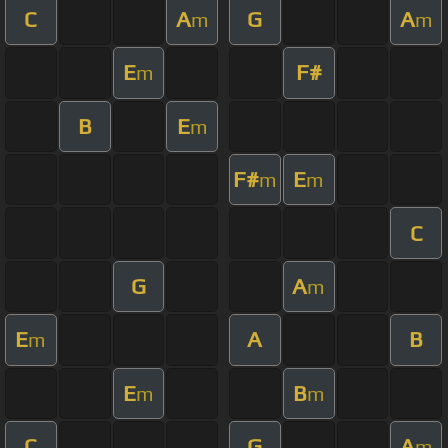
C
A
G
A
m
m
E
F#
m
B
E
m
F#
E
m
m
C
G
A
m
E
A
B
m
E
B
m
m
C
G
A
m