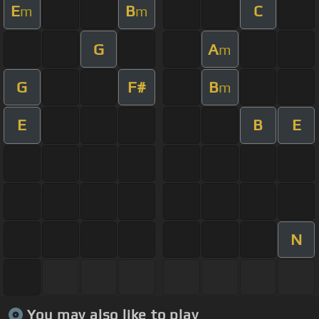
E
B
C
m
m
G
A
m
G
F#
B
m
E
B
E
N
You may also like to play