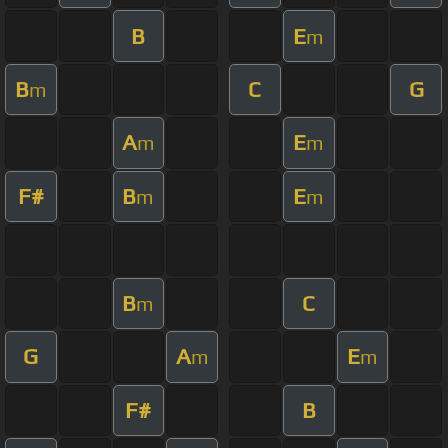
B
E
m
B
C
G
m
A
E
m
m
F#
B
E
m
m
B
C
m
G
A
E
m
m
F#
B