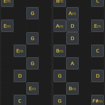
E
B
C
m
m
G
A
m
E
A
D
E
m
m
m
G
D
E
B
C
m
m
G
A
D
G
D
E
B
m
m
C
G
F#
m