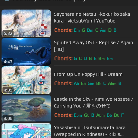
Sayonara no Natsu ~kokuriko zaka
kara~ vietsubYumi YouTube
Chords:
E
G
B
C
A
D
B
m
m
m
5:22
Spirited Away OST - Reprise / Again
[HQ]
Chords:
G
C
D
B
E
B
E
m
m
4:43
From Up On Poppy Hill - Dream
Chords:
A
E
G
B
C
A
B
b
b
m
b
bm
4:09
Castle in the Sky - Kimi wo Nosete /
Carrying You / 君をのせて
Chords:
E
G
B
A
B
D
F
bm
b
bm
b
b
3:06
Yasashisa ni Tsutsumareta nara
(Wrapped in Kindness) - Kiki's