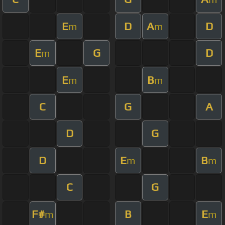
E
D
A
D
m
m
E
G
D
m
E
B
m
m
C
G
A
D
G
D
E
B
m
m
C
G
F#
B
E
m
m