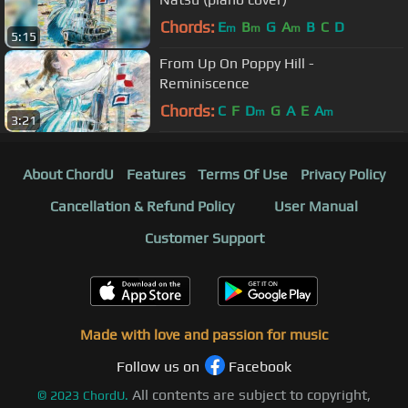
Chords:
E
B
G
A
B
C
D
m
m
m
5:15
From Up On Poppy Hill -
Reminiscence
Chords:
C
F
D
G
A
E
A
m
m
3:21
About ChordU
Features
Terms Of Use
Privacy Policy
Cancellation & Refund Policy
User Manual
Customer Support
Made with love and passion for music
Follow us on
Facebook
All contents are subject to copyright,
©
2023
ChordU.