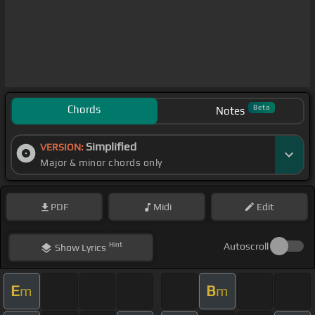
Chords
Beta
Notes
Simplified
VERSION:
Major & minor chords only
PDF
Midi
Edit
Hint
Autoscroll
Show
Lyrics
E
B
m
m