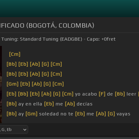
PLIFICADO (BOGOTÁ, COLOMBIA)
Tuning:
Standard Tuning (EADGBE)
Capo:
+0
fret
[Cm]
[Bb]
[Eb]
[Ab]
[G]
[Cm]
[Bb]
[Eb]
[Ab]
[G]
[Cm]
[Gm]
[Eb]
[Ab]
[G]
[Cm]
[Eb]
[Bb]
[Eb]
[Ab]
[G]
[Cm]
yo acabo
[F]
de
[Bb]
leer
[Bb]
ay en ella
[Eb]
me
[Ab]
decías
[Bb]
ay
[Gm]
soledad no te
[Eb]
me
[Ab]
[G]
vayas
[Bb]
negra que mi
[Eb]
corazón se va a
[Cm]
estallar