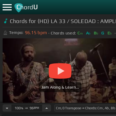
C
U
hord
Chords for (HD) LA 33 / SOLEDAD : AM
96.15
bpm
Tempo:
Chords used:
C
A
B
G
E
m
b
b
b
Jam Along & Learn...
100
➙
96
BPM
%