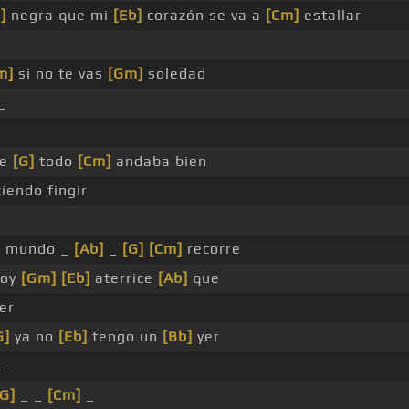
]
negra que mi
[Eb]
corazón se va a
[Cm]
estallar
m]
si no te vas
[Gm]
soledad
_
ue
[G]
todo
[Cm]
andaba bien
iendo fingir
l mundo _
[Ab]
_
[G]
[Cm]
recorre
hoy
[Gm]
[Eb]
aterrice
[Ab]
que
er
G]
ya no
[Eb]
tengo un
[Bb]
yer
 _
[G]
_ _
[Cm]
_