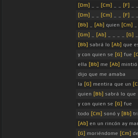
[Dm]
_ _
[Cm]
_ _
[F]
_ 
[Dm]
_ _
[Cm]
_ _
[F]
_ 
[Bb]
_
[Ab]
quien
[Cm]
_ 
[Gm]
_
[Ab]
_ _ _ _
[G]
[Bb]
sabrá lo
[Ab]
que e
y con quien se
[G]
fue
[
ella
[Bb]
me
[Ab]
mintió
dijo que me amaba
la
[G]
mentira que un
[
quien
[Bb]
sabrá lo que
y con quien se
[G]
fue
todo
[Cm]
sonó y
[Bb]
tr
[Ab]
en un rincón ay ma
[G]
moriéndome
[Cm]
de