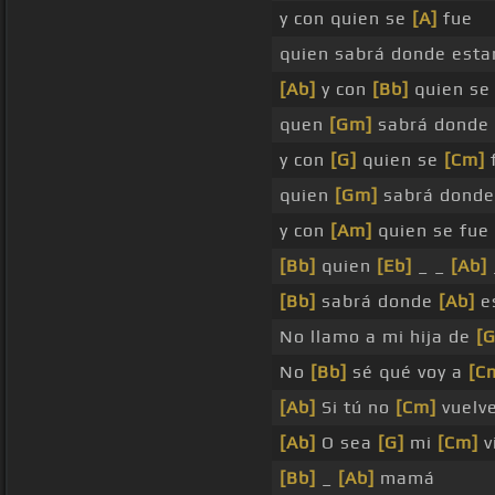
y con quien se
[A]
fue
quien sabrá donde esta
[Ab]
y con
[Bb]
quien se
quen
[Gm]
sabrá donde
y con
[G]
quien se
[Cm]
quien
[Gm]
sabrá dond
y con
[Am]
quien se fu
[Bb]
quien
[Eb]
_ _
[Ab]
[Bb]
sabrá donde
[Ab]
e
No llamo a mi hija de
[G
No
[Bb]
sé qué voy a
[C
[Ab]
Si tú no
[Cm]
vuelv
[Ab]
O sea
[G]
mi
[Cm]
v
[Bb]
_
[Ab]
mamá