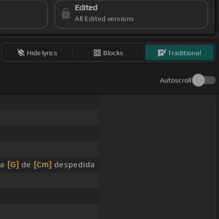
Edited
All Edited versions
Hide lyrics
Blocks
Traditional
Autoscroll
ta
[G]
de
[Cm]
despedida