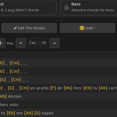
ed
Bass
s 6,7,aug,hdim7 chords
Advance chords for bass
Edit
This Version
Gold
.
Cm
+0
Key:
[G]
_
[Cm]
_ _
[G]
_
[Cm]
_ _
[G]
_
[Cm]
_ _
b]
_
[G]
_
[Cm]
yo acabo
[F]
de
[Bb]
leer
[Eb]
tu
[Ab]
car
[Ab]
decías
lves más
 te
[Eb]
me
[Ab]
[G]
vayas