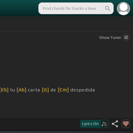
Show
Tuner
[Eb]
tu
[Ab]
carta
[G]
de
[Cm]
despedida
Lyrics
On