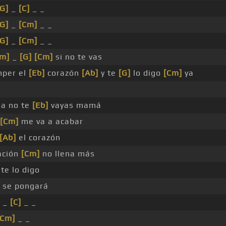
[G]
_
[C]
_ _
[G]
_
[Cm]
_ _
[G]
_
[Cm]
_ _
Fm]
_
[G]
[Cm]
si no te vas
per el
[Eb]
corazón
[Ab]
y te
[G]
lo digo
[Cm]
ya
da no te
[Eb]
vayas mamá
[Cm]
me va a acabar
[Ab]
el corazón
ación
[Cm]
no llena más
te lo digo
 se pongará
 _
[C]
_ _
[Cm]
_ _