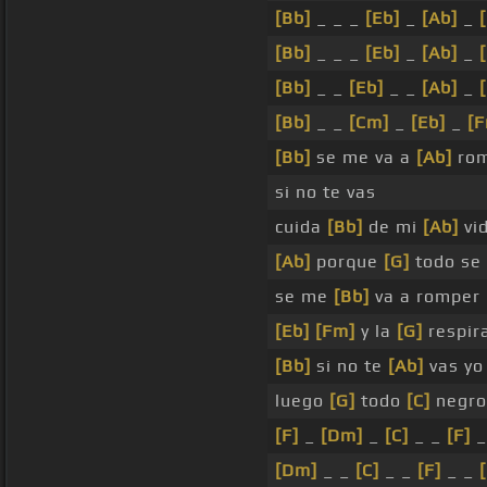
[Bb]
_ _ _
[Eb]
_
[Ab]
_
[Bb]
_ _ _
[Eb]
_
[Ab]
_
[Bb]
_ _
[Eb]
_ _
[Ab]
_
[Bb]
_ _
[Cm]
_
[Eb]
_
[
[Bb]
se me va a
[Ab]
rom
si no te vas
cuida
[Bb]
de mi
[Ab]
vi
[Ab]
porque
[G]
todo se
se me
[Bb]
va a romper
[Eb]
[Fm]
y la
[G]
respir
[Bb]
si no te
[Ab]
vas yo 
luego
[G]
todo
[C]
negro
[F]
_
[Dm]
_
[C]
_ _
[F]
_
[Dm]
_ _
[C]
_ _
[F]
_ _