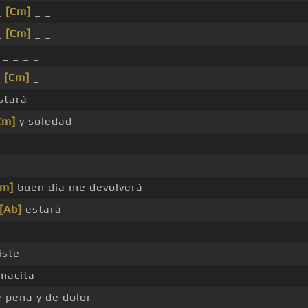
_
[Cm]
_ _
_
[Cm]
_ _
_ _ _ _
_
[Cm]
_
stará
Cm]
y soledad
Cm]
buen día me devolverá
[Ab]
estará
iste
macita
 pena y de dolor