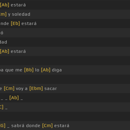
[Ab]
estará
Cm]
y soledad
onde
[Eb]
estará
ió
dad
[Ab]
estará
pa que me
[Bb]
lo
[Ab]
diga
le
[Cm]
voy a
[Ebm]
sacar
 _ _
[Ab]
_
C]
_
[G]
_ sabrá donde
[Cm]
estará