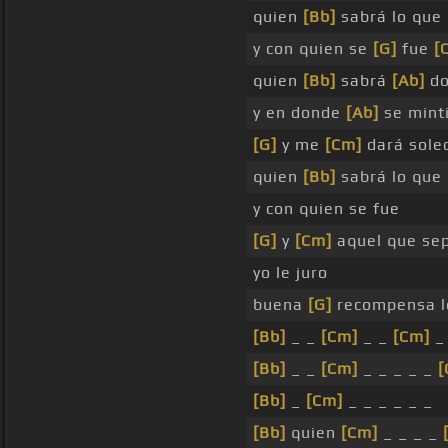
quien
[Bb]
sabrá lo que
y con quien se
[G]
fue
[
quien
[Bb]
sabrá
[Ab]
d
y en donde
[Ab]
se mint
[G]
y me
[Cm]
dará sole
quien
[Bb]
sabrá lo que
y con quien se fue
[G]
y
[Cm]
aquel que se
yo le juro
buena
[G]
recompensa 
[Bb]
_ _
[Cm]
_ _
[Cm]
_
[Bb]
_ _
[Cm]
_ _ _ _ _
[
[Bb]
_
[Cm]
_ _ _ _ _ _
[Bb]
quien
[Cm]
_ _ _ _