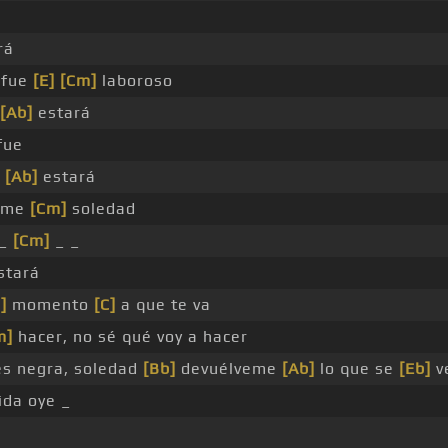
rá
 fue
[E]
[Cm]
laboroso
[Ab]
estará
fue
e
[Ab]
estará
e me
[Cm]
soledad
_
[Cm]
_ _
stará
]
momento
[C]
a que te va
m]
hacer, no sé qué voy a hacer
es negra, soledad
[Bb]
devuélveme
[Ab]
lo que se
[Eb]
v
ida oye _