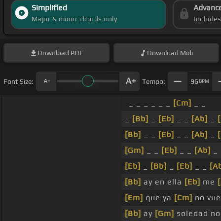
Simplified
Advanc
Major & minor chords only
Include
Download
PDF
Download
Midi
Font Size:
Tempo:
96
BPM
_ _ _ _ _ _
[Cm]
_ _
_
[Bb]
_
[Eb]
_ _
[Ab]
_
[Bb]
_ _
[Eb]
_ _
[Ab]
_
[Gm]
_ _
[Eb]
_ _
[Ab]
_
[Eb]
_
[Bb]
_
[Eb]
_ _
[A
[Bb]
ay en ella
[Eb]
me
[Em]
que ya
[Cm]
no vue
[Bb]
ay
[Gm]
soledad no