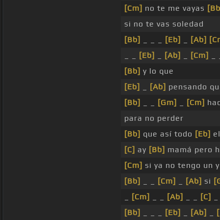
[Cm]
no te me vayas
[Bb
si no te vas soledad
[Bb]
_ _ _
[Eb]
_
[Ab]
[C
_ _
[Eb]
_
[Ab]
_
[Cm]
_ 
[Bb]
y lo que
[Eb]
_
[Ab]
pensando q
[Bb]
_ _
[Gm]
_
[Cm]
hac
para no perder
[Bb]
que así todo
[Eb]
e
[C]
ay
[Bb]
mamá pero 
[Cm]
si ya no tengo un y
[Bb]
_ _
[Cm]
_
[Ab]
si
[
_
[Cm]
_ _
[Ab]
_ _
[C]
_
[Bb]
_ _ _
[Eb]
_
[Ab]
_