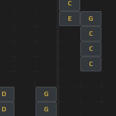
C
E
G
C
C
C
D
G
D
G