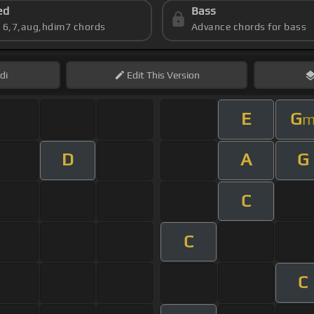
ed
Bass
s 6,7,aug,hdim7 chords
Advance chords for bass
di
Edit
This Version
E
G
D
A
G
C
C
C