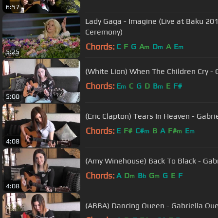
6:57
Lady Gaga - Imagine (Live at Baku 2
Ceremony)
Chords:
C
F
G
A
D
A
E
m
m
m
5:25
(White Lion) When The Children Cry -
Chords:
E
C
G
D
B
E
F#
m
m
5:00
(Eric Clapton) Tears In Heaven - Gabr
Chords:
E
F#
C#
B
A
F#
E
m
m
m
4:08
(Amy Winehouse) Back To Black - Gab
Chords:
A
D
B
G
G
E
F
m
b
m
4:08
(ABBA) Dancing Queen - Gabriella Qu