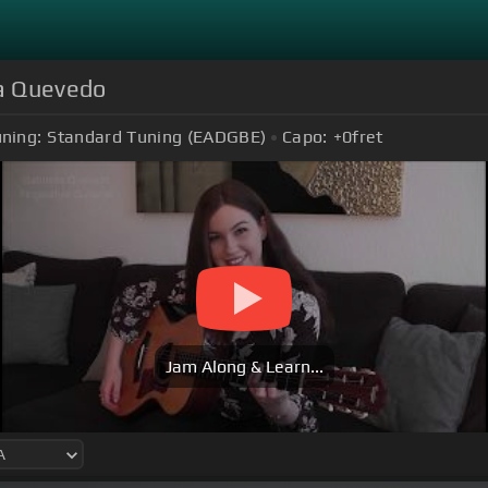
la Quevedo
ning:
Standard Tuning (EADGBE)
Capo:
+0
fret
Jam Along & Learn...