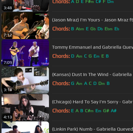
Chords:
A
D
E
F#
C#
F
D
m
m
3:48
(Jason Mraz) I'm Yours - Jason Mraz f
Chords:
B
A
E
G
D
E
E
bm
b
b
bm
b
7:12
Tommy Emmanuel and Gabriella Que
Chords:
D
A
C
G
E
E
B
m
m
7:09
(Kansas) Dust In The Wind - Gabriell
Chords:
G
A
A
C
D
D
B
m
m
3:14
(Chicago) Hard To Say I'm Sorry - Gab
Chords:
E
A
B
C#
E
G#
A#
m
m
4:13
(Linkin Park) Numb - Gabriella Quev