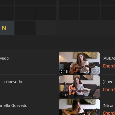
N
evedo
(ABBA)
Chord
5:13
ella Quevedo
(Queen
Chord
3:07
briella Quevedo
(Nirva
Chord