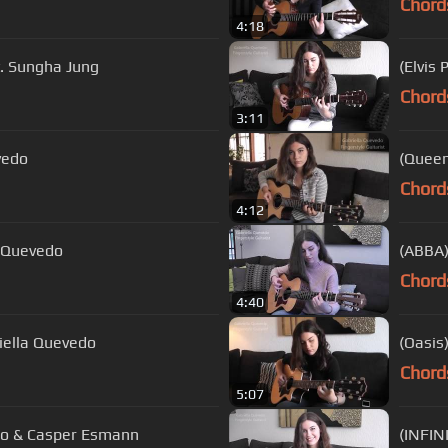
Chord
4:18
t. Sungha Jung
(Elvis 
Chord
3:11
vedo
(Queen
Chord
4:12
a Quevedo
(ABBA)
Chord
4:40
riella Quevedo
(Oasis
Chord
5:07
edo & Casper Esmann
(INFIN