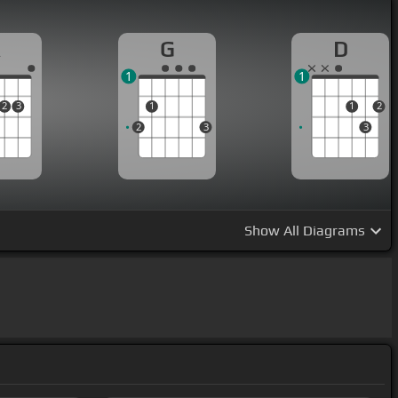
A
G
D
1
1
2
3
1
1
2
2
3
3
Show
All Diagrams