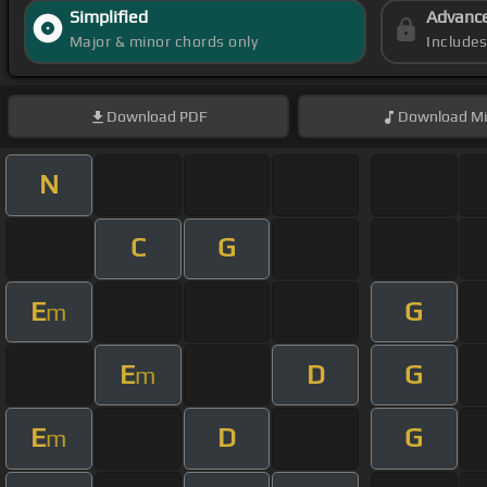
Simplified
Advanc
Major & minor chords only
Include
Download
PDF
Download
Mi
N
C
G
E
G
m
E
D
G
m
E
D
G
m