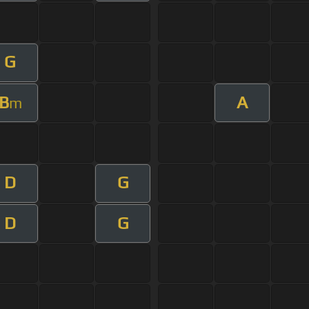
G
B
A
m
D
G
D
G