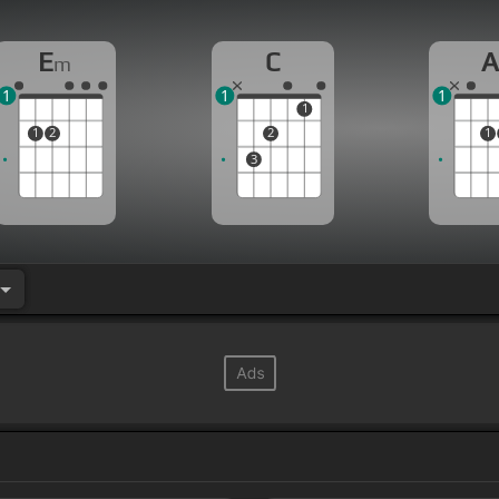
E
C
m
1
1
1
1
1
2
2
1
3