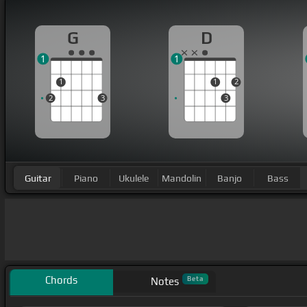
G
D
1
1
1
1
2
2
3
3
Guitar
Piano
Ukulele
Mandolin
Banjo
Bass
Chords
Beta
Notes