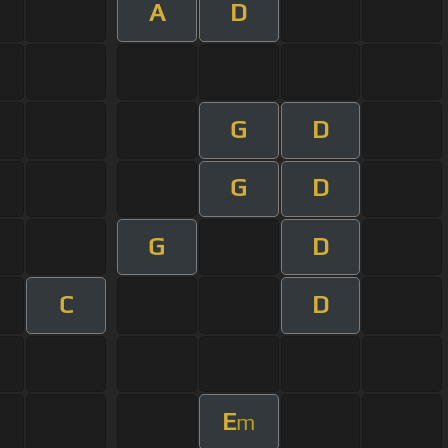
A
D
G
D
G
D
G
D
C
D
E
m