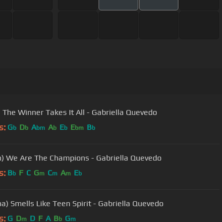
 The Winner Takes It All - Gabriella Quevedo
s:
G
D
A
A
E
E
B
b
b
bm
b
b
bm
b
) We Are The Champions - Gabriella Quevedo
s:
B
F
C
G
C
A
E
b
m
m
m
b
na) Smells Like Teen Spirit - Gabriella Quevedo
s:
G
D
D
F
A
B
G
m
b
m