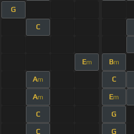
G
C
E
B
m
m
A
C
m
A
E
m
m
C
G
C
G