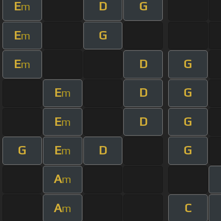
E
D
G
m
E
G
m
E
D
G
m
E
D
G
m
E
D
G
m
G
E
D
G
m
A
m
A
C
m