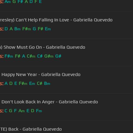
s:
A
G
F#
A
D
F
E
m
Presley) Can't Help Falling In Love - Gabriella Quevedo
s:
D
A
B
F#
G
F#
E
m
m
m
) Show Must Go On - Gabriella Quevedo
s:
F#
F#
A
C#
C#
G#
G#
m
m
m
 Happy New Year - Gabriella Quevedo
s:
A
D
E
F#
E
C#
B
m
m
m
) Don't Look Back In Anger - Gabriella Quevedo
s:
C
G
F
A
E
D
F
m
m
ITE) Back - Gabriella Quevedo