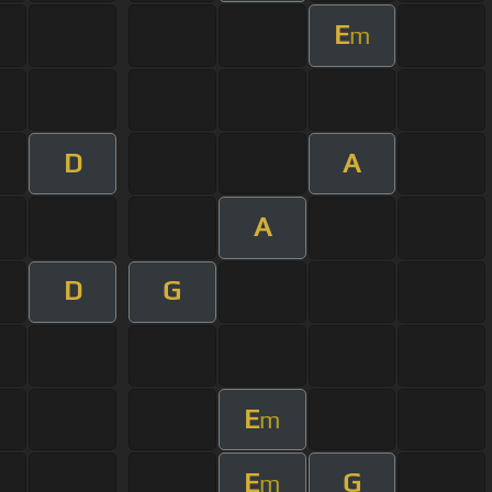
E
m
D
A
A
D
G
E
m
E
G
m