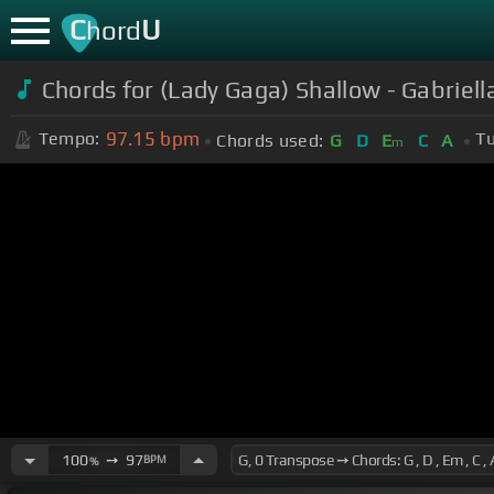
C
U
hord
Chords for (Lady Gaga) Shallow - Gabriel
97.15
bpm
Tempo:
Tu
Chords used:
G
D
E
C
A
m
100
➙
97
BPM
%