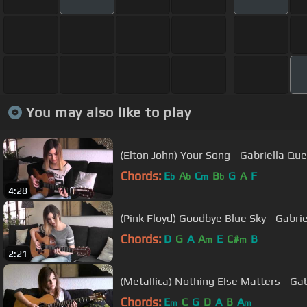
You may also like to play
(Elton John) Your Song - Gabriella Qu
Chords:
E
A
C
B
G
A
F
b
b
m
b
4:28
(Pink Floyd) Goodbye Blue Sky - Gabri
Chords:
D
G
A
A
E
C#
B
m
m
2:21
(Metallica) Nothing Else Matters - Ga
Chords:
E
C
G
D
A
B
A
m
m