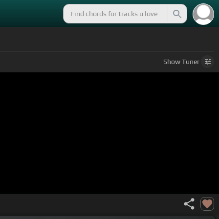
Show
Tuner