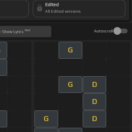
Edited
All Edited versions
Hint
Autoscroll
Show
Lyrics
G
m
G
D
D
G
D