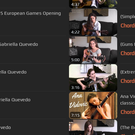
4:37
015 European Games Opening
(Simpl
Chord
4:22
 Gabriella Quevedo
(Guns 
Chord
5:00
iella Quevedo
(Extre
Chord
3:16
Ana Vi
riella Quevedo
classic
Chord
7:15
evedo
(The B