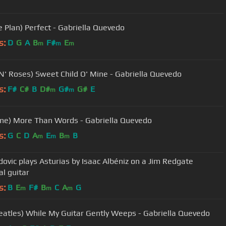
e Plan) Perfect - Gabriella Quevedo
s:
D
G
A
B
F#
E
m
m
m
N' Roses) Sweet Child O' Mine - Gabriella Quevedo
s:
F#
C#
B
D#
G#
G#
E
m
m
me) More Than Words - Gabriella Quevedo
s:
G
C
D
A
E
B
B
m
m
m
dovic plays Asturias by Isaac Albéniz on a Jim Redgate
al guitar
s:
B
E
F#
B
C
A
G
m
m
m
eatles) While My Guitar Gently Weeps - Gabriella Quevedo