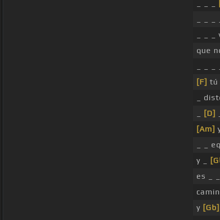
_ _ _
_ _ _
_ _ _
que n
_ _ _
[F]
tú 
_ dist
_
[D]
[Am]
y
_ _ e
y _
[G
es _ 
camin
y
[Gb]