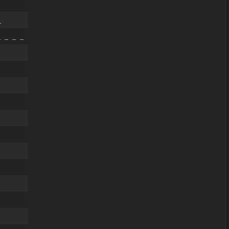
_
 _ _ _