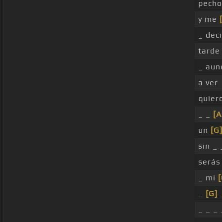
pecho
y me
_ deci
tarde 
_ aun
a ver
quier
_ _
[A
un
[G
sin _
serás
_ mi
_
[G]
_ _ _ 