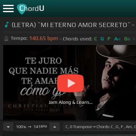
C
U
hord
(LETRA) ¨MI ETERNO AMOR SECRETO¨ - Chr
140.65
bpm
Tempo:
Chords used:
C
G
F
A
G
m
b
Jam Along & Learn...
100
➙
141
BPM
%