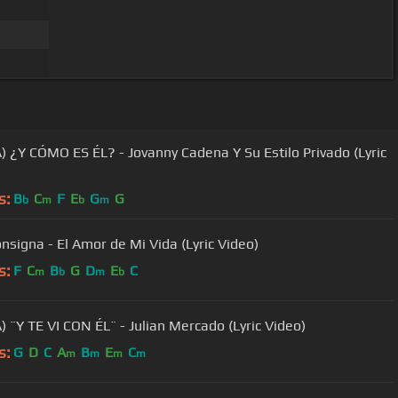
) ¿Y CÓMO ES ÉL? - Jovanny Cadena Y Su Estilo Privado (Lyric
s:
B
C
F
E
G
G
b
m
b
m
onsigna - El Amor de Mi Vida (Lyric Video)
s:
F
C
B
G
D
E
C
m
b
m
b
) ¨Y TE VI CON ÉL¨ - Julian Mercado (Lyric Video)
s:
G
D
C
A
B
E
C
m
m
m
m