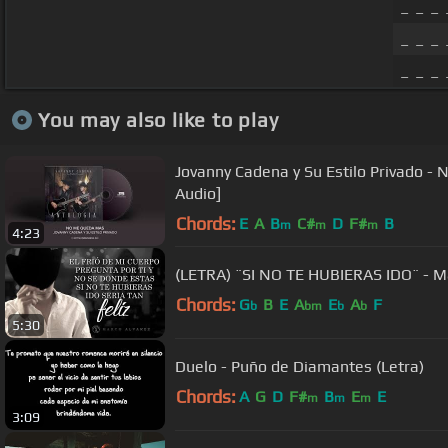
_ _ _ 
_ _ _ 
_ _ _
You may also like to play
Jovanny Cadena y Su Estilo Privado - 
Audio]
Chords:
E
A
B
C#
D
F#
B
m
m
m
4:23
(LETRA) ¨SI NO TE HUBIERAS IDO¨ - Mar
Chords:
G
B
E
A
E
A
F
b
bm
b
b
5:30
Duelo - Puño de Diamantes (Letra)
Chords:
A
G
D
F#
B
E
E
m
m
m
3:09