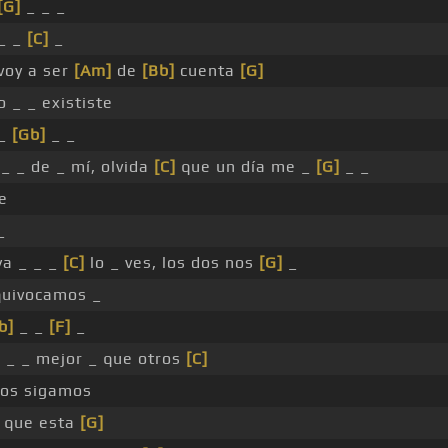
[G]
_ _ _
 _ _
[C]
_
 voy a ser
[Am]
de
[Bb]
cuenta
[G]
o _ _ exististe
 _
[Gb]
_ _
_ _ de _ mí, olvida
[C]
que un día me _
[G]
_ _
e
_
a _ _ _
[C]
lo _ ves, los dos nos
[G]
_
quivocamos _
b]
_ _
[F]
_
_ _ _ mejor _ que otros
[C]
os sigamos
que esta
[G]