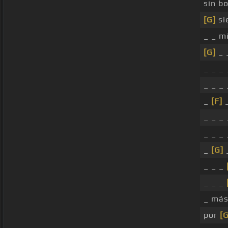
sin bo
[G]
si
_ _ m
[G]
_ 
_ _ _
_ _ _
_
[F]
_
_ _ _ 
_ _ _ 
_
[G]
_ _ _
_ _ _
_ más
por
[G