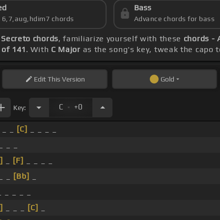
ed
Bass
s 6,7,aug,hdim7 chords
Advance chords for bass
 Secreto chords
, familiarize yourself with these
chords - 
of 141
. With
C Major
as the song's key, tweak the capo to
Edit
This Version
Gold
.
C
+0
Key:
_ _
[C]
_ _ _ _
_ _ _
]
_
[F]
_ _ _ _
 _ _
[Bb]
_
 _ _ _ _
]
_ _ _
[C]
_