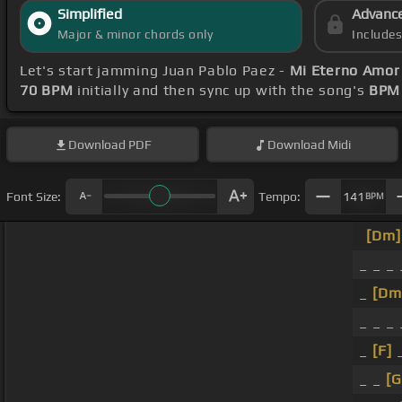
Simplified
Advanc
Major & minor chords only
Include
Let's start jamming Juan Pablo Paez -
Mi Eterno Amor
70 BPM
initially and then sync up with the song's
BPM 
Download
PDF
Download
Midi
Font Size:
Tempo:
141
BPM
[Dm]
_ _ _ 
_
[Dm
_ _ _
_
[F]
_
_ _
[G