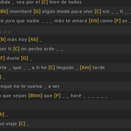
dida _ sea por el
[C]
bien de todos
[Bb]
inventaré
[G]
algún modo para vivir
[C]
sin _ _ ti _ 
 te juro que nadie _ _ _ más te amará
[Gb]
como
[F]
yo _
_ _ _
[B]
más hoy
[Ab]
_
or ti
[C]
mi pecho arde _ _
[F]
duele
[G]
_
rte _ que _ _ a ti he
[C]
llegado _
[Am]
tarde
]
_
unque no te vuelva _ a ver
o que sepas
[Bbm]
que
[F]
_ _ haré _ _ _ _ _ _
b]
_
un viaje
[C]
_