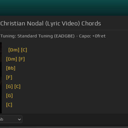
istian Nodal (Lyric Video) Chords
Tuning:
Standard Tuning (EADGBE)
Capo:
+0
fret
[Dm]
[C]
[Dm]
[F]
[Bb]
[F]
[G]
[C]
[G]
[C]
voy a ser
[Am]
de
[Bb]
cuenta
[G]