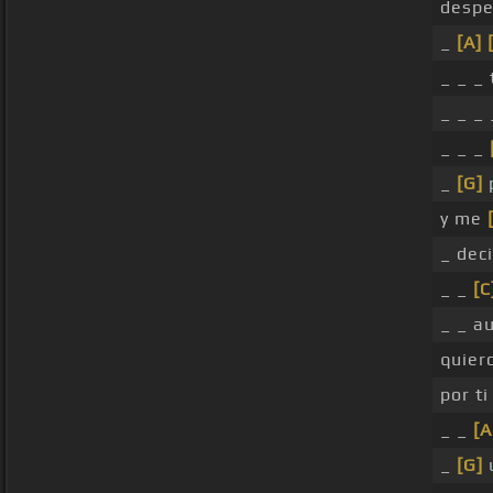
despe
_
[A]
_ _ _
_ _ _ 
_ _ _
_
[G]
p
y me
_ deci
_ _
[C
_ _ a
quier
por ti
_ _
[A
_
[G]