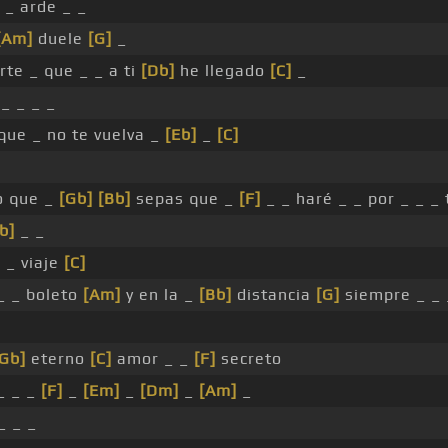
 _ arde _ _
[Am]
duele
[G]
_
rte _ que _ _ a ti
[Db]
he llegado
[C]
_
_ _ _ _
que _ no te vuelva _
[Eb]
_
[C]
o que _
[Gb]
[Bb]
sepas que _
[F]
_ _ haré _ _ por _ _ _ 
b]
_ _
]
_ viaje
[C]
 _ _ boleto
[Am]
y en la _
[Bb]
distancia
[G]
siempre _ _ 
[Gb]
eterno
[C]
amor _ _
[F]
secreto
_ _ _
[F]
_
[Em]
_
[Dm]
_
[Am]
_
_ _ _