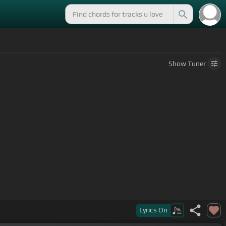
Show
Tuner
Lyrics
On