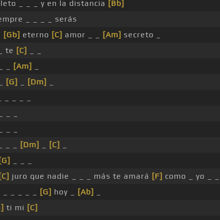
leto _ _ _ y en la distancia
[Bb]
empre _ _ _ _ serás
i
[Gb]
eterno
[C]
amor _ _
[Am]
secreto _
_ te
[C]
_ _
 _ _
[Am]
_
 _
[G]
_
[Dm]
_
 _ _ _ _
_ _ _
_ _ _
_ _ _
[Dm]
_
[C]
_
[G]
_ _ _
[C]
juro que nadie _ _ _ más te amará
[F]
como _ yo _ _
 _ _ _ _ _
[G]
hoy _
[Ab]
_
]
ti mi
[C]