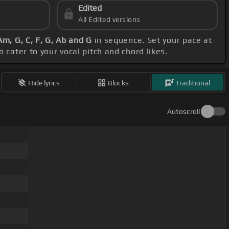
Edited
All Edited versions
Am, G, C, F, G, Ab and G
in sequence. Set your pace at
 cater to your vocal pitch and chord likes.
Hide lyrics
Blocks
Traditional
Autoscroll