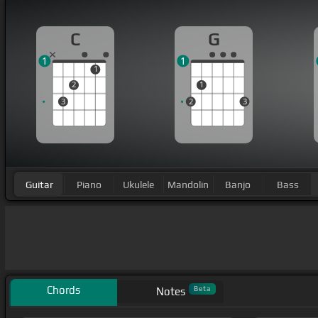
C
G
1
1
1
2
1
3
2
3
Guitar
Piano
Ukulele
Mandolin
Banjo
Bass
Chords
Beta
Notes