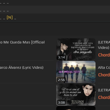
_ _ _
_ _ _
 _ _
[N]
_
No Me Queda Mas [Official
(LETRA
Video)
Chord
3:14
co Álvarez (Lyric Video)
Alta C
Chord
2:56
(LETRA
Chord
3:08