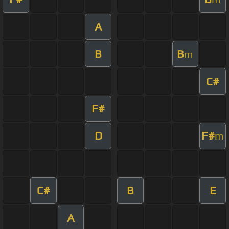
A
B
B
m
C#
F#
D
F#
m
C#
B
E
A