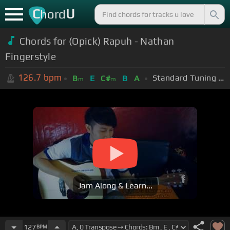
C
U
hord
Chords for (Opick) Rapuh - Nathan
Fingerstyle
126.7
bpm
Standard Tuning (EADGBE)
B
E
C#
B
A
m
m
Jam Along & Learn...
127
BPM