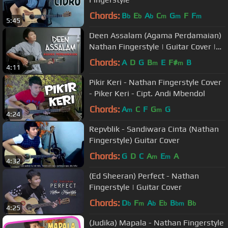
Chords:
B
E
A
C
G
F
F
b
b
b
m
m
m
5:45
Deen Assalam (Agama Perdamaian)
Nathan Fingerstyle | Guitar Cover |
Guidrum
Chords:
A
D
G
B
E
F#
B
m
m
4:11
Pikir Keri - Nathan Fingerstyle Cover
- Piker Keri - Cipt. Andi Mbendol
Chords:
A
C
F
G
G
m
m
4:24
Repvblik - Sandiwara Cinta (Nathan
Fingerstyle) Guitar Cover
Chords:
G
D
C
A
E
A
m
m
4:32
(Ed Sheeran) Perfect - Nathan
Fingerstyle | Guitar Cover
Chords:
D
F
A
E
B
B
b
m
b
b
bm
b
4:25
(Judika) Mapala - Nathan Fingerstyle