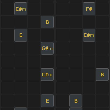
C#
F#
m
B
E
C#
m
G#
m
C#
B
m
E
B