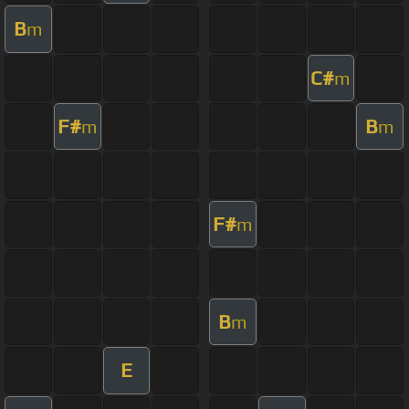
B
m
C#
m
F#
B
m
m
F#
m
B
m
E