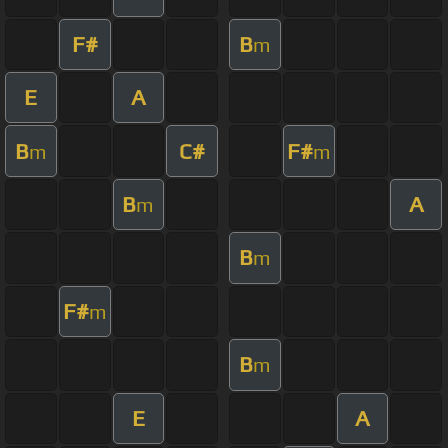
F#
B
m
E
A
B
C#
F#
m
m
B
A
m
B
m
F#
m
B
m
E
A