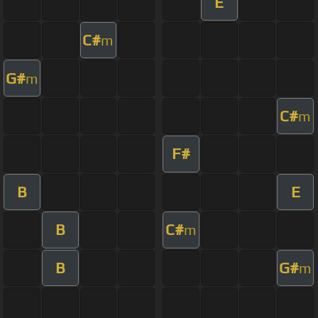
E
C#
m
G#
m
C#
m
F#
B
E
B
C#
m
B
G#
m