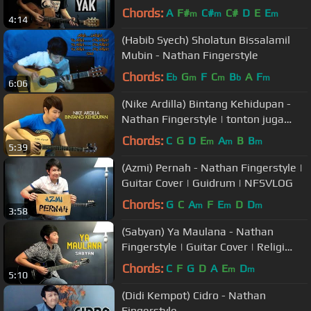
Chords:
A
F#
C#
C#
D
E
E
m
m
m
4:14
(Habib Syech) Sholatun Bissalamil
Mubin - Nathan Fingerstyle
Chords:
E
G
F
C
B
A
F
b
m
m
b
m
6:06
(Nike Ardilla) Bintang Kehidupan -
Nathan Fingerstyle | tonton juga
lagu ini + vocal
Chords:
C
G
D
E
A
B
B
m
m
m
5:39
(Azmi) Pernah - Nathan Fingerstyle |
Guitar Cover | Guidrum | NFSVLOG
Chords:
G
C
A
F
E
D
D
m
m
m
3:58
(Sabyan) Ya Maulana - Nathan
Fingerstyle | Guitar Cover | Religi
Terbaru 2018
Chords:
C
F
G
D
A
E
D
m
m
5:10
(Didi Kempot) Cidro - Nathan
Fingerstyle