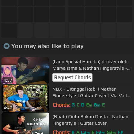
You may also like to play
(Lagu Spesial Hari Ibu) dicover oleh
Marya Isma & Nathan Fingerstyle -
Sedih Banget Lagunya :'(
Request Chords
4:57
NDX - Ditinggal Rabi | Nathan
Fingerstyle | Guitar Cover | Via Vallen
| Nella Kharisma
Chords:
G
C
D
E
B
E
m
m
4:47
(Noah) Cinta Bukan Dusta - Nathan
Fingerstyle | Guitar Cover
Chords:
B
A
C#
E
F#
G#
F#
m
m
m