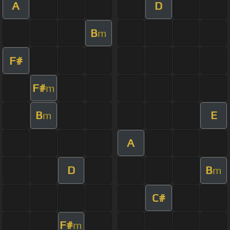
A
D
B
m
F#
F#
m
B
E
m
A
D
B
m
C#
F#
m