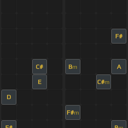
F#
C#
B
A
m
E
C#
m
D
F#
m
F#
B
m