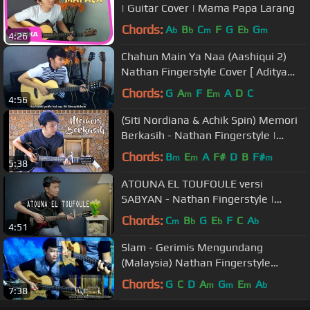
| Guitar Cover | Mama Papa Larang
Chords:
A
B
C
F
G
E
G
b
b
m
b
m
4:26
Chahun Main Ya Naa (Aashiqui 2)
Nathan Fingerstyle Cover [ Aditya
Roy Kapur, Shraddha Kapoor ]
Chords:
G
A
F
E
A
D
C
m
m
4:56
(Siti Nordiana & Achik Spin) Memori
Berkasih - Nathan Fingerstyle |
Guitar Cover
Chords:
B
E
A
F#
D
B
F#
m
m
m
5:38
ATOUNA EL TOUFOULE versi
SABYAN - Nathan Fingerstyle |
Guitar Cover | أعطونا الطفولة
Chords:
C
B
G
E
F
C
A
m
b
b
b
4:51
Slam - Gerimis Mengundang
(Malaysia) Nathan Fingerstyle
menggunakan Pulpen ( 1 jari )
Chords:
G
C
D
A
G
E
A
m
m
m
b
7:38