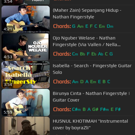
3:54
(Maher Zain) Sepanjang Hidup -
Nathan Fingerstyle
Chords:
G
A
E
F
C
E
D
m
m
m
4:21
Ojo Nguber Welase - Nathan
Fingerstyle (Via Vallen / Nella
Kharisma / Vita Alvia / Mahesa)
Chords:
C
B
F
E
A
C
G
m
b
b
b
4:53
Isabella - Search - Fingerstyle Guitar
Solo
Chords:
A
D
A
E
E
B
C
m
m
3:54
Birunya Cinta - Nathan Fingerstyle |
Guitar Cover
Chords:
C#
B
A
G#
F#
E
F#
m
m
5:59
HUSNUL KHOTIMAH "Instrumental
cover by boyraZli"