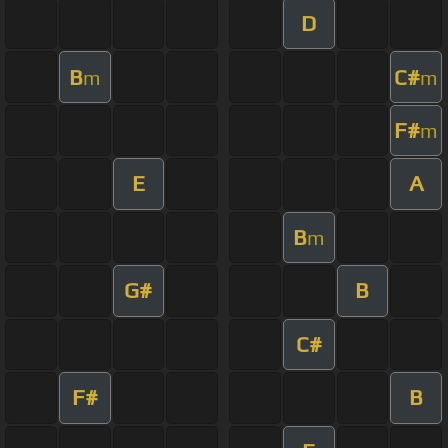
D
B
C#
m
m
F#
m
E
A
B
m
G#
B
C#
F#
B