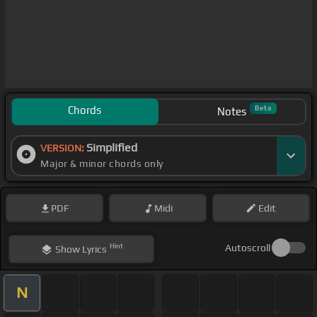
Chords
Beta
Notes
Simplified
VERSION:
Major & minor chords only
PDF
Midi
Edit
Hint
Autoscroll
Show
Lyrics
N