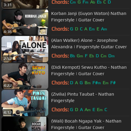
Chords:
C
G
F
A
E
C
D
m
m
b
b
3:31
Korban Janji (Guyon Waton) Nathan
Fingerstyle | Guitar Cover
Chords:
G
D
C
A
E
E
A
m
m
4:36
(Alan Walker) Alone - Josephine
Alexandra | Fingerstyle Guitar Cover
Chords:
B
G
F
E
D
C
D
b
m
b
m
m
2:52
(Didi Kempot) Sewu Kutho - Nathan
Fingerstyle | Guitar Cover
Chords:
D
A
G
B
F#
E
F#
m
m
m
4:22
(Zivilia) Pintu Taubat - Nathan
Fingerstyle
Chords:
G
D
A
A
E
E
C
m
m
4:12
(Wali) Bocah Ngapa Yak - Nathan
Fingerstyle | Guitar Cover