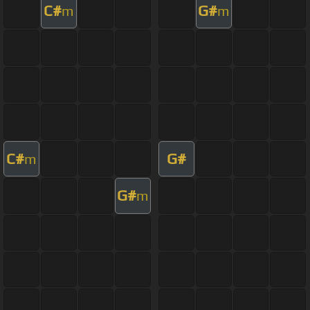
C#
G#
m
m
C#
G#
m
G#
m