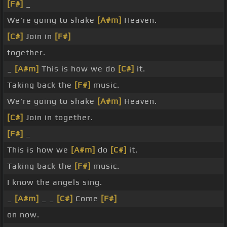
[F#]
_
We're going to shake
[A#m]
Heaven.
[C#]
Join in
[F#]
together.
_
[A#m]
This is how we do
[C#]
it.
Taking back the
[F#]
music.
We're going to shake
[A#m]
Heaven.
[C#]
Join in together.
[F#]
_
This is how we
[A#m]
do
[C#]
it.
Taking back the
[F#]
music.
I know the angels sing.
_
[A#m]
_ _
[C#]
Come
[F#]
on now.