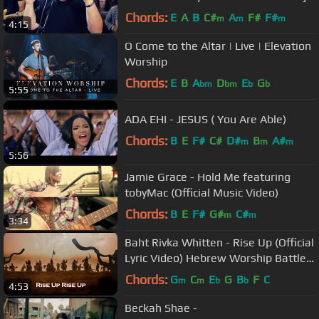
Chords:
E
A
B
C#
A
F#
F#
m
m
m
4:15
O Come to the Altar | Live | Elevation
Worship
Chords:
E
B
A
D
E
G
bm
bm
b
b
5:55
ADA EHI - JESUS ( You Are Able)
Chords:
B
E
F#
C#
D#
B
A#
m
m
m
5:56
Jamie Grace - Hold Me featuring
tobyMac (Official Music Video)
Chords:
B
E
F#
G#
C#
m
m
3:34
Baht Rivka Whitten - Rise Up (Official
Lyric Video) Hebrew Worship Battle
Song
Chords:
G
C
E
G
B
F
C
m
m
b
b
4:53
Beckah Shae -