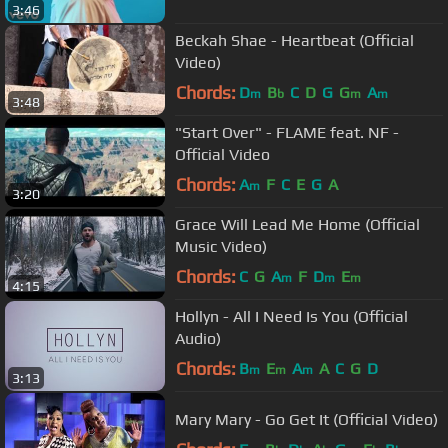
3:46
Beckah Shae - Heartbeat (Official
Video)
Chords:
D
B
C
D
G
G
A
m
b
m
m
3:48
"Start Over" - FLAME feat. NF -
Official Video
Chords:
A
F
C
E
G
A
m
3:20
Grace Will Lead Me Home (Official
Music Video)
Chords:
C
G
A
F
D
E
m
m
m
4:15
Hollyn - All I Need Is You (Official
Audio)
Chords:
B
E
A
A
C
G
D
m
m
m
3:13
Mary Mary - Go Get It (Official Video)