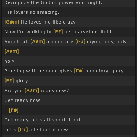
Recognize the God of power and might.
His love's so amazing.
[G#m]
He loves me like crazy.
Now I'm walking in
[F#]
his marvelous light.
Angels all
[A#m]
around are
[G#]
crying holy, holy,
[A#m]
holy.
Praising with a sound gives
[C#]
him glory, glory,
[F#]
glory.
Are you
[A#m]
ready now?
Get ready now.
_
[F#]
Get ready, let's all shout it out.
Let's
[C#]
all shout it now.