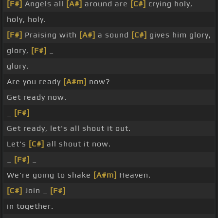
[F#]
Angels all
[A#]
around are
[C#]
crying holy,
holy, holy.
[F#]
Praising with
[A#]
a sound
[C#]
gives him glory,
glory,
[F#]
_
glory.
Are you ready
[A#m]
now?
Get ready now.
_
[F#]
Get ready, let's all shout it out.
Let's
[C#]
all shout it now.
_
[F#]
_
We're going to shake
[A#m]
Heaven.
[C#]
Join _
[F#]
in together.