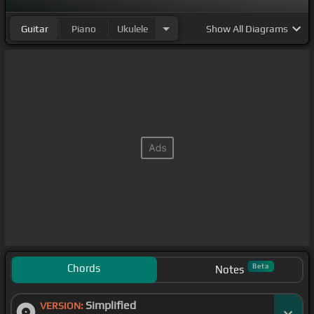
Guitar
Piano
Ukulele
Show
All Diagrams
Chords
Beta
Notes
Simplified
VERSION: