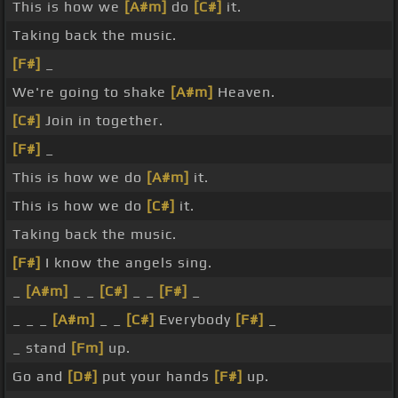
This is how we
[A#m]
do
[C#]
it.
Taking back the music.
[F#]
_
We're going to shake
[A#m]
Heaven.
[C#]
Join in together.
[F#]
_
This is how we do
[A#m]
it.
This is how we do
[C#]
it.
Taking back the music.
[F#]
I know the angels sing.
_
[A#m]
_ _
[C#]
_ _
[F#]
_
_ _ _
[A#m]
_ _
[C#]
Everybody
[F#]
_
_ stand
[Fm]
up.
Go and
[D#]
put your hands
[F#]
up.