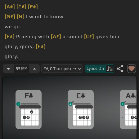
[A#]
[C#]
[F#]
[G#]
[N]
I want to know.
we go.
[F#]
Praising with
[A#]
a sound
[C#]
gives him
glory, glory,
[F#]
glory.
Get ready, let's all shout it out.
Lyrics
On
65
BPM
We're going to shake
[A#m]
Heaven.
F#
C#
A#
2
4
1
1
1
1
1
1
1
1
1
1
1
1
2
3
4
2
3
4
3
4