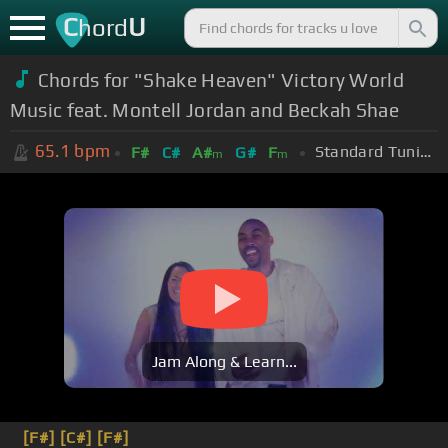
C
U
hord
Chords for "Shake Heaven" Victory World
Music feat. Montell Jordan and Beckah Shae
65.1
bpm
Standard Tuning (EADGBE)
F#
C#
A#
G#
F
m
m
Jam Along & Learn...
[F#]
[C#]
[F#]