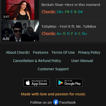
Beckah Shae~Here in this moment
Chords:
C#
F#
E
B
G#
m
3:47
TobyMac - Feel It ft. Mr. TalkBox
Chords:
A
G
D
F
A
C
D
m
m
4:45
About ChordU
Features
Terms Of Use
Privacy Policy
Cancellation & Refund Policy
User Manual
Customer Support
Made with love and passion for music
Follow us on
Facebook