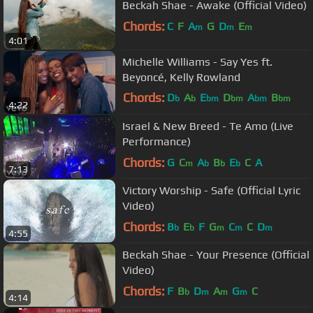
Beckah Shae - Awake (Official Video)
Chords:
C
F
A
G
D
E
m
m
m
4:01
Michelle Williams - Say Yes ft.
Beyoncé, Kelly Rowland
Chords:
D
A
E
D
A
B
b
b
bm
bm
bm
bm
4:22
G
b
Israel & New Breed - Te Amo (Live
Performance)
Chords:
G
C
A
B
E
C
A
m
b
b
b
7:13
Victory Worship - Safe (Official Lyric
Video)
Chords:
B
E
F
G
C
C
D
b
b
m
m
m
4:55
Beckah Shae - Your Presence (Official
Video)
Chords:
F
B
D
A
G
C
b
m
m
m
4:14