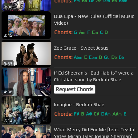
Chords:
F
B
D
A
G
E
B
m
b
b
b
m
b
bm
3:08
Dua Lipa - New Rules (Official Music
Video)
Chords:
G
A
F
E
C
D
m
m
3:45
Zoe Grace - Sweet Jesus
Chords:
A
E
E
B
G
D
B
bm
bm
b
b
b
5:33
If Ed Sheeran's "Bad Habits" were a
Christian song by Beckah Shae
Request Chords
4:36
Imagine - Beckah Shae
Chords:
F#
B
A#
C#
D#
A#
E
m
m
7:13
What Mercy Did For Me [feat. Crystal
Yates Micah Tyler Joshua Sherman]