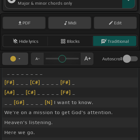
Major & minor chords only
PDF
Midi
Edit
Hide lyrics
Blocks
Traditional
Autoscroll
_ _ _ _ _ _ _ _
[F#]
_ _ _
[C#]
_ _ _ _
[F#]
_
[A#]
_ _
[C#]
_ _ _ _ _
[F#]
_
_ _
[G#]
_ _ _ _
[N]
I want to know.
We're on a mission to get God's attention.
Heaven's listening.
Here we go.