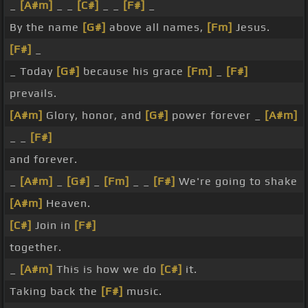
_
[A#m]
_ _
[C#]
_ _
[F#]
_
By the name
[G#]
above all names,
[Fm]
Jesus.
[F#]
_
_ Today
[G#]
because his grace
[Fm]
_
[F#]
prevails.
[A#m]
Glory, honor, and
[G#]
power forever _
[A#m]
_ _
[F#]
and forever.
_
[A#m]
_
[G#]
_
[Fm]
_ _
[F#]
We're going to shake
[A#m]
Heaven.
[C#]
Join in
[F#]
together.
_
[A#m]
This is how we do
[C#]
it.
Taking back the
[F#]
music.