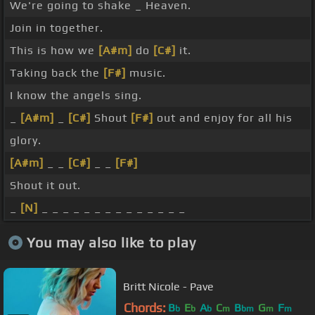
We're going to shake _ Heaven.
Join in together.
This is how we
[A#m]
do
[C#]
it.
Taking back the
[F#]
music.
I know the angels sing.
_
[A#m]
_
[C#]
Shout
[F#]
out and enjoy for all his
glory.
[A#m]
_ _
[C#]
_ _
[F#]
Shout it out.
_
[N]
_ _ _ _ _ _ _ _ _ _ _ _ _ _
You may also like to play
Britt Nicole - Pave
Chords:
B
E
A
C
B
G
F
b
b
b
m
bm
m
m