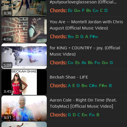
#putyourloveglasseson (Official
Video)
Chords:
E
G
F
B
C
C
D
b
m
b
m
3:36
You Are -- Montell Jordan with Chris
August (Official Music Video)
Chords:
B
D
G
A
F#
m
m
4:08
for KING + COUNTRY – joy. (Official
Music Video)
Chords:
C
E
A
B
F
G
G
m
b
b
b
m
m
5:09
Beckah Shae - LIFE
Chords:
A
E
D
B
C#
F#
B
m
m
m
3:45
Aaron Cole - Right On Time (feat.
TobyMac) [Official Music Video]
Chords:
G
D
C
E
F
B
m
m
3:31