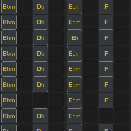
B
D
E
F
bm
b
bm
B
D
E
F
bm
b
bm
B
D
E
F
bm
b
b
B
D
E
F
bm
b
bm
B
D
E
F
bm
b
bm
B
D
E
F
bm
b
bm
B
E
F
bm
bm
B
D
E
bm
b
bm