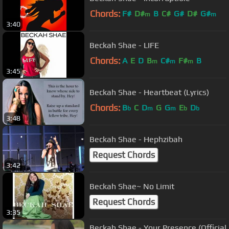
Chords:
F#
D#
B
C#
G#
D#
G#
m
m
3:40
Beckah Shae - LIFE
Chords:
A
E
D
B
C#
F#
B
m
m
m
3:45
Beckah Shae - Heartbeat (Lyrics)
Chords:
B
C
D
G
G
E
D
b
m
m
b
b
3:48
Beckah Shae - Hephzibah
Request Chords
3:42
Beckah Shae~ No Limit
Request Chords
3:35
Beckah Shae - Your Presence (Official