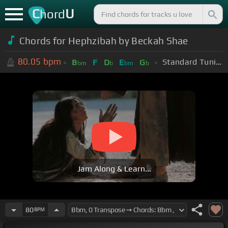
C
U
hord
Chords for Hephzibah by Beckah Shae
80.05
bpm
Standard Tuning (EADGBE)
B
F
D
E
G
bm
b
bm
b
Jam Along & Learn...
80
BPM