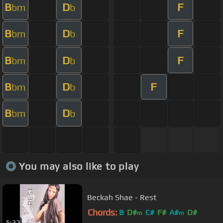
B
D
F
bm
b
B
D
F
bm
b
B
D
F
bm
b
B
D
F
bm
b
B
D
bm
b
You may also like to play
Beckah Shae - Rest
Chords:
B
D#
C#
F#
A#
D#
m
m
5:32