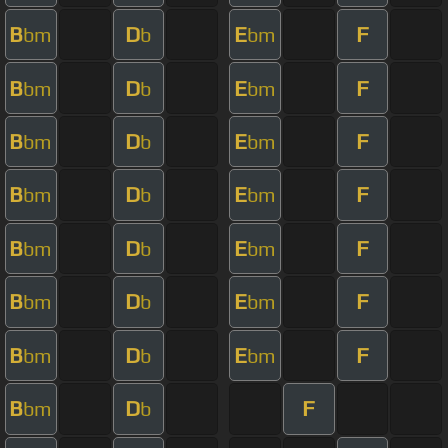
B
D
E
F
bm
b
bm
B
D
E
F
bm
b
bm
B
D
E
F
bm
b
bm
B
D
E
F
bm
b
bm
B
D
E
F
bm
b
bm
B
D
E
F
bm
b
bm
B
D
E
F
bm
b
bm
B
D
F
bm
b