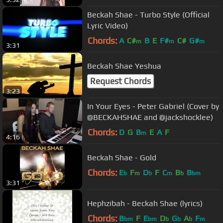
Beckah Shae - Turbo Style (Official
Lyric Video)
Chords:
A
C#
B
E
F#
C#
G#
m
m
m
3:31
Beckah Shae Yeshua
Request Chords
3:23
In Your Eyes - Peter Gabriel (Cover by
@BECKAHSHAE and @jackshocklee)
Chords:
D
G
B
E
A
F
m
4:16
Beckah Shae - Gold
Chords:
E
F
D
F
C
B
B
b
m
b
m
b
bm
3:31
Hephzibah - Beckah Shae (lyrics)
Chords:
B
F
E
D
G
A
F
bm
bm
b
b
b
m