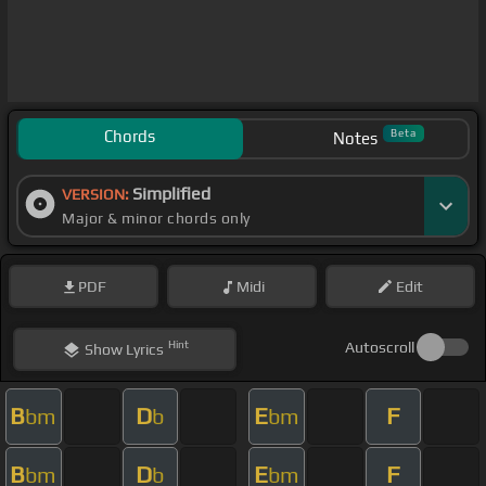
Chords
Beta
Notes
Simplified
VERSION:
Major & minor chords only
PDF
Midi
Edit
Hint
Autoscroll
Show
Lyrics
B
D
E
F
bm
b
bm
B
D
E
F
bm
b
bm