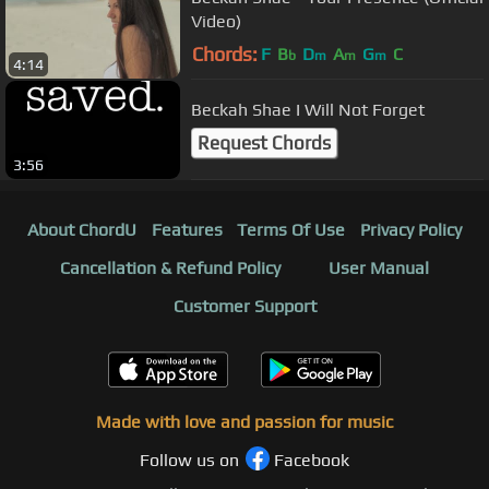
Video)
Chords:
F
B
D
A
G
C
b
m
m
m
4:14
Beckah Shae I Will Not Forget
Request Chords
3:56
About ChordU
Features
Terms Of Use
Privacy Policy
Cancellation & Refund Policy
User Manual
Customer Support
Made with love and passion for music
Follow us on
Facebook