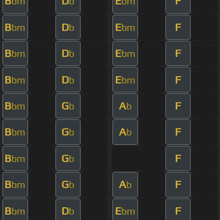
B
D
E
F
bm
b
bm
B
D
E
F
bm
b
bm
B
D
E
F
bm
b
bm
B
D
E
F
bm
b
bm
B
G
A
F
bm
b
b
B
G
A
F
bm
b
b
B
G
F
bm
b
B
G
A
F
bm
b
b
B
D
E
F
bm
b
bm