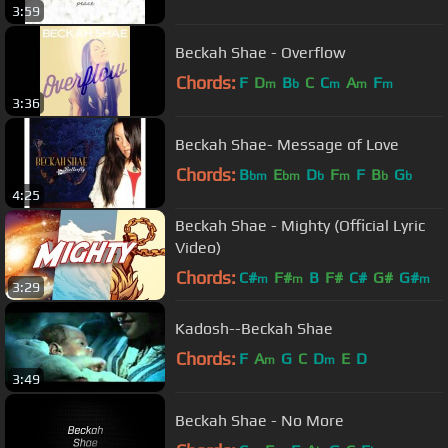
3:59
Beckah Shae - Overflow
Chords:
F
D
B
C
C
A
F
m
b
m
m
m
3:36
Beckah Shae- Message of Love
Chords:
B
E
D
F
F
B
G
bm
bm
b
m
b
b
4:25
Beckah Shae - Mighty (Official Lyric
Video)
Chords:
C#
F#
B
F#
C#
G#
G#
m
m
m
3:29
Kadosh--Beckah Shae
Chords:
F
A
G
C
D
E
D
m
m
3:49
Beckah Shae - No More