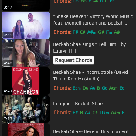
Chords:
C
F
F
A
G
C
E
m
m
b
b
3:47
"Shake Heaven" Victory World Music
feat. Montell Jordan and Beckah
Shae
Chords:
F#
C#
A#
G#
F
A#
m
m
4:49
Beckah Shae sings " Tell HIm " by
Lauryn Hill
Request Chords
4:48
Beckah Shae - Incorruptible (David
Thulin Remix) (Audio)
Chords:
E
D
A
B
G
A
E
bm
b
b
b
bm
b
4:41
Imagine - Beckah Shae
Chords:
F#
B
A#
C#
D#
A#
E
m
m
7:13
Beckah Shae~Here in this moment