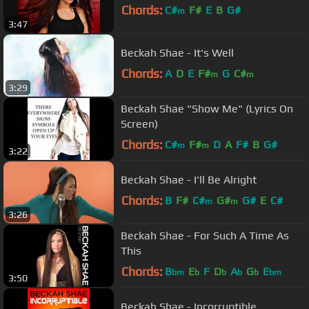
Chords:
C#
F#
E
B
G#
m
3:47
Beckah Shae - It's Well
Chords:
A
D
E
F#
G
C#
m
m
3:29
Beckah Shae "Show Me" (Lyrics On
Screen)
Chords:
C#
F#
D
A
F#
B
G#
m
m
3:22
Beckah Shae - I'll Be Alright
Chords:
B
F#
C#
G#
G#
E
C#
m
m
3:26
Beckah Shae - For Such A Time As
This
Chords:
B
E
F
D
A
G
E
bm
b
b
b
b
bm
3:50
Beckah Shae - Incorruptible