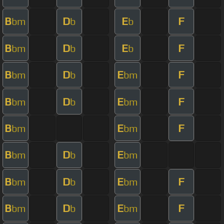
B
D
E
F
bm
b
b
B
D
E
F
bm
b
b
B
D
E
F
bm
b
bm
B
D
E
F
bm
b
bm
B
E
F
bm
bm
B
D
E
bm
b
bm
B
D
E
F
bm
b
bm
B
D
E
F
bm
b
bm