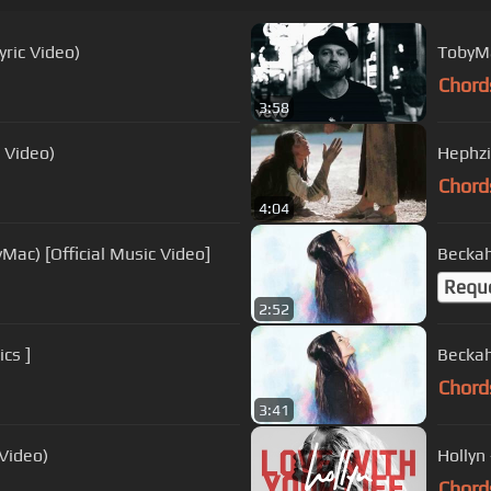
ric Video)
TobyMa
Chord
3:58
c Video)
Hephzi
Chord
4:04
Mac) [Official Music Video]
Beckah
Requ
2:52
cs ]
Beckah
Chord
3:41
 Video)
Hollyn 
Chord