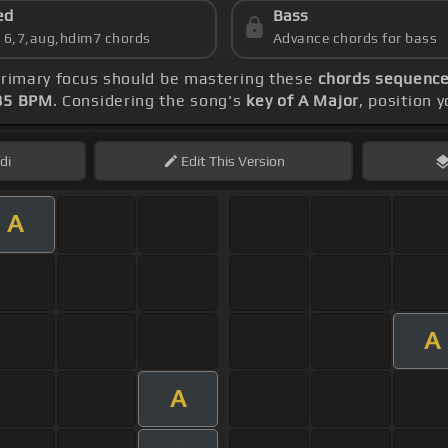
ed
Bass
s 6,7,aug,hdim7 chords
Advance chords for bass
 primary focus should be mastering these
chords sequence:
85 BPM
. Considering the song's
key of A Major
, position 
di
Edit
This Version
A
A
A