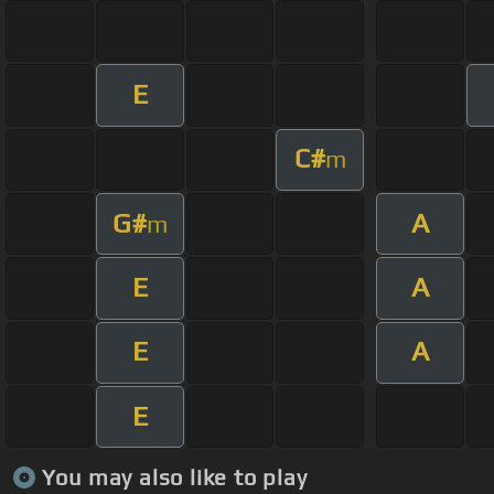
E
C#
m
G#
A
m
E
A
E
A
E
You may also like to play