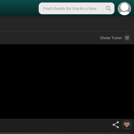
Show
Tuner