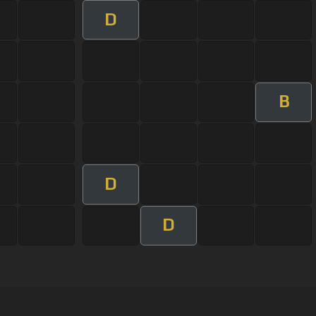
D
B
D
D