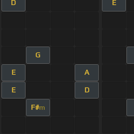
D
E
G
E
A
E
D
F#
m