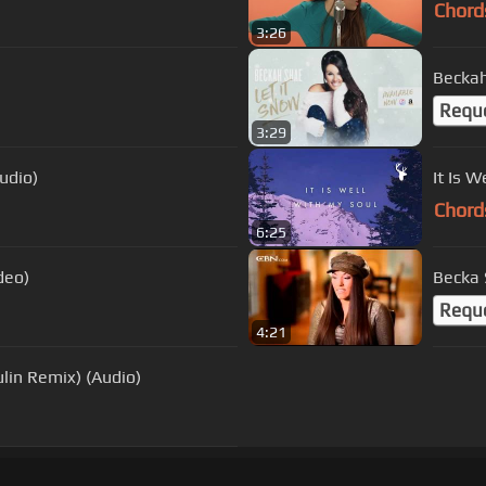
Chord
3:26
Beckah
Requ
3:29
udio)
It Is 
Chord
6:25
deo)
Becka 
Requ
4:21
ulin Remix) (Audio)