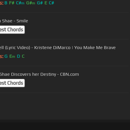
s:
B
F#
C#
G#
G#
E
C#
m
m
 Shae - Smile
est Chords
Well (Lyric Video) - Kristene DiMarco | You Make Me Brave
s:
G
E
D
C
m
Shae Discovers her Destiny - CBN.com
est Chords