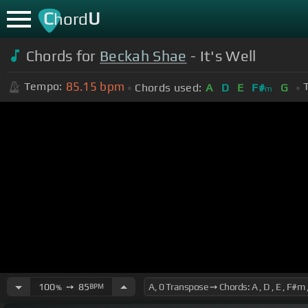
C
U
hord
Chords for
Beckah Shae
- It's Well
85.15
bpm
Tempo:
Chords used:
A
D
E
F#
G
m
100
➙
85
BPM
%