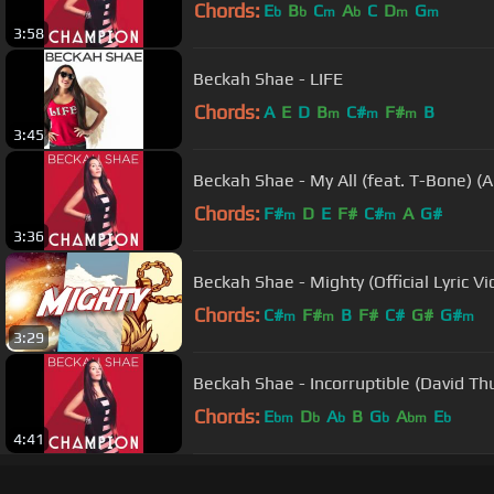
Chords:
E
B
C
A
C
D
G
b
b
m
b
m
m
3:58
Beckah Shae - LIFE
Chords:
A
E
D
B
C#
F#
B
m
m
m
3:45
Beckah Shae - My All (feat. T-Bone) (A
Chords:
F#
D
E
F#
C#
A
G#
m
m
3:36
Beckah Shae - Mighty (Official Lyric Vi
Chords:
C#
F#
B
F#
C#
G#
G#
m
m
m
3:29
Beckah Shae - Incorruptible (David Th
Chords:
E
D
A
B
G
A
E
bm
b
b
b
bm
b
4:41