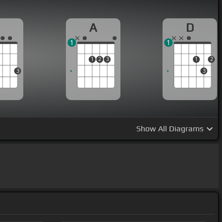
G
A
D
1
1
1
2
3
1
2
3
3
Show
All Diagrams