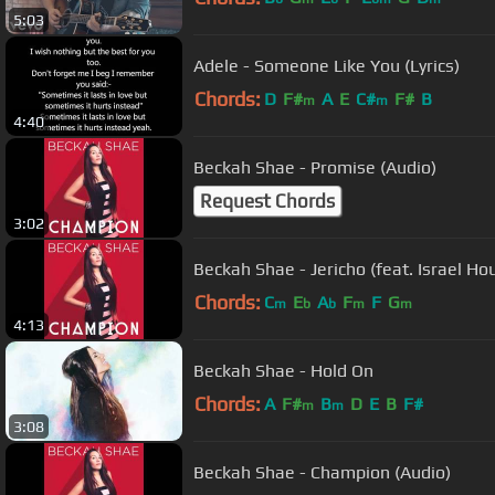
5:03
Adele - Someone Like You (Lyrics)
Chords:
D
F#
A
E
C#
F#
B
m
m
4:40
Beckah Shae - Promise (Audio)
Request Chords
3:02
Beckah Shae - Jericho (feat. Israel Ho
Chords:
C
E
A
F
F
G
m
b
b
m
m
4:13
Beckah Shae - Hold On
Chords:
A
F#
B
D
E
B
F#
m
m
3:08
Beckah Shae - Champion (Audio)