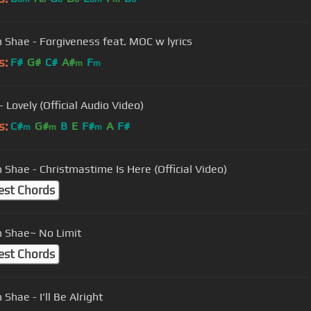
 Shae - Forgiveness feat. MOC w lyrics
s:
F#
G#
C#
A#
F
m
m
- Lovely (Official Audio Video)
s:
C#
G#
B
E
F#
A
F#
m
m
m
Beckah Shae - Christmastime Is Here (Official Video)
est Chords
 Shae~ No Limit
est Chords
Shae - I'll Be Alright