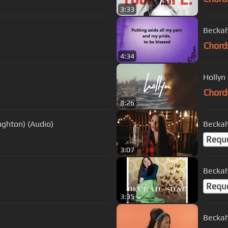
3:33
Beckah
Chord
4:34
Hollyn 
Chord
3:26
ughton) (Audio)
Requ
3:07
Beckah
Requ
3:35
Beckah 