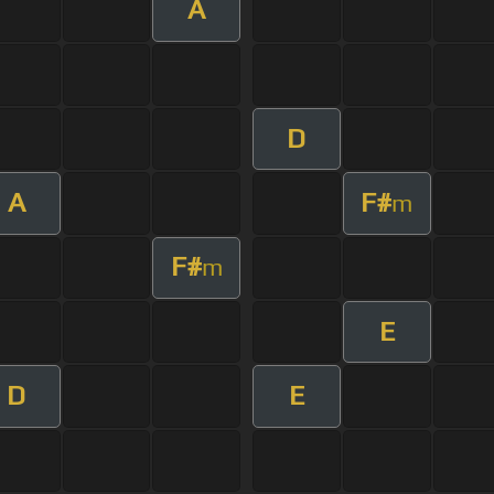
A
D
A
F#
m
F#
m
E
D
E