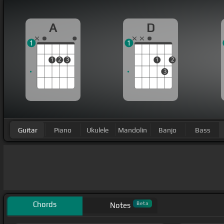
A
D
1
1
1
2
3
1
2
3
Guitar
Piano
Ukulele
Mandolin
Banjo
Bass
Chords
Beta
Notes