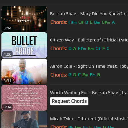
Beckah Shae - Mary Did You Know? (Ly
Chords:
F#
C#
B
E
B
C#
A
m
m
m
3:14
Citizen Way - Bulletproof (Official Lyri
Chords:
D
A
F#
B
C#
F
C
m
m
4:06
Aaron Cole - Right On Time (feat. Toby
Chords:
G
D
C
E
F
B
m
m
3:31
Worth Waiting For - Beckah Shae [ Lyri
Request Chords
3:34
Micah Tyler - Different (Official Music
Chords:
B
G
E
F
E
G
D
b
m
b
bm
m