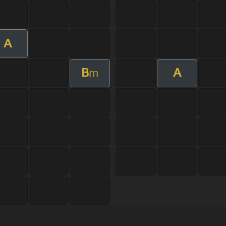
A
B
A
m