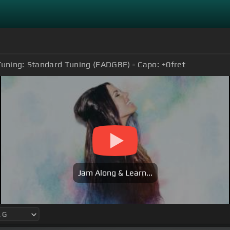
Tuning:
Standard Tuning (EADGBE)
Capo:
+0
fret
Jam Along & Learn...