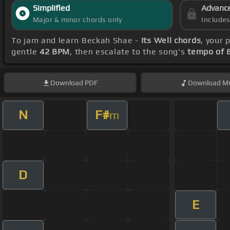
Simplified
Advanc
Major & minor chords only
Include
To jam and learn Beckah Shae -
Its Well chords
, your
gentle
42 BPM
, then escalate to the song's
tempo of 
Download
PDF
Download
Mi
N
F#
m
D
E