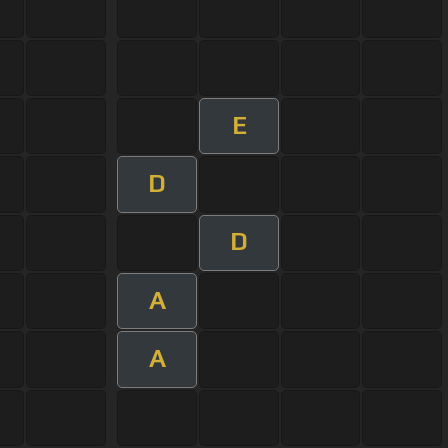
E
D
D
A
A