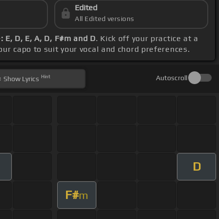
Edited
All Edited versions
 E, D, E, A, D, F#m and D
. Kick off your practice at a
your capo to suit your vocal and chord preferences.
Hint
Autoscroll
Show
Lyrics
D
F#
m