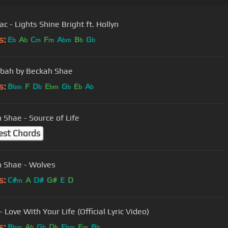
c - Lights Shine Bright ft. Hollyn
s:
E
A
C
F
A
B
G
b
b
m
m
bm
b
b
bah by Beckah Shae
s:
B
F
D
E
G
E
A
bm
b
bm
b
b
b
 Shae - Source of Life
est Chords
 Shae - Wolves
s:
C#
A
D#
G#
E
D
m
- Love With Your Life (Official Lyric Video)
s:
B
A
G
D
E
F
B
bm
b
b
b
bm
m
b