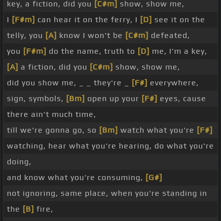
key, a fiction, did you
[C#m]
show, show me,
I
[F#m]
can hear it on the ferry, I
[D]
see it on the
telly, you
[A]
know I won't be
[C#m]
defeated,
you
[F#m]
do the name, truth to
[D]
me, I'm a key,
[A]
a fiction, did you
[C#m]
show, show me,
did you show me, _ _ they're _
[F#]
everywhere,
sign, symbols,
[Bm]
open up your
[F#]
eyes, cause
there ain't much time,
till we're gonna go, so
[Bm]
watch what you're
[F#]
watching, hear what you're hearing, do what you're
doing,
and know what you're consuming,
[G#]
not ignoring, same place, when you're standing in
the
[B]
fire,