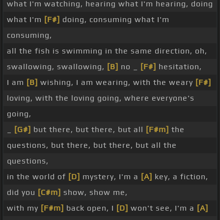
what I'm watching, hearing what I'm hearing, doing
what I'm
[F#]
doing, consuming what I'm
consuming,
all the fish is swimming in the same direction, oh,
swallowing, swallowing,
[B]
no _
[F#]
hesitation,
I am
[B]
wishing, I am wearing, with the weary
[F#]
loving, with the loving going, where everyone's
going,
_
[G#]
but there, but there, but all
[F#m]
the
questions, but there, but there, but all the
questions,
in the world of
[D]
mystery, I'm a
[A]
key, a fiction,
did you
[C#m]
show, show me,
with my
[F#m]
back open, I
[D]
won't see, I'm a
[A]