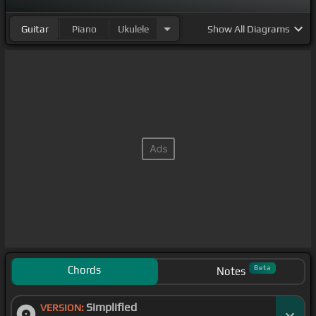
Guitar
Piano
Ukulele
Show
All Diagrams
Chords
Beta
Notes
Simplified
VERSION: