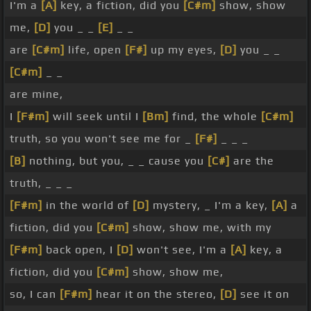
I'm a
[A]
key, a fiction, did you
[C#m]
show, show
me,
[D]
you _ _
[E]
_ _
are
[C#m]
life, open
[F#]
up my eyes,
[D]
you _ _
[C#m]
_ _
are mine,
I
[F#m]
will seek until I
[Bm]
find, the whole
[C#m]
truth, so you won't see me for _
[F#]
_ _ _
[B]
nothing, but you, _ _ cause you
[C#]
are the
truth, _ _ _
[F#m]
in the world of
[D]
mystery, _ I'm a key,
[A]
a
fiction, did you
[C#m]
show, show me, with my
[F#m]
back open, I
[D]
won't see, I'm a
[A]
key, a
fiction, did you
[C#m]
show, show me,
so, I can
[F#m]
hear it on the stereo,
[D]
see it on