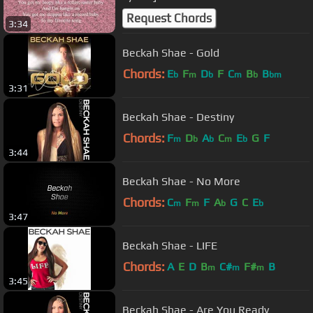
Request Chords
3:34
Beckah Shae - Gold
Chords:
E
F
D
F
C
B
B
b
m
b
m
b
bm
3:31
Beckah Shae - Destiny
Chords:
F
D
A
C
E
G
F
m
b
b
m
b
3:44
Beckah Shae - No More
Chords:
C
F
F
A
G
C
E
m
m
b
b
3:47
Beckah Shae - LIFE
Chords:
A
E
D
B
C#
F#
B
m
m
m
3:45
Beckah Shae - Are You Ready