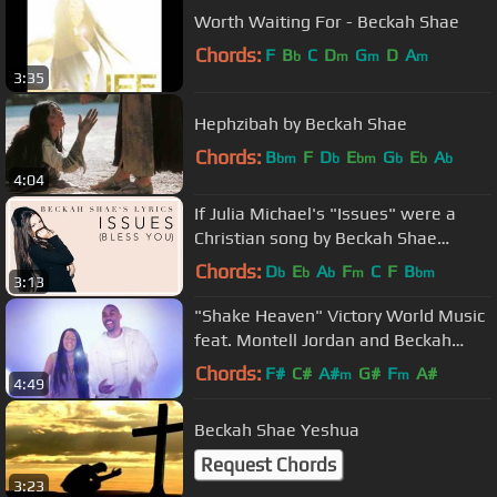
Worth Waiting For - Beckah Shae
Chords:
F
B
C
D
G
D
A
b
m
m
m
3:35
Hephzibah by Beckah Shae
Chords:
B
F
D
E
G
E
A
bm
b
bm
b
b
b
4:04
If Julia Michael's "Issues" were a
Christian song by Beckah Shae
(LYRICS)
Chords:
D
E
A
F
C
F
B
b
b
b
m
bm
3:13
"Shake Heaven" Victory World Music
feat. Montell Jordan and Beckah
Shae
Chords:
F#
C#
A#
G#
F
A#
m
m
4:49
Beckah Shae Yeshua
Request Chords
3:23