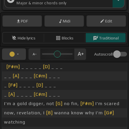
Major & minor chords only
PDF
Midi
Edit
Hide lyrics
Blocks
Traditional
Autoscroll
[F#m]
_ _ _ _ _
[D]
_ _ _
_ _
[A]
_ _ _
[C#m]
_ _ _
_
[F#]
_ _ _ _
[D]
_ _ _
_
[A]
_ _ _ _
[C#m]
_ _ _
I'm a gold digger, not
[G]
no fin,
[F#m]
I'm scared
now, revelation, I
[B]
wanna know why I'm
[G#]
watching