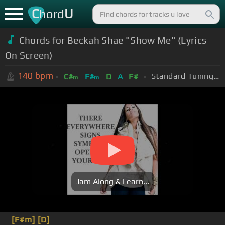
C
U
hord
Chords for Beckah Shae "Show Me" (Lyrics
On Screen)
140
bpm
Standard Tuning (EADGBE)
C#
F#
D
A
F#
m
m
Jam Along & Learn...
[F#m]
[D]