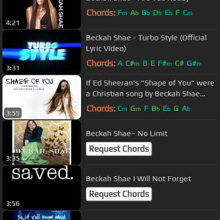
Chords:
F
A
B
D
E
F
C
m
b
b
b
b
m
4:21
Beckah Shae - Turbo Style (Official
Lyric Video)
Chords:
A
C#
B
E
F#
C#
G#
m
m
m
3:31
If Ed Sheeran's "Shape of You" were
a Christian song by Beckah Shae
(LYRICS)
Chords:
C
G
F
B
E
G
A
m
m
b
b
b
3:55
Beckah Shae~ No Limit
Request Chords
3:35
Beckah Shae I Will Not Forget
Request Chords
3:56