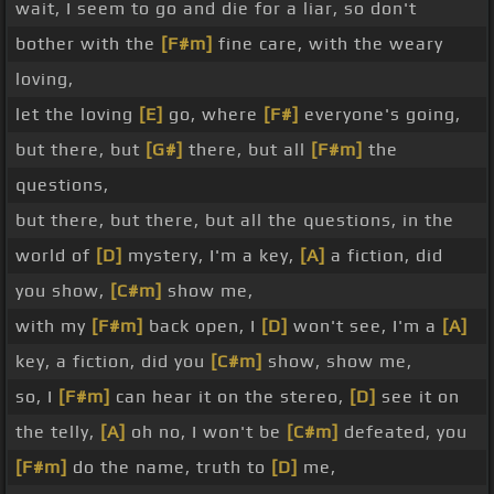
wait, I seem to go and die for a liar, so don't
bother with the
[F#m]
fine care, with the weary
loving,
let the loving
[E]
go, where
[F#]
everyone's going,
but there, but
[G#]
there, but all
[F#m]
the
questions,
but there, but there, but all the questions, in the
world of
[D]
mystery, I'm a key,
[A]
a fiction, did
you show,
[C#m]
show me,
with my
[F#m]
back open, I
[D]
won't see, I'm a
[A]
key, a fiction, did you
[C#m]
show, show me,
so, I
[F#m]
can hear it on the stereo,
[D]
see it on
the telly,
[A]
oh no, I won't be
[C#m]
defeated, you
[F#m]
do the name, truth to
[D]
me,