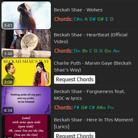
Beckah Shae - Wolves
Chords:
C#
A
D#
G#
E
D
m
3:41
Beckah Shae - Heartbeat (Official
Video)
Chords:
D
B
C
D
G
G
A
m
b
m
m
3:48
Charlie Puth - Marvin Gaye (Beckah
Shae's Way)
Request Chords
3:08
Beckah Shae - Forgiveness feat.
MOC w lyrics
Chords:
F#
G#
C#
A#
F
m
m
4:34
Beckah Shae - Here In This Moment
[Lyrics]
Request Chords