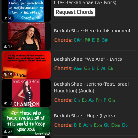
Life- Beckah Shae (w/ lyrics)
Request Chords
3:50
Beckah Shae~Here in this moment
Chords:
C#
F#
E
B
G#
m
3:47
Beckah Shae: "We Are" - Lyrics
Chords:
A
G
B
E
A
E
bm
b
b
b
3:19
Beckah Shae - Jericho (feat. Israel
Houghton) (Audio)
Chords:
C
E
A
F
F
G
m
b
b
m
m
4:13
Beckah Shae - Hope (Lyrics)
Chords:
B
E
A
E
G
D
D
bm
bm
b
bm
b
3:57