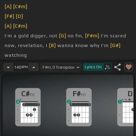
[A]
[C#m]
[F#]
[D]
[A]
[C#m]
I'm a gold digger, not
[G]
no fin,
[F#m]
I'm scared
now, revelation, I
[B]
wanna know why I'm
[G#]
watching
doing what I'm
[F#]
doing, consuming what I'm
Lyrics
On
140
BPM
consuming,
all the fish is swimming in the same direction, oh,
C#
F#
D
m
m
swallowing, swallowing,
[B]
no
[F#]
hesitation,
4
2
1
[F#]
loving, with the loving going, where
1
1
1
1
1
1
1
1
1
1
2
1
everyone's going,
3
4
2
3