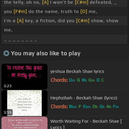
the telly, oh no,
[A]
I won't be
[C#m]
defeated, _
you
[F#m]
do the name, truth to
[D]
me,
I'm a
[A]
key, a fiction, did you
[C#m]
show, show
me,
_ _ _ _ _ _ _ _
You may also like to play
yeshua Beckah Shae lyrics
Chords:
D
G
B
G
D
C
m
b
m
3:23
Hephzibah - Beckah Shae (lyrics)
Chords:
B
F
E
D
G
A
F
bm
bm
b
b
b
m
3:59
Worth Waiting For - Beckah Shae [
Lyrics ]