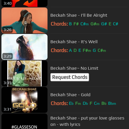
3:40
Beckah Shae - I'll Be Alright
Chords:
B
F#
C#
G#
G#
E
C#
m
m
3:26
Beckah Shae - It's Well
Chords:
A
D
E
F#
G
C#
m
m
3:29
Beckah Shae~ No Limit
Request Chords
3:35
Beckah Shae - Gold
Chords:
E
F
D
F
C
B
B
b
m
b
m
b
bm
3:31
Beckah Shae - put your love glasses
on - with lyrics