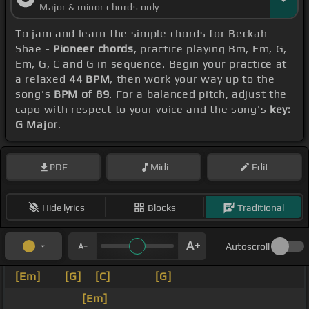
Major & minor chords only
To jam and learn the simple chords for Beckah
Shae -
Pioneer chords
, practice playing Bm, Em, G,
Em, G, C and G in sequence. Begin your practice at
a relaxed
44 BPM
, then work your way up to the
song's
BPM of 89
. For a balanced pitch, adjust the
capo with respect to your voice and the song's
key:
G Major
.
PDF
Midi
Edit
Hide lyrics
Blocks
Traditional
Autoscroll
[Em]
_ _
[G]
_
[C]
_ _ _ _
[G]
_
_ _ _ _ _ _ _
[Em]
_