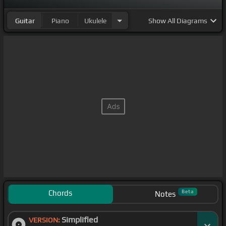
Guitar
Piano
Ukulele
Show
All Diagrams
Chords
Beta
Notes
Simplified
VERSION: