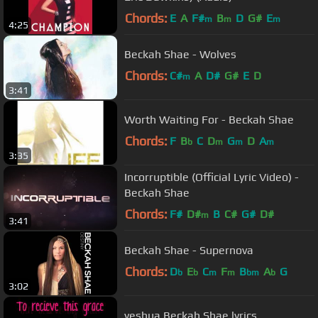
Chords:
E
A
F#
B
D
G#
E
m
m
m
4:25
Beckah Shae - Wolves
Chords:
C#
A
D#
G#
E
D
m
3:41
Worth Waiting For - Beckah Shae
Chords:
F
B
C
D
G
D
A
b
m
m
m
3:35
Incorruptible (Official Lyric Video) -
Beckah Shae
Chords:
F#
D#
B
C#
G#
D#
m
3:41
Beckah Shae - Supernova
Chords:
D
E
C
F
B
A
G
b
b
m
m
bm
b
3:02
yeshua Beckah Shae lyrics