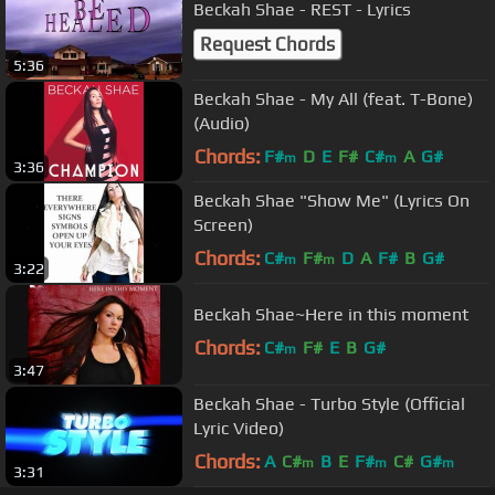
Beckah Shae - REST - Lyrics
Request Chords
5:36
Beckah Shae - My All (feat. T-Bone)
(Audio)
Chords:
F#
D
E
F#
C#
A
G#
m
m
3:36
Beckah Shae "Show Me" (Lyrics On
Screen)
Chords:
C#
F#
D
A
F#
B
G#
m
m
3:22
Beckah Shae~Here in this moment
Chords:
C#
F#
E
B
G#
m
3:47
Beckah Shae - Turbo Style (Official
Lyric Video)
Chords:
A
C#
B
E
F#
C#
G#
m
m
m
3:31