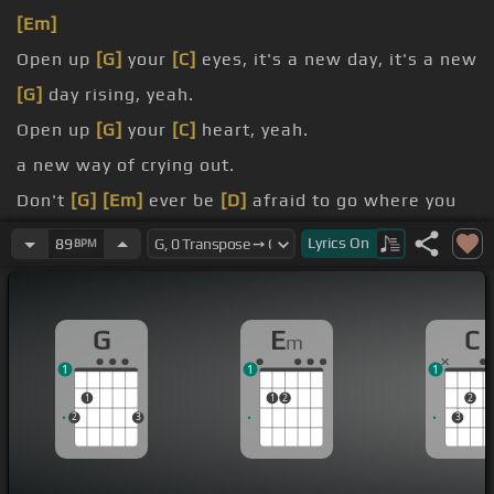
[Em]
Open up
[G]
your
[C]
eyes, it's a new day, it's a new
[G]
day rising, yeah.
Open up
[G]
your
[C]
heart, yeah.
a new way of crying out.
Don't
[G]
[Em]
ever be
[D]
afraid to go where you
know that you should
[C]
be.
Lyrics
On
89
BPM
Oh,
[D]
[Em]
there's better life
[D]
than this one
here, right where
[Em]
you belong.
G
E
C
m
Go to
[G]
the
[C]
end.
1
1
1
1
1
2
2
2
3
3