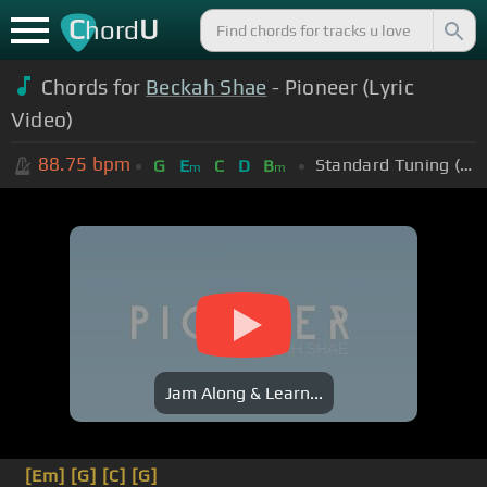
C
U
hord
Chords for
Beckah Shae
- Pioneer (Lyric
Video)
88.75
bpm
Standard Tuning (EADGBE)
G
E
C
D
B
m
m
Jam Along & Learn...
[Em]
[G]
[C]
[G]