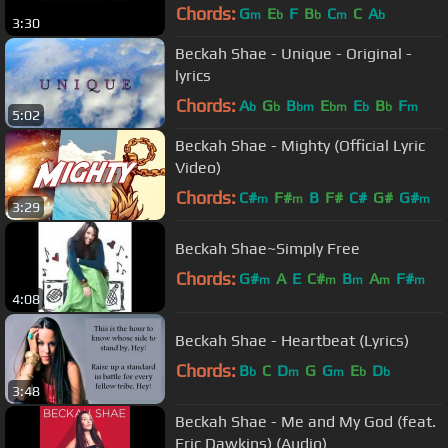
Chords:
G
E
F
B
C
C
A
m
b
b
m
b
3:30
Beckah Shae - Unique - Original -
lyrics
Chords:
A
G
B
E
E
B
F
b
b
bm
bm
b
b
m
5:02
Beckah Shae - Mighty (Official Lyric
Video)
Chords:
C#
F#
B
F#
C#
G#
G#
m
m
m
3:29
Beckah Shae~Simply Free
Chords:
G#
A
E
C#
B
A
F#
m
m
m
m
m
4:08
Beckah Shae - Heartbeat (Lyrics)
Chords:
B
C
D
G
G
E
D
b
m
m
b
b
3:48
Beckah Shae - Me and My God (feat.
Eric Dawkins) (Audio)