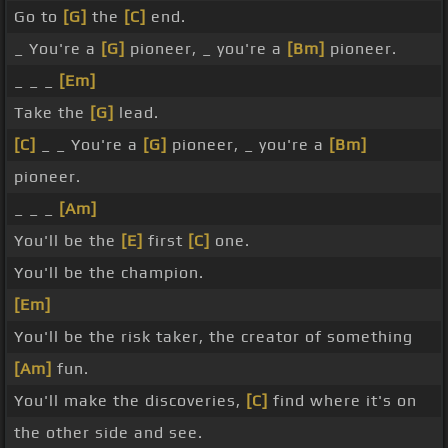
Go to
[G]
the
[C]
end.
_ You're a
[G]
pioneer, _ you're a
[Bm]
pioneer.
_ _ _
[Em]
Take the
[G]
lead.
[C]
_ _ You're a
[G]
pioneer, _ you're a
[Bm]
pioneer.
_ _ _
[Am]
You'll be the
[E]
first
[C]
one.
You'll be the champion.
[Em]
You'll be the risk taker, the creator of something
[Am]
fun.
You'll make the discoveries,
[C]
find where it's on
the other side and see.