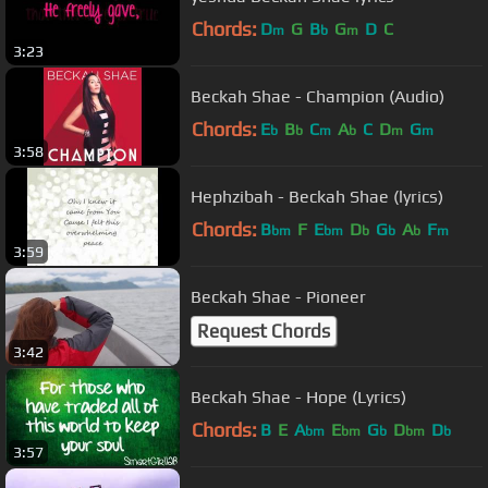
Chords:
D
G
B
G
D
C
m
b
m
3:23
Beckah Shae - Champion (Audio)
Chords:
E
B
C
A
C
D
G
b
b
m
b
m
m
3:58
Hephzibah - Beckah Shae (lyrics)
Chords:
B
F
E
D
G
A
F
bm
bm
b
b
b
m
3:59
Beckah Shae - Pioneer
Request Chords
3:42
Beckah Shae - Hope (Lyrics)
Chords:
B
E
A
E
G
D
D
bm
bm
b
bm
b
3:57