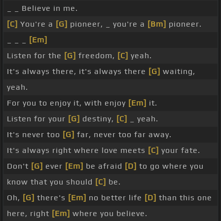
_ _ Believe in me.
[C]
You're a
[G]
pioneer, _ you're a
[Bm]
pioneer.
_ _ _
[Em]
Listen for the
[G]
freedom,
[C]
yeah.
It's always there, it's always there
[G]
waiting,
yeah.
For you to enjoy it, with enjoy
[Em]
it.
Listen for your
[G]
destiny,
[C]
_ yeah.
It's never too
[G]
far, never too far away.
It's always right where love meets
[C]
your fate.
Don't
[G]
ever
[Em]
be afraid
[D]
to go where you
know that you should
[C]
be.
Oh,
[G]
there's
[Em]
no better life
[D]
than this one
here, right
[Em]
where you believe.