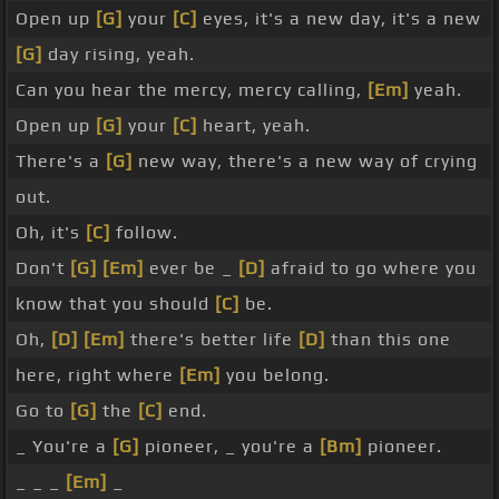
Open up
[G]
your
[C]
eyes, it's a new day, it's a new
[G]
day rising, yeah.
Can you hear the mercy, mercy calling,
[Em]
yeah.
Open up
[G]
your
[C]
heart, yeah.
There's a
[G]
new way, there's a new way of crying
out.
Oh, it's
[C]
follow.
Don't
[G]
[Em]
ever be _
[D]
afraid to go where you
know that you should
[C]
be.
Oh,
[D]
[Em]
there's better life
[D]
than this one
here, right where
[Em]
you belong.
Go to
[G]
the
[C]
end.
_ You're a
[G]
pioneer, _ you're a
[Bm]
pioneer.
_ _ _
[Em]
_