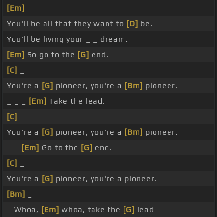
[Em]
You'll be all that they want to
[D]
be.
You'll be living your _ _ dream.
[Em]
So go to the
[G]
end.
[C]
_
You're a
[G]
pioneer, you're a
[Bm]
pioneer.
_ _ _
[Em]
Take the lead.
[C]
_
You're a
[G]
pioneer, you're a
[Bm]
pioneer.
_ _
[Em]
Go to the
[G]
end.
[C]
_
You're a
[G]
pioneer, you're a pioneer.
[Bm]
_
_ Whoa,
[Em]
whoa, take the
[G]
lead.