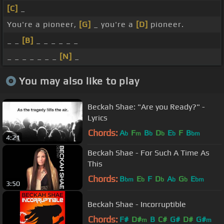
[C]
_
You're a pioneer,
[G]
_ you're a
[D]
pioneer.
_ _
[B]
_ _ _ _ _ _
_ _ _ _ _ _ _
[N]
_
You may also like to play
Beckah Shae: "Are you Ready?" -
Lyrics
Chords:
A
F
B
D
E
F
B
b
m
b
b
b
bm
4:21
Beckah Shae - For Such A Time As
This
Chords:
B
E
F
D
A
G
E
bm
b
b
b
b
bm
3:50
Beckah Shae - Incorruptible
Chords:
F#
D#
B
C#
G#
D#
G#
m
m