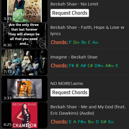
Beckah Shae~ No Limit
Request Chords
3:35
Beckah Shae - Faith, Hope & Love w
lyrics
Chords:
F
D
B
C
A
m
b
m
4:30
Imagine - Beckah Shae
Chords:
F#
B
A#
C#
D#
A#
E
m
m
7:13
NO MORE!.wmv
Request Chords
3:33
Beckah Shae - Me and My God (feat.
Eric Dawkins) (Audio)
Chords:
E
A
F#
B
D
G#
E
m
m
m
4:25