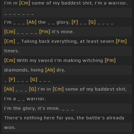
I'm in
[Cm]
some of my baddest shit, I'm a warrior.
_ _ _ _ _ _ _
I'm _ _ _
[Ab]
the _ _ glory,
[F]
_ _
[G]
_ _ _ _
[Cm]
_ _ _ _ _
[Fm]
it's mine.
[Cm]
_ Taking back everything, at least seven
[Fm]
times.
[Cm]
With my sword I'm making witching
[Fm]
diamonds, living
[Ab]
dry.
_
[F]
_ _ _
[G]
_ _ _
[Ab]
_ _ _
[G]
I'm in
[Cm]
some of my baddest shit,
I'm a _ _ warrior.
I'm the glory, it's mine. _ _ _
There's nothing here for you, the battle's already
won.