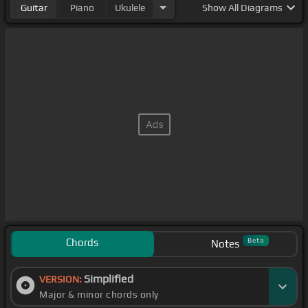
Guitar
Piano
Ukulele
Show
All Diagrams
Chords
Beta
Notes
Simplified
VERSION:
Major & minor chords only