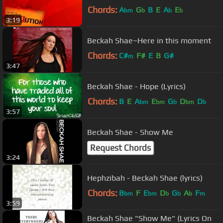
Chords:
A
G
B
E
A
E
bm
b
b
b
3:19
Beckah Shae~Here in this moment
Chords:
C#
F#
E
B
G#
m
3:47
Beckah Shae - Hope (Lyrics)
Chords:
B
E
A
E
G
D
D
bm
bm
b
bm
b
3:57
Beckah Shae - Show Me
Request Chords
3:24
Hephzibah - Beckah Shae (lyrics)
Chords:
B
F
E
D
G
A
F
bm
bm
b
b
b
m
3:59
Beckah Shae "Show Me" (Lyrics On