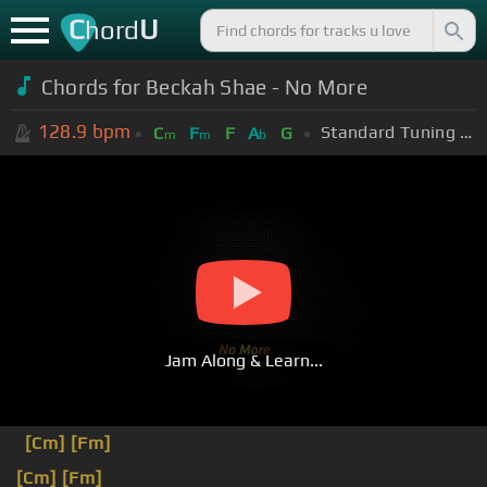
C
U
hord
Chords for Beckah Shae - No More
128.9
bpm
Standard Tuning (EADGBE)
C
F
F
A
G
m
m
b
Jam Along & Learn...
[Cm]
[Fm]
[Cm]
[Fm]