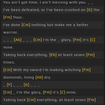
You ain't got time, I ain't messing with you. _ _
I've been defeated, or I've been crushed on
[G]
the
[Fm]
floor.
I've done
[Cm]
nothing but make me a better
warrior.
_ _ _
[Ab]
_ _ _
[Cm]
I'm the _ glory,
[Fm]
it's
[C]
mine.
Taking back everything,
[Eb]
at least seven
[Fm]
times.
[Cm]
With my sword I'm making witching
[Fm]
diamonds, living
[Ab]
dry.
_
[F]
_ _ _
[G]
_ _ _
[Cm]
_ I'm the glory,
[Fm]
it's
[C]
mine.
Taking back
[Cm]
everything, at least seven
[Fm]