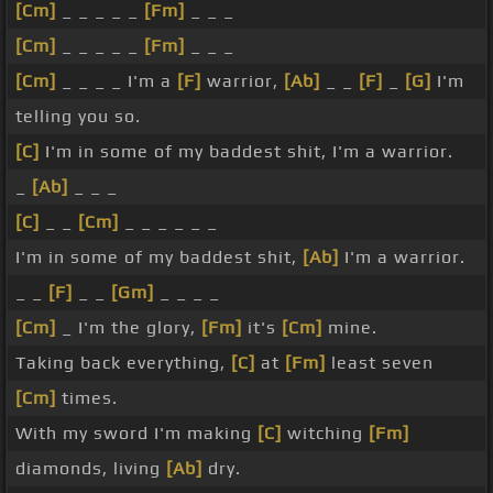
[Cm]
_ _ _ _ _
[Fm]
_ _ _
[Cm]
_ _ _ _ _
[Fm]
_ _ _
[Cm]
_ _ _ _ I'm a
[F]
warrior,
[Ab]
_ _
[F]
_
[G]
I'm
telling you so.
[C]
I'm in some of my baddest shit, I'm a warrior.
_
[Ab]
_ _ _
[C]
_ _
[Cm]
_ _ _ _ _ _
I'm in some of my baddest shit,
[Ab]
I'm a warrior.
_ _
[F]
_ _
[Gm]
_ _ _ _
[Cm]
_ I'm the glory,
[Fm]
it's
[Cm]
mine.
Taking back everything,
[C]
at
[Fm]
least seven
[Cm]
times.
With my sword I'm making
[C]
witching
[Fm]
diamonds, living
[Ab]
dry.