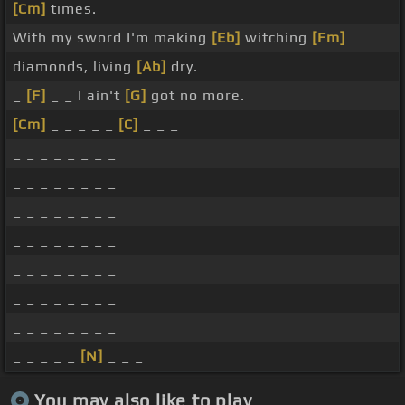
[Cm]
times.
With my sword I'm making
[Eb]
witching
[Fm]
diamonds, living
[Ab]
dry.
_
[F]
_ _ I ain't
[G]
got no more.
[Cm]
_ _ _ _ _
[C]
_ _ _
_ _ _ _ _ _ _ _
_ _ _ _ _ _ _ _
_ _ _ _ _ _ _ _
_ _ _ _ _ _ _ _
_ _ _ _ _ _ _ _
_ _ _ _ _ _ _ _
_ _ _ _ _ _ _ _
_ _ _ _ _
[N]
_ _ _
You may also like to play