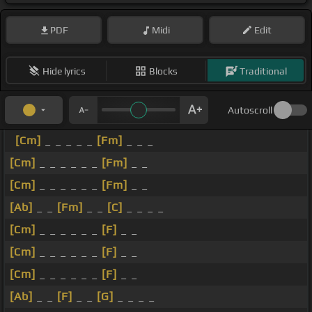
PDF
Midi
Edit
Hide lyrics
Blocks
Traditional
Autoscroll
[Cm]
_ _ _ _ _
[Fm]
_ _ _
[Cm]
_ _ _ _ _ _
[Fm]
_ _
[Cm]
_ _ _ _ _ _
[Fm]
_ _
[Ab]
_ _
[Fm]
_ _
[C]
_ _ _ _
[Cm]
_ _ _ _ _ _
[F]
_ _
[Cm]
_ _ _ _ _ _
[F]
_ _
[Cm]
_ _ _ _ _ _
[F]
_ _
[Ab]
_ _
[F]
_ _
[G]
_ _ _ _