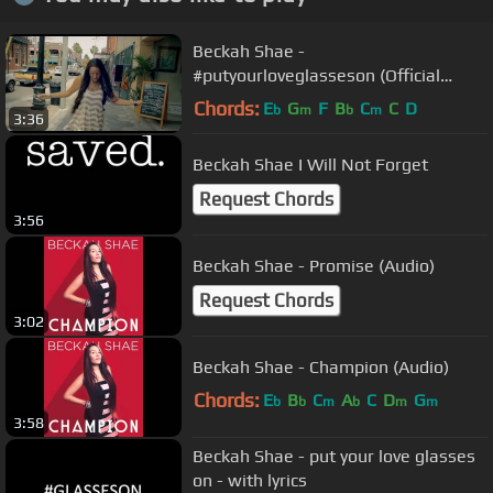
Beckah Shae -
#putyourloveglasseson (Official
Video)
Chords:
E
G
F
B
C
C
D
b
m
b
m
3:36
Beckah Shae I Will Not Forget
Request Chords
3:56
Beckah Shae - Promise (Audio)
Request Chords
3:02
Beckah Shae - Champion (Audio)
Chords:
E
B
C
A
C
D
G
b
b
m
b
m
m
3:58
Beckah Shae - put your love glasses
on - with lyrics