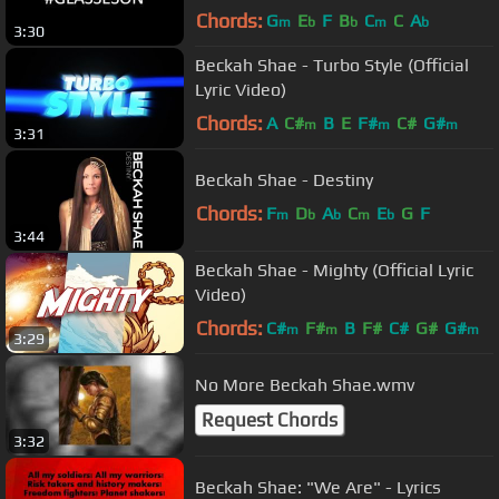
Chords:
G
E
F
B
C
C
A
m
b
b
m
b
3:30
Beckah Shae - Turbo Style (Official
Lyric Video)
Chords:
A
C#
B
E
F#
C#
G#
m
m
m
3:31
Beckah Shae - Destiny
Chords:
F
D
A
C
E
G
F
m
b
b
m
b
3:44
Beckah Shae - Mighty (Official Lyric
Video)
Chords:
C#
F#
B
F#
C#
G#
G#
m
m
m
3:29
No More Beckah Shae.wmv
Request Chords
3:32
Beckah Shae: "We Are" - Lyrics