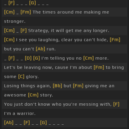
_
[F]
_ _ _
[G]
_ _ _
[Cm]
_
[Fm]
The times around me making me
stronger.
[Cm]
_
[F]
Strategy, it will get me any longer.
[Cm]
I see you laughing, clear you can't hide,
[Fm]
but you can't
[Ab]
run.
_
[F]
_ _
[D]
[G]
I'm telling you no
[Cm]
more.
Let's be leaving now, cause I'm about
[Fm]
to bring
some
[C]
glory.
Losing things again,
[Bb]
but
[Fm]
giving me an
awesome
[Cm]
story.
You just don't know who you're messing with,
[F]
I'm a warrior.
[Ab]
_ _
[F]
_ _
[G]
_ _ _ _