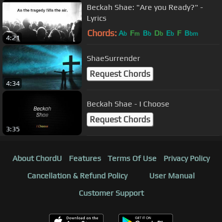
Beckah Shae: "Are you Ready?" -
Lyrics
Chords:
A
F
B
D
E
F
B
b
m
b
b
b
bm
4:21
ShaeSurrender
Request Chords
4:34
Beckah Shae - I Choose
Request Chords
3:35
About ChordU
Features
Terms Of Use
Privacy Policy
Cancellation & Refund Policy
User Manual
Customer Support