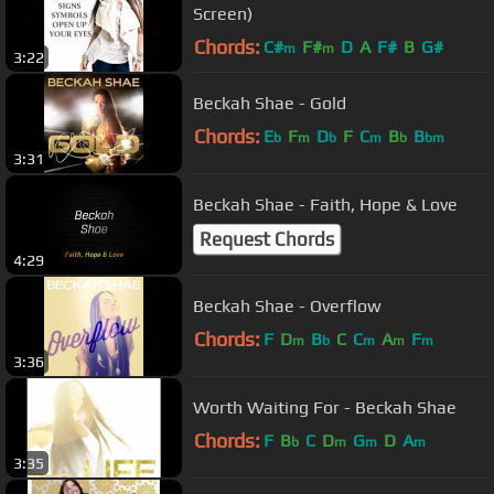
Screen)
Chords:
C#
F#
D
A
F#
B
G#
m
m
3:22
Beckah Shae - Gold
Chords:
E
F
D
F
C
B
B
b
m
b
m
b
bm
3:31
Beckah Shae - Faith, Hope & Love
Request Chords
4:29
Beckah Shae - Overflow
Chords:
F
D
B
C
C
A
F
m
b
m
m
m
3:36
Worth Waiting For - Beckah Shae
Chords:
F
B
C
D
G
D
A
b
m
m
m
3:35