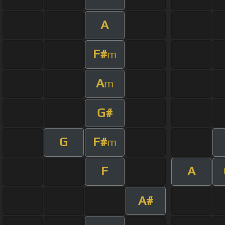
A
F#
m
A
m
G#
G
F#
m
F
A
A#