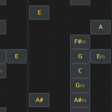
E
A
F#
m
E
G
E
m
C
m
G
m
A#
A#
m