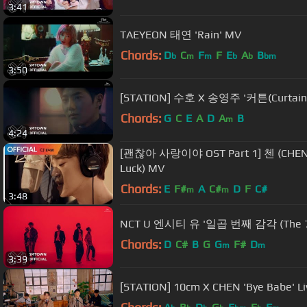
3:41
TAEYEON 태연 'Rain' MV
Chords:
D
C
F
F
E
A
B
b
m
m
b
b
bm
3:50
[STATION] 수호 X 송영주 '커튼(Curtain
Chords:
G
C
E
A
D
A
B
m
4:24
[괜찮아 사랑이야 OST Part 1] 첸 (CHEN
Luck) MV
Chords:
E
F#
A
C#
D
F
C#
m
m
3:48
NCT U 엔시티 유 '일곱 번째 감각 (The 7t
Chords:
D
C#
B
G
G
F#
D
m
m
3:39
[STATION] 10cm X CHEN 'Bye Babe' Li