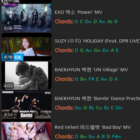
EXO 엑소 'Power' MV
Chords:
G
C
D
D
A
A
B
m
m
b
5:06
SUZY (수지) 'HOLIDAY (Feat. DPR LIVE
Chords:
D
G
A
G
E
A
E
m
m
m
4:16
BAEKHYUN 백현 'UN Village' MV
Chords:
G
B
F#
E
A
D
A
m
m
4:03
BAEKHYUN 백현 ‘Bambi’ Dance Practi
Chords:
G
D
B
C
E
C
D
m
b
m
b
m
3:52
Red Velvet 레드벨벳 'Bad Boy' MV
Chords:
D
B
E
A
B
G
F#
m
m
m