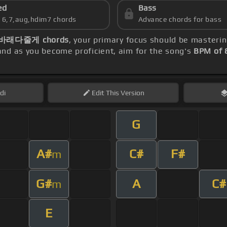
ed
Bass
s 6,7,aug,hdim7 chords
Advance chords for bass
바래다줄게 chords
, your primary focus should be masteri
nd as you become proficient, aim for the song's
BPM of 
di
Edit
This Version
G
A#
C#
F#
m
G#
A
C#
m
E