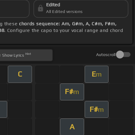
Edited
All Edited versions
ng these
chords sequence: Am, G#m, A, C#m, F#m,
88
. Configure the capo to your vocal range and chord
Hint
Autoscroll
Show
Lyrics
C
E
m
F#
m
F#
m
A