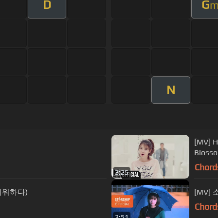
D
G
N
[MV] H
Blos
Chord
3:25
(그리워하다)
[MV] 
Chord
3:51