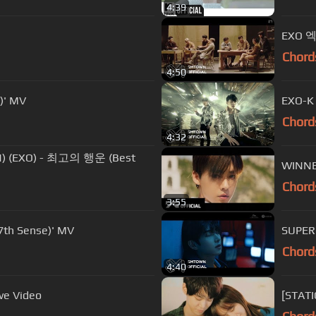
4:39
EXO 엑
Chord
4:50
)' MV
EXO-K
Chord
4:32
) (EXO) - 최고의 행운 (Best
WINNE
Chord
3:55
h Sense)' MV
SUPER
Chord
4:40
ve Video
[STAT