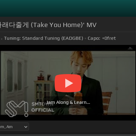
래다줄게 (Take You Home)' MV
Tuning:
Standard Tuning (EADGBE)
Capo:
+0
fret
Jam Along & Learn...