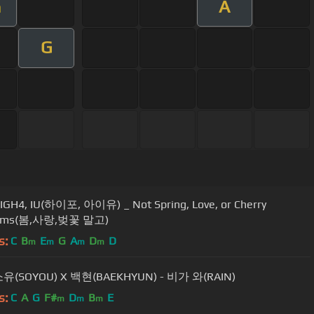
A
m
G
IGH4, IU(하이포, 아이유) _ Not Spring, Love, or Cherry
soms(봄,사랑,벚꽃 말고)
s:
C
B
E
G
A
D
D
m
m
m
m
소유(SOYOU) X 백현(BAEKHYUN) - 비가 와(RAIN)
s:
C
A
G
F#
D
B
E
m
m
m