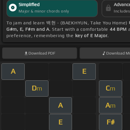
Simplified
Advanc
Major & minor chords only
Include
To jam and learn 백현 - (BAEKHYUN, Take You Home)
G#m, E, F#m and A
. Start with a comfortable
44 BPM
a
preference, remembering the
key of E Major
.
Download
PDF
Download
Mi
A
E
D
C
m
m
A
A
m
E
F#