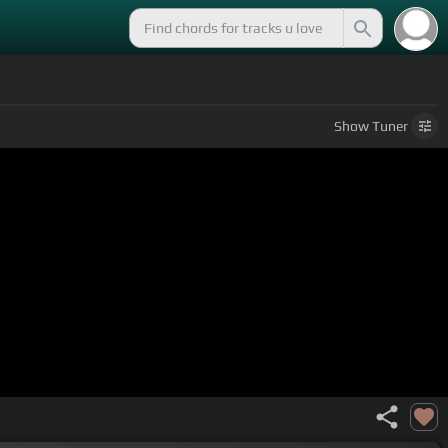
Show
Tuner