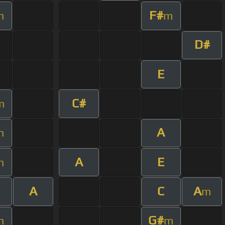
F#
m
m
D#
E
C#
m
A
m
A
E
m
A
C
A
m
G#
m
m