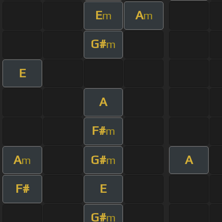
E
A
m
m
G#
m
E
A
F#
m
A
G#
A
m
m
F#
E
G#
m