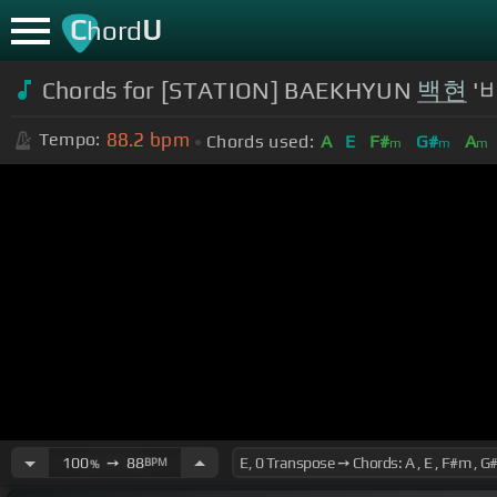
C
U
hord
Chords for [STATION] BAEKHYUN
백현
'바
88.2
bpm
Tempo:
Chords used:
A
E
F#
G#
A
m
m
m
100
➙
88
BPM
%