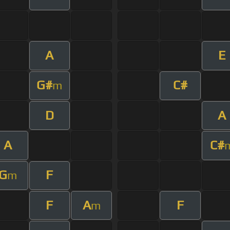
A
E
G#
C#
m
D
A
A
C#
G
F
m
F
A
F
m