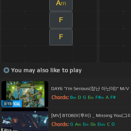
A
m
F
F
You may also like to play
DAY6 "I'm Serious(장난 아닌데)" M/V
Chords:
B
D
G
E
F#
A
F#
m
m
m
3:15
[MV] BTOB(비투비) _ Missing You
Chords:
G
A
E
G
E
C
D
m
m
b
bm
4:55