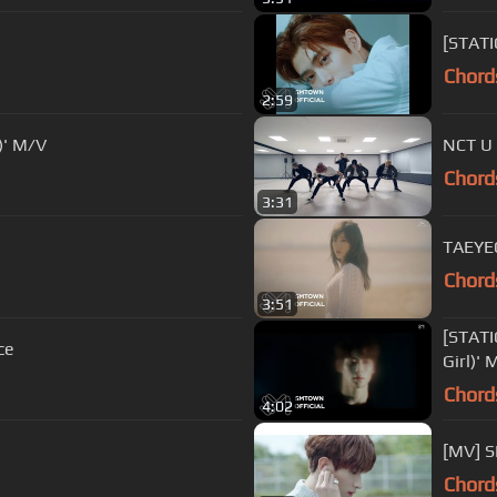
[STATI
Chord
2:59
)' M/V
NCT U
Chord
3:31
TAEYE
Chord
3:51
[STAT
ce
Girl)' 
Chord
4:02
[MV] 
Chord