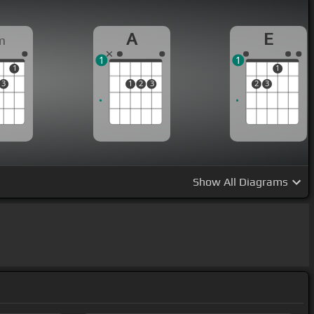
A
E
m
1
1
1
1
3
1
2
3
2
3
Show
All Diagrams