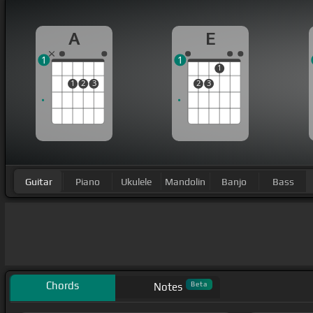
A
E
1
1
1
1
2
3
2
3
Guitar
Piano
Ukulele
Mandolin
Banjo
Bass
Chords
Beta
Notes