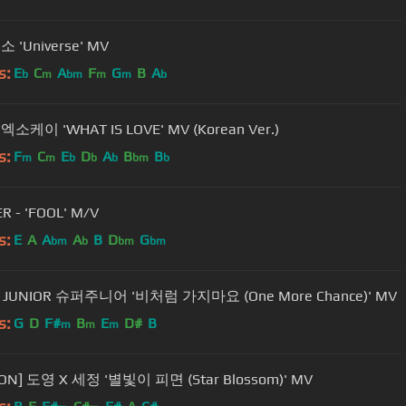
소 'Universe' MV
s:
E
C
A
F
G
B
A
b
m
bm
m
m
b
 엑소케이 'WHAT IS LOVE' MV (Korean Ver.)
s:
F
C
E
D
A
B
B
m
m
b
b
b
bm
b
R - 'FOOL' M/V
s:
E
A
A
A
B
D
G
bm
b
bm
bm
 JUNIOR 슈퍼주니어 '비처럼 가지마요 (One More Chance)' MV
s:
G
D
F#
B
E
D#
B
m
m
m
ION] 도영 X 세정 '별빛이 피면 (Star Blossom)' MV