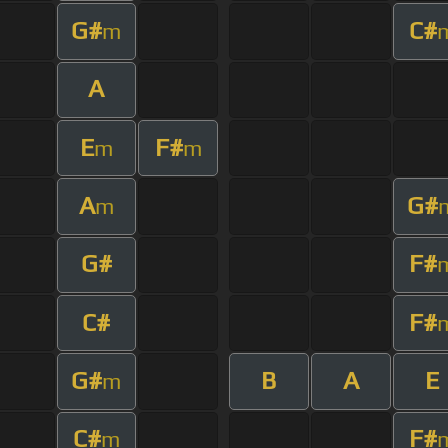
G#
C#
m
A
E
F#
m
m
A
G#
m
G#
F#
C#
F#
G#
B
A
E
m
C#
F#
m