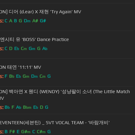
ON] 디어 (d.ear) X 재현 'Try Again' MV
s:
C
A
B
G
D
A#
G#
m
 엔시티 유 'BOSS' Dance Practice
s:
C
D
E
C
G
G
A
b
m
m
b
ON 태연 '11:11' MV
s:
F
B
E
G
D
C
G
b
b
m
m
m
ION] 백아연 X 웬디 (WENDY) '성냥팔이 소녀 (The Little Match
MV
s:
B
F
A
B
E
D
G
b
b
bm
b
SEVENTEEN(세븐틴) _ SVT VOCAL TEAM - '바람개비'
s:
B
F#
E
G#
C
C#
G
m
m